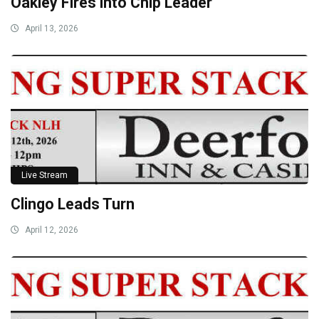
Oakley Fires into Chip Leader
April 13, 2026
Live Stream
Clingo Leads Turn
April 12, 2026