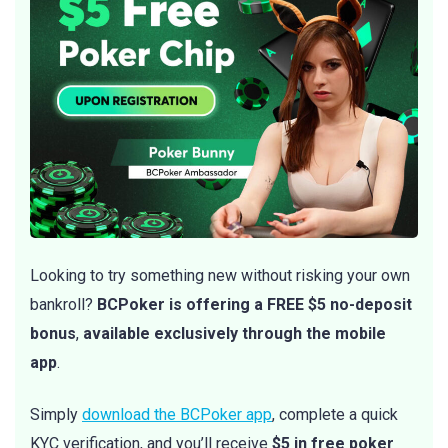
Looking to try something new without risking your own
bankroll?
BCPoker is offering a FREE $5 no-deposit
bonus
,
available exclusively through the mobile
app
.
Simply
download the BCPoker app
, complete a quick
KYC verification, and you’ll receive
$5 in free poker