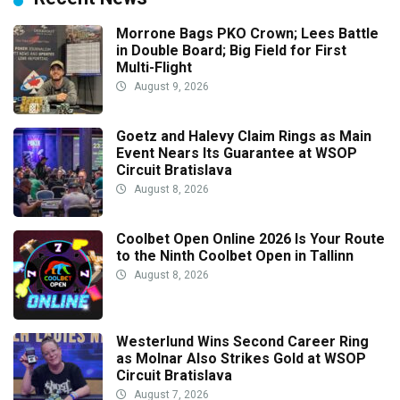
Morrone Bags PKO Crown; Lees Battle
in Double Board; Big Field for First
Multi-Flight
August 9, 2026
Goetz and Halevy Claim Rings as Main
Event Nears Its Guarantee at WSOP
Circuit Bratislava
August 8, 2026
Coolbet Open Online 2026 Is Your Route
to the Ninth Coolbet Open in Tallinn
August 8, 2026
Westerlund Wins Second Career Ring
as Molnar Also Strikes Gold at WSOP
Circuit Bratislava
August 7, 2026