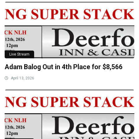
Live Stream
Adam Balog Out in 4th Place for $8,566
April 13, 2026