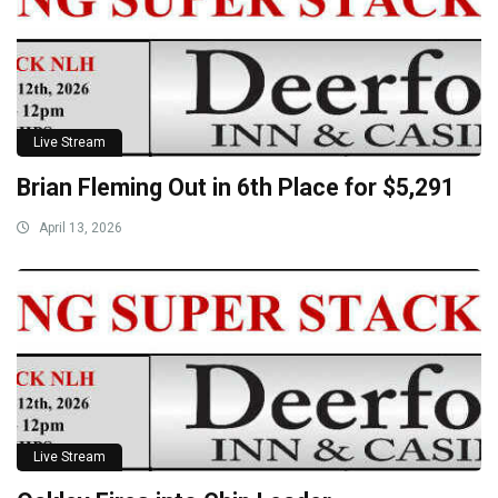
Live Stream
Brian Fleming Out in 6th Place for $5,291
April 13, 2026
Live Stream