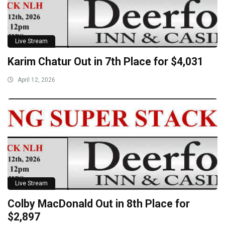
Live Stream
Karim Chatur Out in 7th Place for $4,031
April 12, 2026
Live Stream
Colby MacDonald Out in 8th Place for
$2,897