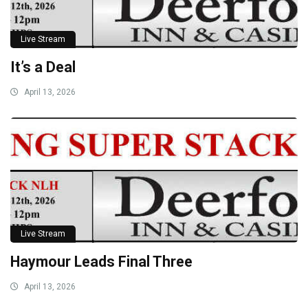
Live Stream
It’s a Deal
April 13, 2026
Live Stream
Haymour Leads Final Three
April 13, 2026