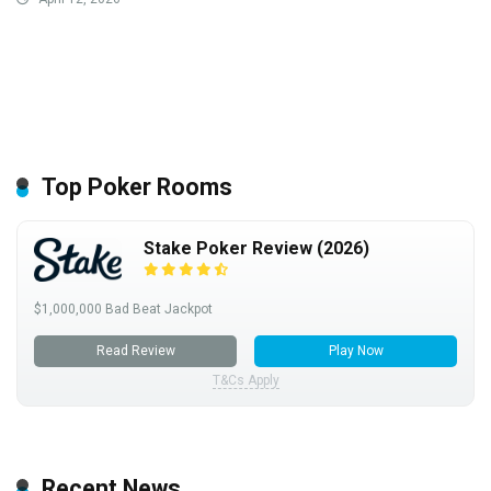
Top Poker Rooms
Stake Poker Review (2026)
$1,000,000 Bad Beat Jackpot
Read Review
Play Now
T&Cs Apply
Recent News