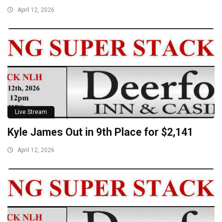
April 12, 2026
Live Stream
Kyle James Out in 9th Place for $2,141
April 12, 2026