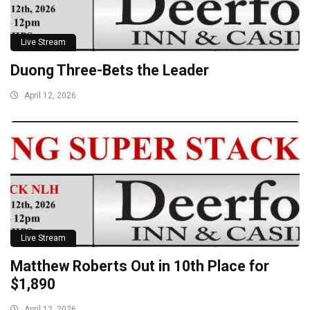
Live Stream
Duong Three-Bets the Leader
April 12, 2026
Live Stream
Matthew Roberts Out in 10th Place for
$1,890
April 12, 2026