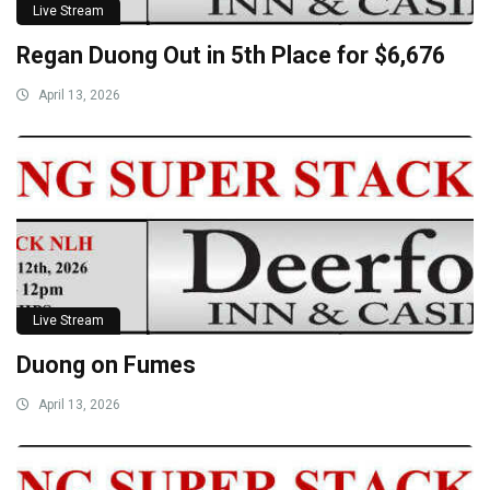
Live Stream
Regan Duong Out in 5th Place for $6,676
April 13, 2026
Live Stream
Duong on Fumes
April 13, 2026