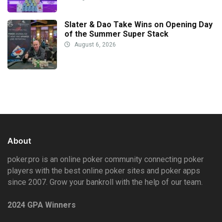
Slater & Dao Take Wins on Opening Day
of the Summer Super Stack
August 6, 2026
About
poker.pro is an online poker community connecting poker
players with the best online poker sites and poker apps
since 2007. Grow your bankroll with the help of our team.
2024 GPA Winners