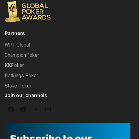
Partners
WPT Global
ChampionPoker
KKPoker
Betkings Poker
Stake Poker
Join our channels
F
Y
T
I
a
o
e
n
c
u
l
s
Subscribe to our