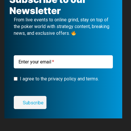
e
T
e
t
Newsletter
b
u
g
a
From live events to online grind, stay on top of
o
b
r
g
the poker world with strategy content, breaking
news, and exclusive offers.
o
e
a
r
k
m
a
m
Enter your email
I agree to the privacy policy and terms.