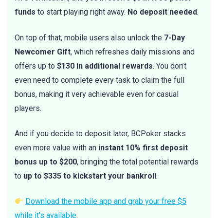
funds
to start playing right away.
No deposit needed
.
On top of that, mobile users also unlock the
7-Day
Newcomer Gift
, which refreshes daily missions and
offers up to
$130 in additional rewards
. You don’t
even need to complete every task to claim the full
bonus, making it very achievable even for casual
players.
And if you decide to deposit later, BCPoker stacks
even more value with an
instant 10% first deposit
bonus up to $200
, bringing the total potential rewards
to
up to $335 to kickstart your bankroll
.
Download the mobile app and grab your free $5
while it’s available
.