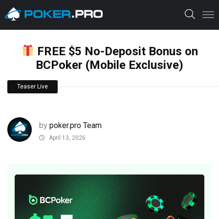
FREE $5 No-Deposit Bonus on
BCPoker (Mobile Exclusive)
Teaser Live
by
poker.pro Team
April 13, 2026