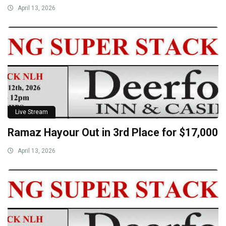
April 13, 2026
Live Stream
Ramaz Hayour Out in 3rd Place for $17,000
April 13, 2026