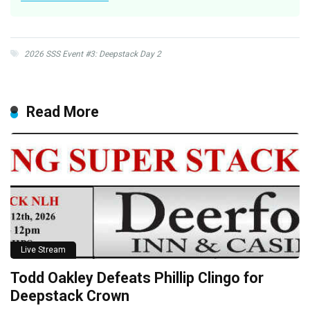
2026 SSS Event #3: Deepstack Day 2
Read More
Live Stream
Todd Oakley Defeats Phillip Clingo for
Deepstack Crown