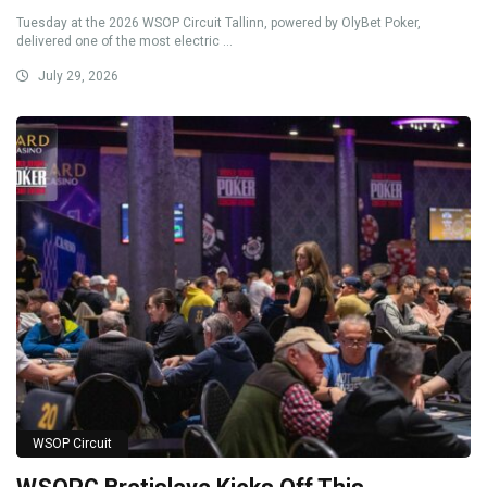
Tuesday at the 2026 WSOP Circuit Tallinn, powered by OlyBet Poker,
delivered one of the most electric ...
July 29, 2026
WSOP Circuit