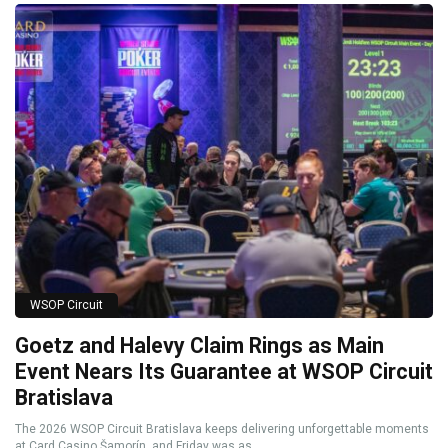
WSOP Circuit
Goetz and Halevy Claim Rings as Main
Event Nears Its Guarantee at WSOP Circuit
Bratislava
The 2026 WSOP Circuit Bratislava keeps delivering unforgettable moments
at Card Casino Šamorín, and Friday was as ...