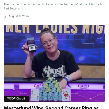
The Coolbet Open is coming to Tallinn on September 1-6 at the Hilton Tallinn
Park Hotel and ...
August 8, 2026
WSOP Circuit
Westerlund Wins Second Career Ring as