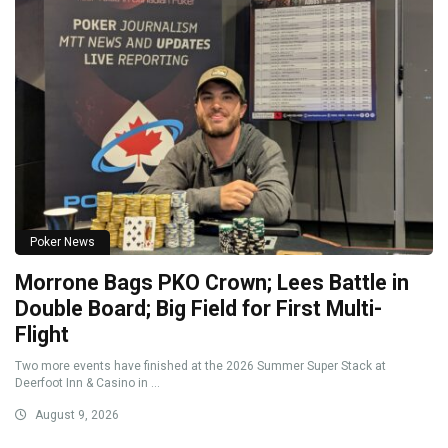
Poker News
Morrone Bags PKO Crown; Lees Battle in
Double Board; Big Field for First Multi-
Flight
Two more events have finished at the 2026 Summer Super Stack at
Deerfoot Inn & Casino in ...
August 9, 2026