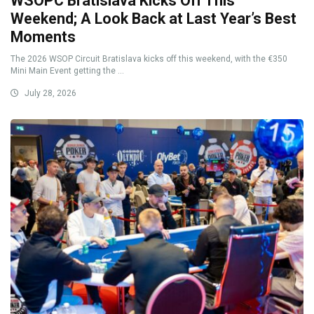
WSOPC Bratislava Kicks Off This
Weekend; A Look Back at Last Year’s Best
Moments
The 2026 WSOP Circuit Bratislava kicks off this weekend, with the €350
Mini Main Event getting the ...
July 28, 2026