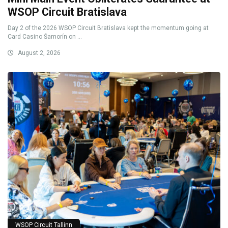
WSOP Circuit Bratislava
Day 2 of the 2026 WSOP Circuit Bratislava kept the momentum going at
Card Casino Šamorín on ...
August 2, 2026
WSOP Circuit Tallinn