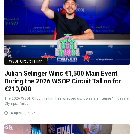
WSOP Circuit Tallinn
Julian Selinger Wins €1,500 Main Event
During the 2026 WSOP Circuit Tallinn for
€210,000
The 2026 WSOP Circuit Tallinn has wrapped up. It was an intense 11 days at
Olympic Park ...
August 3, 2026