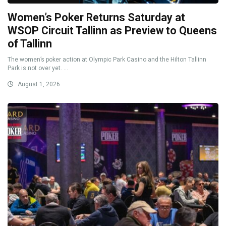
Women’s Poker Returns Saturday at
WSOP Circuit Tallinn as Preview to Queens
of Tallinn
The women’s poker action at Olympic Park Casino and the Hilton Tallinn
Park is not over yet. ...
August 1, 2026