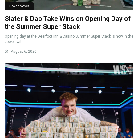
Poker News
Slater & Dao Take Wins on Opening Day of
the Summer Super Stack
Opening day at the Deerfoot Inn & Casino Summer Super Stack is now in the
books, with ...
August 6, 2026