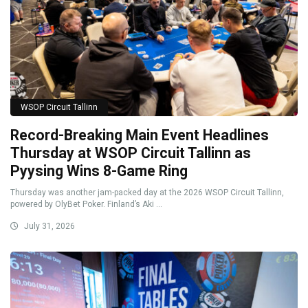
WSOP Circuit Tallinn
Record-Breaking Main Event Headlines
Thursday at WSOP Circuit Tallinn as
Pyysing Wins 8-Game Ring
Thursday was another jam-packed day at the 2026 WSOP Circuit Tallinn,
powered by OlyBet Poker. Finland’s Aki ...
July 31, 2026