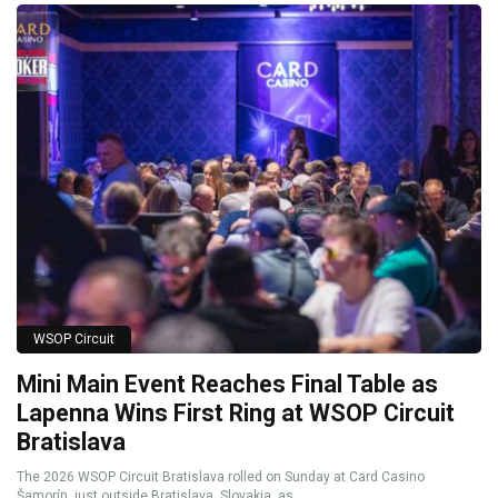
WSOP Circuit
Mini Main Event Reaches Final Table as
Lapenna Wins First Ring at WSOP Circuit
Bratislava
The 2026 WSOP Circuit Bratislava rolled on Sunday at Card Casino
Šamorín, just outside Bratislava, Slovakia, as ...