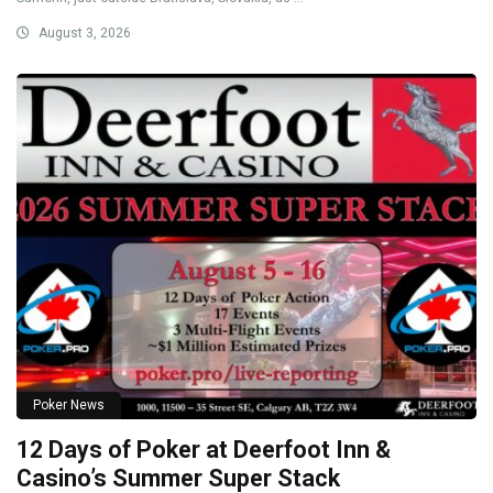
August 3, 2026
Poker News
12 Days of Poker at Deerfoot Inn &
Casino’s Summer Super Stack