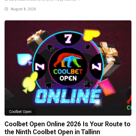
August 8, 2026
Coolbet Open
Coolbet Open Online 2026 Is Your Route to
the Ninth Coolbet Open in Tallinn