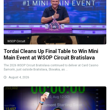
WSOP Circuit
Tordai Cleans Up Final Table to Win Mini
Main Event at WSOP Circuit Bratislava
The 2026 WSOP Circuit Bratislava continued to deliver at Card Casino
Šamorín, just outside Bratislava, Slovakia, as ...
August 4, 2026