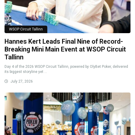
WSOP Circuit Tallinn
Hannes Kert Leads Final Nine of Record-
Breaking Mini Main Event at WSOP Circuit
Tallinn
Day 4 of the 2026 WSOP Circuit Tallinn, powered by OlyBet Poker, delivered
its biggest storyline yet ...
July 27, 2026