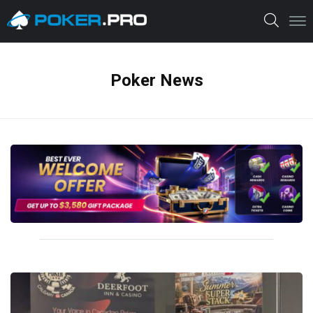
Poker News