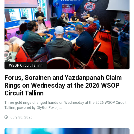
WSOP Circuit Tallinn
Forus, Sorainen and Yazdanpanah Claim
Rings on Wednesday at the 2026 WSOP
Circuit Tallinn
Three gold rings changed hands on Wednesday at the 2026 WSOP Circuit
Tallinn, powered by OlyBet Poker, ...
July 30, 2026