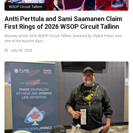
WSOP Circuit Tallinn
Antti Perttula and Sami Saamanen Claim
First Rings of 2026 WSOP Circuit Tallinn
Monday at the 2026 WSOP Circuit Tallinn, powered by OlyBet Poker, was
one of the busiest days ...
July 28, 2026