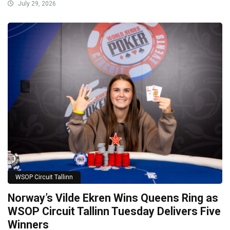
July 29, 2026
WSOP Circuit Tallinn
Norway’s Vilde Ekren Wins Queens Ring as
WSOP Circuit Tallinn Tuesday Delivers Five
Winners