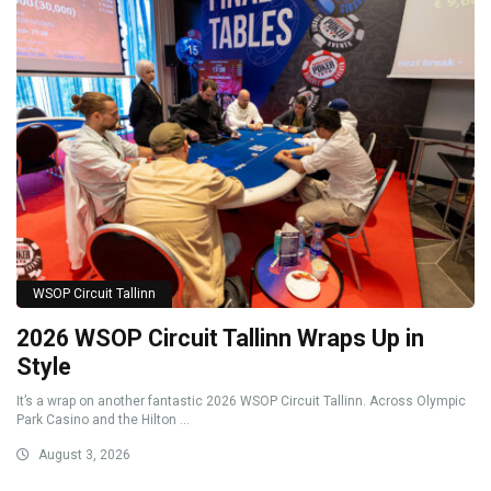
WSOP Circuit Tallinn
2026 WSOP Circuit Tallinn Wraps Up in
Style
It’s a wrap on another fantastic 2026 WSOP Circuit Tallinn. Across Olympic
Park Casino and the Hilton ...
August 3, 2026