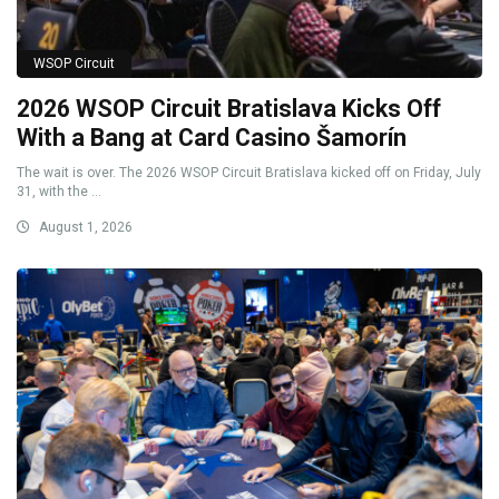
WSOP Circuit
2026 WSOP Circuit Bratislava Kicks Off
With a Bang at Card Casino Šamorín
The wait is over. The 2026 WSOP Circuit Bratislava kicked off on Friday, July
31, with the ...
August 1, 2026