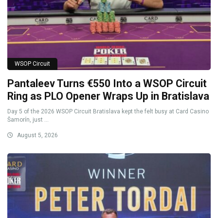
WSOP Circuit
Pantaleev Turns €550 Into a WSOP Circuit
Ring as PLO Opener Wraps Up in Bratislava
Day 5 of the 2026 WSOP Circuit Bratislava kept the felt busy at Card Casino
Šamorín, just ...
August 5, 2026