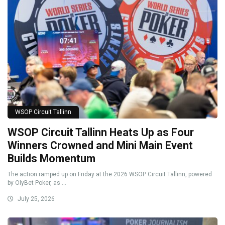
WSOP Circuit Tallinn
WSOP Circuit Tallinn Heats Up as Four
Winners Crowned and Mini Main Event
Builds Momentum
The action ramped up on Friday at the 2026 WSOP Circuit Tallinn, powered
by OlyBet Poker, as ...
July 25, 2026