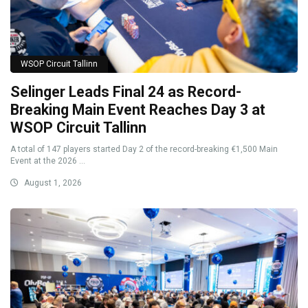
WSOP Circuit Tallinn
Selinger Leads Final 24 as Record-
Breaking Main Event Reaches Day 3 at
WSOP Circuit Tallinn
A total of 147 players started Day 2 of the record-breaking €1,500 Main
Event at the 2026 ...
August 1, 2026