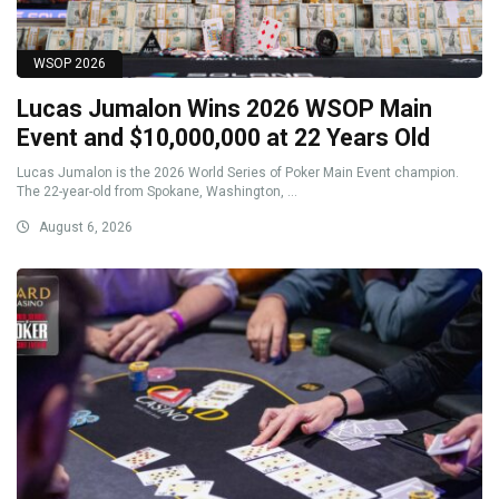
WSOP 2026
Lucas Jumalon Wins 2026 WSOP Main
Event and $10,000,000 at 22 Years Old
Lucas Jumalon is the 2026 World Series of Poker Main Event champion.
The 22-year-old from Spokane, Washington, ...
August 6, 2026