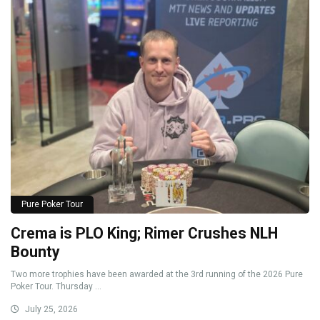
Pure Poker Tour
Crema is PLO King; Rimer Crushes NLH
Bounty
Two more trophies have been awarded at the 3rd running of the 2026 Pure
Poker Tour. Thursday ...
July 25, 2026