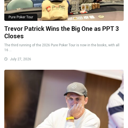
Pure Poker Tour
Trevor Patrick Wins the Big One as PPT 3
Closes
The third running of the 2026 Pure Poker Tour is now in the books, with all
16 ...
July 27, 2026