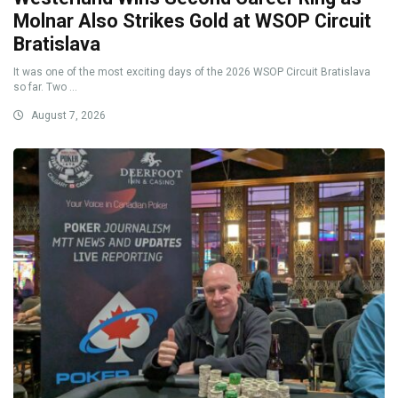
Molnar Also Strikes Gold at WSOP Circuit
Bratislava
It was one of the most exciting days of the 2026 WSOP Circuit Bratislava
so far. Two ...
August 7, 2026