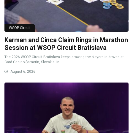
WSOP Circuit
Karman and Cinca Claim Rings in Marathon
Session at WSOP Circuit Bratislava
The 2026 WSOP Circuit Bratislava keeps drawing the players in droves at
Card Casino Šamorín, Slovakia. In ...
August 6, 2026