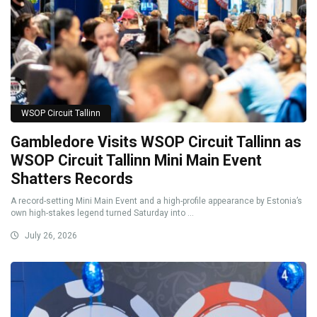
WSOP Circuit Tallinn
Gambledore Visits WSOP Circuit Tallinn as
WSOP Circuit Tallinn Mini Main Event
Shatters Records
A record-setting Mini Main Event and a high-profile appearance by Estonia’s
own high-stakes legend turned Saturday into ...
July 26, 2026