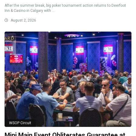
After the summer break, big poker tournament action returns to Deerfoot
Inn & Casino in Calgary with ...
August 2, 2026
WSOP Circuit
Mini Main Event Obliterates Guarantee at