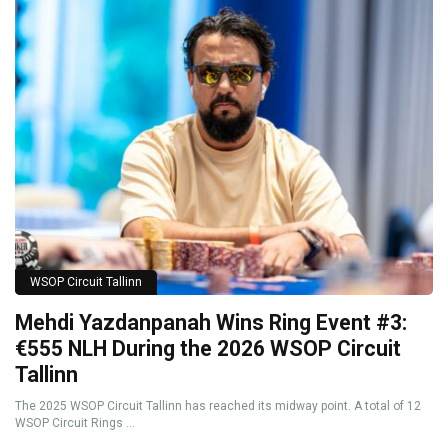
WSOP Circuit Tallinn
Mehdi Yazdanpanah Wins Ring Event #3:
€555 NLH During the 2026 WSOP Circuit
Tallinn
The 2025 WSOP Circuit Tallinn has reached its midway point. A total of 12
WSOP Circuit Rings ...