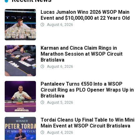
Lucas Jumalon Wins 2026 WSOP Main
Event and $10,000,000 at 22 Years Old
August 6, 2026
Karman and Cinca Claim Rings in
Marathon Session at WSOP Circuit
Bratislava
August 6, 2026
Pantaleev Turns €550 Into a WSOP
Circuit Ring as PLO Opener Wraps Up in
Bratislava
August 5, 2026
Tordai Cleans Up Final Table to Win Mini
Main Event at WSOP Circuit Bratislava
August 4, 2026