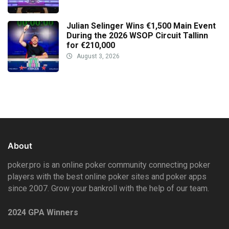
Julian Selinger Wins €1,500 Main Event
During the 2026 WSOP Circuit Tallinn
for €210,000
August 3, 2026
About
poker.pro is an online poker community connecting poker
players with the best online poker sites and poker apps
since 2007. Grow your bankroll with the help of our team.
2024 GPA Winners