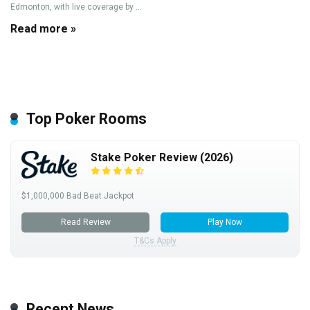
Edmonton, with live coverage by ...
Read more »
Top Poker Rooms
Stake Poker Review (2026)
$1,000,000 Bad Beat Jackpot
Read Review
Play Now
T&Cs Apply
Recent News