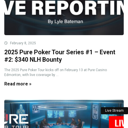
February 8, 2025
2025 Pure Poker Tour Series #1 – Event
#2: $340 NLH Bounty
The 2025 Pure Poker Tour kicks off on February 13 at Pure Casino
Edmonton, with live coverage by ...
Read more »
Live Stream