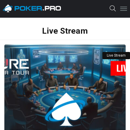
Live Stream
Live Stream