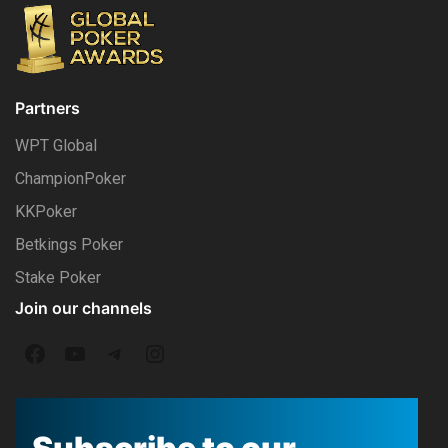
Partners
WPT Global
ChampionPoker
KKPoker
Betkings Poker
Stake Poker
Join our channels
F
Y
T
I
a
o
e
n
c
u
l
s