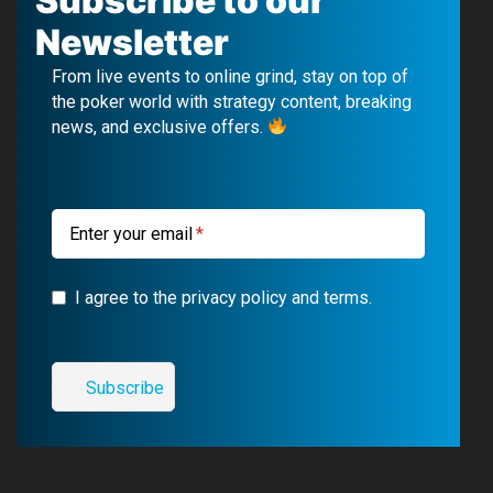
Subscribe to our
e
T
e
t
Newsletter
b
u
g
a
From live events to online grind, stay on top of
o
b
r
g
the poker world with strategy content, breaking
news, and exclusive offers.
o
e
a
r
k
m
a
m
Enter your email
I agree to the privacy policy and terms.