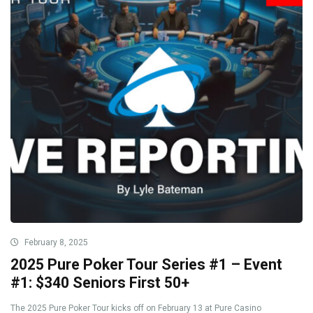
February 8, 2025
2025 Pure Poker Tour Series #1 – Event
#1: $340 Seniors First 50+
The 2025 Pure Poker Tour kicks off on February 13 at Pure Casino