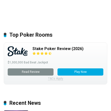
Top Poker Rooms
Stake Poker Review (2026)
$1,000,000 Bad Beat Jackpot
Read Review
Play Now
T&Cs Apply
Recent News