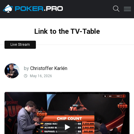
Link to the TV-Table
Live Stream
by
Christoffer Karlén
May 16, 2026