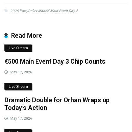
2026 PartyPoker Madrid Main Event Day 2
Read More
Live Stream
€500 Main Event Day 3 Chip Counts
May 17, 2026
Live Stream
Dramatic Double for Orhan Wraps up
Today’s Action
May 17, 2026