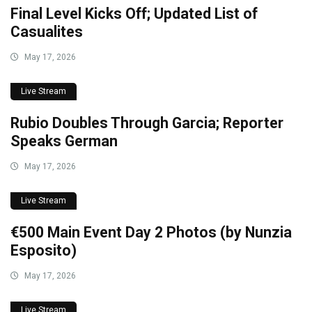
Final Level Kicks Off; Updated List of
Casualites
May 17, 2026
Live Stream
Rubio Doubles Through Garcia; Reporter
Speaks German
May 17, 2026
Live Stream
€500 Main Event Day 2 Photos (by Nunzia
Esposito)
May 17, 2026
Live Stream