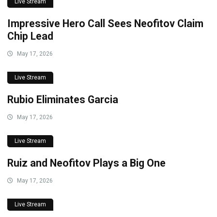
Live Stream
Impressive Hero Call Sees Neofitov Claim
Chip Lead
May 17, 2026
Live Stream
Rubio Eliminates Garcia
May 17, 2026
Live Stream
Ruiz and Neofitov Plays a Big One
May 17, 2026
Live Stream