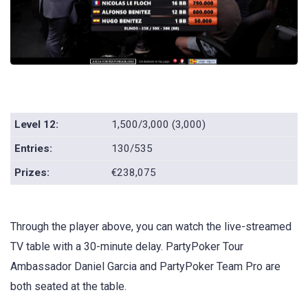
Level 12:
1,500/3,000 (3,000)
Entries:
130/535
Prizes:
€238,075
Through the player above, you can watch the live-streamed
TV table with a 30-minute delay. PartyPoker Tour
Ambassador Daniel Garcia and PartyPoker Team Pro are
both seated at the table.