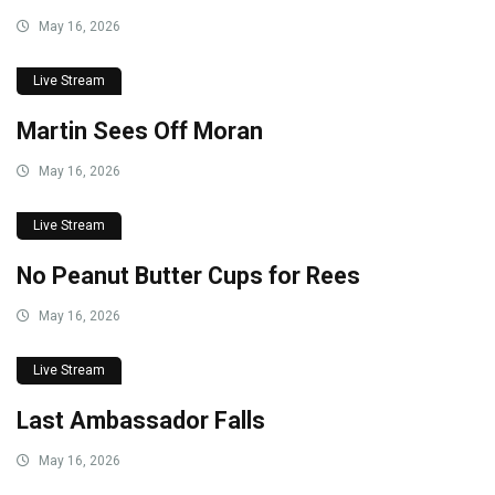
May 16, 2026
Live Stream
Martin Sees Off Moran
May 16, 2026
Live Stream
No Peanut Butter Cups for Rees
May 16, 2026
Live Stream
Last Ambassador Falls
May 16, 2026