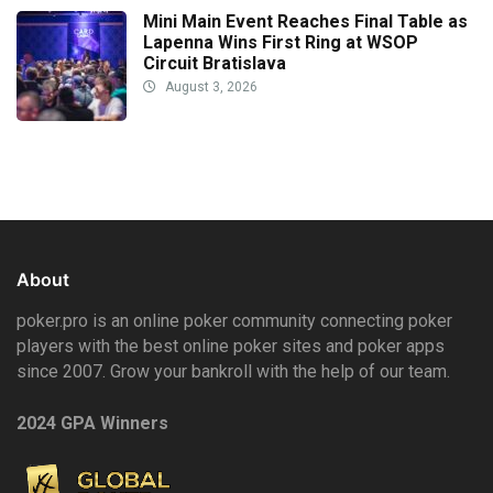
Mini Main Event Reaches Final Table as
Lapenna Wins First Ring at WSOP
Circuit Bratislava
August 3, 2026
About
poker.pro is an online poker community connecting poker
players with the best online poker sites and poker apps
since 2007. Grow your bankroll with the help of our team.
2024 GPA Winners