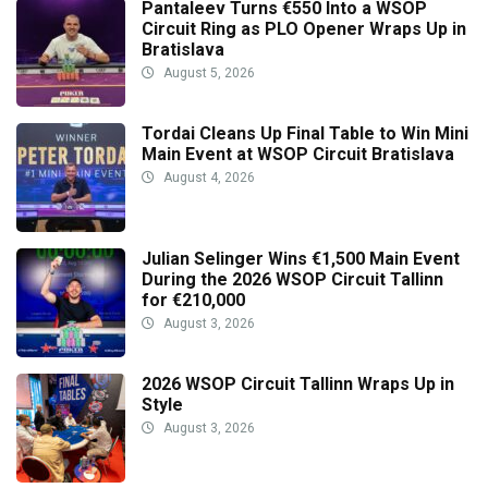
Pantaleev Turns €550 Into a WSOP
Circuit Ring as PLO Opener Wraps Up in
Bratislava
August 5, 2026
Tordai Cleans Up Final Table to Win Mini
Main Event at WSOP Circuit Bratislava
August 4, 2026
Julian Selinger Wins €1,500 Main Event
During the 2026 WSOP Circuit Tallinn
for €210,000
August 3, 2026
2026 WSOP Circuit Tallinn Wraps Up in
Style
August 3, 2026