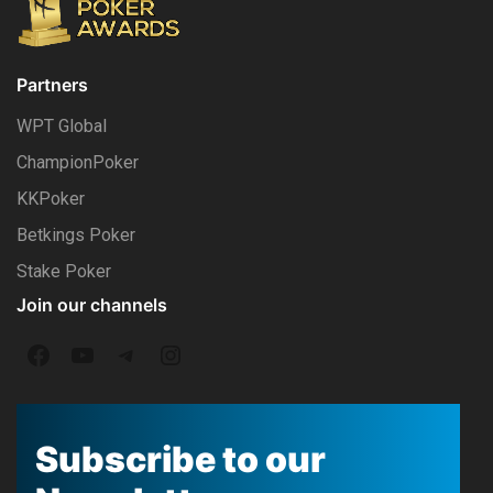
Partners
WPT Global
ChampionPoker
KKPoker
Betkings Poker
Stake Poker
Join our channels
F
Y
T
I
a
o
e
n
c
u
l
s
Subscribe to our
e
T
e
t