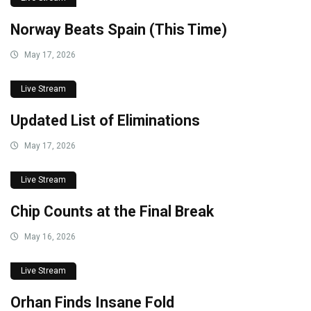
Norway Beats Spain (This Time)
May 17, 2026
Live Stream
Updated List of Eliminations
May 17, 2026
Live Stream
Chip Counts at the Final Break
May 16, 2026
Live Stream
Orhan Finds Insane Fold