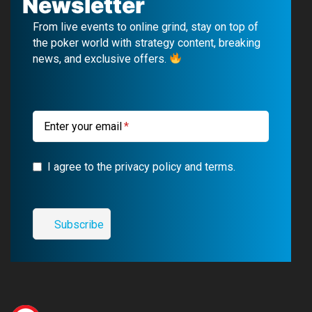
Newsletter
b
u
g
a
From live events to online grind, stay on top of
o
b
r
g
the poker world with strategy content, breaking
news, and exclusive offers.
o
e
a
r
k
m
a
m
Enter your email
I agree to the privacy policy and terms.