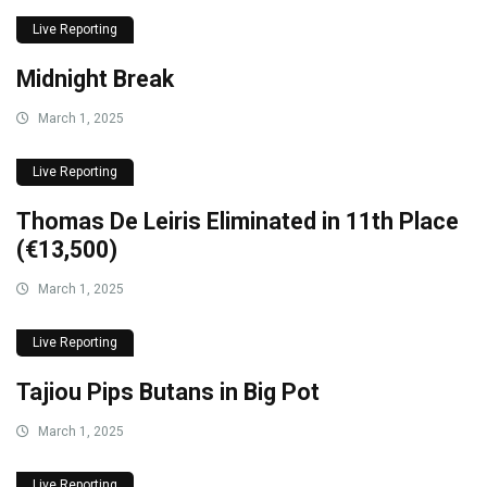
Live Reporting
Midnight Break
March 1, 2025
Live Reporting
Thomas De Leiris Eliminated in 11th Place
(€13,500)
March 1, 2025
Live Reporting
Tajiou Pips Butans in Big Pot
March 1, 2025
Live Reporting