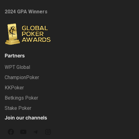
2024 GPA Winners
Partners
WPT Global
ChampionPoker
KKPoker
Betkings Poker
Stake Poker
Join our channels
F
Y
T
I