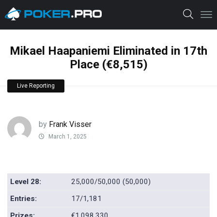
Mikael Haapaniemi Eliminated in 17th
Place (€8,515)
Live Reporting
by
Frank Visser
March 1, 2025
Level 28:
25,000/50,000 (50,000)
Entries:
17/1,181
Prizes:
€1,098,330