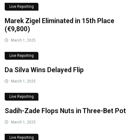
Live Reporting
Marek Zigel Eliminated in 15th Place
(€9,800)
March 1, 2025
Live Reporting
Da Silva Wins Delayed Flip
March 1, 2025
Live Reporting
Sadih-Zade Flops Nuts in Three-Bet Pot
March 1, 2025
Live Reporting