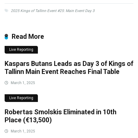
2025 Kings of Tallinn Event #25: Main Event Day 3
Read More
Live Reporting
Kaspars Butans Leads as Day 3 of Kings of
Tallinn Main Event Reaches Final Table
March 1, 2025
Live Reporting
Robertas Smolskis Eliminated in 10th
Place (€13,500)
March 1, 2025