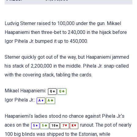
Ludvig Sterner raised to 100,000 under the gun. Mikael
Haapaniemi then three-bet to 240,000 in the hijack before
Igor Pihela Jr. bumped it up to 450,000.
Sterner quickly got out of the way, but Haapaniemi jammed
his stack of 2,200,000 in the middle. Pihela Jr. snap-called
with the covering stack, tabling the cards.
Mikael Haapaniemi:
♠
♣
Q
Q
Igor Pihela Jr.:
♦
♣
A
A
Haapaniemi’s ladies stood no chance against Pihela Jr.’s
aces on the
runout. The pot of nearly
♦
♣
♠
♥
♥
5
5
10
7
K
100 big blinds was shipped to the Estonian, while