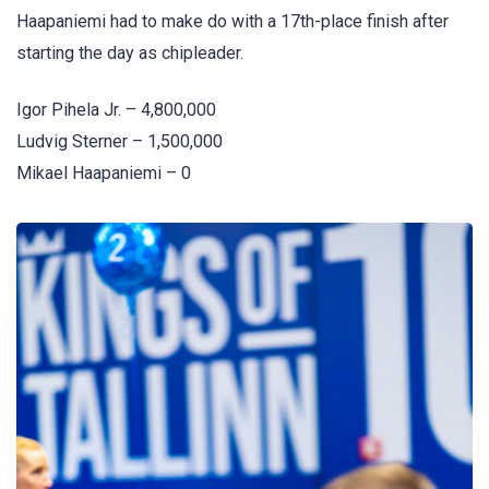
Haapaniemi had to make do with a 17th-place finish after
starting the day as chipleader.
Igor Pihela Jr. – 4,800,000
Ludvig Sterner – 1,500,000
Mikael Haapaniemi – 0