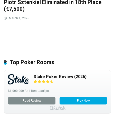
Piotr Sztenkiel Eliminated in 18th Place
(€7,500)
March 1, 2025
Top Poker Rooms
Stake Poker Review (2026)
$1,000,000 Bad Beat Jackpot
Read Review
Play Now
T&Cs Apply