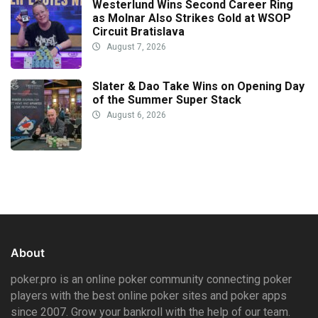
Westerlund Wins Second Career Ring
as Molnar Also Strikes Gold at WSOP
Circuit Bratislava
August 7, 2026
Slater & Dao Take Wins on Opening Day
of the Summer Super Stack
August 6, 2026
About
poker.pro is an online poker community connecting poker
players with the best online poker sites and poker apps
since 2007. Grow your bankroll with the help of our team.