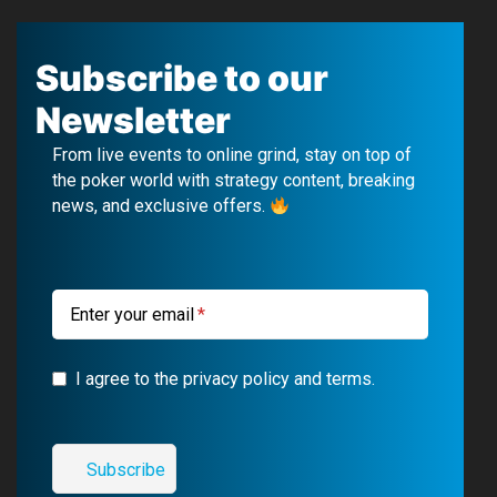
a
o
e
n
c
u
l
s
Subscribe to our
e
T
e
t
Newsletter
b
u
g
a
From live events to online grind, stay on top of
o
b
r
g
the poker world with strategy content, breaking
news, and exclusive offers.
o
e
a
r
k
m
a
m
Enter your email
I agree to the privacy policy and terms.