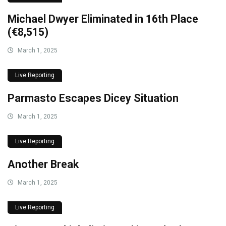
Michael Dwyer Eliminated in 16th Place
(€8,515)
March 1, 2025
Live Reporting
Parmasto Escapes Dicey Situation
March 1, 2025
Live Reporting
Another Break
March 1, 2025
Live Reporting