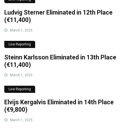
Ludvig Sterner Eliminated in 12th Place
(€11,400)
March 1, 2025
Live Reporting
Steinn Karlsson Eliminated in 13th Place
(€11,400)
March 1, 2025
Live Reporting
Elvijs Kergalvis Eliminated in 14th Place
(€9,800)
March 1, 2025