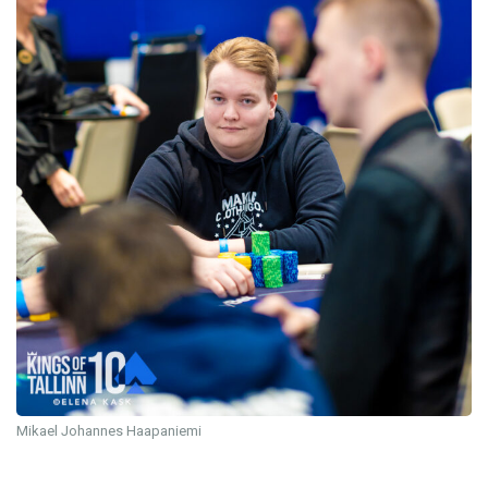
Mikael Johannes Haapaniemi