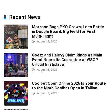
Recent News
Morrone Bags PKO Crown; Lees Battle
in Double Board; Big Field for First
Multi-Flight
August 9, 2026
Goetz and Halevy Claim Rings as Main
Event Nears Its Guarantee at WSOP
Circuit Bratislava
August 8, 2026
Coolbet Open Online 2026 Is Your Route
to the Ninth Coolbet Open in Tallinn
August 8, 2026