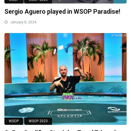
Sergio Aguero played in WSOP Paradise!
January 8, 2024
WSOP
WSOP 2023