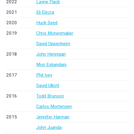
2022
Layne Flack
2021
Eli Elezra
2020
Huck Seed
2019
Chris Moneymaker
David Oppenheim
2018
John Hennigan
Mori Eskandani
2017
Phil Ivey
David Ulliott
2016
Todd Brunson
Carlos Mortensen
2015
Jennifer Harman
John Juanda