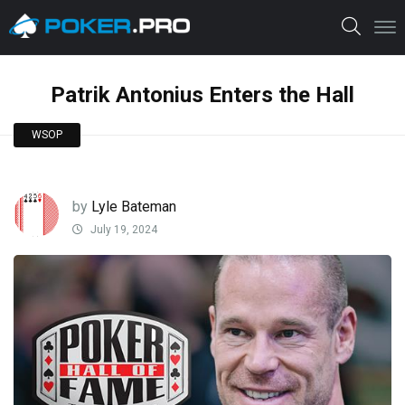
Patrik Antonius Enters the Hall
WSOP
by
Lyle Bateman
July 19, 2024