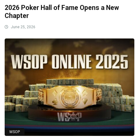
2026 Poker Hall of Fame Opens a New
Chapter
June 25, 2026
WSOP