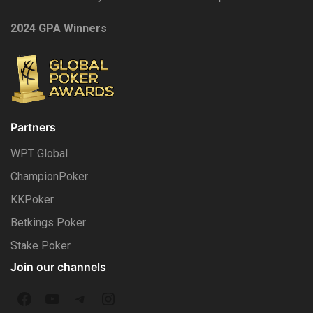
2024 GPA Winners
Partners
WPT Global
ChampionPoker
KKPoker
Betkings Poker
Stake Poker
Join our channels
F
Y
T
I