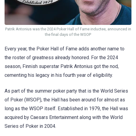
Patrik Antonius was the 2024 Poker Hall of Fame inductee, announced in
the final days of the WSOP
Every year, the Poker Hall of Fame adds another name to
the roster of greatness already honored. For the 2024
season, Finnish superstar Patrik Antonius got the nod,
cementing his legacy in his fourth year of eligibility.
As part of the summer poker party that is the World Series
of Poker (WSOP), the Hall has been around for almost as
long as the WSOP itself. Established in 1979, the Hall was
acquired by Caesars Entertainment along with the World
Series of Poker in 2004.