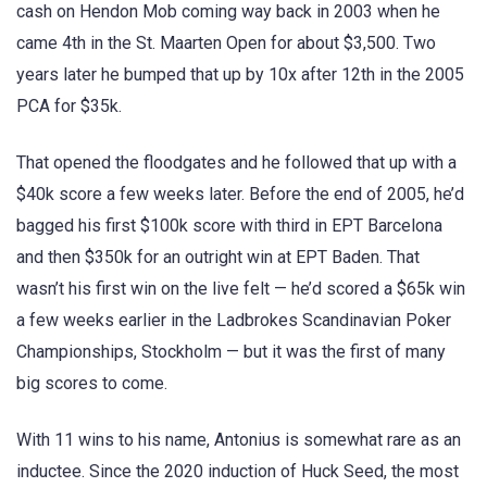
cash on Hendon Mob coming way back in 2003 when he
came 4th in the St. Maarten Open for about $3,500. Two
years later he bumped that up by 10x after 12th in the 2005
PCA for $35k.
That opened the floodgates and he followed that up with a
$40k score a few weeks later. Before the end of 2005, he’d
bagged his first $100k score with third in EPT Barcelona
and then $350k for an outright win at EPT Baden. That
wasn’t his first win on the live felt — he’d scored a $65k win
a few weeks earlier in the Ladbrokes Scandinavian Poker
Championships, Stockholm — but it was the first of many
big scores to come.
With 11 wins to his name, Antonius is somewhat rare as an
inductee. Since the 2020 induction of Huck Seed, the most