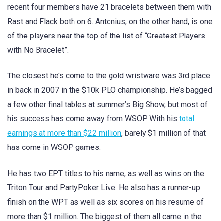
recent four members have 21 bracelets between them with
Rast and Flack both on 6. Antonius, on the other hand, is one
of the players near the top of the list of “Greatest Players
with No Bracelet”.
The closest he’s come to the gold wristware was 3rd place
in back in 2007 in the $10k PLO championship. He’s bagged
a few other final tables at summer’s Big Show, but most of
his success has come away from WSOP. With his
total
earnings at more than $22 million
, barely $1 million of that
has come in WSOP games.
He has two EPT titles to his name, as well as wins on the
Triton Tour and PartyPoker Live. He also has a runner-up
finish on the WPT as well as six scores on his resume of
more than $1 million. The biggest of them all came in the