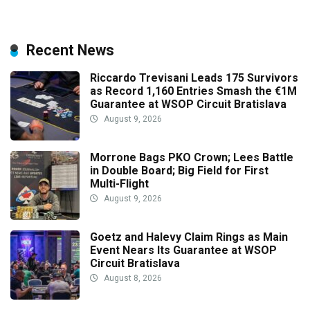
Recent News
Riccardo Trevisani Leads 175 Survivors
as Record 1,160 Entries Smash the €1M
Guarantee at WSOP Circuit Bratislava
August 9, 2026
Morrone Bags PKO Crown; Lees Battle
in Double Board; Big Field for First
Multi-Flight
August 9, 2026
Goetz and Halevy Claim Rings as Main
Event Nears Its Guarantee at WSOP
Circuit Bratislava
August 8, 2026