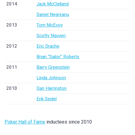
2014
Jack McClelland
Daniel Negreanu
2013
Tom McEvoy
Scotty Nguyen
2012
Eric Drache
Brian “Sailor” Roberts
2011
Barry Greenstein
Linda Johnson
2010
Dan Harrington
Erik Seidel
Poker Hall of Fame
inductees since 2010