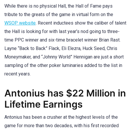
While there is no physical Hall, the Hall of Fame pays
tribute to the greats of the game in virtual form on the
WSOP website
. Recent inductees show the caliber of talent
the Hall is looking for with last year’s nod going to three-
time PPC winner and six-time bracelet winner Brian Rast.
Layne “Back to Back” Flack, Eli Elezra, Huck Seed, Chris
Moneymaker, and “Johnny World” Hennigan are just a short
sampling of the other poker luminaries added to the list in
recent years.
Antonius has $22 Million in
Lifetime Earnings
Antonius has been a crusher at the highest levels of the
game for more than two decades, with his first recorded