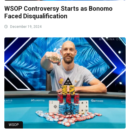
WSOP Controversy Starts as Bonomo
Faced Disqualification
December 19, 2024
WSOP