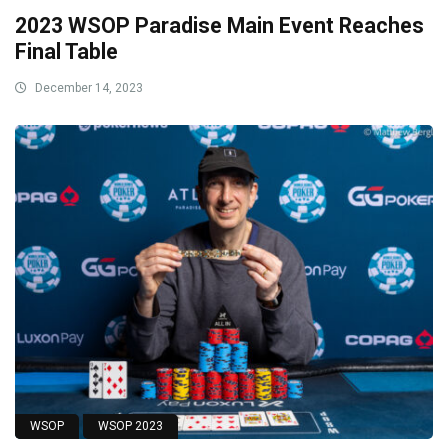
2023 WSOP Paradise Main Event Reaches
Final Table
December 14, 2023
WSOP
WSOP 2023