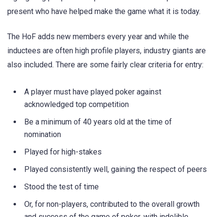
present who have helped make the game what it is today.
The HoF adds new members every year and while the
inductees are often high profile players, industry giants are
also included. There are some fairly clear criteria for entry:
A player must have played poker against
acknowledged top competition
Be a minimum of 40 years old at the time of
nomination
Played for high-stakes
Played consistently well, gaining the respect of peers
Stood the test of time
Or, for non-players, contributed to the overall growth
and success of the game of poker, with indelible