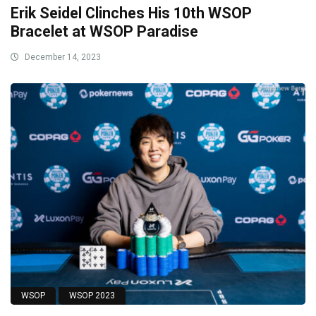
Erik Seidel Clinches His 10th WSOP
Bracelet at WSOP Paradise
December 14, 2023
WSOP
WSOP 2023