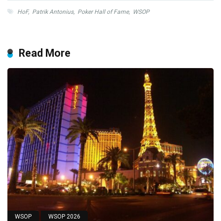
HoF
,
Patrik Antonius
,
Poker Hall of Fame
,
WSOP
Read More
WSOP
WSOP 2026