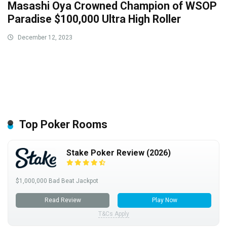
Masashi Oya Crowned Champion of WSOP
Paradise $100,000 Ultra High Roller
December 12, 2023
Top Poker Rooms
Stake Poker Review (2026)
$1,000,000 Bad Beat Jackpot
Read Review
Play Now
T&Cs Apply