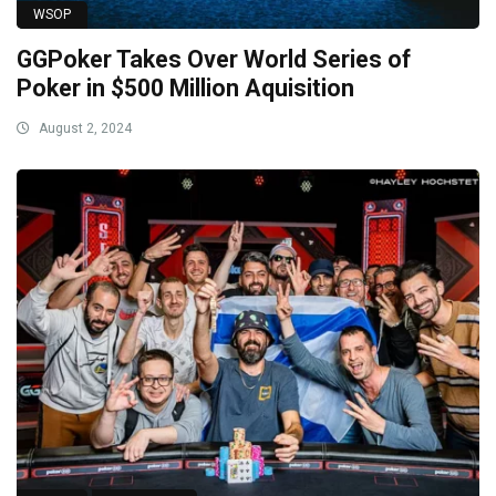
WSOP
GGPoker Takes Over World Series of
Poker in $500 Million Aquisition
August 2, 2024