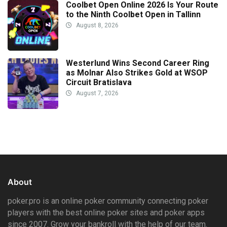
Coolbet Open Online 2026 Is Your Route
to the Ninth Coolbet Open in Tallinn
August 8, 2026
Westerlund Wins Second Career Ring
as Molnar Also Strikes Gold at WSOP
Circuit Bratislava
August 7, 2026
About
poker.pro is an online poker community connecting poker
players with the best online poker sites and poker apps
since 2007. Grow your bankroll with the help of our team.