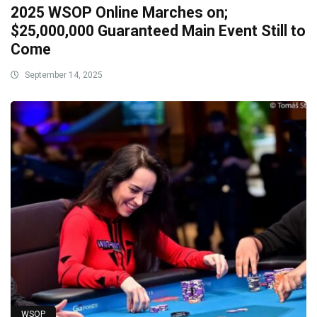
2025 WSOP Online Marches on;
$25,000,000 Guaranteed Main Event Still to
Come
September 14, 2025
WSOP