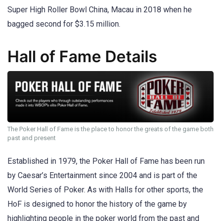
Super High Roller Bowl China, Macau in 2018 when he
bagged second for $3.15 million.
Hall of Fame Details
The Poker Hall of Fame is the place to honor the greats of the game both
past and present
Established in 1979, the Poker Hall of Fame has been run
by Caesar’s Entertainment since 2004 and is part of the
World Series of Poker. As with Halls for other sports, the
HoF is designed to honor the history of the game by
highlighting people in the poker world from the past and