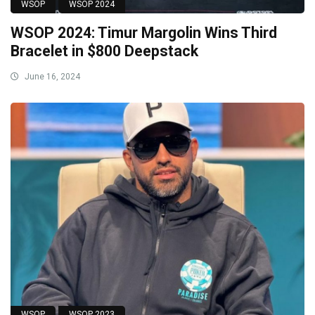
WSOP
WSOP 2024
WSOP 2024: Timur Margolin Wins Third
Bracelet in $800 Deepstack
June 16, 2024
WSOP
WSOP 2023