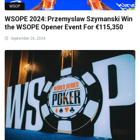
WSOP
WSOPE 2024: Przemyslaw Szymanski Win
the WSOPE Opener Event For €115,350
September 26, 2024