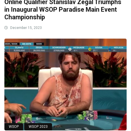
Online Qualifier Stanislav Zegal Triumphs
in Inaugural WSOP Paradise Main Event
Championship
December 15, 2023
WSOP
WSOP 2023