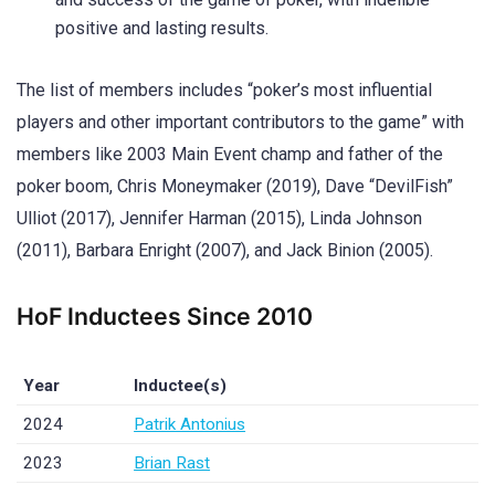
positive and lasting results.
The list of members includes “poker’s most influential
players and other important contributors to the game” with
members like 2003 Main Event champ and father of the
poker boom, Chris Moneymaker (2019), Dave “DevilFish”
Ulliot (2017), Jennifer Harman (2015), Linda Johnson
(2011), Barbara Enright (2007), and Jack Binion (2005).
HoF Inductees Since 2010
Year
Inductee(s)
2024
Patrik Antonius
2023
Brian Rast