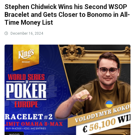
Stephen Chidwick Wins his Second WSOP
Bracelet and Gets Closer to Bonomo in All-
Time Money List
December 16, 2024