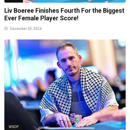
Liv Boeree Finishes Fourth For the Biggest
Ever Female Player Score!
December 20, 2024
WSOP