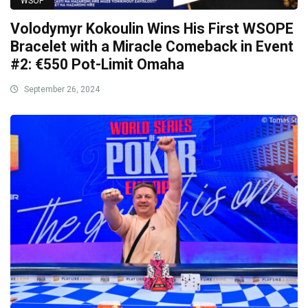
WSOP
Volodymyr Kokoulin Wins His First WSOPE
Bracelet with a Miracle Comeback in Event
#2: €550 Pot-Limit Omaha
September 26, 2024