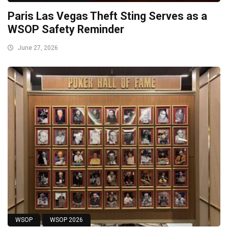
Paris Las Vegas Theft Sting Serves as a
WSOP Safety Reminder
June 27, 2026
WSOP
WSOP 2026