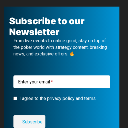
a
o
e
n
c
u
l
s
Subscribe to our
e
T
e
t
Newsletter
b
u
g
a
From live events to online grind, stay on top of
o
b
r
g
the poker world with strategy content, breaking
news, and exclusive offers.
o
e
a
r
k
m
a
m
Enter your email
I agree to the privacy policy and terms.