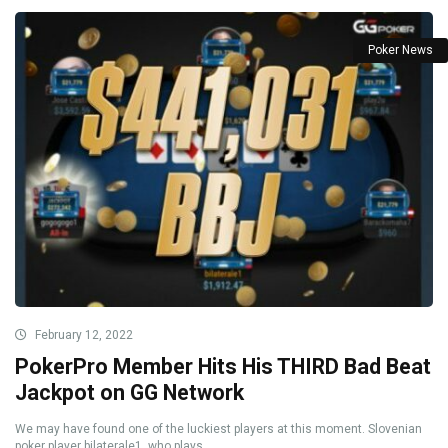
Poker News
February 12, 2022
PokerPro Member Hits His THIRD Bad Beat
Jackpot on GG Network
We may have found one of the luckiest players at this moment. Slovenian
poker player bilaterale1, who plays ...