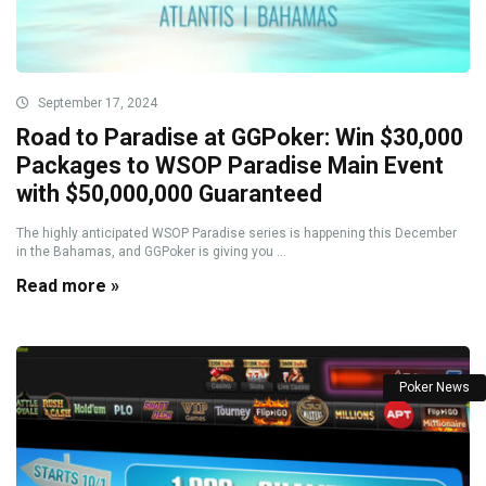
September 17, 2024
Road to Paradise at GGPoker: Win $30,000
Packages to WSOP Paradise Main Event
with $50,000,000 Guaranteed
The highly anticipated WSOP Paradise series is happening this December
in the Bahamas, and GGPoker is giving you ...
Read more »
Poker News