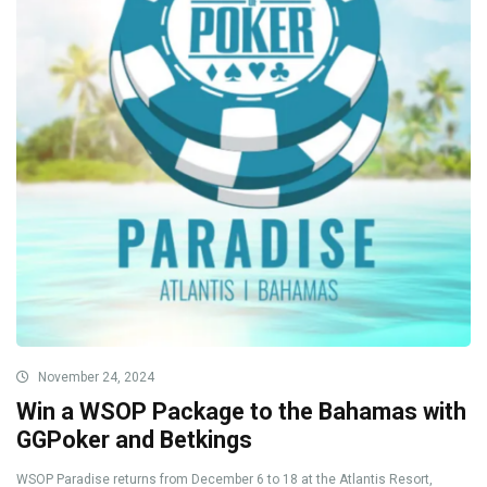
November 24, 2024
Win a WSOP Package to the Bahamas with
GGPoker and Betkings
WSOP Paradise returns from December 6 to 18 at the Atlantis Resort,