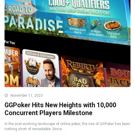
November 11, 2023
GGPoker Hits New Heights with 10,000
Concurrent Players Milestone
In the ever-evolving landscape of online poker, the rise of GGPoker has been
nothing short of remarkable. Since ...