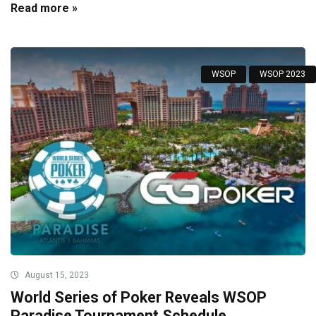
Read more »
WSOP
WSOP 2023
August 15, 2023
World Series of Poker Reveals WSOP
Paradise Tournament Schedule