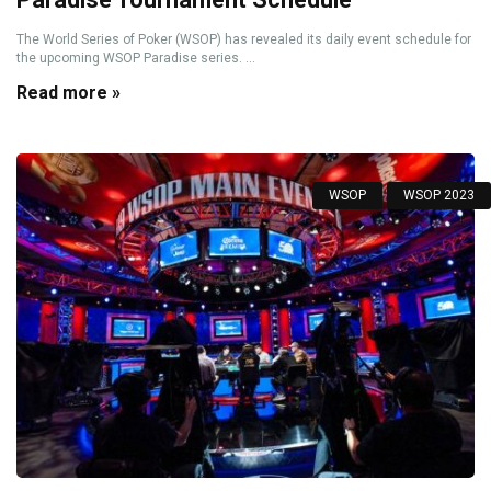
The World Series of Poker (WSOP) has revealed its daily event schedule for
the upcoming WSOP Paradise series. ...
Read more »
WSOP
WSOP 2023