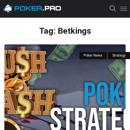
Tag:
Betkings
Poker News
Strategy