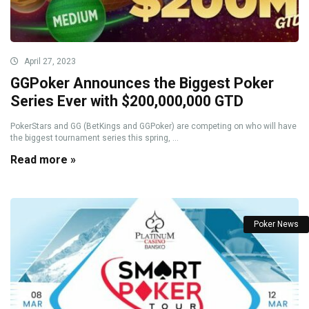
April 27, 2023
GGPoker Announces the Biggest Poker
Series Ever with $200,000,000 GTD
PokerStars and GG (BetKings and GGPoker) are competing on who will have
the biggest tournament series this spring, ...
Read more »
Poker News