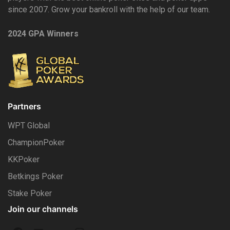
since 2007. Grow your bankroll with the help of our team.
2024 GPA Winners
Partners
WPT Global
ChampionPoker
KKPoker
Betkings Poker
Stake Poker
Join our channels