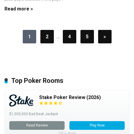
Read more »
1
2
…
4
5
»
Top Poker Rooms
Stake Poker Review (2026)
$1,000,000 Bad Beat Jackpot
Read Review
Play Now
T&Cs Apply