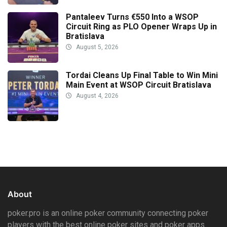
Pantaleev Turns €550 Into a WSOP
Circuit Ring as PLO Opener Wraps Up in
Bratislava
August 5, 2026
Tordai Cleans Up Final Table to Win Mini
Main Event at WSOP Circuit Bratislava
August 4, 2026
About
poker.pro is an online poker community connecting poker
players with the best online poker sites and poker apps