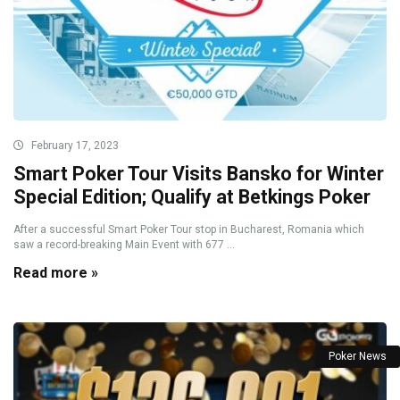
February 17, 2023
Smart Poker Tour Visits Bansko for Winter
Special Edition; Qualify at Betkings Poker
After a successful Smart Poker Tour stop in Bucharest, Romania which
saw a record-breaking Main Event with 677 ...
Read more »
Poker News