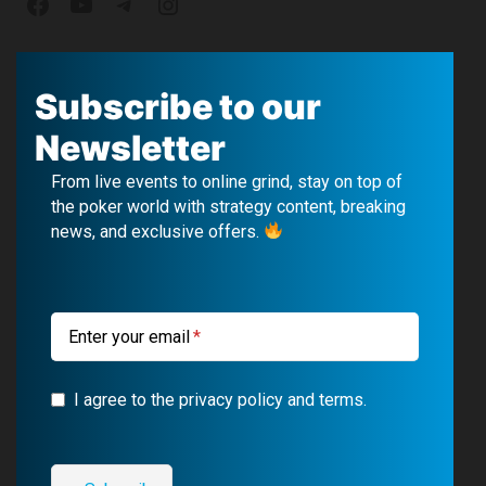
F
Y
T
I
a
o
e
n
c
u
l
s
Subscribe to our
e
T
e
t
Newsletter
b
u
g
a
From live events to online grind, stay on top of
o
b
r
g
the poker world with strategy content, breaking
news, and exclusive offers.
o
e
a
r
k
m
a
m
Enter your email
I agree to the privacy policy and terms.