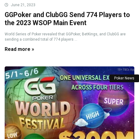
June 21, 2023
GGPoker and ClubGG Send 774 Players to
the 2023 WSOP Main Event
World Series of Poker revealed that GGPoker, BetKings, and ClubGG are
sending a combined total of 774 players ...
Read more »
Poker News