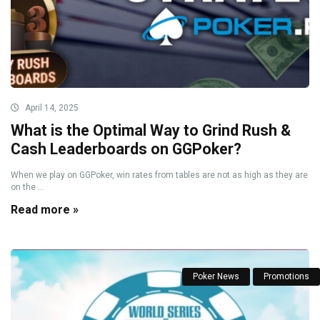
April 14, 2025
What is the Optimal Way to Grind Rush &
Cash Leaderboards on GGPoker?
When we play on GGPoker, win rates from tables are not as high as they are
on the ...
Read more »
Poker News
Promotions