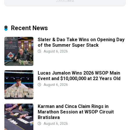
Recent News
Slater & Dao Take Wins on Opening Day
of the Summer Super Stack
August 6, 2026
Lucas Jumalon Wins 2026 WSOP Main
Event and $10,000,000 at 22 Years Old
August 6, 2026
Karman and Cinca Claim Rings in
Marathon Session at WSOP Circuit
Bratislava
August 6, 2026