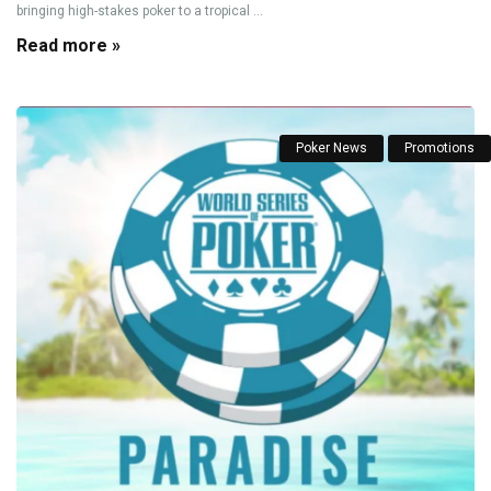
bringing high-stakes poker to a tropical ...
Read more »
Poker News
Promotions