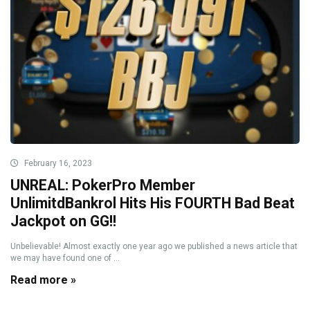
February 16, 2023
UNREAL: PokerPro Member
UnlimitdBankrol Hits His FOURTH Bad Beat
Jackpot on GG!!
Unbelievable! Almost exactly one year ago we published a news article that
we may have found one of ...
Read more »