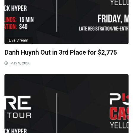
Live Stream
Danh Huynh Out in 3rd Place for $2,775
May 9, 2026