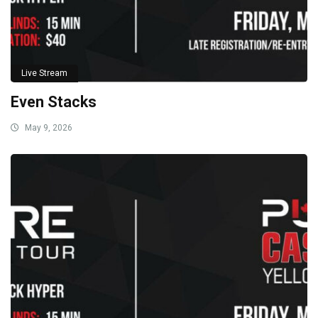
Live Stream
Even Stacks
May 9, 2026