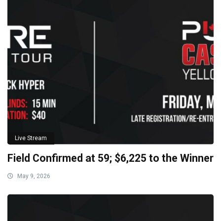
Live Stream
Field Confirmed at 59; $6,225 to the Winner
May 9, 2026