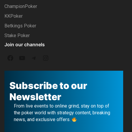
ChampionPoker
KKPoker
Betkings Poker
Stake Poker
Join our channels
F
Y
T
I
a
o
e
n
c
u
l
s
Subscribe to our
e
T
e
t
Newsletter
b
u
g
a
From live events to online grind, stay on top of
o
b
r
g
the poker world with strategy content, breaking
news, and exclusive offers.
o
e
a
r