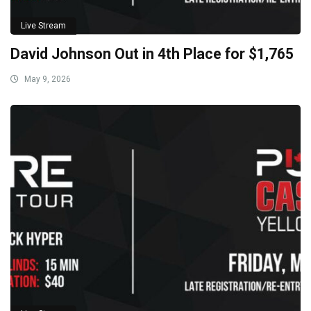
Live Stream
David Johnson Out in 4th Place for $1,765
May 9, 2026