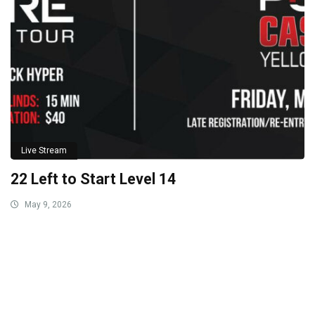
Live Stream
22 Left to Start Level 14
May 9, 2026