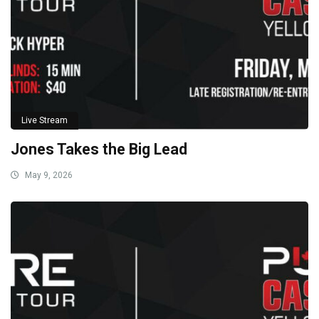
Live Stream
Jones Takes the Big Lead
May 9, 2026