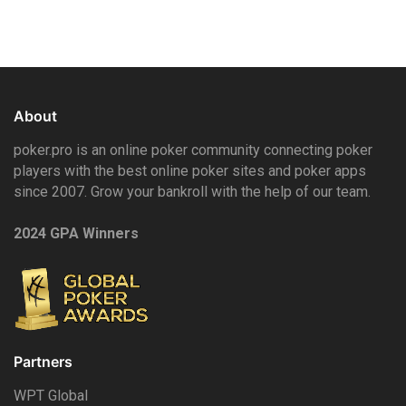
About
poker.pro is an online poker community connecting poker
players with the best online poker sites and poker apps
since 2007. Grow your bankroll with the help of our team.
2024 GPA Winners
Partners
WPT Global