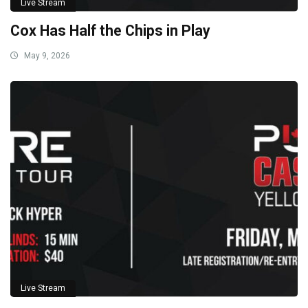
Live Stream
Cox Has Half the Chips in Play
May 9, 2026
Live Stream