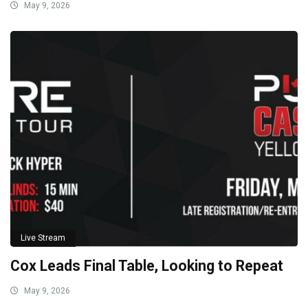
May 9, 2026
Live Stream
Cox Leads Final Table, Looking to Repeat
May 9, 2026