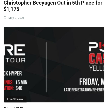
Christopher Becyagen Out in 5th Place for
$1,175
May 9, 2026
Live Stream