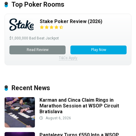
Top Poker Rooms
Stake Poker Review (2026)
$1,000,000 Bad Beat Jackpot
Read Review
Play Now
T&Cs Apply
Recent News
Karman and Cinca Claim Rings in
Marathon Session at WSOP Circuit
Bratislava
August 6, 2026
Pantaleev Turns €550 Into a WSOP