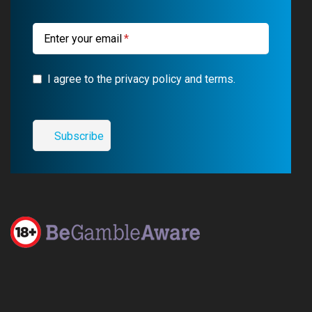
k
m
a
m
Enter your email
I agree to the privacy policy and terms.