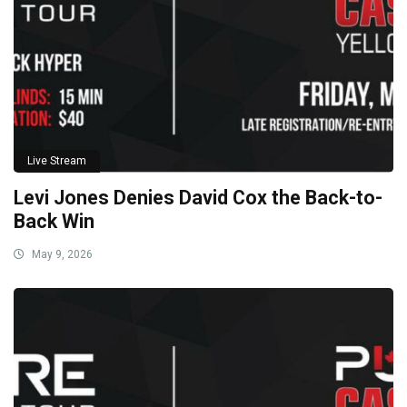
Live Stream
Levi Jones Denies David Cox the Back-to-
Back Win
May 9, 2026