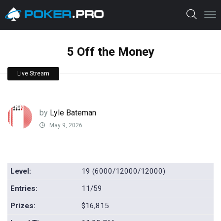
5 Off the Money
Live Stream
by
Lyle Bateman
May 9, 2026
Level:
19 (6000/12000/12000)
Entries:
11/59
Prizes:
$16,815