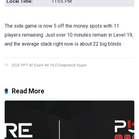
Local Time:
11:05 PM
The side game is now 5 off the money spots with 11
players remaining. Just over 10 minutes remain in Level 19,
and the average stack right now is about 22 big blinds.
2026 PPT #2 Event #4: PLO Deepstack Hyper
Read More