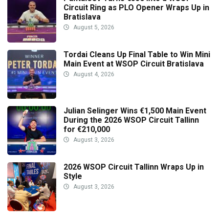
Circuit Ring as PLO Opener Wraps Up in
Bratislava
August 5, 2026
Tordai Cleans Up Final Table to Win Mini
Main Event at WSOP Circuit Bratislava
August 4, 2026
Julian Selinger Wins €1,500 Main Event
During the 2026 WSOP Circuit Tallinn
for €210,000
August 3, 2026
2026 WSOP Circuit Tallinn Wraps Up in
Style
August 3, 2026