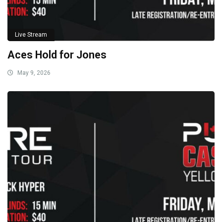
Live Stream
Aces Hold for Jones
May 9, 2026