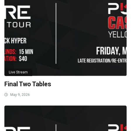
Live Stream
Final Two Tables
May 9, 2026