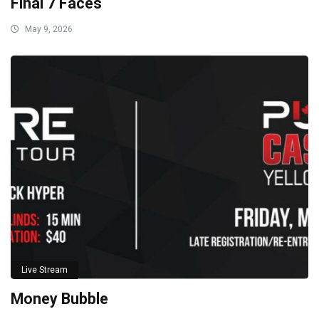
Final 7 Faces
May 9, 2026
Live Stream
Money Bubble