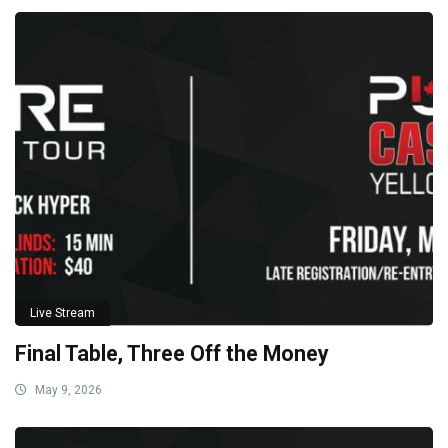
Live Stream
Final Table, Three Off the Money
May 9, 2026