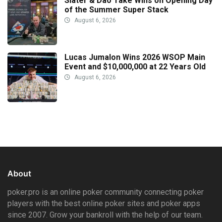
Slater & Dao Take Wins on Opening Day
of the Summer Super Stack
August 6, 2026
Lucas Jumalon Wins 2026 WSOP Main
Event and $10,000,000 at 22 Years Old
August 6, 2026
About
poker.pro is an online poker community connecting poker
players with the best online poker sites and poker apps
since 2007. Grow your bankroll with the help of our team.