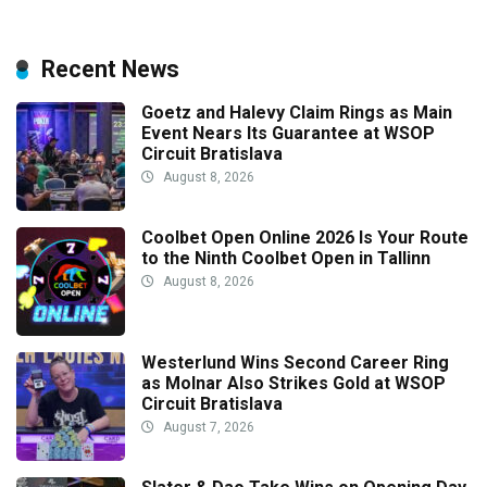
Recent News
Goetz and Halevy Claim Rings as Main
Event Nears Its Guarantee at WSOP
Circuit Bratislava
August 8, 2026
Coolbet Open Online 2026 Is Your Route
to the Ninth Coolbet Open in Tallinn
August 8, 2026
Westerlund Wins Second Career Ring
as Molnar Also Strikes Gold at WSOP
Circuit Bratislava
August 7, 2026