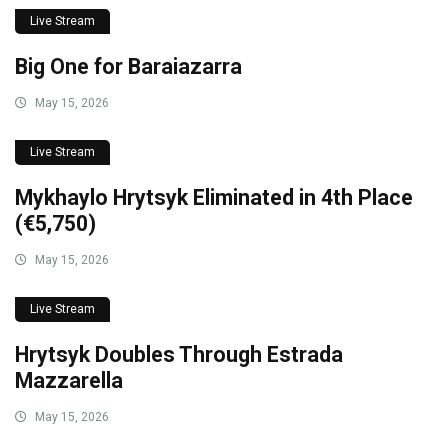
Live Stream
Big One for Baraiazarra
May 15, 2026
Live Stream
Mykhaylo Hrytsyk Eliminated in 4th Place
(€5,750)
May 15, 2026
Live Stream
Hrytsyk Doubles Through Estrada
Mazzarella
May 15, 2026