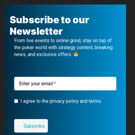
a
o
e
n
c
u
l
s
Subscribe to our
e
T
e
t
Newsletter
b
u
g
a
From live events to online grind, stay on top of
o
b
r
g
the poker world with strategy content, breaking
news, and exclusive offers.
o
e
a
r
k
m
a
m
Enter your email
I agree to the privacy policy and terms.