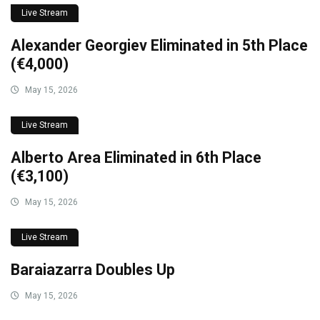
Live Stream
Alexander Georgiev Eliminated in 5th Place
(€4,000)
May 15, 2026
Live Stream
Alberto Area Eliminated in 6th Place
(€3,100)
May 15, 2026
Live Stream
Baraiazarra Doubles Up
May 15, 2026