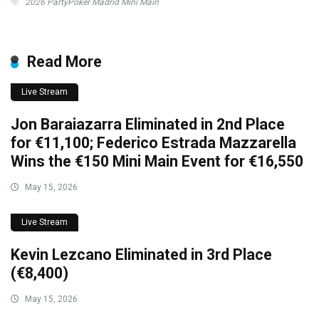
2026 PartyPoker Madrid Mini Main
Read More
Live Stream
Jon Baraiazarra Eliminated in 2nd Place
for €11,100; Federico Estrada Mazzarella
Wins the €150 Mini Main Event for €16,550
May 15, 2026
Live Stream
Kevin Lezcano Eliminated in 3rd Place
(€8,400)
May 15, 2026