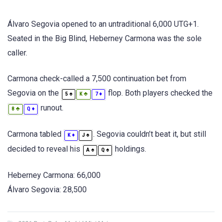
Álvaro Segovia opened to an untraditional 6,000 UTG+1.
Seated in the Big Blind, Heberney Carmona was the sole
caller.
Carmona check-called a 7,500 continuation bet from
Segovia on the
flop. Both players checked the
♠
♣
♦
5
K
7
runout.
♣
♦
8
Q
Carmona tabled
. Segovia couldn’t beat it, but still
♦
♠
K
J
decided to reveal his
holdings.
♠
♠
A
Q
Heberney Carmona: 66,000
Álvaro Segovia: 28,500