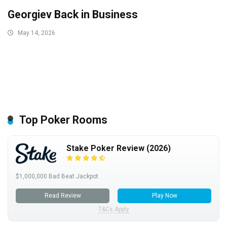
Georgiev Back in Business
May 14, 2026
Top Poker Rooms
Stake Poker Review (2026)
$1,000,000 Bad Beat Jackpot
Read Review
Play Now
T&Cs Apply