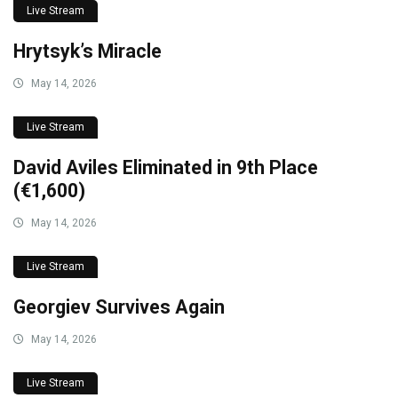
Live Stream
Hrytsyk’s Miracle
May 14, 2026
Live Stream
David Aviles Eliminated in 9th Place
(€1,600)
May 14, 2026
Live Stream
Georgiev Survives Again
May 14, 2026
Live Stream