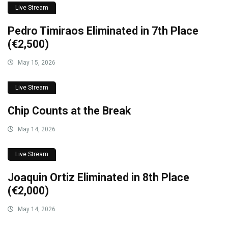
Live Stream
Pedro Timiraos Eliminated in 7th Place
(€2,500)
May 15, 2026
Live Stream
Chip Counts at the Break
May 14, 2026
Live Stream
Joaquin Ortiz Eliminated in 8th Place
(€2,000)
May 14, 2026