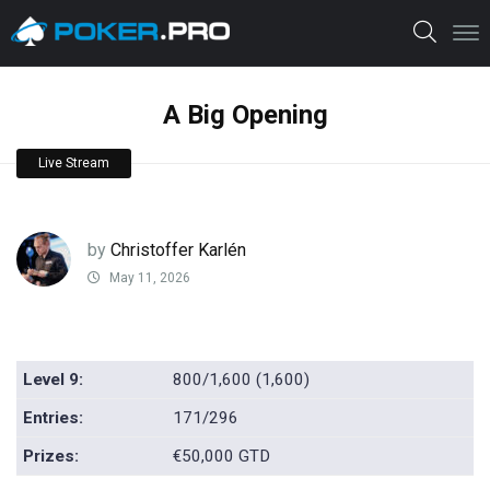
A Big Opening
Live Stream
by
Christoffer Karlén
May 11, 2026
Level 9:
800/1,600 (1,600)
Entries:
171/296
Prizes:
€50,000 GTD