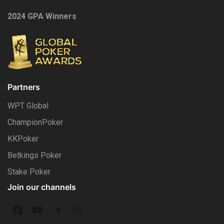
2024 GPA Winners
Partners
WPT Global
ChampionPoker
KKPoker
Betkings Poker
Stake Poker
Join our channels
F
Y
T
I