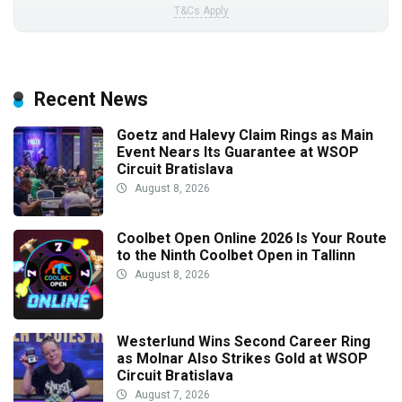
T&Cs Apply
Recent News
Goetz and Halevy Claim Rings as Main
Event Nears Its Guarantee at WSOP
Circuit Bratislava
August 8, 2026
Coolbet Open Online 2026 Is Your Route
to the Ninth Coolbet Open in Tallinn
August 8, 2026
Westerlund Wins Second Career Ring
as Molnar Also Strikes Gold at WSOP
Circuit Bratislava
August 7, 2026