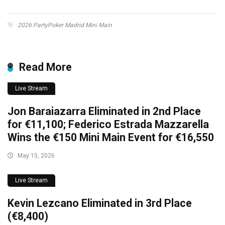
2026 PartyPoker Madrid Mini Main
Read More
Live Stream
Jon Baraiazarra Eliminated in 2nd Place
for €11,100; Federico Estrada Mazzarella
Wins the €150 Mini Main Event for €16,550
May 15, 2026
Live Stream
Kevin Lezcano Eliminated in 3rd Place
(€8,400)