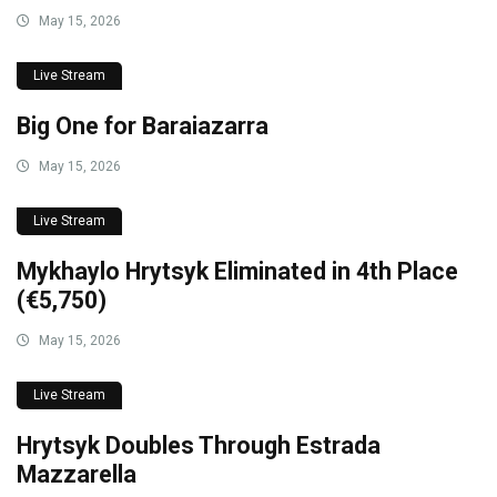
May 15, 2026
Live Stream
Big One for Baraiazarra
May 15, 2026
Live Stream
Mykhaylo Hrytsyk Eliminated in 4th Place
(€5,750)
May 15, 2026
Live Stream
Hrytsyk Doubles Through Estrada
Mazzarella