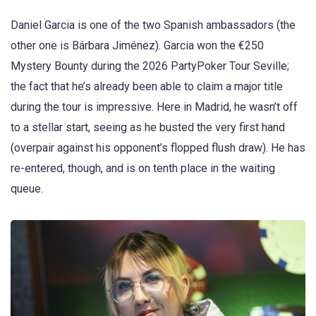
Daniel Garcia is one of the two Spanish ambassadors (the
other one is Bárbara Jiménez). Garcia won the €250
Mystery Bounty during the 2026 PartyPoker Tour Seville;
the fact that he’s already been able to claim a major title
during the tour is impressive. Here in Madrid, he wasn’t off
to a stellar start, seeing as he busted the very first hand
(overpair against his opponent’s flopped flush draw). He has
re-entered, though, and is on tenth place in the waiting
queue.