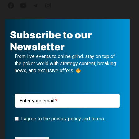
F
Y
T
I
a
o
e
n
c
u
l
s
Subscribe to our
e
T
e
t
Newsletter
b
u
g
a
From live events to online grind, stay on top of
o
b
r
g
the poker world with strategy content, breaking
news, and exclusive offers.
o
e
a
r
k
m
a
m
Enter your email
I agree to the privacy policy and terms.