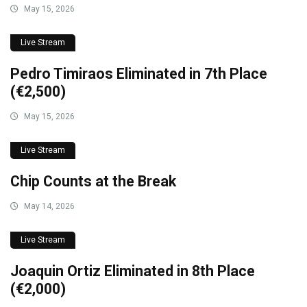
May 15, 2026
Live Stream
Pedro Timiraos Eliminated in 7th Place
(€2,500)
May 15, 2026
Live Stream
Chip Counts at the Break
May 14, 2026
Live Stream
Joaquin Ortiz Eliminated in 8th Place
(€2,000)