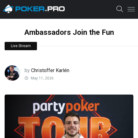
Ambassadors Join the Fun
Live Stream
by
Christoffer Karlén
May 11, 2026