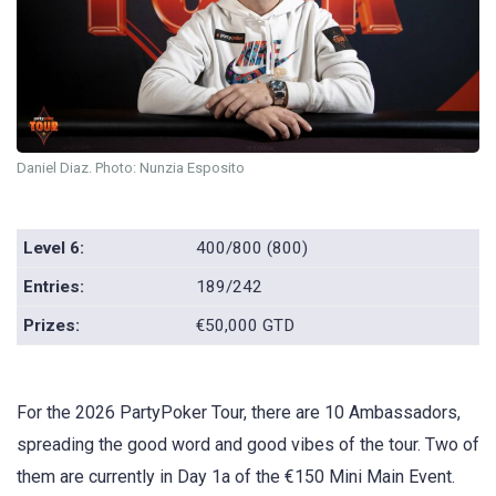
Daniel Diaz. Photo: Nunzia Esposito
Level 6:
400/800 (800)
Entries:
189/242
Prizes:
€50,000 GTD
For the 2026 PartyPoker Tour, there are 10 Ambassadors,
spreading the good word and good vibes of the tour. Two of
them are currently in Day 1a of the €150 Mini Main Event.