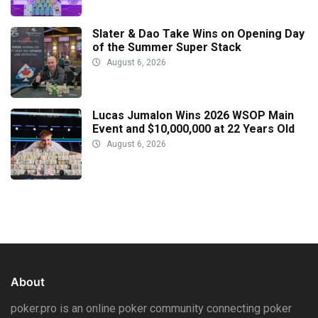
Slater & Dao Take Wins on Opening Day
of the Summer Super Stack
August 6, 2026
Lucas Jumalon Wins 2026 WSOP Main
Event and $10,000,000 at 22 Years Old
August 6, 2026
About
poker.pro is an online poker community connecting poker