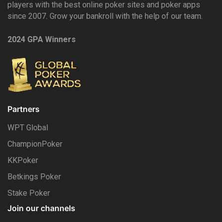
players with the best online poker sites and poker apps
since 2007. Grow your bankroll with the help of our team.
2024 GPA Winners
Partners
WPT Global
ChampionPoker
KKPoker
Betkings Poker
Stake Poker
Join our channels