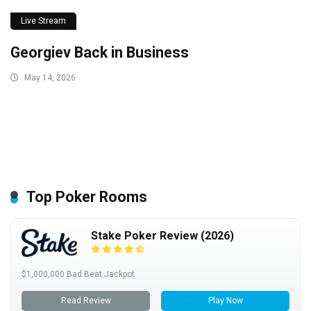
Live Stream
Georgiev Back in Business
May 14, 2026
Top Poker Rooms
Stake Poker Review (2026)
$1,000,000 Bad Beat Jackpot
Read Review
Play Now