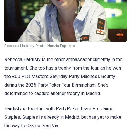
Rebecca Hardisty. Photo: Nunzia Esposito
Rebecca Hardisty is the other ambassador currently in the
tournament. She too has a trophy from the tour, as he won
the £60 PLO Masters Saturday Party Madness Bounty
during the 2025 PartyPoker Tour Birmingham. She’s
determined to capture another trophy in Madrid.
Hardisty is together with PartyPoker Team Pro Jaime
Staples. Staples is already in Madrid, but has yet to make
his way to Casino Gran Via.