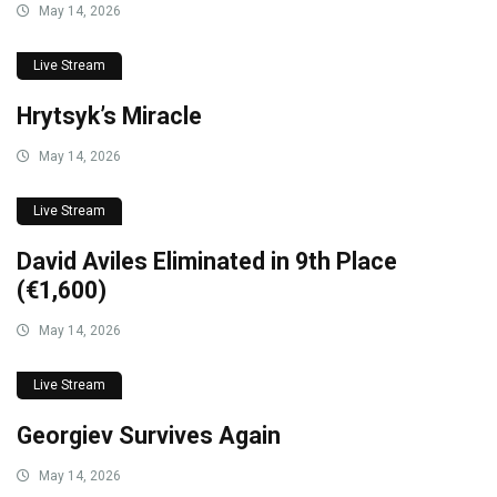
May 14, 2026
Live Stream
Hrytsyk’s Miracle
May 14, 2026
Live Stream
David Aviles Eliminated in 9th Place
(€1,600)
May 14, 2026
Live Stream
Georgiev Survives Again
May 14, 2026