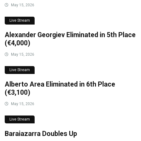
May 15, 2026
Live Stream
Alexander Georgiev Eliminated in 5th Place
(€4,000)
May 15, 2026
Live Stream
Alberto Area Eliminated in 6th Place
(€3,100)
May 15, 2026
Live Stream
Baraiazarra Doubles Up