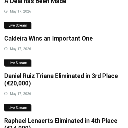
A Deal has Been Made
May 17, 2026
Live Stream
Caldeira Wins an Important One
May 17, 2026
Live Stream
Daniel Ruiz Triana Eliminated in 3rd Place
(€20,000)
May 17, 2026
Live Stream
Raphael Lenaerts Eliminated in 4th Place