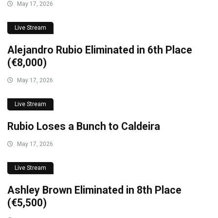
May 17, 2026
Live Stream
Alejandro Rubio Eliminated in 6th Place
(€8,000)
May 17, 2026
Live Stream
Rubio Loses a Bunch to Caldeira
May 17, 2026
Live Stream
Ashley Brown Eliminated in 8th Place
(€5,500)