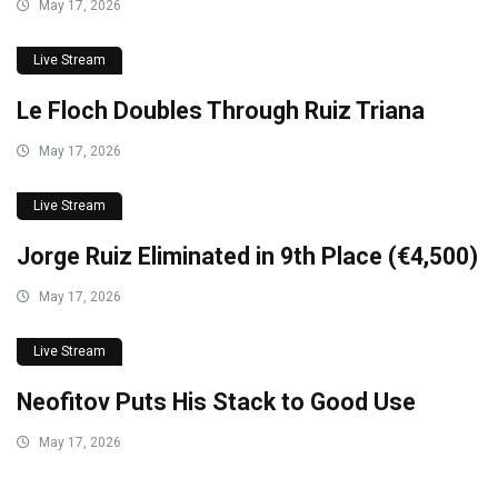
May 17, 2026
Live Stream
Le Floch Doubles Through Ruiz Triana
May 17, 2026
Live Stream
Jorge Ruiz Eliminated in 9th Place (€4,500)
May 17, 2026
Live Stream
Neofitov Puts His Stack to Good Use
May 17, 2026