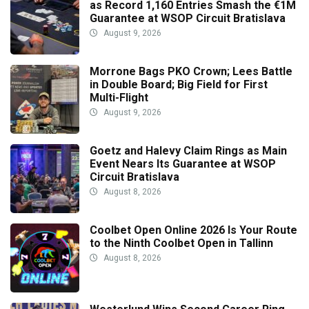
as Record 1,160 Entries Smash the €1M
Guarantee at WSOP Circuit Bratislava
August 9, 2026
Morrone Bags PKO Crown; Lees Battle
in Double Board; Big Field for First
Multi-Flight
August 9, 2026
Goetz and Halevy Claim Rings as Main
Event Nears Its Guarantee at WSOP
Circuit Bratislava
August 8, 2026
Coolbet Open Online 2026 Is Your Route
to the Ninth Coolbet Open in Tallinn
August 8, 2026