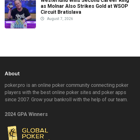
Westerlund Wins Second Career Ring
as Molnar Also Strikes Gold at WSOP
Circuit Bratislava
August 7, 2026
About
poker.pro is an online poker community connecting poker
players with the best online poker sites and poker apps
since 2007. Grow your bankroll with the help of our team.
2024 GPA Winners