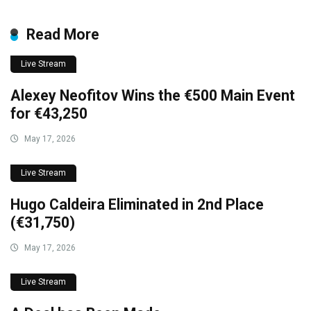
Read More
Live Stream
Alexey Neofitov Wins the €500 Main Event
for €43,250
May 17, 2026
Live Stream
Hugo Caldeira Eliminated in 2nd Place
(€31,750)
May 17, 2026
Live Stream