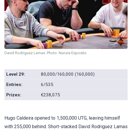
David Rodriguez Lamas. Photo: Nunzia Esposito
Level 29:
80,000/160,000 (160,000)
Entries:
6/535
Prizes:
€238,075
Hugo Caldeira opened to 1,500,000 UTG, leaving himself
with 255,000 behind. Short-stacked David Rodriguez Lamas