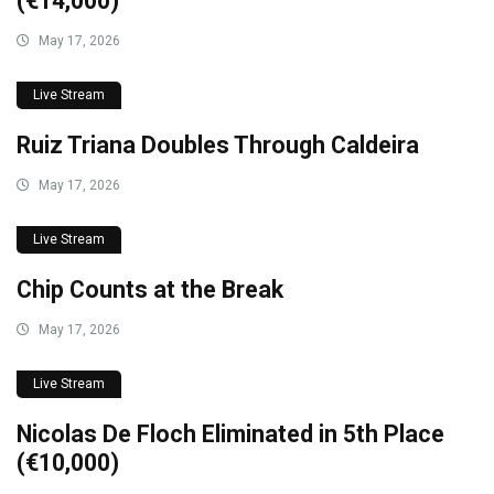
(€14,000)
May 17, 2026
Live Stream
Ruiz Triana Doubles Through Caldeira
May 17, 2026
Live Stream
Chip Counts at the Break
May 17, 2026
Live Stream
Nicolas De Floch Eliminated in 5th Place
(€10,000)