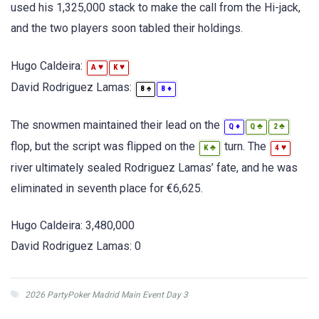
used his 1,325,000 stack to make the call from the Hi-jack,
and the two players soon tabled their holdings.
Hugo Caldeira:
♥
♥
A
K
David Rodriguez Lamas:
♠
♦
8
8
The snowmen maintained their lead on the
♦
♣
♣
Q
Q
2
flop, but the script was flipped on the
turn. The
♣
♥
K
4
river ultimately sealed Rodriguez Lamas’ fate, and he was
eliminated in seventh place for €6,625.
Hugo Caldeira: 3,480,000
David Rodriguez Lamas: 0
2026 PartyPoker Madrid Main Event Day 3