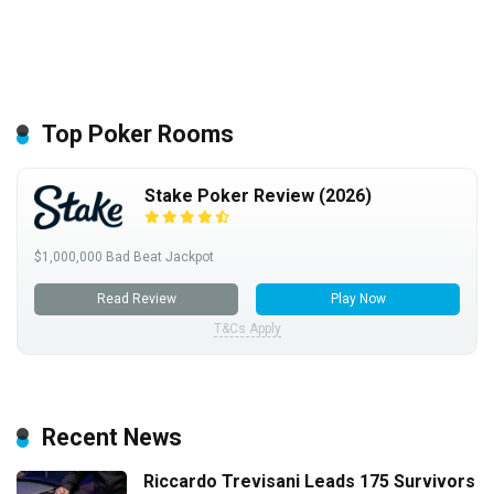
Top Poker Rooms
Stake Poker Review (2026)
$1,000,000 Bad Beat Jackpot
Read Review
Play Now
T&Cs Apply
Recent News
Riccardo Trevisani Leads 175 Survivors