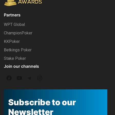
Partners
WPT Global
ChampionPoker
KKPoker
Betkings Poker
Stake Poker
Join our channels
F
Y
T
I
a
o
e
n
c
u
l
s
Subscribe to our
e
T
e
t
Newsletter