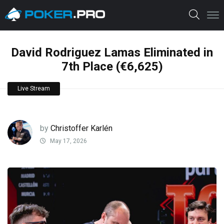
David Rodriguez Lamas Eliminated in
7th Place (€6,625)
Live Stream
by
Christoffer Karlén
May 17, 2026