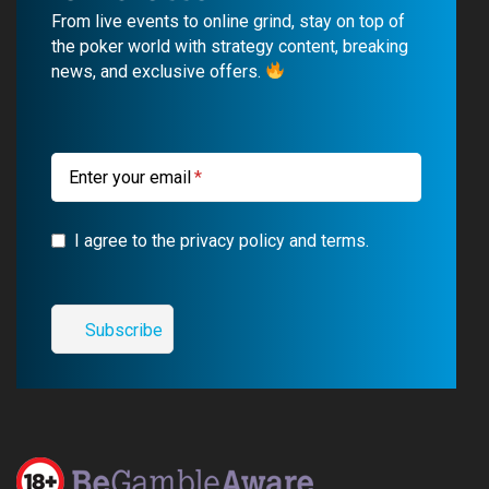
b
u
g
a
From live events to online grind, stay on top of
o
b
r
g
the poker world with strategy content, breaking
news, and exclusive offers.
o
e
a
r
k
m
a
m
Enter your email
I agree to the privacy policy and terms.