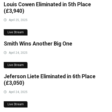
Louis Cowen Eliminated in 5th Place
(£3,940)
April 25, 2025
Live Stream
Smith Wins Another Big One
April 24, 2025
Live Stream
Jeferson Liete Eliminated in 6th Place
(£3,050)
April 24, 2025
Live Stream