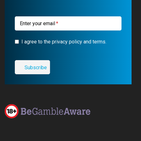
k
m
a
m
Enter your email
I agree to the privacy policy and terms.