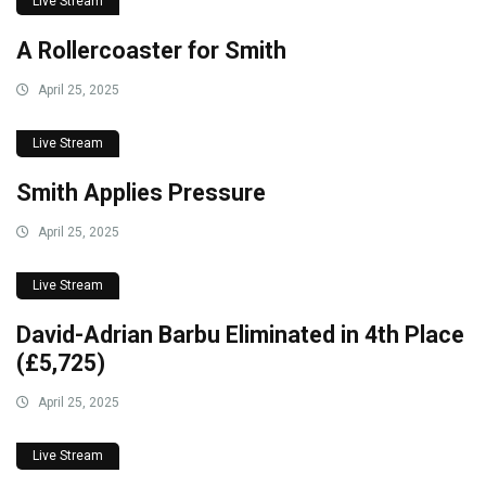
Live Stream
A Rollercoaster for Smith
April 25, 2025
Live Stream
Smith Applies Pressure
April 25, 2025
Live Stream
David-Adrian Barbu Eliminated in 4th Place
(£5,725)
April 25, 2025
Live Stream