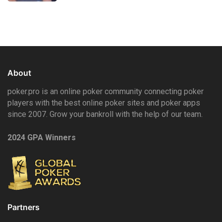
About
poker.pro is an online poker community connecting poker
players with the best online poker sites and poker apps
since 2007. Grow your bankroll with the help of our team.
2024 GPA Winners
Partners