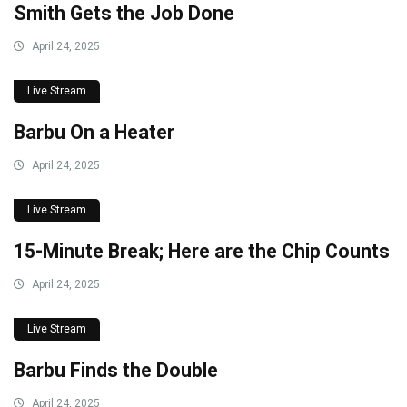
Smith Gets the Job Done
April 24, 2025
Live Stream
Barbu On a Heater
April 24, 2025
Live Stream
15-Minute Break; Here are the Chip Counts
April 24, 2025
Live Stream
Barbu Finds the Double
April 24, 2025