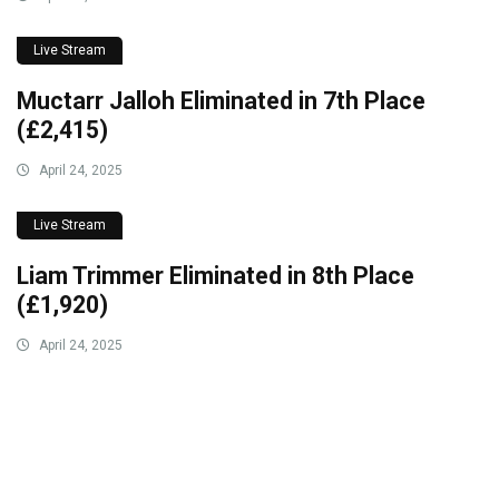
Live Stream
Muctarr Jalloh Eliminated in 7th Place
(£2,415)
April 24, 2025
Live Stream
Liam Trimmer Eliminated in 8th Place
(£1,920)
April 24, 2025