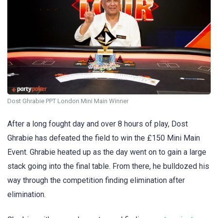
Dost Ghrabie PPT London Mini Main Winner
After a long fought day and over 8 hours of play, Dost
Ghrabie has defeated the field to win the £150 Mini Main
Event. Ghrabie heated up as the day went on to gain a large
stack going into the final table. From there, he bulldozed his
way through the competition finding elimination after
elimination.