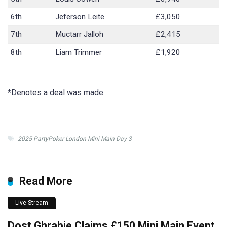
6th
Jeferson Leite
£3,050
7th
Muctarr Jalloh
£2,415
8th
Liam Trimmer
£1,920
*Denotes a deal was made
2025 PartyPoker London Mini Main Day 3
Read More
Live Stream
Dost Ghrabie Claims £150 Mini Main Event