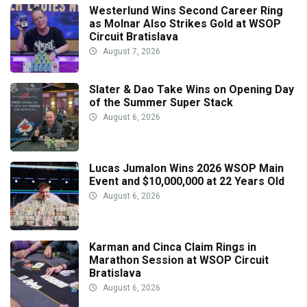
Westerlund Wins Second Career Ring
as Molnar Also Strikes Gold at WSOP
Circuit Bratislava
August 7, 2026
Slater & Dao Take Wins on Opening Day
of the Summer Super Stack
August 6, 2026
Lucas Jumalon Wins 2026 WSOP Main
Event and $10,000,000 at 22 Years Old
August 6, 2026
Karman and Cinca Claim Rings in
Marathon Session at WSOP Circuit
Bratislava
August 6, 2026