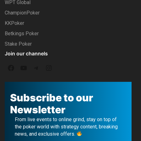
WPT Global
ChampionPoker
KKPoker
Betkings Poker
Stake Poker
Join our channels
F
Y
T
I
a
o
e
n
c
u
l
s
Subscribe to our
e
T
e
t
Newsletter
b
u
g
a
From live events to online grind, stay on top of
o
b
r
g
the poker world with strategy content, breaking
news, and exclusive offers.
o
e
a
r