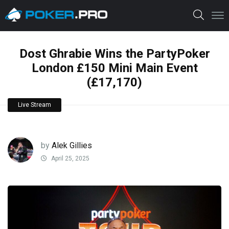
Dost Ghrabie Wins the PartyPoker
London £150 Mini Main Event
(£17,170)
Live Stream
by
Alek Gillies
April 25, 2025