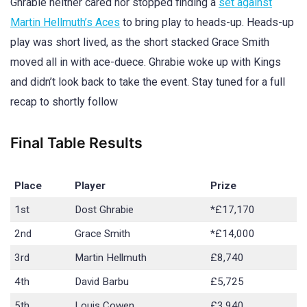
Ghrabie neither cared nor stopped finding a
set against
Martin Hellmuth’s Aces
to bring play to heads-up. Heads-up
play was short lived, as the short stacked Grace Smith
moved all in with ace-duece. Ghrabie woke up with Kings
and didn’t look back to take the event. Stay tuned for a full
recap to shortly follow
Final Table Results
Place
Player
Prize
1st
Dost Ghrabie
*£17,170
2nd
Grace Smith
*£14,000
3rd
Martin Hellmuth
£8,740
4th
David Barbu
£5,725
5th
Louis Cowen
£3,940