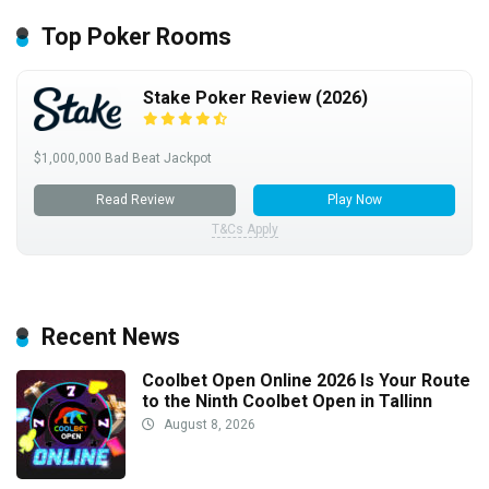
Top Poker Rooms
Stake Poker Review (2026)
$1,000,000 Bad Beat Jackpot
Read Review
Play Now
T&Cs Apply
Recent News
Coolbet Open Online 2026 Is Your Route
to the Ninth Coolbet Open in Tallinn
August 8, 2026