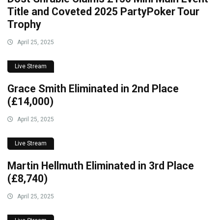
Title and Coveted 2025 PartyPoker Tour
Trophy
April 25, 2025
Live Stream
Grace Smith Eliminated in 2nd Place
(£14,000)
April 25, 2025
Live Stream
Martin Hellmuth Eliminated in 3rd Place
(£8,740)
April 25, 2025