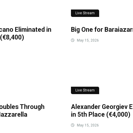
Live Stream
cano Eliminated in
Big One for Baraiazar
 (€8,400)
May 15, 2026
Live Stream
oubles Through
Alexander Georgiev E
azzarella
in 5th Place (€4,000)
May 15, 2026