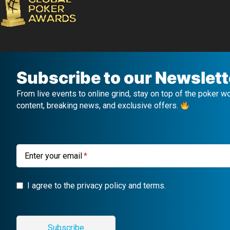
Subscribe to our Newslett
From live events to online grind, stay on top of the poker w
content, breaking news, and exclusive offers.
Enter your email
I agree to the privacy policy and terms.