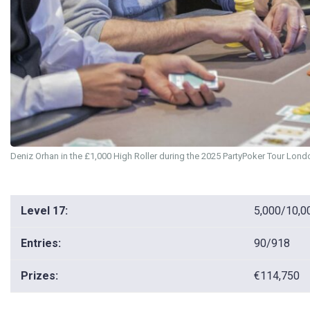
Deniz Orhan in the £1,000 High Roller during the 2025 PartyPoker Tour Lond
Level 17:
5,000/10,0
Entries:
90/918
Prizes:
€114,750