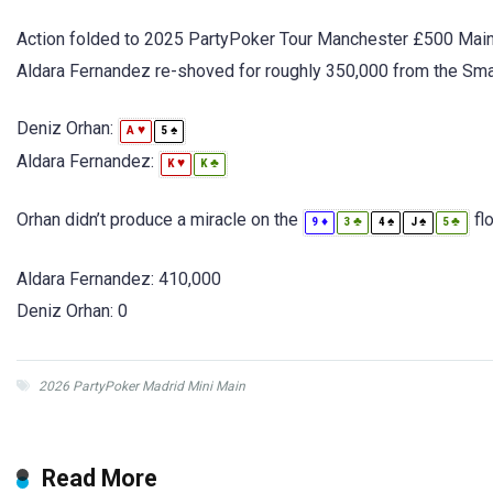
Action folded to 2025 PartyPoker Tour Manchester £500 Main E
Aldara Fernandez re-shoved for roughly 350,000 from the Smal
Deniz Orhan:
♥
♠
A
5
Aldara Fernandez:
♥
♣
K
K
Orhan didn’t produce a miracle on the
flo
♦
♣
♠
♠
♣
9
3
4
J
5
Aldara Fernandez: 410,000
Deniz Orhan: 0
2026 PartyPoker Madrid Mini Main
Read More