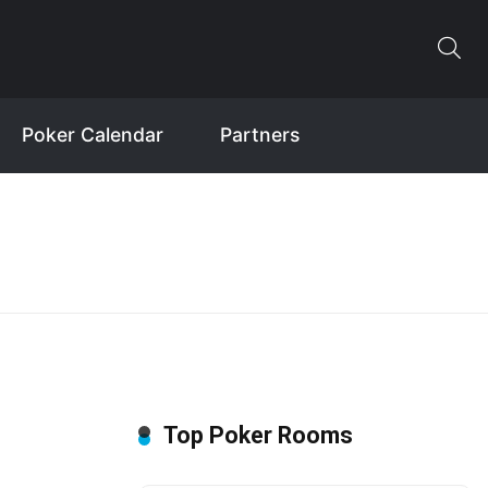
Poker Calendar
Partners
Top Poker Rooms