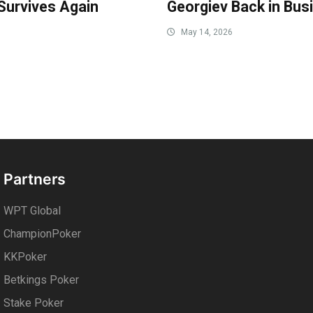
Survives Again
Georgiev Back in Bus
May 14, 2026
Partners
WPT Global
ChampionPoker
KKPoker
Betkings Poker
Stake Poker