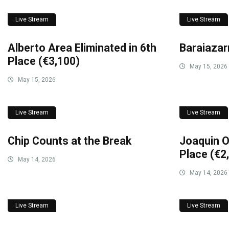
Live Stream
Live Stream
Alberto Area Eliminated in 6th
Baraiazar
Place (€3,100)
May 15, 2026
May 15, 2026
Live Stream
Live Stream
Chip Counts at the Break
Joaquin Or
Place (€2
May 14, 2026
May 14, 2026
Live Stream
Live Stream