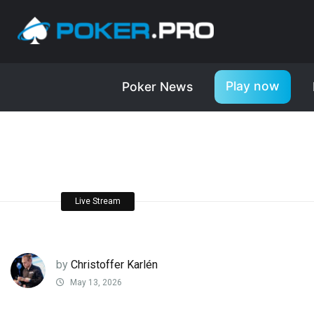
Play now
Poker News
Live Stream
by
Christoffer Karlén
May 13, 2026