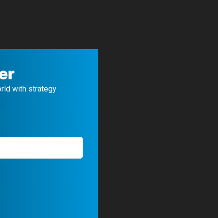
er
orld with strategy