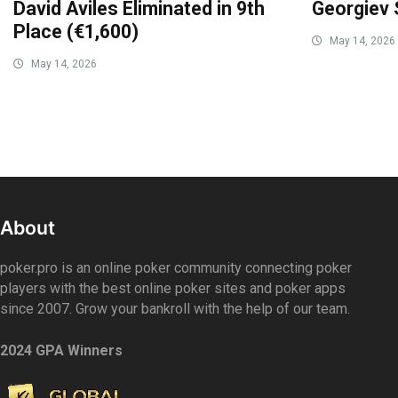
David Aviles Eliminated in 9th
Georgiev 
Place (€1,600)
May 14, 2026
May 14, 2026
About
poker.pro is an online poker community connecting poker
players with the best online poker sites and poker apps
since 2007. Grow your bankroll with the help of our team.
2024 GPA Winners