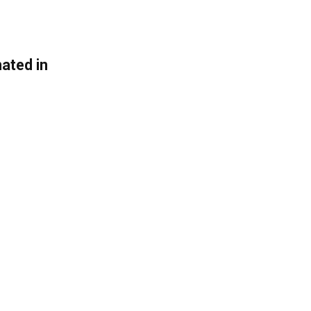
ated in