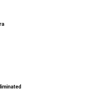
ra
liminated