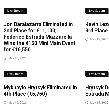
Live Stream
Live Stream
Jon Baraiazarra Eliminated in
Kevin Lez
2nd Place for €11,100;
3rd Place
Federico Estrada Mazzarella
May 15, 2026
Wins the €150 Mini Main Event
for €16,550
May 15, 2026
Live Stream
Live Stream
Mykhaylo Hrytsyk Eliminated in
Hrytsyk D
4th Place (€5,750)
Estrada M
May 15, 2026
May 15, 2026