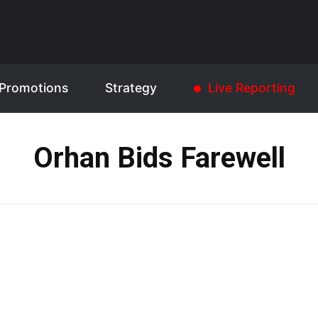
Promotions
Strategy
Live Reporting
Orhan Bids Farewell