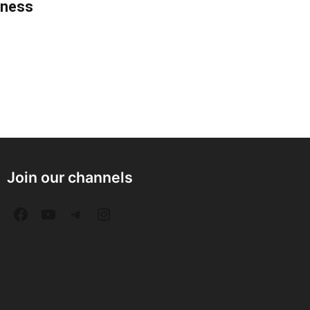
iness
Join our channels
F
Y
T
I
a
o
e
n
c
u
l
s
e
T
e
t