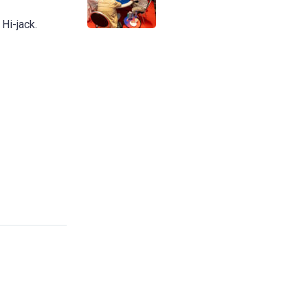
Hi-jack.