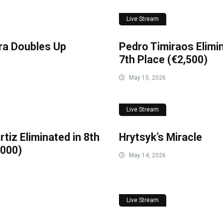
Live Stream
ra Doubles Up
Pedro Timiraos Elimin
7th Place (€2,500)
May 15, 2026
Live Stream
tiz Eliminated in 8th
Hrytsyk’s Miracle
,000)
May 14, 2026
Live Stream