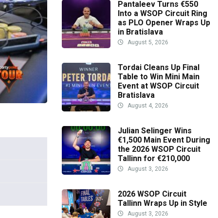
Pantaleev Turns €550
Into a WSOP Circuit Ring
as PLO Opener Wraps Up
in Bratislava
August 5, 2026
Tordai Cleans Up Final
Table to Win Mini Main
Event at WSOP Circuit
Bratislava
August 4, 2026
Julian Selinger Wins
€1,500 Main Event During
the 2026 WSOP Circuit
Tallinn for €210,000
August 3, 2026
2026 WSOP Circuit
Tallinn Wraps Up in Style
August 3, 2026