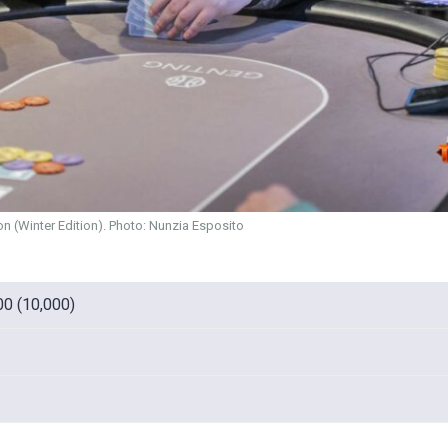
on (Winter Edition). Photo: Nunzia Esposito
00 (10,000)