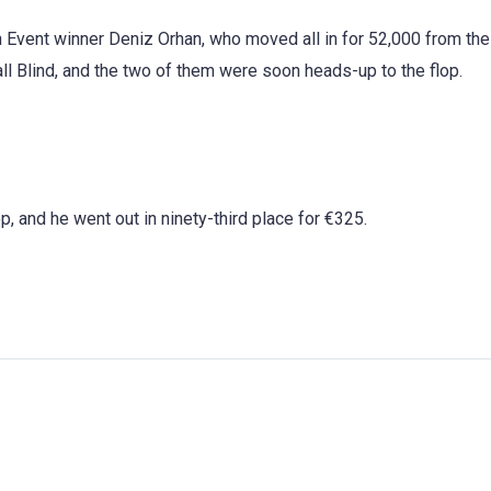
vent winner Deniz Orhan, who moved all in for 52,000 from the 
l Blind, and the two of them were soon heads-up to the flop.
p, and he went out in ninety-third place for €325.