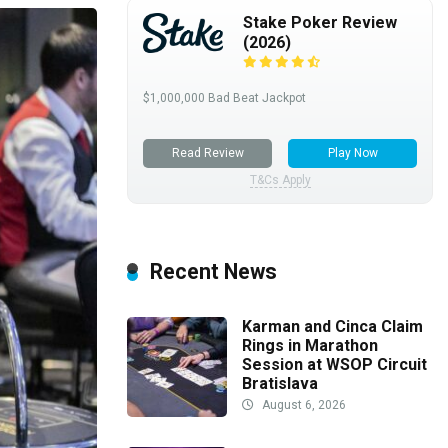
Stake Poker Review
(2026)
$1,000,000 Bad Beat Jackpot
Read Review
Play Now
T&Cs Apply
Recent News
Karman and Cinca Claim
Rings in Marathon
Session at WSOP Circuit
Bratislava
August 6, 2026