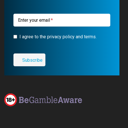
k
m
a
m
Enter your email
I agree to the privacy policy and terms.