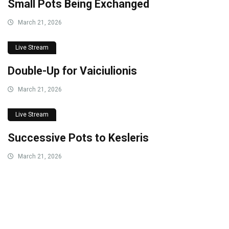
Small Pots Being Exchanged
March 21, 2026
Live Stream
Double-Up for Vaiciulionis
March 21, 2026
Live Stream
Successive Pots to Kesleris
March 21, 2026