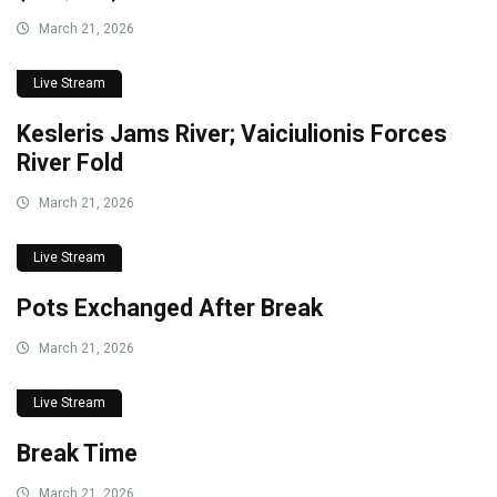
March 21, 2026
Live Stream
Kesleris Jams River; Vaiciulionis Forces
River Fold
March 21, 2026
Live Stream
Pots Exchanged After Break
March 21, 2026
Live Stream
Break Time
March 21, 2026