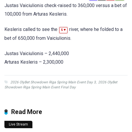
Justas Vaiciulionis check-raised to 360,000 versus a bet of
100,000 from Arturas Kesleris.
Kesleris called to see the
river, where he folded to a
♥
5
bet of 650,000 from Vaiciulionis.
Justas Vaiciulionis – 2,440,000
Arturas Kesleris – 2,300,000
2026 OlyBet Showdown Riga Spring Main Event Day 3
,
2026 OlyBet
Showdown Riga Spring Main Event Final Day
Read More
Live Stream