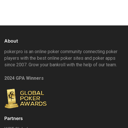
About
poker.pro is an online poker community connecting poker
players with the best online poker sites and poker apps
since 2007. Grow your bankroll with the help of our team.
2024 GPA Winners
Partners