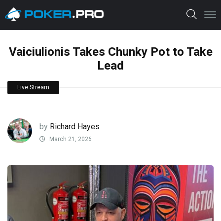
Vaiciulionis Takes Chunky Pot to Take
Lead
Live Stream
by
Richard Hayes
March 21, 2026