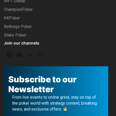
WPT Global
ChampionPoker
KKPoker
Betkings Poker
Stake Poker
Join our channels
F
Y
T
I
a
o
e
n
c
u
l
s
Subscribe to our
e
T
e
t
Newsletter
b
u
g
a
From live events to online grind, stay on top of
o
b
r
g
the poker world with strategy content, breaking
news, and exclusive offers.
o
e
a
r