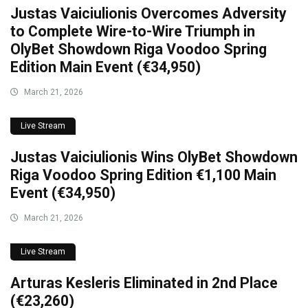
Justas Vaiciulionis Overcomes Adversity
to Complete Wire-to-Wire Triumph in
OlyBet Showdown Riga Voodoo Spring
Edition Main Event (€34,950)
March 21, 2026
Live Stream
Justas Vaiciulionis Wins OlyBet Showdown
Riga Voodoo Spring Edition €1,100 Main
Event (€34,950)
March 21, 2026
Live Stream
Arturas Kesleris Eliminated in 2nd Place
(€23,260)