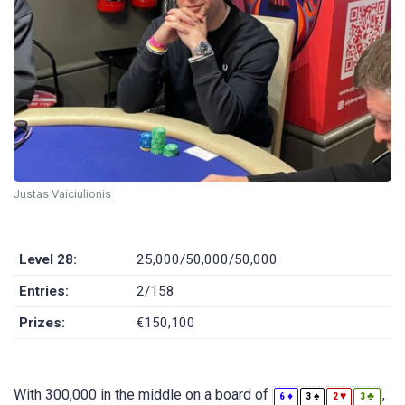
Justas Vaiciulionis
Level 28:
25,000/50,000/50,000
Entries:
2/158
Prizes:
€150,100
With 300,000 in the middle on a board of
,
♦
♠
♥
♣
6
3
2
3