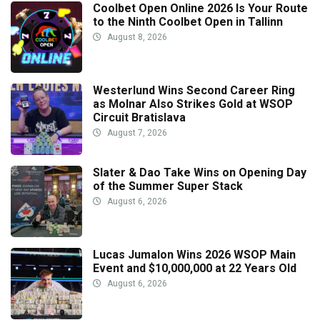
Coolbet Open Online 2026 Is Your Route
to the Ninth Coolbet Open in Tallinn
August 8, 2026
Westerlund Wins Second Career Ring
as Molnar Also Strikes Gold at WSOP
Circuit Bratislava
August 7, 2026
Slater & Dao Take Wins on Opening Day
of the Summer Super Stack
August 6, 2026
Lucas Jumalon Wins 2026 WSOP Main
Event and $10,000,000 at 22 Years Old
August 6, 2026