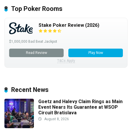
Top Poker Rooms
Stake Poker Review (2026)
$1,000,000 Bad Beat Jackpot
Read Review
Play Now
T&Cs Apply
Recent News
Goetz and Halevy Claim Rings as Main
Event Nears Its Guarantee at WSOP
Circuit Bratislava
August 8, 2026