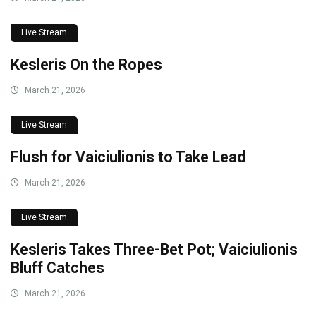
Live Stream
Kesleris On the Ropes
March 21, 2026
Live Stream
Flush for Vaiciulionis to Take Lead
March 21, 2026
Live Stream
Kesleris Takes Three-Bet Pot; Vaiciulionis
Bluff Catches
March 21, 2026