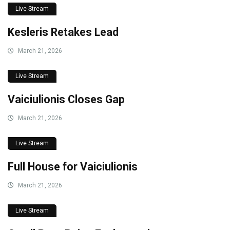
Live Stream
Kesleris Retakes Lead
March 21, 2026
Live Stream
Vaiciulionis Closes Gap
March 21, 2026
Live Stream
Full House for Vaiciulionis
March 21, 2026
Live Stream