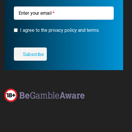
m
Enter your email
I agree to the privacy policy and terms.