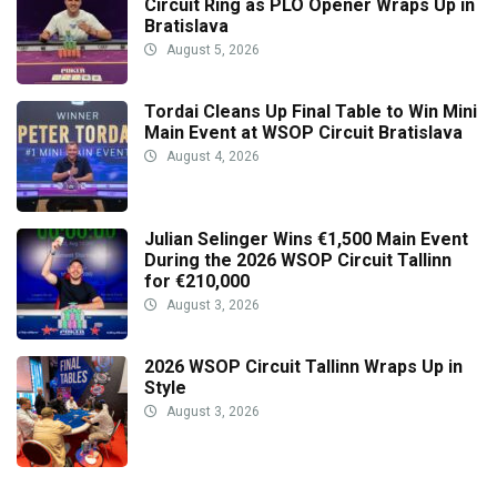
Circuit Ring as PLO Opener Wraps Up in
Bratislava
August 5, 2026
Tordai Cleans Up Final Table to Win Mini
Main Event at WSOP Circuit Bratislava
August 4, 2026
Julian Selinger Wins €1,500 Main Event
During the 2026 WSOP Circuit Tallinn
for €210,000
August 3, 2026
2026 WSOP Circuit Tallinn Wraps Up in
Style
August 3, 2026