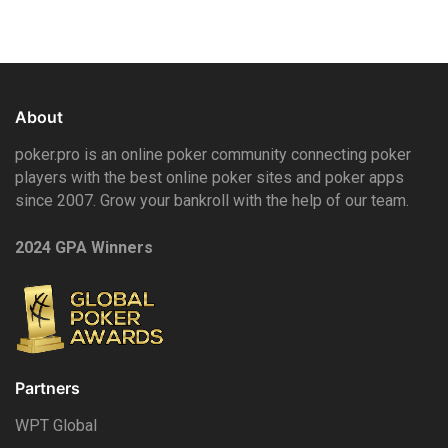
About
poker.pro is an online poker community connecting poker
players with the best online poker sites and poker apps
since 2007. Grow your bankroll with the help of our team.
2024 GPA Winners
Partners
WPT Global