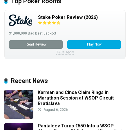
Top Poker Rooms
Stake Poker Review (2026)
$1,000,000 Bad Beat Jackpot
Read Review
Play Now
T&Cs Apply
Recent News
Karman and Cinca Claim Rings in
Marathon Session at WSOP Circuit
Bratislava
August 6, 2026
Pantaleev Turns €550 Into a WSOP