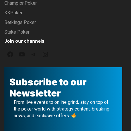
ChampionPoker
KKPoker
Betkings Poker
Stake Poker
Join our channels
F
Y
T
I
a
o
e
n
c
u
l
s
Subscribe to our
e
T
e
t
Newsletter
b
u
g
a
From live events to online grind, stay on top of
o
b
r
g
the poker world with strategy content, breaking
news, and exclusive offers.
o
e
a
r
k
m
a