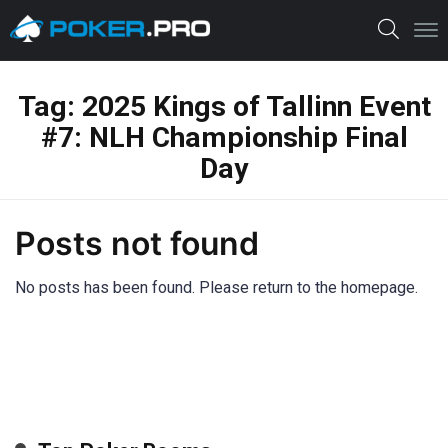
Tag:
2025 Kings of Tallinn Event
#7: NLH Championship Final
Day
Posts not found
No posts has been found. Please return to the homepage.