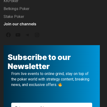
KKPoker
Betkings Poker
Stake Poker
Join our channels
F
Y
T
I
a
o
e
n
c
u
l
s
Subscribe to our
e
T
e
t
Newsletter
b
u
g
a
From live events to online grind, stay on top of
o
b
r
g
the poker world with strategy content, breaking
news, and exclusive offers.
o
e
a
r
k
m
a
m