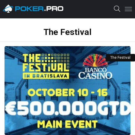
The Festival
The Festival