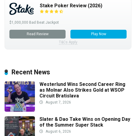
Stake Poker Review (2026)
$1,000,000 Bad Beat Jackpot
Read Review
Play Now
T&Cs Apply
Recent News
Westerlund Wins Second Career Ring
as Molnar Also Strikes Gold at WSOP
Circuit Bratislava
August 7, 2026
Slater & Dao Take Wins on Opening Day
of the Summer Super Stack
August 6, 2026