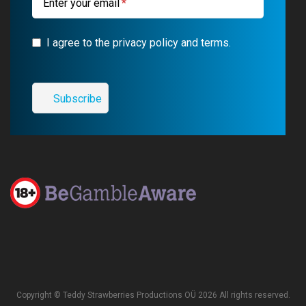
Enter your email
I agree to the privacy policy and terms.
Copyright © Teddy Strawberries Productions OÜ 2026 All rights reserved.