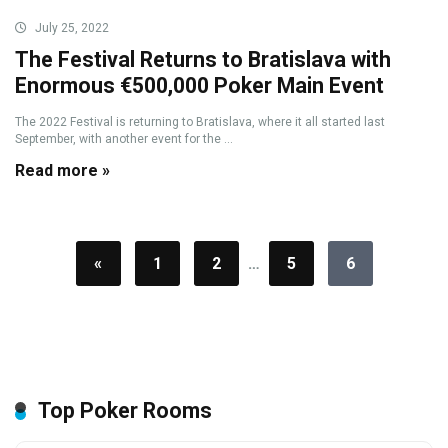
July 25, 2022
The Festival Returns to Bratislava with
Enormous €500,000 Poker Main Event
The 2022 Festival is returning to Bratislava, where it all started last
September, with another event for the ...
Read more »
«
1
2
…
5
6
Top Poker Rooms