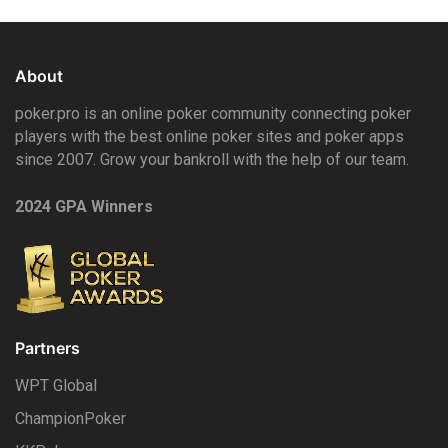
About
poker.pro is an online poker community connecting poker
players with the best online poker sites and poker apps
since 2007. Grow your bankroll with the help of our team.
2024 GPA Winners
Partners
WPT Global
ChampionPoker