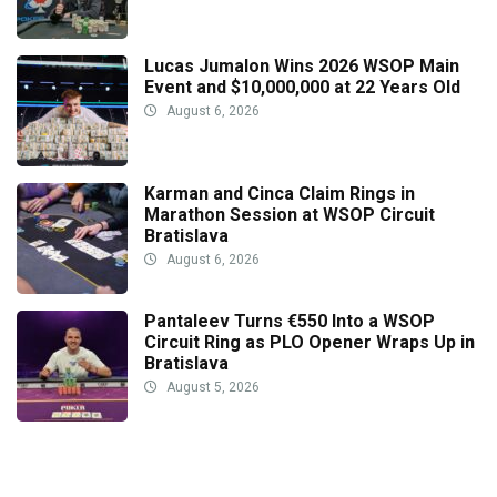
Lucas Jumalon Wins 2026 WSOP Main
Event and $10,000,000 at 22 Years Old
August 6, 2026
Karman and Cinca Claim Rings in
Marathon Session at WSOP Circuit
Bratislava
August 6, 2026
Pantaleev Turns €550 Into a WSOP
Circuit Ring as PLO Opener Wraps Up in
Bratislava
August 5, 2026