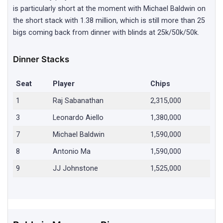
is particularly short at the moment with Michael Baldwin on
the short stack with 1.38 million, which is still more than 25
bigs coming back from dinner with blinds at 25k/50k/50k.
Dinner Stacks
Seat
Player
Chips
1
Raj Sabanathan
2,315,000
3
Leonardo Aiello
1,380,000
7
Michael Baldwin
1,590,000
8
Antonio Ma
1,590,000
9
JJ Johnstone
1,525,000