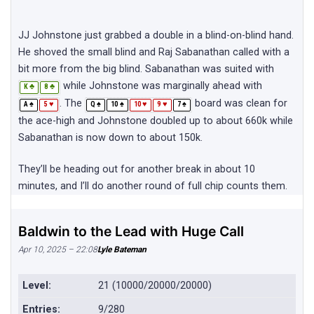
JJ Johnstone just grabbed a double in a blind-on-blind hand.
He shoved the small blind and Raj Sabanathan called with a
bit more from the big blind. Sabanathan was suited with
while Johnstone was marginally ahead with
♣
♣
K
8
. The
board was clean for
♠
♥
♠
♠
♥
♥
♠
A
5
Q
10
10
9
7
the ace-high and Johnstone doubled up to about 660k while
Sabanathan is now down to about 150k.
They’ll be heading out for another break in about 10
minutes, and I’ll do another round of full chip counts them.
Baldwin to the Lead with Huge Call
Apr 10, 2025 – 22:08
Lyle Bateman
Level:
21 (10000/20000/20000)
Entries:
9/280