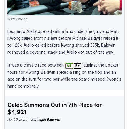
Matt Kwong
Leonardo Aiella opened with a limp under the gun, and Matt
Kwong called from his left before Michael Baldwin raised it
to 120k. Aiello called before Kwong shoved 355k. Baldwin
reshoved a covering stack and Aiello got out of the way.
It was a classic race between
against the pocket
♣
♠
A
K
fours for Kwong. Baldwin spiked a king on the flop and an
ace on the turn for two pair while the board missed Kwong’s
hand completely.
Caleb Simmons Out in 7th Place for
$4,921
Apr 10, 2025 – 23:58
Lyle Bateman