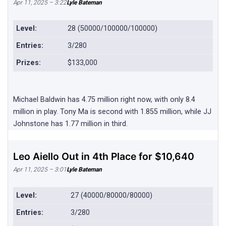
Apr 11, 2025 – 3:22
Lyle Bateman
Level:
28 (50000/100000/100000)
Entries:
3/280
Prizes:
$133,000
Michael Baldwin has 4.75 million right now, with only 8.4
million in play. Tony Ma is second with 1.855 million, while JJ
Johnstone has 1.77 million in third.
Leo Aiello Out in 4th Place for $10,640
Apr 11, 2025 – 3:01
Lyle Bateman
Level:
27 (40000/80000/80000)
Entries:
3/280