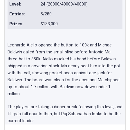
Level:
24 (20000/40000/40000)
Entries:
5/280
Prizes:
$133,000
Leonardo Aiello opened the button to 100k and Michael
Baldwin called from the small blind before Antonio Ma
three-bet to 350k. Aiello mucked his hand before Baldwin
shipped in a covering stack. Ma nearly beat him into the pot
with the call, showing pocket aces against ace-jack for
Baldwin. The board was clean for the aces and Ma chipped
up to about 1.7 million with Baldwin now down under 1
million.
The players are taking a dinner break following this level, and
I’ll grab full counts then, but Raj Sabanathan looks to be the
current leader.