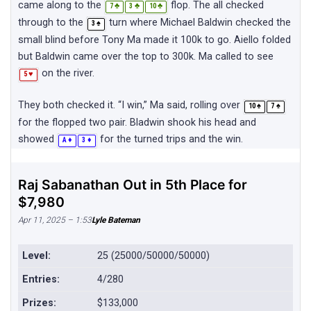
came along to the
flop. The all checked
♣
♣
♣
7
3
10
through to the
turn where Michael Baldwin checked the
♠
3
small blind before Tony Ma made it 100k to go. Aiello folded
but Baldwin came over the top to 300k. Ma called to see
on the river.
♥
5
They both checked it. “I win,” Ma said, rolling over
♠
♠
10
7
for the flopped two pair. Bladwin shook his head and
showed
for the turned trips and the win.
♦
♦
A
3
Raj Sabanathan Out in 5th Place for
$7,980
Apr 11, 2025 – 1:53
Lyle Bateman
Level:
25 (25000/50000/50000)
Entries:
4/280
Prizes:
$133,000