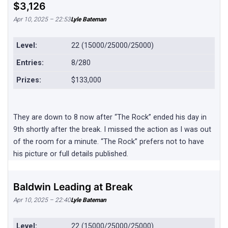
$3,126
Apr 10, 2025 – 22:53
Lyle Bateman
Level:
22 (15000/25000/25000)
Entries:
8/280
Prizes:
$133,000
They are down to 8 now after “The Rock” ended his day in
9th shortly after the break. I missed the action as I was out
of the room for a minute. “The Rock” prefers not to have
his picture or full details published.
Baldwin Leading at Break
Apr 10, 2025 – 22:40
Lyle Bateman
Level:
22 (15000/25000/25000)