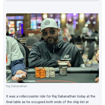
Raj Sabanathan
It was a rollercoaster ride for Raj Sabanathan today at the
final table as he occupied both ends of the chip list at