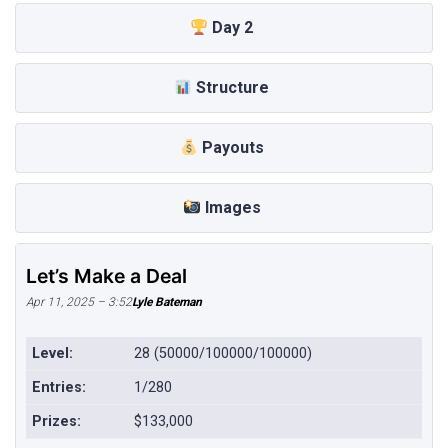
Day 2
Structure
Payouts
Images
Let’s Make a Deal
Apr 11, 2025 – 3:52
Lyle Bateman
Level:
28 (50000/100000/100000)
Entries:
1/280
Prizes:
$133,000