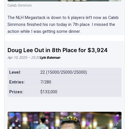
Caleb Simmon
The NLH Megastack is down to 6 players left now as Caleb
Simmons finished his run today in 7th place. I missed the
action while I was getting some dinner.
Doug Lee Out in 8th Place for $3,924
Apr 10, 2025 – 23:20
Lyle Bateman
Level:
22 (15000/25000/25000)
Entries:
7/280
Prizes:
$133,000