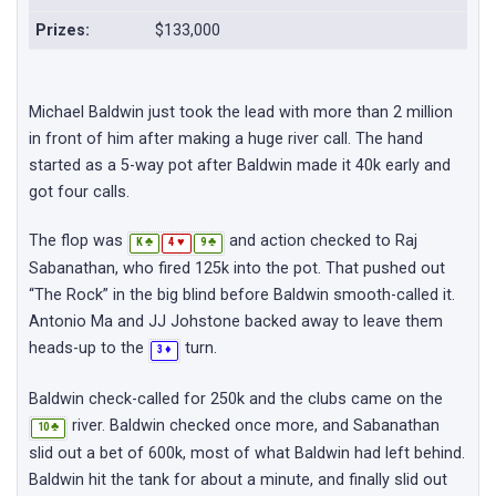
Prizes:
$133,000
Michael Baldwin just took the lead with more than 2 million
in front of him after making a huge river call. The hand
started as a 5-way pot after Baldwin made it 40k early and
got four calls.
The flop was
and action checked to Raj
♣
♥
♣
K
4
9
Sabanathan, who fired 125k into the pot. That pushed out
“The Rock” in the big blind before Baldwin smooth-called it.
Antonio Ma and JJ Johstone backed away to leave them
heads-up to the
turn.
♦
3
Baldwin check-called for 250k and the clubs came on the
river. Baldwin checked once more, and Sabanathan
♣
10
slid out a bet of 600k, most of what Baldwin had left behind.
Baldwin hit the tank for about a minute, and finally slid out