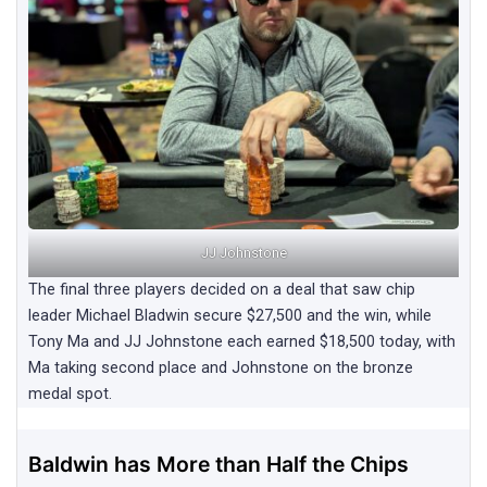
JJ Johnstone
The final three players decided on a deal that saw chip
leader Michael Bladwin secure $27,500 and the win, while
Tony Ma and JJ Johnstone each earned $18,500 today, with
Ma taking second place and Johnstone on the bronze
medal spot.
Baldwin has More than Half the Chips