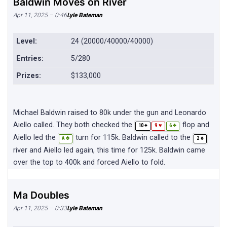
Baldwin Moves on River
Apr 11, 2025 – 0:46
Lyle Bateman
Level:
24 (20000/40000/40000)
Entries:
5/280
Prizes:
$133,000
Michael Baldwin raised to 80k under the gun and Leonardo
Aiello called. They both checked the
flop and
♠
♥
♣
10
9
6
Aiello led the
turn for 115k. Baldwin called to the
♣
♠
A
2
river and Aiello led again, this time for 125k. Baldwin came
over the top to 400k and forced Aiello to fold.
Ma Doubles
Apr 11, 2025 – 0:33
Lyle Bateman