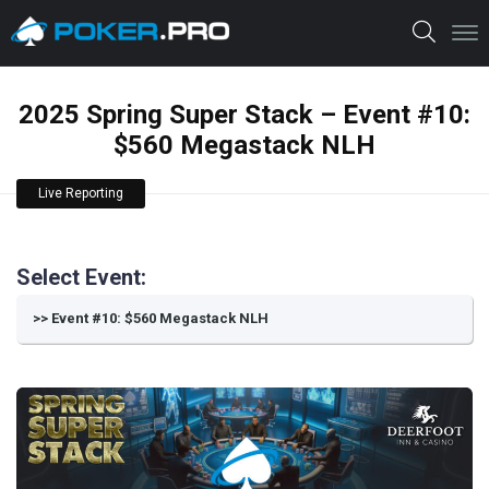
2025 Spring Super Stack – Event #10:
$560 Megastack NLH
Live Reporting
Select Event: