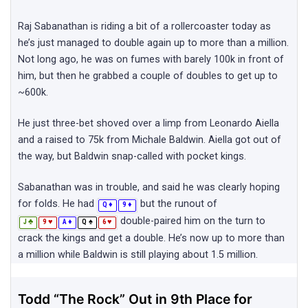
Raj Sabanathan is riding a bit of a rollercoaster today as
he’s just managed to double again up to more than a million.
Not long ago, he was on fumes with barely 100k in front of
him, but then he grabbed a couple of doubles to get up to
~600k.
He just three-bet shoved over a limp from Leonardo Aiella
and a raised to 75k from Michale Baldwin. Aiella got out of
the way, but Baldwin snap-called with pocket kings.
Sabanathan was in trouble, and said he was clearly hoping
for folds. He had
but the runout of
♦
♦
Q
9
double-paired him on the turn to
♣
♥
♦
♠
♥
J
9
A
Q
6
crack the kings and get a double. He’s now up to more than
a million while Baldwin is still playing about 1.5 million.
Todd “The Rock” Out in 9th Place for