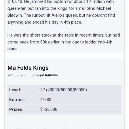
$10,640. He jammed his button for about 1.4 million with
queen-ten but ran into the kings for small blind Michael
Bladwin. The runout hit Aiello’s queen, but he couldn’t find
anything and ended his day in 4th place.
He was the short stack at the table in recent times, but he’d
come back from 60k earlier in the day to ladder into 4th
place.
Ma Folds Kings
Apr 11, 2025 – 2:58
Lyle Bateman
Level:
27 (40000/80000/80000)
Entries:
4/280
Prizes:
$133,000