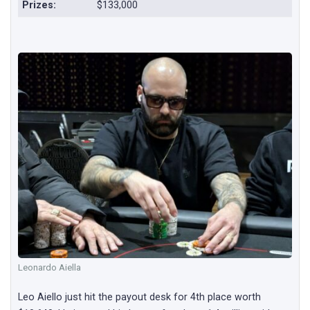
Prizes:
$133,000
Leonardo Aiella
Leo Aiello just hit the payout desk for 4th place worth