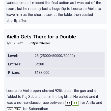
various times. I missed the final action as I was out of the
room, but he recently lost a huge flip to Leonardo Aiello to
leave him as the short stack at the table, then busted
shortly after.
Aiello Gets There for a Double
Apr 11, 2025 – 1:39
Lyle Bateman
Level:
25 (25000/50000/50000)
Entries:
5/280
Prizes:
$133,000
Leonardo Aiello open-shoved 925k under the gun and it
folded to Raj Sabanathan in the big blind. He called and it
was a not-so-classic race between
for Aiello and
♠
♣
A
8
for Sabanathan.
♠
♠
J
10