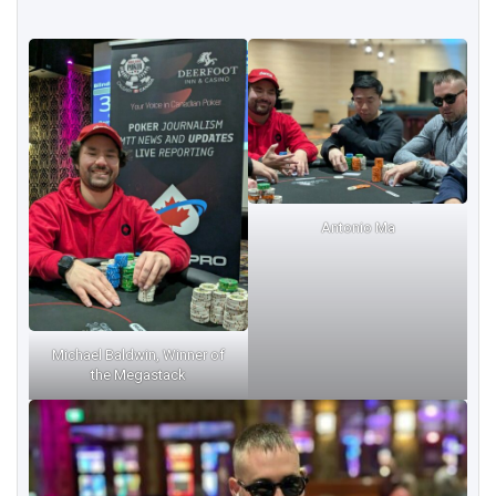
Antonio Ma
Michael Baldwin, Winner of
the Megastack