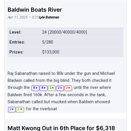
Baldwin Boats River
Apr 11, 2025 – 0:21
Lyle Bateman
Level:
24 (20000/40000/4000)
Entries:
5/280
Prizes:
$133,000
Raj Sabanathan raised to 80k under the gun and Michael
Bladwin called from the big blind. They both checked it
through the
until the river where
♦
♦
♣
♦
♥
K
8
2
2
J
Baldwin fired 160k. After a few seconds in the tank,
Sabanathan called but mucked when Baldwin showed
for the riverboat.
♦
♣
J
J
Matt Kwong Out in 6th Place for $6,318