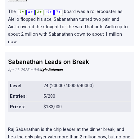
The
board was a rollercoaster as
♣
♦
♣
♦
♦
9
A
J
10
7
Aiello flopped his ace, Sabanathan turned two pair, and
Aiello rivered the straight for the win. That puts Aiello up to
about 2 million with Sabanathan down to about 1 million
now.
Sabanathan Leads on Break
Apr 11, 2025 – 0:54
Lyle Bateman
Level:
24 (20000/40000/40000)
Entries:
5/280
Prizes:
$133,000
Raj Sabanathan is the chip leader at the dinner break, and
he’s the only player with more than 2 million now, but no one