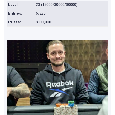
Level:
23 (15000/30000/30000)
Entries:
6/280
Prizes:
$133,000