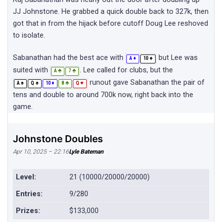
JJ Johnstone. He grabbed a quick double back to 327k, then
got that in from the hijack before cutoff Doug Lee reshoved
to isolate.
Sabanathan had the best ace with
but Lee was
♦
♠
A
10
suited with
. Lee called for clubs, but the
♣
♣
A
7
runout gave Sabanathan the pair of
♠
♠
♦
♣
♥
A
Q
10
8
Q
tens and double to around 700k now, right back into the
game.
Johnstone Doubles
Apr 10, 2025 – 22:16
Lyle Bateman
Level:
21 (10000/20000/20000)
Entries:
9/280
Prizes:
$133,000