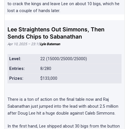
to crack the kings and leave Lee on about 10 bigs, which he
lost a couple of hands later.
Lee Straightens Out Simmons, Then
Sends Chips to Sabanathan
Apr 10, 2025 – 23:15
Lyle Bateman
Level:
22 (15000/25000/25000)
Entries:
8/280
Prizes:
$133,000
There is a ton of action on the final table now and Raj
Sabanathan just jumped into the lead with about 2.5 million
after Doug Lee hit a huge double against Caleb Simmons.
In the first hand, Lee shipped about 30 bigs from the button