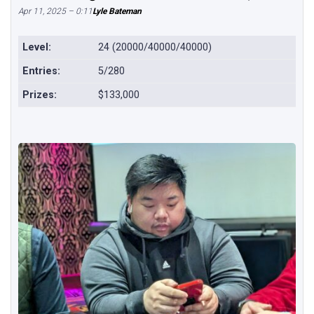
Apr 11, 2025 – 0:11
Lyle Bateman
Level:
24 (20000/40000/40000)
Entries:
5/280
Prizes:
$133,000