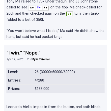
Tony Ma raised to 175k under thegun, and JJ Johnstone
called to see
on the flop. Ma check-called for
♠
♦
♠
A
5
6
200k and then checked again on the
turn, then tank-
♣
J
folded to a bet of 350k.
“You won’t believe what I foded,” Ma said. He didn’t show the
hand, but said he had pocket kings.
“I win.” “Nope.”
Apr 11, 2025 – 2:29
Lyle Bateman
Level:
26 (30000/60000/60000)
Entries:
4/280
Prizes:
$133,000
Leonardo Aiello limped in from the button, and both blinds