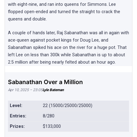
with eight-nine, and ran into queens for Simmons. Lee
flopped open-ended and turned the straight to crack the
queens and double.
A couple of hands later, Raj Sabanathan was all in again with
ace-queen against pocket kings for Doug Lee, and
Sabanathan spiked his ace on the river for a huge pot. That
left Lee on less than 300k while Sabanathan is up to about
2.5 million after being nearly felted about an hour ago.
Sabanathan Over a Million
Apr 10, 2025 – 23:05
Lyle Bateman
Level:
22 (15000/25000/25000)
Entries:
8/280
Prizes:
$133,000