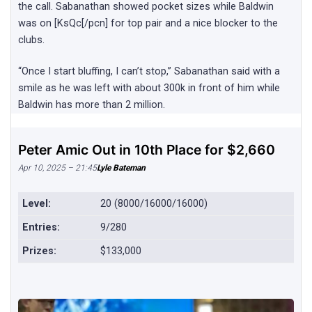
the call. Sabanathan showed pocket sizes while Baldwin
was on [KsQc[/pcn] for top pair and a nice blocker to the
clubs.
“Once I start bluffing, I can’t stop,” Sabanathan said with a
smile as he was left with about 300k in front of him while
Baldwin has more than 2 million.
Peter Amic Out in 10th Place for $2,660
Apr 10, 2025 – 21:45
Lyle Bateman
Level:
20 (8000/16000/16000)
Entries:
9/280
Prizes:
$133,000