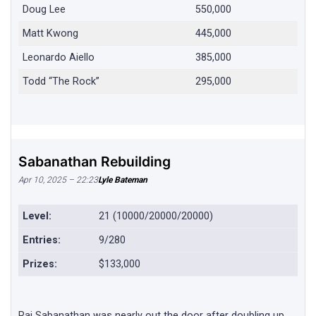
Doug Lee
550,000
Matt Kwong
445,000
Leonardo Aiello
385,000
Todd “The Rock”
295,000
Sabanathan Rebuilding
Apr 10, 2025 – 22:23
Lyle Bateman
Level:
21 (10000/20000/20000)
Entries:
9/280
Prizes:
$133,000
Raj Sabanathan was nearly out the door after doubling up