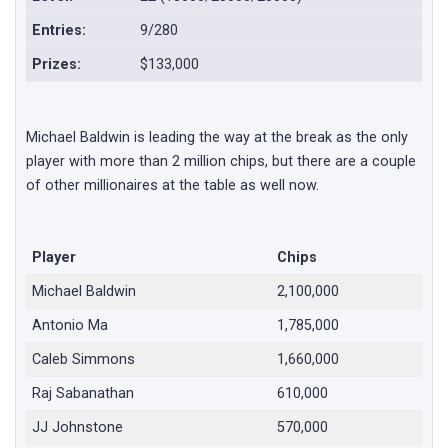
Entries:
9/280
Prizes:
$133,000
Michael Baldwin is leading the way at the break as the only
player with more than 2 million chips, but there are a couple
of other millionaires at the table as well now.
Player
Chips
Michael Baldwin
2,100,000
Antonio Ma
1,785,000
Caleb Simmons
1,660,000
Raj Sabanathan
610,000
JJ Johnstone
570,000