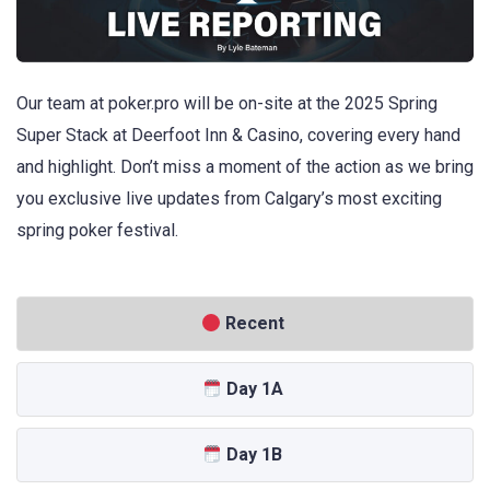
Our team at poker.pro will be on-site at the 2025 Spring
Super Stack at Deerfoot Inn & Casino, covering every hand
and highlight. Don’t miss a moment of the action as we bring
you exclusive live updates from Calgary’s most exciting
spring poker festival.
Recent
Day 1A
Day 1B