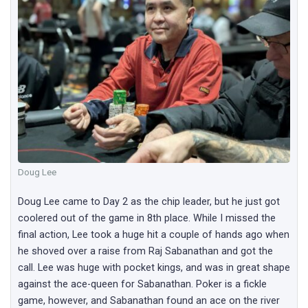
Doug Lee
Doug Lee came to Day 2 as the chip leader, but he just got
coolered out of the game in 8th place. While I missed the
final action, Lee took a huge hit a couple of hands ago when
he shoved over a raise from Raj Sabanathan and got the
call. Lee was huge with pocket kings, and was in great shape
against the ace-queen for Sabanathan. Poker is a fickle
game, however, and Sabanathan found an ace on the river