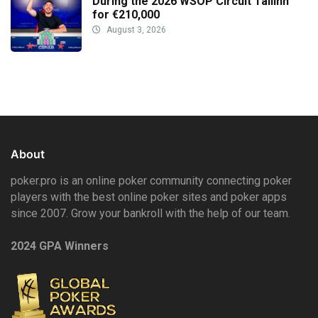
During the 2026 WSOP Circuit Tallinn
for €210,000
August 3, 2026
About
poker.pro is an online poker community connecting poker
players with the best online poker sites and poker apps
since 2007. Grow your bankroll with the help of our team.
2024 GPA Winners