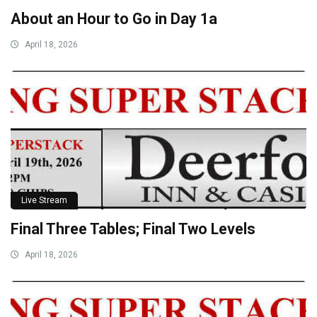
About an Hour to Go in Day 1a
April 18, 2026
Live Stream
Final Three Tables; Final Two Levels
April 18, 2026