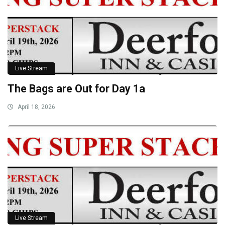
Live Stream
The Bags are Out for Day 1a
April 18, 2026
Live Stream