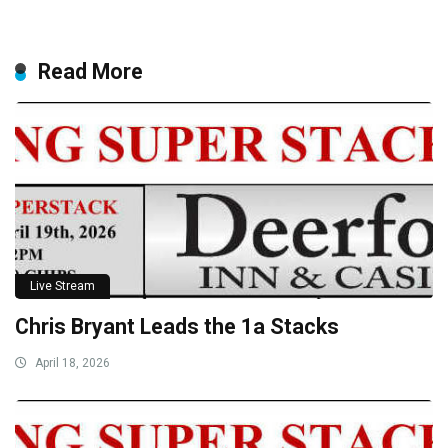
Read More
Live Stream
Chris Bryant Leads the 1a Stacks
April 18, 2026