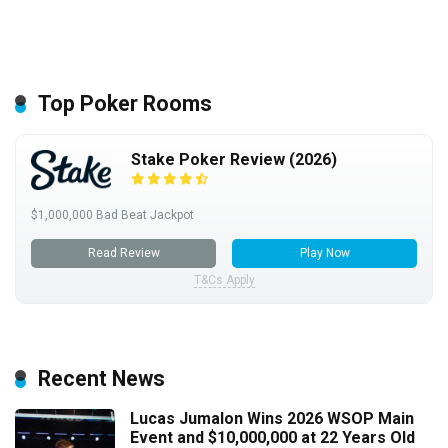
Top Poker Rooms
Stake Poker Review (2026)
$1,000,000 Bad Beat Jackpot
Read Review
Play Now
T&Cs Apply
Recent News
Lucas Jumalon Wins 2026 WSOP Main
Event and $10,000,000 at 22 Years Old