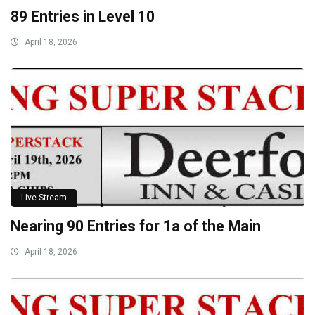
89 Entries in Level 10
April 18, 2026
Live Stream
Nearing 90 Entries for 1a of the Main
April 18, 2026