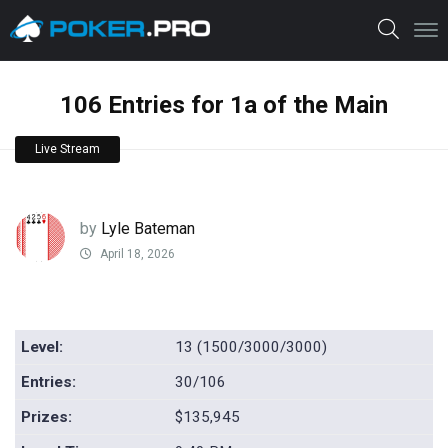
106 Entries for 1a of the Main
Live Stream
by
Lyle Bateman
April 18, 2026
Level:
13 (1500/3000/3000)
Entries:
30/106
Prizes:
$135,945