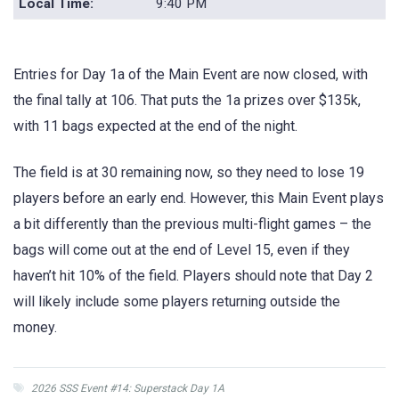
Local Time:
9:40 PM
Entries for Day 1a of the Main Event are now closed, with
the final tally at 106. That puts the 1a prizes over $135k,
with 11 bags expected at the end of the night.
The field is at 30 remaining now, so they need to lose 19
players before an early end. However, this Main Event plays
a bit differently than the previous multi-flight games – the
bags will come out at the end of Level 15, even if they
haven’t hit 10% of the field. Players should note that Day 2
will likely include some players returning outside the
money.
2026 SSS Event #14: Superstack Day 1A