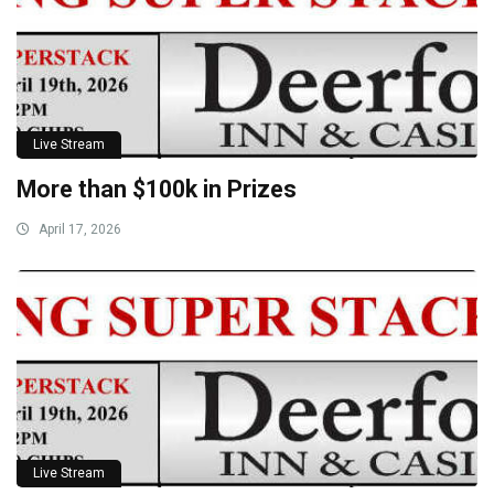
Live Stream
More than $100k in Prizes
April 17, 2026
Live Stream