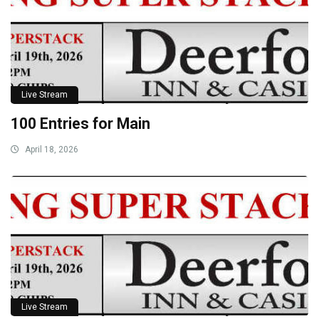
Live Stream
100 Entries for Main
April 18, 2026
Live Stream