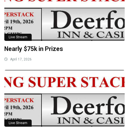
Live Stream
Nearly $75k in Prizes
April 17, 2026
Live Stream