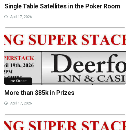
Single Table Satellites in the Poker Room
April 17, 2026
Live Stream
More than $85k in Prizes
April 17, 2026