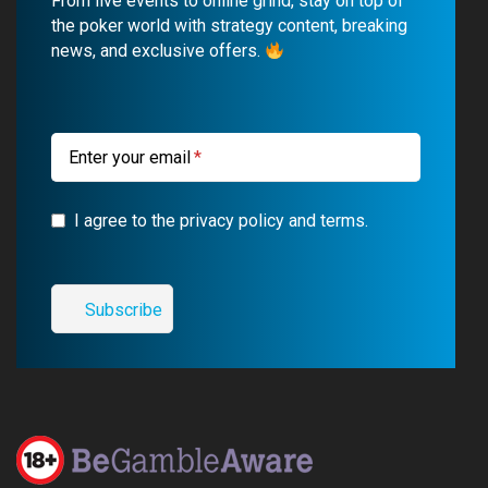
From live events to online grind, stay on top of
o
b
r
g
the poker world with strategy content, breaking
news, and exclusive offers.
o
e
a
r
k
m
a
m
Enter your email
I agree to the privacy policy and terms.