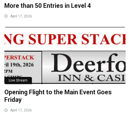
More than 50 Entries in Level 4
April 17, 2026
Live Stream
Opening Flight to the Main Event Goes
Friday
April 17, 2026