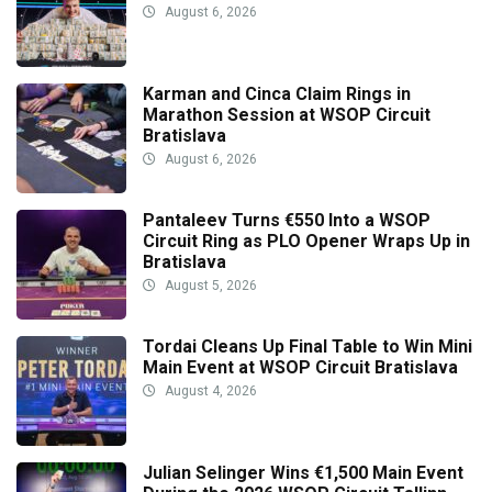
August 6, 2026
Karman and Cinca Claim Rings in
Marathon Session at WSOP Circuit
Bratislava
August 6, 2026
Pantaleev Turns €550 Into a WSOP
Circuit Ring as PLO Opener Wraps Up in
Bratislava
August 5, 2026
Tordai Cleans Up Final Table to Win Mini
Main Event at WSOP Circuit Bratislava
August 4, 2026
Julian Selinger Wins €1,500 Main Event