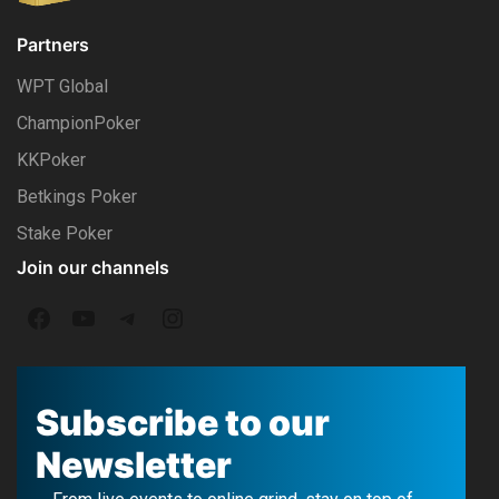
Partners
WPT Global
ChampionPoker
KKPoker
Betkings Poker
Stake Poker
Join our channels
F
Y
T
I
a
o
e
n
c
u
l
s
Subscribe to our
e
T
e
t
Newsletter
b
u
g
a