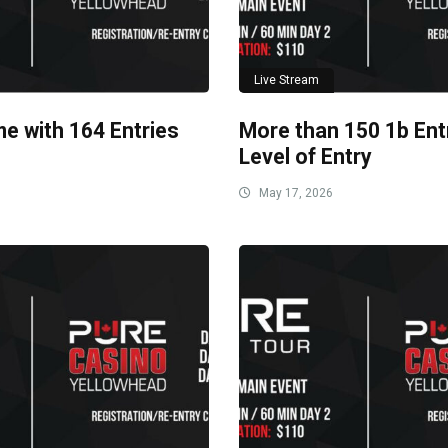
Live Stream
me with 164 Entries
More than 150 1b Entr
Level of Entry
May 17, 2026