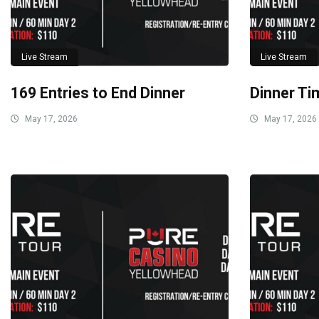
Live Stream
Live Stream
169 Entries to End Dinner
Dinner Ti
May 17, 2026
May 17, 2026