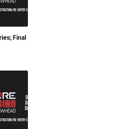
ies; Final