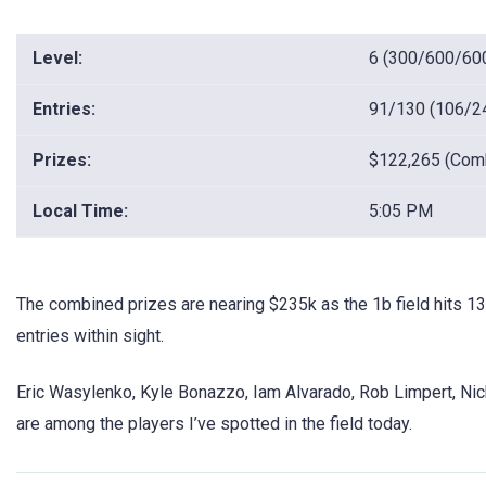
Level:
6 (300/600/60
Entries:
91/130 (106/2
Prizes:
$122,265 (Com
Local Time:
5:05 PM
The combined prizes are nearing $235k as the 1b field hits 130
entries within sight.
Eric Wasylenko, Kyle Bonazzo, Iam Alvarado, Rob Limpert, Nic
are among the players I’ve spotted in the field today.