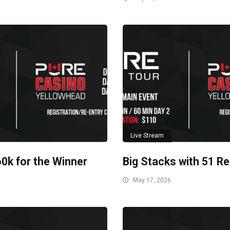
Live Stream
0k for the Winner
Big Stacks with 51 R
May 17, 2026