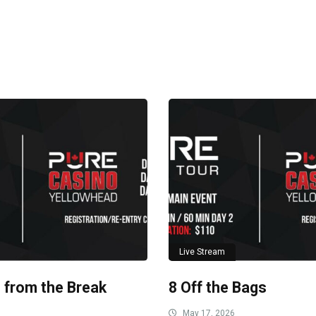
Live Stream
 from the Break
8 Off the Bags
May 17, 2026