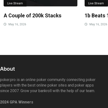
Live Stream
Live Stream
A Couple of 200k Stacks
1b Beats 1
May 16, 2026
May 16, 2026
About
poker.pro is an online poker community connecting poker
players with the best online poker sites and poker apps
since 2007. Grow your bankroll with the help of our team.
2024 GPA Winners