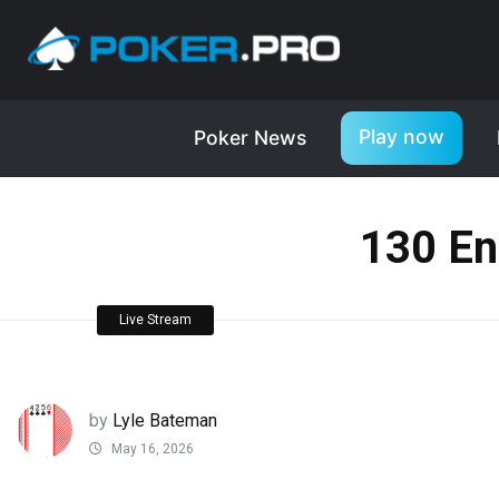
Play now
Poker News
130 En
Live Stream
by
Lyle Bateman
May 16, 2026