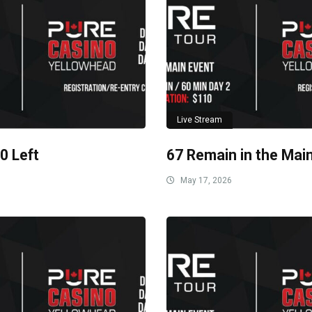
Live Stream
0 Left
67 Remain in the Mai
May 17, 2026