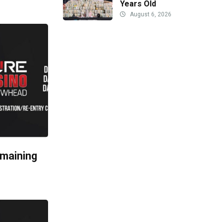
Years Old
August 6, 2026
emaining