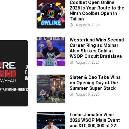
Coolbet Open Online
2026 Is Your Route to the
Ninth Coolbet Open in
Tallinn
August 8, 2026
Westerlund Wins Second
Career Ring as Molnar
Also Strikes Gold at
WSOP Circuit Bratislava
August 7, 2026
Slater & Dao Take Wins
on Opening Day of the
Summer Super Stack
August 6, 2026
Lucas Jumalon Wins
2026 WSOP Main Event
and $10,000,000 at 22