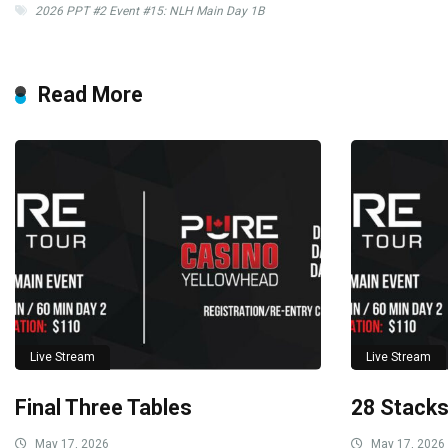
2026 PPT #2 Event #15: NLH Main Day 1B
Read More
Live Stream
Live Stream
Final Three Tables
28 Stacks
May 17, 2026
May 17, 2026