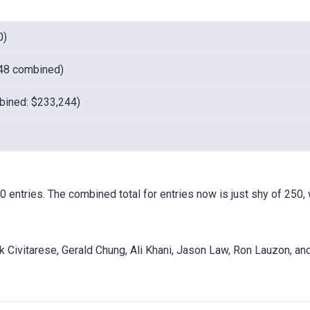
0)
48 combined)
bined: $233,244)
 entries. The combined total for entries now is just shy of 250, 
k Civitarese, Gerald Chung, Ali Khani, Jason Law, Ron Lauzon, a