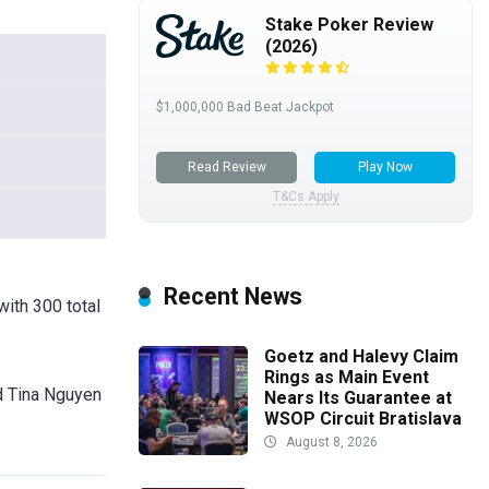
Stake Poker Review
(2026)
$1,000,000 Bad Beat Jackpot
Read Review
Play Now
T&Cs Apply
Recent News
with 300 total
Goetz and Halevy Claim
Rings as Main Event
nd Tina Nguyen
Nears Its Guarantee at
WSOP Circuit Bratislava
August 8, 2026