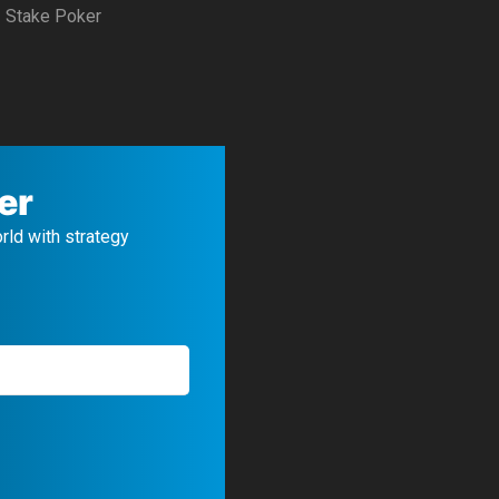
Stake Poker
er
orld with strategy