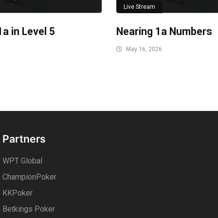
Live Stream
a in Level 5
Nearing 1a Numbers
May 16, 2026
Partners
WPT Global
ChampionPoker
KKPoker
Betkings Poker