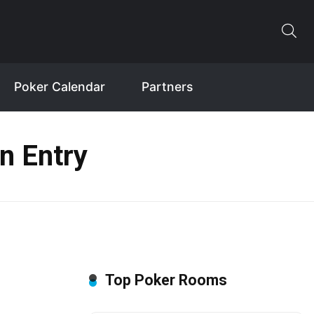
Poker Calendar
Partners
n Entry
Top Poker Rooms