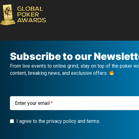
Subscribe to our Newslett
From live events to online grind, stay on top of the poker w
content, breaking news, and exclusive offers.
Enter your email
I agree to the privacy policy and terms.