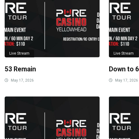
Live Stream
Live Stream
53 Remain
Down to 6
May 17, 2026
May 17, 2026