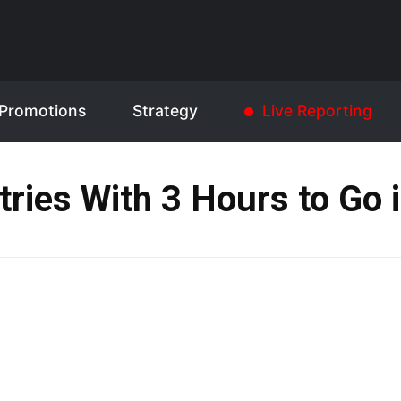
Promotions
Strategy
Live Reporting
tries With 3 Hours to Go i