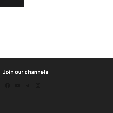
Join our channels
F
Y
T
I
a
o
e
n
c
u
l
s