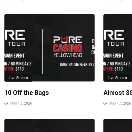
Live Stream
Live Stream
10 Off the Bags
Almost $6
May 17, 2026
May 17, 2026