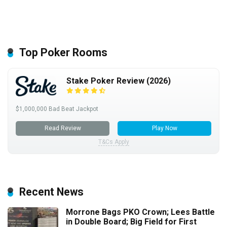
Top Poker Rooms
Stake Poker Review (2026)
$1,000,000 Bad Beat Jackpot
Read Review
Play Now
T&Cs Apply
Recent News
Morrone Bags PKO Crown; Lees Battle
in Double Board; Big Field for First