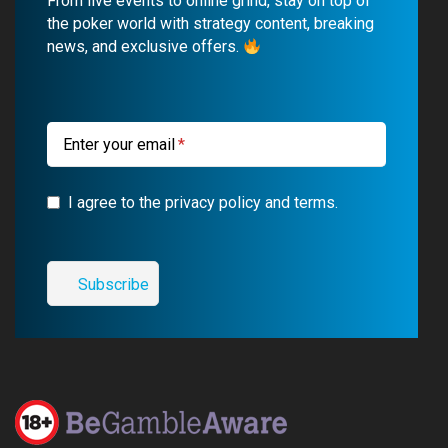
From live events to online grind, stay on top of
o
b
r
g
the poker world with strategy content, breaking
news, and exclusive offers.
o
e
a
r
k
m
a
m
Enter your email
I agree to the privacy policy and terms.