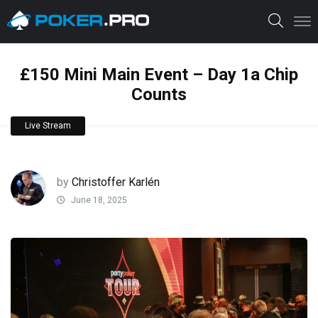
£150 Mini Main Event – Day 1a Chip
Counts
Live Stream
by
Christoffer Karlén
June 18, 2025