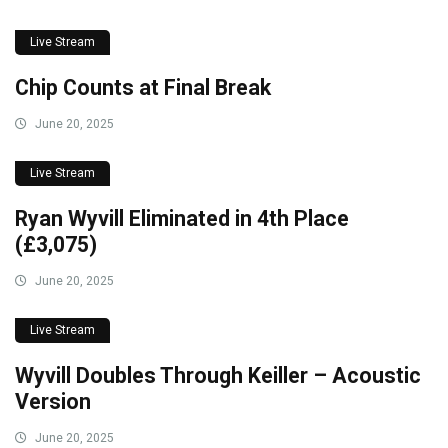
Live Stream
Chip Counts at Final Break
June 20, 2025
Live Stream
Ryan Wyvill Eliminated in 4th Place
(£3,075)
June 20, 2025
Live Stream
Wyvill Doubles Through Keiller – Acoustic
Version
June 20, 2025