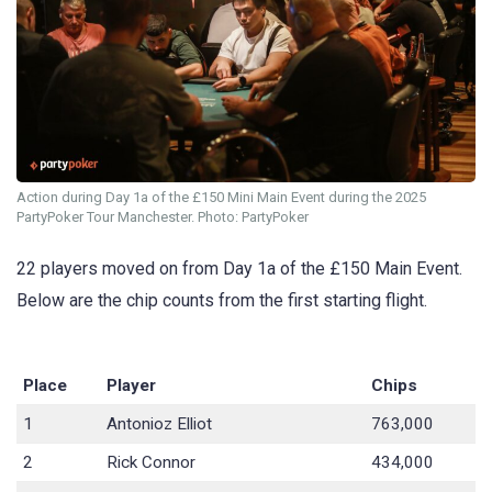
Action during Day 1a of the £150 Mini Main Event during the 2025
PartyPoker Tour Manchester. Photo: PartyPoker
22 players moved on from Day 1a of the £150 Main Event.
Below are the chip counts from the first starting flight.
Place
Player
Chips
1
Antonioz Elliot
763,000
2
Rick Connor
434,000