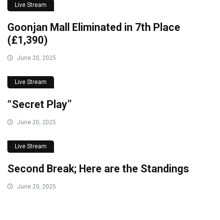
Live Stream
Goonjan Mall Eliminated in 7th Place
(£1,390)
June 20, 2025
Live Stream
“Secret Play”
June 20, 2025
Live Stream
Second Break; Here are the Standings
June 20, 2025