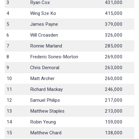
3
Ryan Cox
431,000
4
Wing Sze Ko
415,000
5
James Payne
379,000
6
Will Croasden
326,000
7
Ronnie Marland
285,000
8
Frederic Sones-Morton
269,000
9
Chris Dernoral
263,000
10
Matt Archer
260,000
11
Richard Mackay
246,000
12
Samuel Philips
217,000
13
Matthew Staples
213,000
14
Robin Yeung
159,000
15
Matthew Chard
138,000