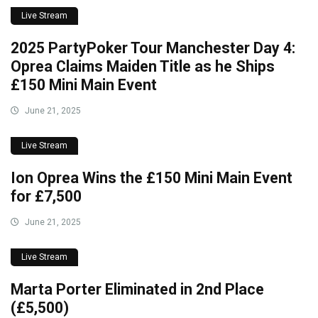
Live Stream
2025 PartyPoker Tour Manchester Day 4:
Oprea Claims Maiden Title as he Ships
£150 Mini Main Event
June 21, 2025
Live Stream
Ion Oprea Wins the £150 Mini Main Event
for £7,500
June 21, 2025
Live Stream
Marta Porter Eliminated in 2nd Place
(£5,500)