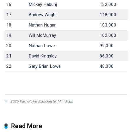
16
Mickey Habunj
132,000
17
Andrew Wright
118,000
18
Nathan Nugar
103,000
19
Will McMurray
102,000
20
Nathan Lowe
99,000
21
David Kingsley
86,000
22
Gary Brian Lowe
48,000
2025 PartyPoker Manchester Mini Main
Read More