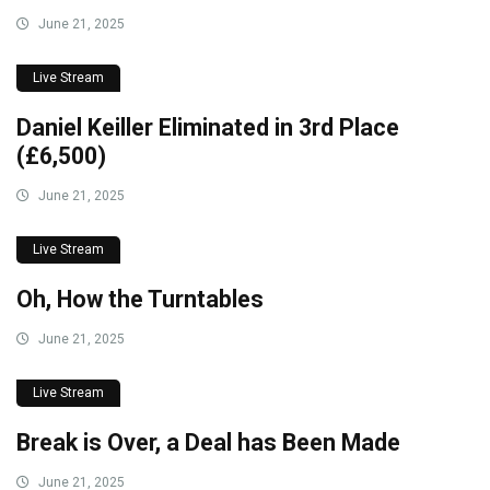
June 21, 2025
Live Stream
Daniel Keiller Eliminated in 3rd Place
(£6,500)
June 21, 2025
Live Stream
Oh, How the Turntables
June 21, 2025
Live Stream
Break is Over, a Deal has Been Made
June 21, 2025