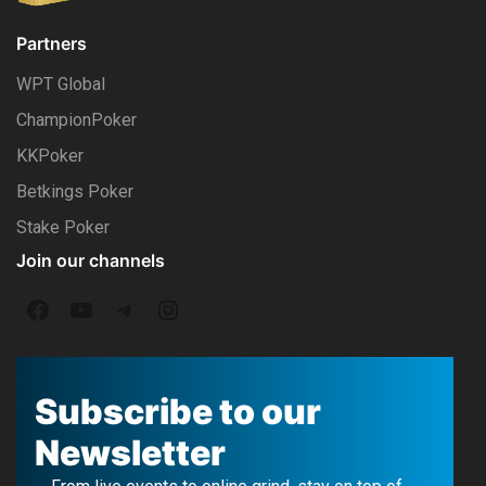
Partners
WPT Global
ChampionPoker
KKPoker
Betkings Poker
Stake Poker
Join our channels
F
Y
T
I
a
o
e
n
c
u
l
s
Subscribe to our
e
T
e
t
Newsletter
b
u
g
a