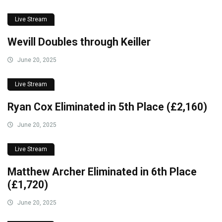
Live Stream
Wevill Doubles through Keiller
June 20, 2025
Live Stream
Ryan Cox Eliminated in 5th Place (£2,160)
June 20, 2025
Live Stream
Matthew Archer Eliminated in 6th Place
(£1,720)
June 20, 2025