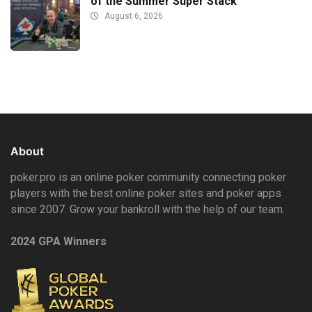
of the Summer Super Stack
August 6, 2026
About
poker.pro is an online poker community connecting poker
players with the best online poker sites and poker apps
since 2007. Grow your bankroll with the help of our team.
2024 GPA Winners