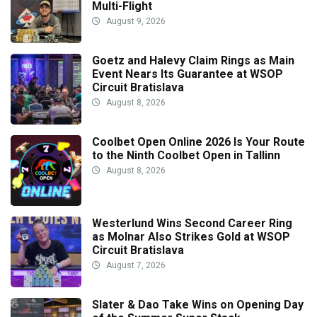
Multi-Flight
August 9, 2026
Goetz and Halevy Claim Rings as Main
Event Nears Its Guarantee at WSOP
Circuit Bratislava
August 8, 2026
Coolbet Open Online 2026 Is Your Route
to the Ninth Coolbet Open in Tallinn
August 8, 2026
Westerlund Wins Second Career Ring
as Molnar Also Strikes Gold at WSOP
Circuit Bratislava
August 7, 2026
Slater & Dao Take Wins on Opening Day