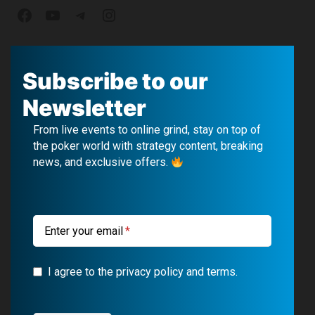
F
Y
T
I
a
o
e
n
c
u
l
s
Subscribe to our
e
T
e
t
Newsletter
b
u
g
a
From live events to online grind, stay on top of
o
b
r
g
the poker world with strategy content, breaking
news, and exclusive offers.
o
e
a
r
k
m
a
m
Enter your email
I agree to the privacy policy and terms.