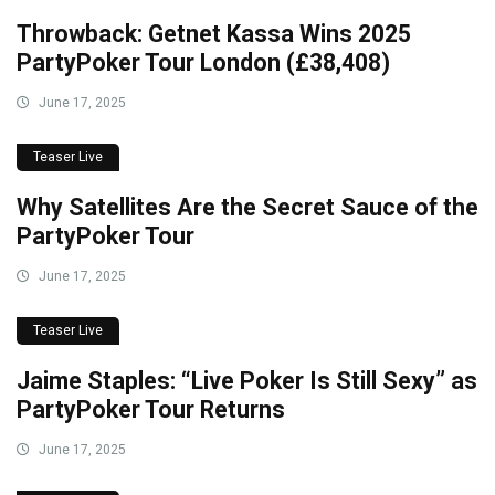
Throwback: Getnet Kassa Wins 2025
PartyPoker Tour London (£38,408)
June 17, 2025
Teaser Live
Why Satellites Are the Secret Sauce of the
PartyPoker Tour
June 17, 2025
Teaser Live
Jaime Staples: “Live Poker Is Still Sexy” as
PartyPoker Tour Returns
June 17, 2025