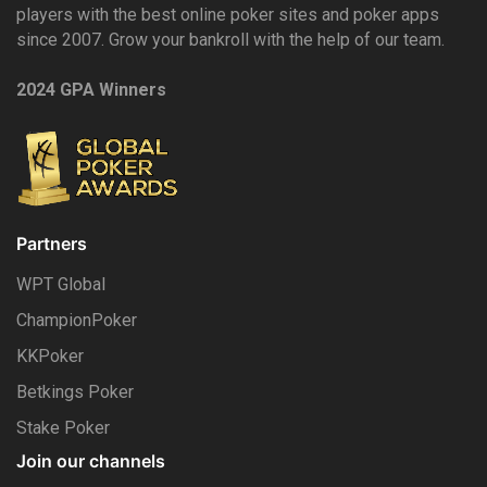
players with the best online poker sites and poker apps
since 2007. Grow your bankroll with the help of our team.
2024 GPA Winners
Partners
WPT Global
ChampionPoker
KKPoker
Betkings Poker
Stake Poker
Join our channels