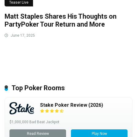
Teaser Live
Matt Staples Shares His Thoughts on
PartyPoker Tour Return and More
June 17, 2025
Top Poker Rooms
Stake Poker Review (2026)
$1,000,000 Bad Beat Jackpot
Read Review
Play Now