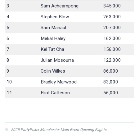
3
Sam Acheampong
345,000
4
Stephen Blow
263,000
5
Sam Manaul
207,000
6
Mekal Haley
162,000
7
Kel Tat Cha
156,000
8
Julian Mosourra
122,000
9
Colin Wilkes
86,000
10
Bradley Marwood
83,000
11
Eliot Catteson
56,000
2025 PartyPoker Manchester Main Event Opening Flights