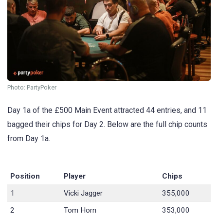
Photo: PartyPoker
Day 1a of the £500 Main Event attracted 44 entries, and 11
bagged their chips for Day 2. Below are the full chip counts
from Day 1a.
Position
Player
Chips
1
Vicki Jagger
355,000
2
Tom Horn
353,000