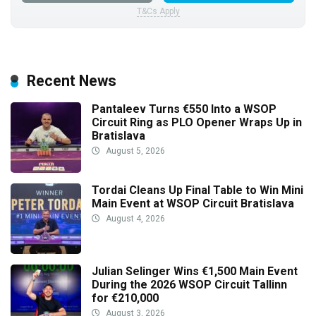
T&Cs Apply
Recent News
Pantaleev Turns €550 Into a WSOP
Circuit Ring as PLO Opener Wraps Up in
Bratislava
August 5, 2026
Tordai Cleans Up Final Table to Win Mini
Main Event at WSOP Circuit Bratislava
August 4, 2026
Julian Selinger Wins €1,500 Main Event
During the 2026 WSOP Circuit Tallinn
for €210,000
August 3, 2026