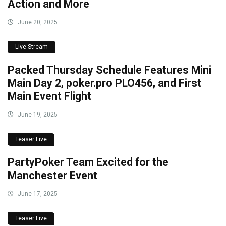
Action and More
June 20, 2025
Live Stream
Packed Thursday Schedule Features Mini
Main Day 2, poker.pro PLO456, and First
Main Event Flight
June 19, 2025
Teaser Live
PartyPoker Team Excited for the
Manchester Event
June 17, 2025
Teaser Live