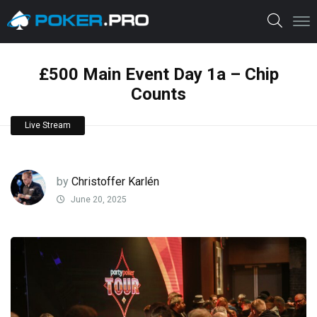
£500 Main Event Day 1a – Chip
Counts
Live Stream
by
Christoffer Karlén
June 20, 2025