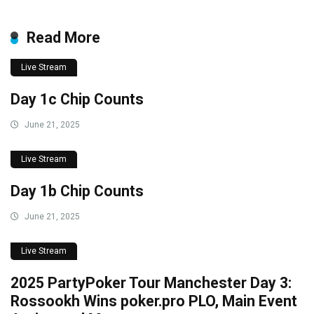
Read More
Live Stream
Day 1c Chip Counts
June 21, 2025
Live Stream
Day 1b Chip Counts
June 21, 2025
Live Stream
2025 PartyPoker Tour Manchester Day 3:
Rossookh Wins poker.pro PLO, Main Event