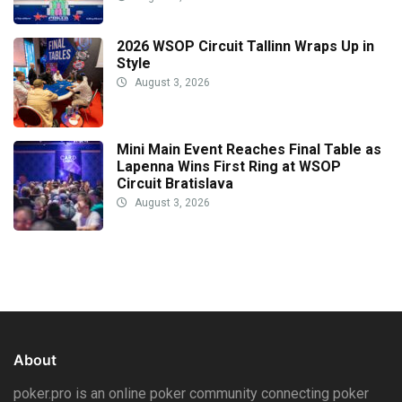
2026 WSOP Circuit Tallinn Wraps Up in
Style
August 3, 2026
Mini Main Event Reaches Final Table as
Lapenna Wins First Ring at WSOP
Circuit Bratislava
August 3, 2026
About
poker.pro is an online poker community connecting poker