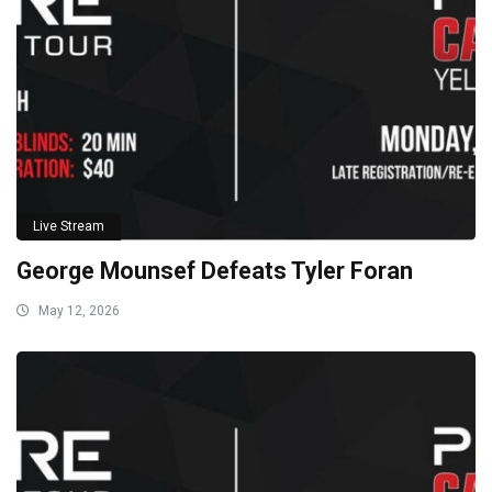
Live Stream
George Mounsef Defeats Tyler Foran
May 12, 2026