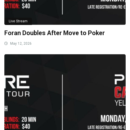
Live Stream
Foran Doubles After Move to Poker
May 12, 2026