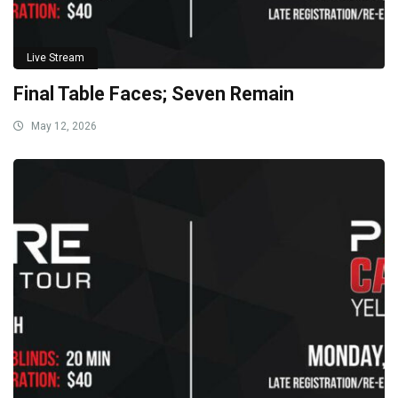
Live Stream
Final Table Faces; Seven Remain
May 12, 2026