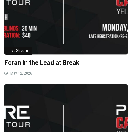
Live Stream
Foran in the Lead at Break
May 12, 2026