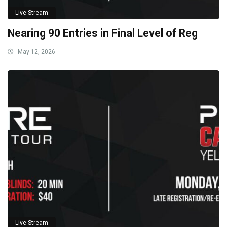
Live Stream
Nearing 90 Entries in Final Level of Reg
May 12, 2026
Live Stream