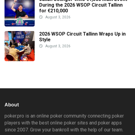
During the 2026 WSOP Circuit Tallinn
for €210,000
August 3, 2026
2026 WSOP Circuit Tallinn Wraps Up in
Style
August 3, 2026
About
poker.pro is an online poker community connecting poker
players with the best online poker sites and poker apps
since 2007. Grow your bankroll with the help of our team.