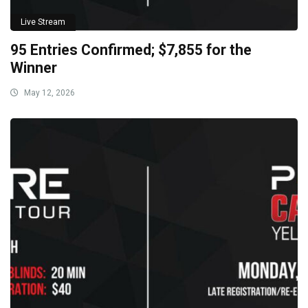
Live Stream
95 Entries Confirmed; $7,855 for the
Winner
May 12, 2026