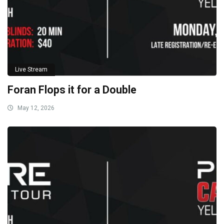
Live Stream
Foran Flops it for a Double
May 12, 2026