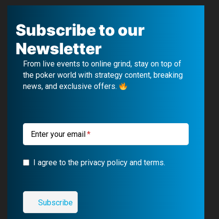
a
o
e
n
c
u
l
s
Subscribe to our
e
T
e
t
Newsletter
b
u
g
a
From live events to online grind, stay on top of
o
b
r
g
the poker world with strategy content, breaking
news, and exclusive offers.
o
e
a
r
k
m
a
m
Enter your email
I agree to the privacy policy and terms.