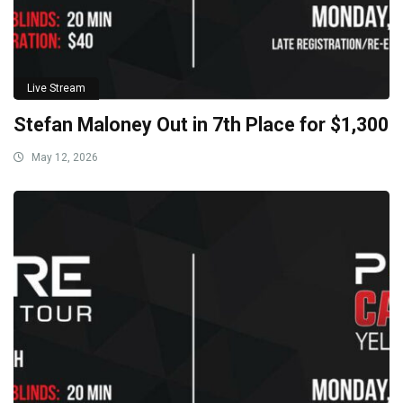
Live Stream
Stefan Maloney Out in 7th Place for $1,300
May 12, 2026