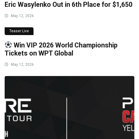
Eric Wasylenko Out in 6th Place for $1,650
May 12, 2026
Teaser Live
Win VIP 2026 World Championship
Tickets on WPT Global
May 12, 2026