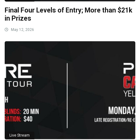
Final Four Levels of Entry; More than $21k
in Prizes
May 12, 2026
Live Stream