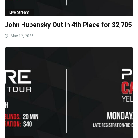
Live Stream
John Hubensky Out in 4th Place for $2,705
May 12, 2026