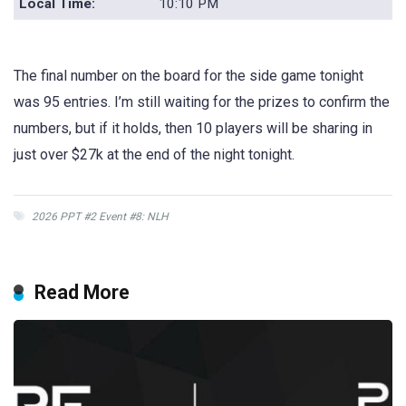
Local Time:
10:10 PM
The final number on the board for the side game tonight
was 95 entries. I’m still waiting for the prizes to confirm the
numbers, but if it holds, then 10 players will be sharing in
just over $27k at the end of the night tonight.
2026 PPT #2 Event #8: NLH
Read More