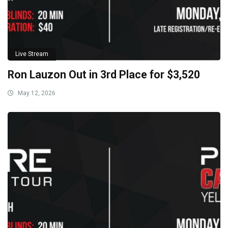
Live Stream
Ron Lauzon Out in 3rd Place for $3,520
May 12, 2026