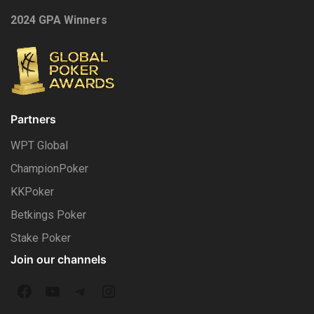
2024 GPA Winners
Partners
WPT Global
ChampionPoker
KKPoker
Betkings Poker
Stake Poker
Join our channels
F
Y
T
I