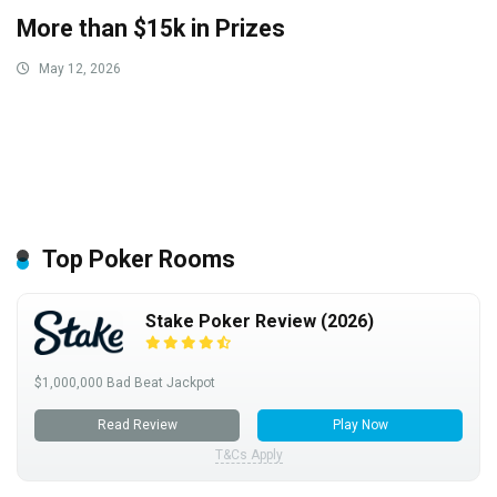
More than $15k in Prizes
May 12, 2026
Top Poker Rooms
Stake Poker Review (2026)
$1,000,000 Bad Beat Jackpot
Read Review
Play Now
T&Cs Apply