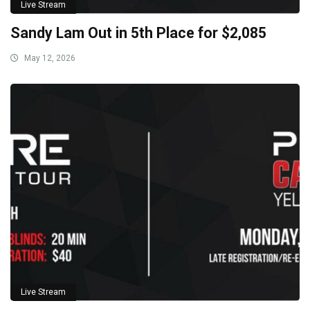
Live Stream
Sandy Lam Out in 5th Place for $2,085
May 12, 2026
Live Stream