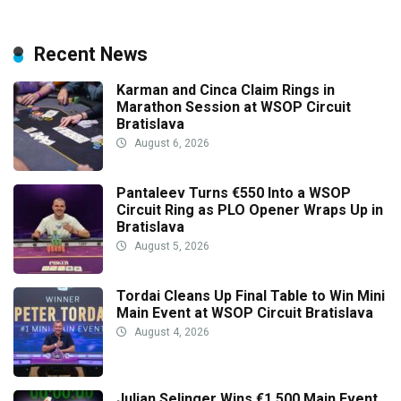
Recent News
Karman and Cinca Claim Rings in
Marathon Session at WSOP Circuit
Bratislava
August 6, 2026
Pantaleev Turns €550 Into a WSOP
Circuit Ring as PLO Opener Wraps Up in
Bratislava
August 5, 2026
Tordai Cleans Up Final Table to Win Mini
Main Event at WSOP Circuit Bratislava
August 4, 2026
Julian Selinger Wins €1,500 Main Event