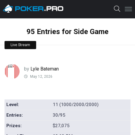
95 Entries for Side Game
Live Stream
by
Lyle Bateman
May 12, 2026
Level:
11 (1000/2000/2000)
Entries:
30/95
Prizes:
$27,075