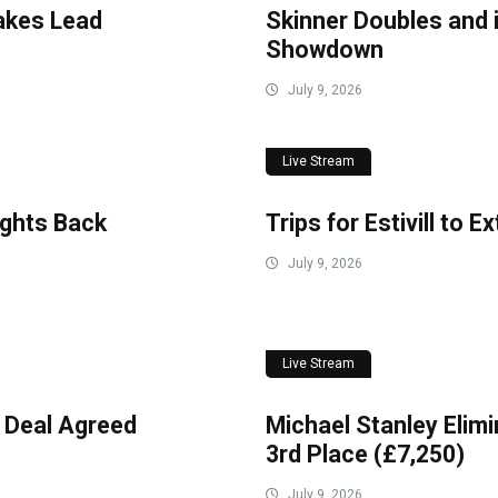
akes Lead
Skinner Doubles and 
Showdown
July 9, 2026
Live Stream
ights Back
Trips for Estivill to 
July 9, 2026
Live Stream
 Deal Agreed
Michael Stanley Elimi
3rd Place (£7,250)
July 9, 2026