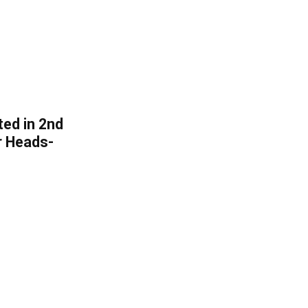
ated in 2nd
r Heads-