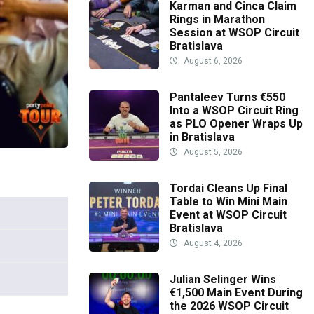
Karman and Cinca Claim
Rings in Marathon
Session at WSOP Circuit
Bratislava
August 6, 2026
Pantaleev Turns €550
Into a WSOP Circuit Ring
as PLO Opener Wraps Up
in Bratislava
August 5, 2026
Tordai Cleans Up Final
Table to Win Mini Main
Event at WSOP Circuit
Bratislava
August 4, 2026
Julian Selinger Wins
€1,500 Main Event During
the 2026 WSOP Circuit