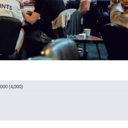
,000 (4,000)