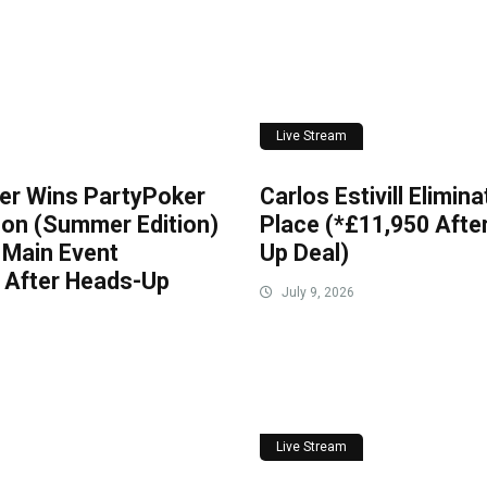
Live Stream
er Wins PartyPoker
Carlos Estivill Elimin
on (Summer Edition)
Place (*£11,950 Afte
 Main Event
Up Deal)
 After Heads-Up
July 9, 2026
Live Stream