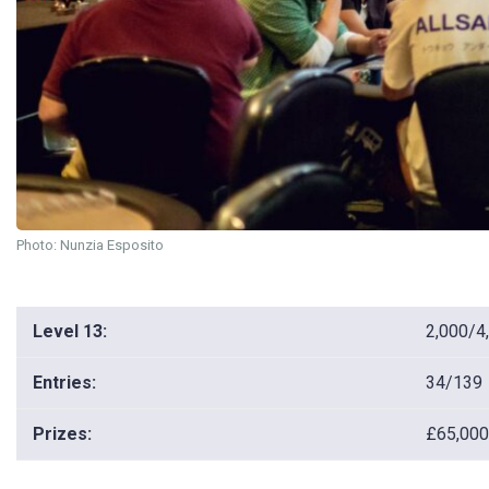
Photo: Nunzia Esposito
Level 13:
2,000/4
Entries:
34/139
Prizes:
£65,000