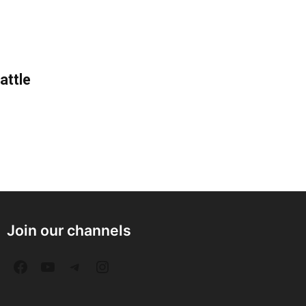
attle
Join our channels
F
Y
T
I
a
o
e
n