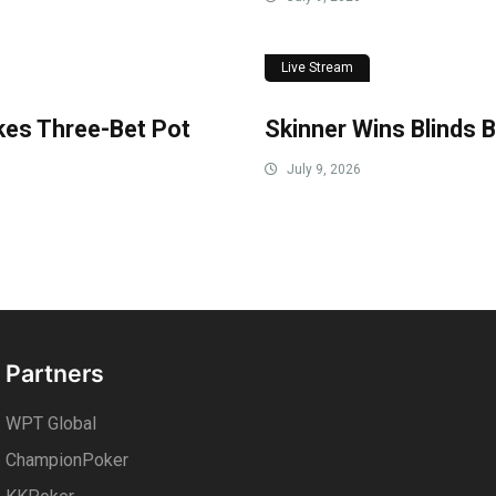
Live Stream
akes Three-Bet Pot
Skinner Wins Blinds B
July 9, 2026
Partners
WPT Global
ChampionPoker