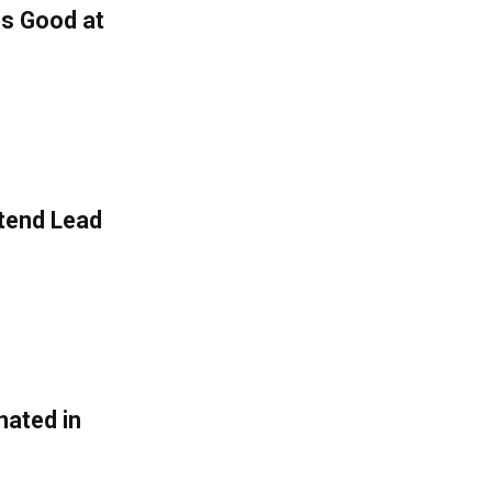
is Good at
Extend Lead
nated in