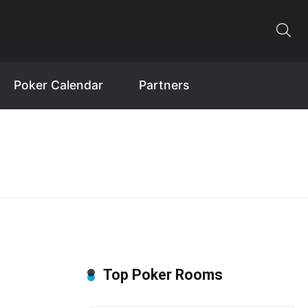
Poker Calendar
Partners
Top Poker Rooms