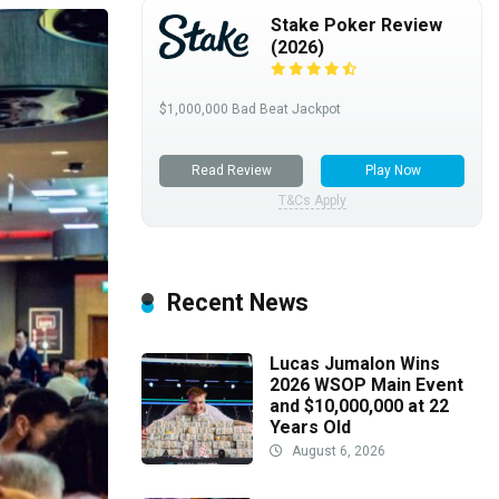
Stake Poker Review
(2026)
$1,000,000 Bad Beat Jackpot
Read Review
Play Now
T&Cs Apply
Recent News
Lucas Jumalon Wins
2026 WSOP Main Event
and $10,000,000 at 22
Years Old
August 6, 2026