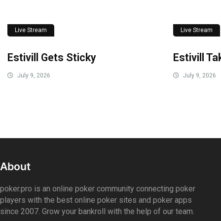
Live Stream
Live Stream
Estivill Gets Sticky
Estivill T
July 9, 2026
July 9, 2026
About
poker.pro is an online poker community connecting poker
players with the best online poker sites and poker apps
since 2007. Grow your bankroll with the help of our team.