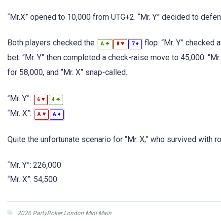
“Mr.X” opened to 10,000 from UTG+2. “Mr. Y” decided to defend
Both players checked the
flop. “Mr. Y” checked 
♣
♥
♦
A
8
7
bet. “Mr. Y” then completed a check-raise move to 45,000. “Mr.
for 58,000, and “Mr. X” snap-called.
“Mr. Y”:
♥
♣
6
4
“Mr. X”:
♥
♦
A
A
Quite the unfortunate scenario for “Mr. X,” who survived with r
“Mr. Y”: 226,000
“Mr. X”: 54,500
2026 PartyPoker London Mini Main