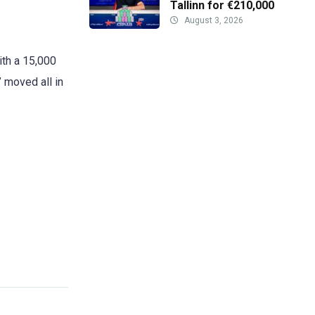
Tallinn for €210,000
August 3, 2026
ith a 15,000
” moved all in