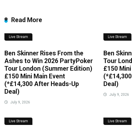
Read More
Live Stream
Live Stream
Ben Skinner Rises From the
Ben Skinn
Ashes to Win 2026 PartyPoker
Tour Lond
Tour London (Summer Edition)
£150 Mini
£150 Mini Main Event
(*£14,300
(*£14,300 After Heads-Up
Deal)
Deal)
July 9, 2026
July 9, 2026
Live Stream
Live Stream