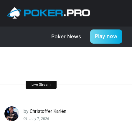
Play now
Poker News
Live Stream
by
Christoffer Karlén
July 7, 2026