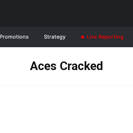
Promotions
Strategy
Live Reporting
Aces Cracked