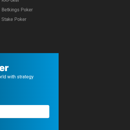
KKPoker
Betkings Poker
Stake Poker
er
orld with strategy