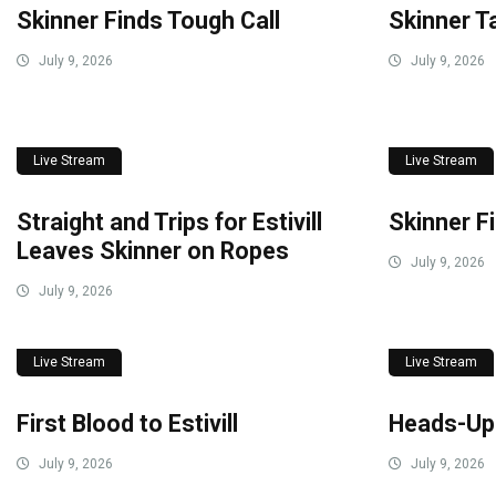
Skinner Finds Tough Call
Skinner T
July 9, 2026
July 9, 2026
Live Stream
Live Stream
Straight and Trips for Estivill
Skinner F
Leaves Skinner on Ropes
July 9, 2026
July 9, 2026
Live Stream
Live Stream
First Blood to Estivill
Heads-Up
July 9, 2026
July 9, 2026