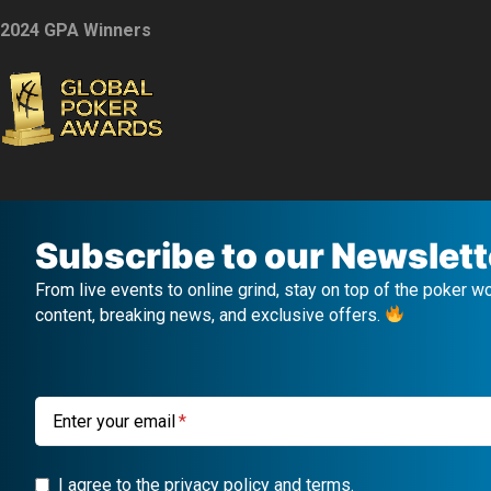
2024 GPA Winners
Subscribe to our Newslett
From live events to online grind, stay on top of the poker w
content, breaking news, and exclusive offers.
Enter your email
I agree to the privacy policy and terms.