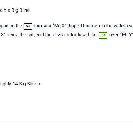
 his Big Blind.
again on the
turn, and “Mr. X” dipped his toes in the waters w
♠
5
 X” made the call, and the dealer introduced the
river. “Mr. Y
♣
Q
oughly 14 Big Blinds.