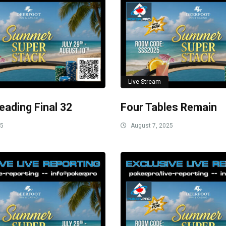
Live Stream
eading Final 32
Four Tables Remain
25
August 7, 2025