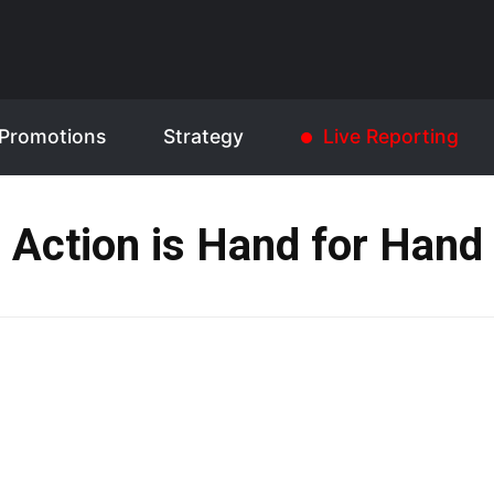
Promotions
Strategy
Live Reporting
Action is Hand for Hand