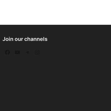
Join our channels
F
Y
T
I
a
o
e
n
c
u
l
s
e
T
e
t
b
u
g
a
o
b
r
g
o
e
a
r