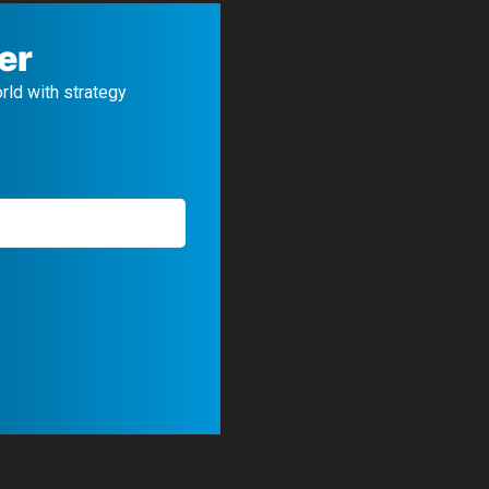
er
orld with strategy