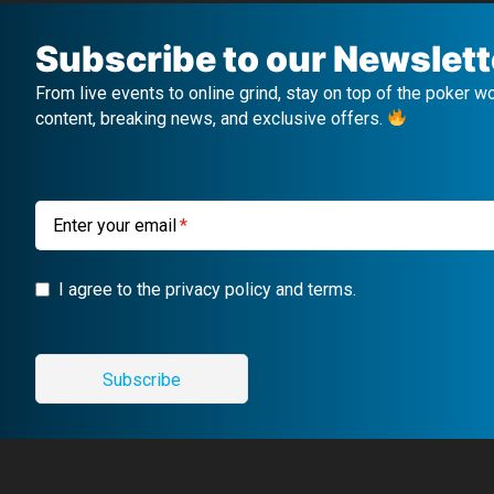
Subscribe to our Newslett
From live events to online grind, stay on top of the poker w
content, breaking news, and exclusive offers.
Enter your email
I agree to the privacy policy and terms.