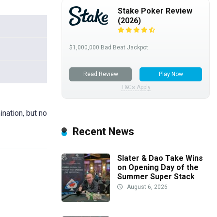
Stake Poker Review
(2026)
$1,000,000 Bad Beat Jackpot
Read Review
Play Now
T&Cs Apply
ination, but no
Recent News
Slater & Dao Take Wins
on Opening Day of the
Summer Super Stack
August 6, 2026