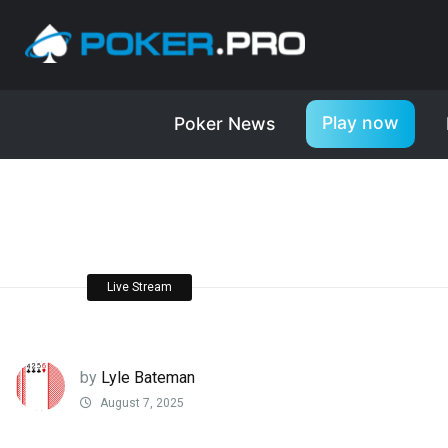
Play now
Poker News
Live Stream
by
Lyle Bateman
August 7, 2025