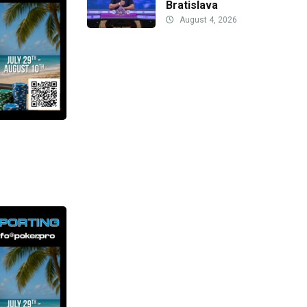
Bratislava
August 4, 2026