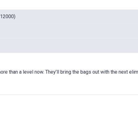
/12000)
ore than a level now. They’ll bring the bags out with the next elim