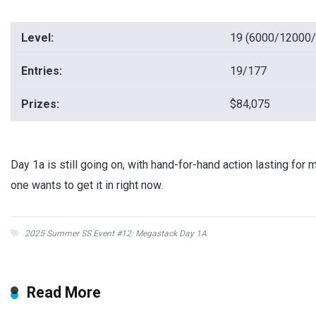
Level:
19 (6000/12000
Entries:
19/177
Prizes:
$84,075
Day 1a is still going on, with hand-for-hand action lasting for m
one wants to get it in right now.
2025 Summer SS Event #12: Megastack Day 1A
Read More