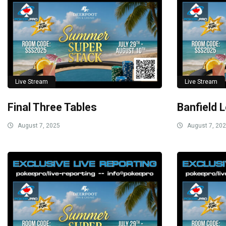
Live Stream
Live Stream
Final Three Tables
Banfield L
August 7, 2025
August 7, 20