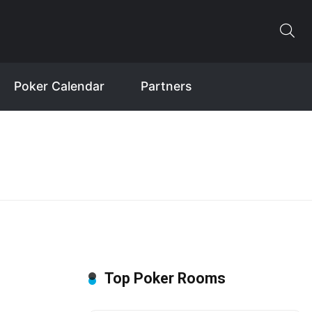
Poker Calendar
Partners
Top Poker Rooms