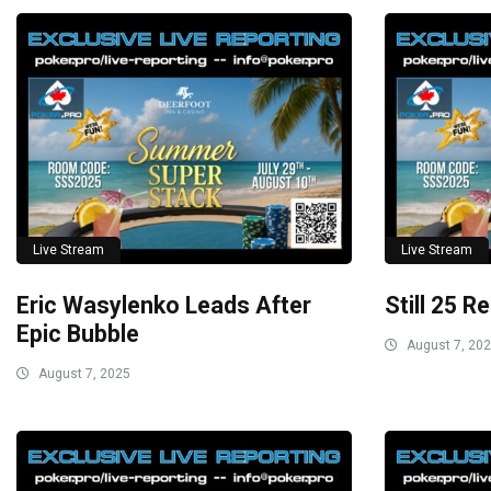
Live Stream
Live Stream
Eric Wasylenko Leads After
Still 25 R
Epic Bubble
August 7, 20
August 7, 2025