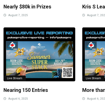
Nearly $80k in Prizes
Kris S Le
August 7, 2025
August 7, 20
Live Stream
Live Stream
Nearing 150 Entries
More than
August 6, 2025
August 6, 20