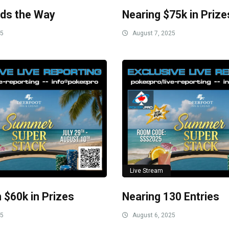
ads the Way
Nearing $75k in Prize
25
August 7, 2025
Live Stream
 $60k in Prizes
Nearing 130 Entries
25
August 6, 2025