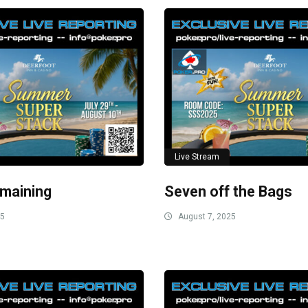
Live Stream
emaining
Seven off the Bags
25
August 7, 2025