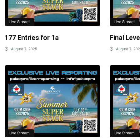
Live Stream
Live Stream
177 Entries for 1a
Final Leve
August 7, 2025
August 7, 20
Live Stream
Live Stream