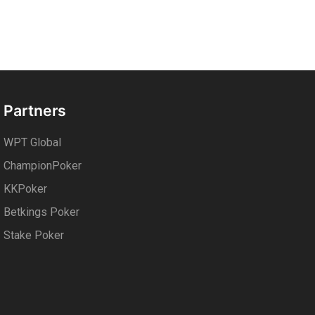
Partners
WPT Global
ChampionPoker
KKPoker
Betkings Poker
Stake Poker