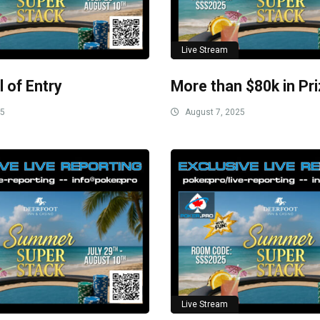
Live Stream
l of Entry
More than $80k in Pr
25
August 7, 2025
Live Stream