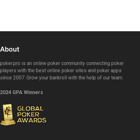
About
poker.pro is an online poker community connecting poker
players with the best online poker sites and poker apps
since 2007. Grow your bankroll with the help of our team.
2024 GPA Winners