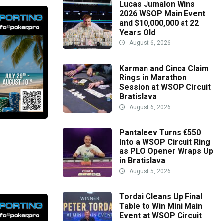
Lucas Jumalon Wins
2026 WSOP Main Event
and $10,000,000 at 22
Years Old
August 6, 2026
Karman and Cinca Claim
Rings in Marathon
Session at WSOP Circuit
Bratislava
August 6, 2026
Pantaleev Turns €550
Into a WSOP Circuit Ring
as PLO Opener Wraps Up
in Bratislava
August 5, 2026
Tordai Cleans Up Final
Table to Win Mini Main
Event at WSOP Circuit