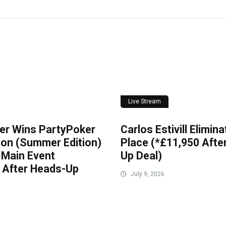
Live Stream
er Wins PartyPoker
Carlos Estivill Elimin
on (Summer Edition)
Place (*£11,950 Afte
 Main Event
Up Deal)
 After Heads-Up
July 9, 2026