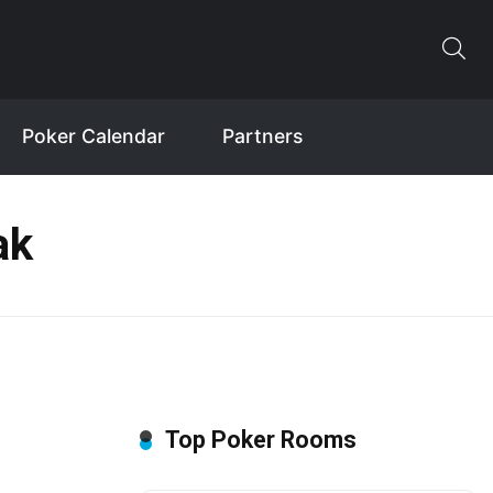
Poker Calendar
Partners
ak
Top Poker Rooms