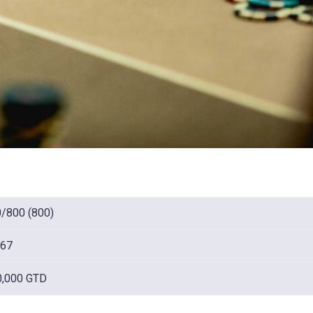
/800 (800)
/67
0,000 GTD