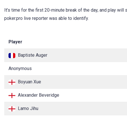
It’s time for the first 20-minute break of the day, and play wi
poker.pro live reporter was able to identify.
Player
Baptiste Auger
Anonymous
Boyuan Xue
Alexander Beveridge
Lamo Jihu