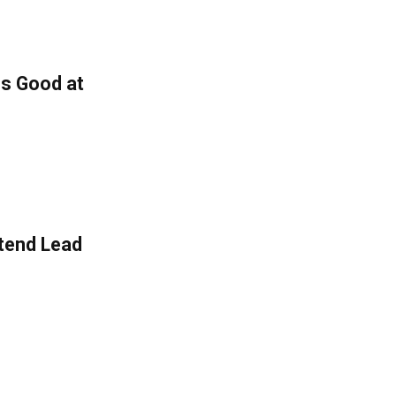
is Good at
Extend Lead