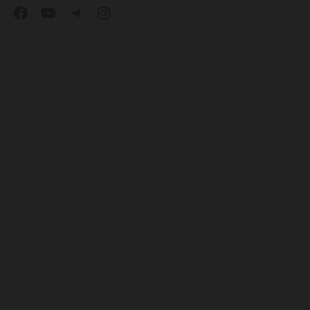
F
Y
T
I
a
o
e
n
c
u
l
s
e
T
e
t
b
u
g
a
o
b
r
g
o
e
a
r
k
m
a
m