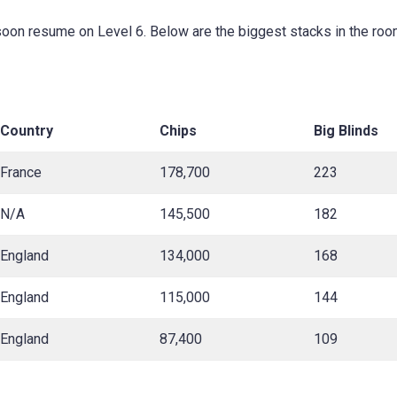
ll soon resume on Level 6. Below are the biggest stacks in the roo
Country
Chips
Big Blinds
France
178,700
223
N/A
145,500
182
England
134,000
168
England
115,000
144
England
87,400
109