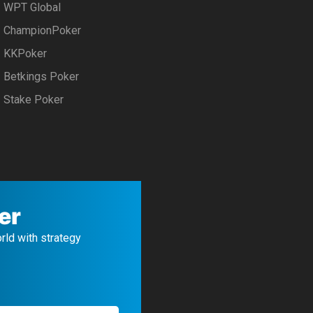
WPT Global
ChampionPoker
KKPoker
Betkings Poker
Stake Poker
er
orld with strategy