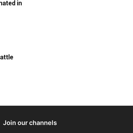
nated in
attle
Join our channels