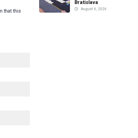
Bratislava
August 6, 2026
m that this