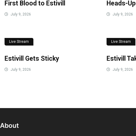
First Blood to Estivill
Heads-Up
July 9, 2026
July 9, 2026
Live Stream
Live Stream
Estivill Gets Sticky
Estivill T
July 9, 2026
July 9, 2026
About