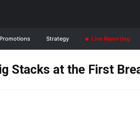
Promotions
Strategy
Live Reporting
ig Stacks at the First Bre