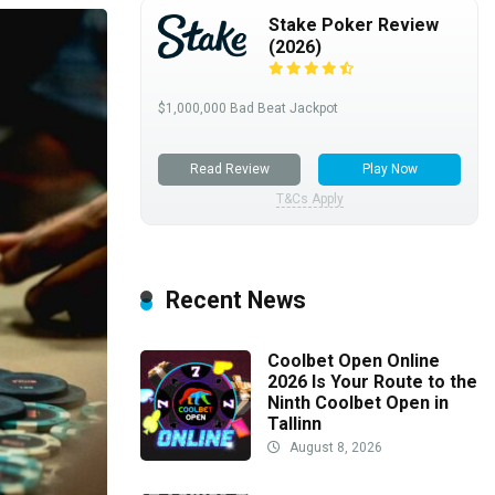
Stake Poker Review
(2026)
$1,000,000 Bad Beat Jackpot
Read Review
Play Now
T&Cs Apply
Recent News
Coolbet Open Online
2026 Is Your Route to the
Ninth Coolbet Open in
Tallinn
August 8, 2026