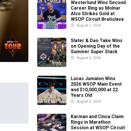
Westerlund Wins Second
Career Ring as Molnar
Also Strikes Gold at
WSOP Circuit Bratislava
August 7, 2026
Slater & Dao Take Wins
on Opening Day of the
Summer Super Stack
August 6, 2026
Lucas Jumalon Wins
2026 WSOP Main Event
and $10,000,000 at 22
Years Old
August 6, 2026
Karman and Cinca Claim
Rings in Marathon
Session at WSOP Circuit