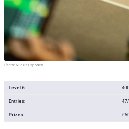
Photo: Nunzia Esposito
Level 6:
400
Entries:
47
Prizes:
£5