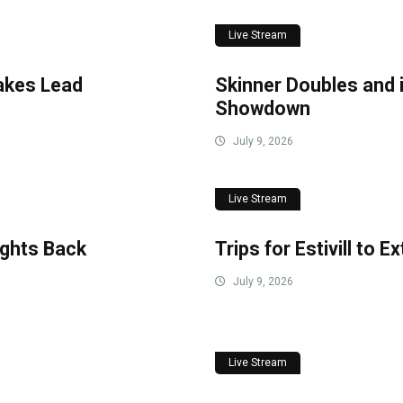
Live Stream
akes Lead
Skinner Doubles and 
Showdown
July 9, 2026
Live Stream
ights Back
Trips for Estivill to 
July 9, 2026
Live Stream