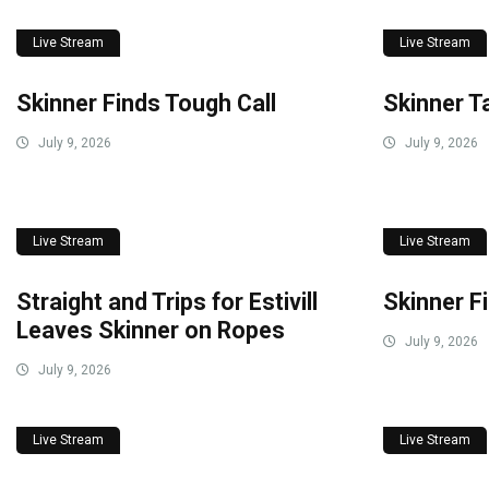
Live Stream
Live Stream
Skinner Finds Tough Call
Skinner T
July 9, 2026
July 9, 2026
Live Stream
Live Stream
Straight and Trips for Estivill
Skinner F
Leaves Skinner on Ropes
July 9, 2026
July 9, 2026
Live Stream
Live Stream