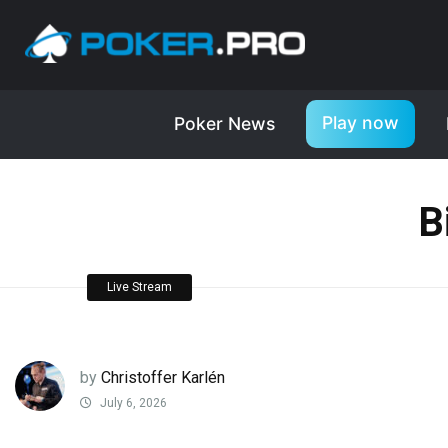
Play now
Poker News
B
Live Stream
by
Christoffer Karlén
July 6, 2026