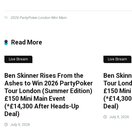
2026 PartyPoker London Mini Main
Read More
Live Stream
Live Stream
Ben Skinner Rises From the
Ben Skinn
Ashes to Win 2026 PartyPoker
Tour Lond
Tour London (Summer Edition)
£150 Mini
£150 Mini Main Event
(*£14,300
(*£14,300 After Heads-Up
Deal)
Deal)
July 9, 2026
July 9, 2026