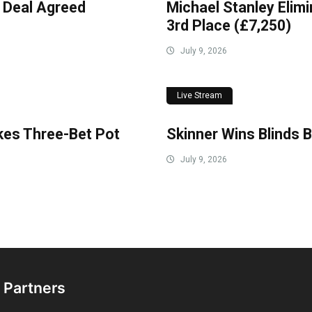
 Deal Agreed
Michael Stanley Elimi
3rd Place (£7,250)
July 9, 2026
Live Stream
akes Three-Bet Pot
Skinner Wins Blinds B
July 9, 2026
Partners