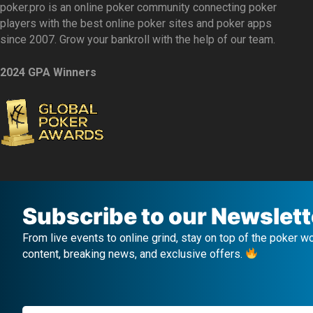
poker.pro is an online poker community connecting poker
players with the best online poker sites and poker apps
since 2007. Grow your bankroll with the help of our team.
2024 GPA Winners
Subscribe to our Newslett
From live events to online grind, stay on top of the poker w
content, breaking news, and exclusive offers.