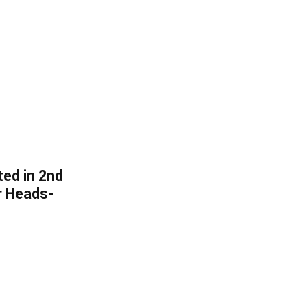
ated in 2nd
r Heads-