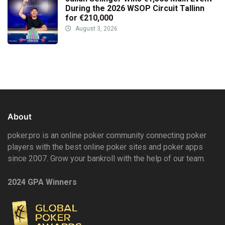
During the 2026 WSOP Circuit Tallinn
for €210,000
August 3, 2026
About
poker.pro is an online poker community connecting poker
players with the best online poker sites and poker apps
since 2007. Grow your bankroll with the help of our team.
2024 GPA Winners