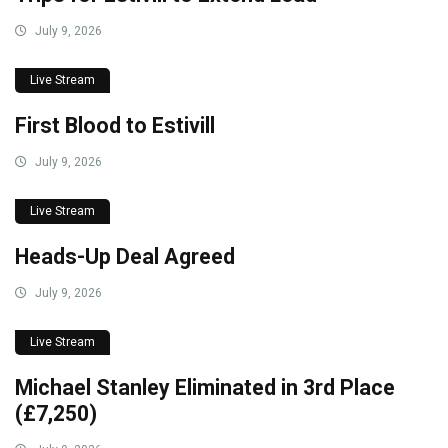
July 9, 2026
Live Stream
First Blood to Estivill
July 9, 2026
Live Stream
Heads-Up Deal Agreed
July 9, 2026
Live Stream
Michael Stanley Eliminated in 3rd Place
(£7,250)