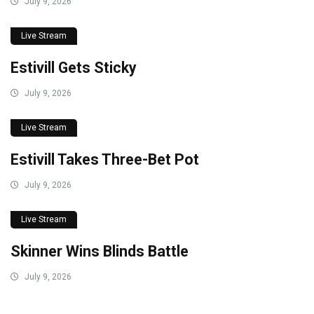
July 9, 2026
Live Stream
Estivill Gets Sticky
July 9, 2026
Live Stream
Estivill Takes Three-Bet Pot
July 9, 2026
Live Stream
Skinner Wins Blinds Battle
July 9, 2026