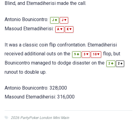
Blind, and Etemadiherisi made the call.
Antonio Bounicontro:
♣
♥
J
J
Masoud Etemadiherisi:
♥
♥
A
K
It was a classic coin flip confrontation. Etemadiherisi
received additional outs on the
flop, but
♣
♥
♥
9
3
10
Bounicontro managed to dodge disaster on the
♣
♠
2
2
runout to double up.
Antonio Bounicontro: 328,000
Masound Etemadiherisi: 316,000
2026 PartyPoker London Mini Main