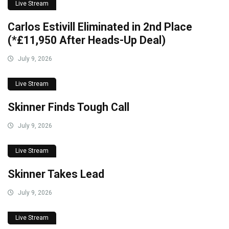
Live Stream
Carlos Estivill Eliminated in 2nd Place
(*£11,950 After Heads-Up Deal)
July 9, 2026
Live Stream
Skinner Finds Tough Call
July 9, 2026
Live Stream
Skinner Takes Lead
July 9, 2026
Live Stream