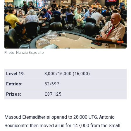
Photo: Nunzia Esposito
Level 19:
8,000/16,000 (16,000)
Entries:
52/697
Prizes:
£87,125
Masoud Etemadiherisi opened to 28,000 UTG. Antonio
Bounicontro then moved all in for 147,000 from the Small