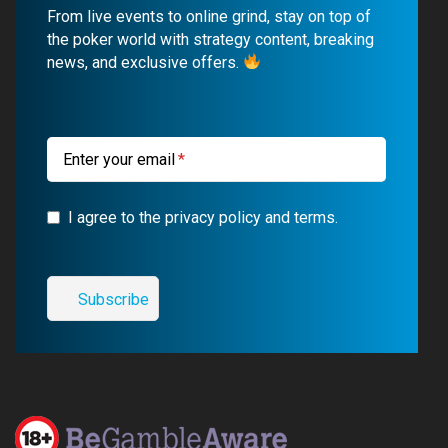
b
u
g
a
From live events to online grind, stay on top of
o
b
r
g
the poker world with strategy content, breaking
news, and exclusive offers.
o
e
a
r
k
m
a
m
Enter your email
I agree to the privacy policy and terms.