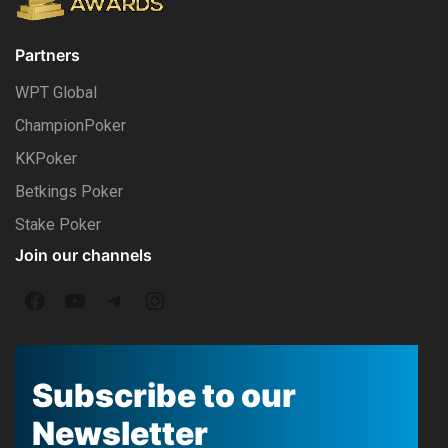
Partners
WPT Global
ChampionPoker
KKPoker
Betkings Poker
Stake Poker
Join our channels
F
Y
T
I
a
o
e
n
c
u
l
s
Subscribe to our
e
T
e
t
Newsletter