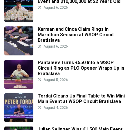
Event and $10,000,000 at 22 Years Old
August 6, 2026
Karman and Cinca Claim Rings in
Marathon Session at WSOP Circuit
Bratislava
August 6, 2026
Pantaleev Turns €550 Into a WSOP
Circuit Ring as PLO Opener Wraps Up in
Bratislava
August 5, 2026
Tordai Cleans Up Final Table to Win Mini
Main Event at WSOP Circuit Bratislava
August 4, 2026
Julian Selinger Wins €1,500 Main Event