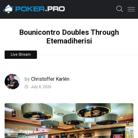
Bounicontro Doubles Through
Etemadiherisi
Live Stream
by
Christoffer Karlén
July 8, 2026