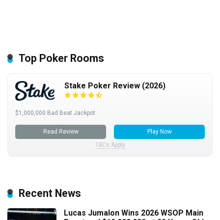
Top Poker Rooms
Stake Poker Review (2026)
$1,000,000 Bad Beat Jackpot
Read Review
Play Now
T&Cs Apply
Recent News
Lucas Jumalon Wins 2026 WSOP Main