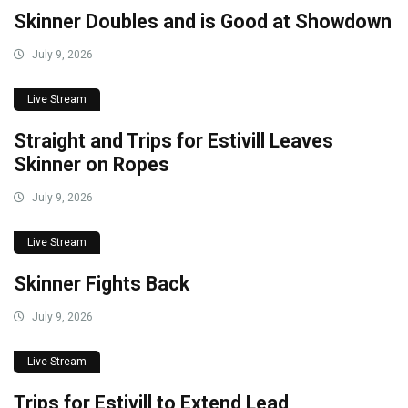
Skinner Doubles and is Good at Showdown
July 9, 2026
Live Stream
Straight and Trips for Estivill Leaves
Skinner on Ropes
July 9, 2026
Live Stream
Skinner Fights Back
July 9, 2026
Live Stream
Trips for Estivill to Extend Lead