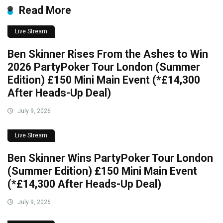
Read More
Live Stream
Ben Skinner Rises From the Ashes to Win
2026 PartyPoker Tour London (Summer
Edition) £150 Mini Main Event (*£14,300
After Heads-Up Deal)
July 9, 2026
Live Stream
Ben Skinner Wins PartyPoker Tour London
(Summer Edition) £150 Mini Main Event
(*£14,300 After Heads-Up Deal)
July 9, 2026