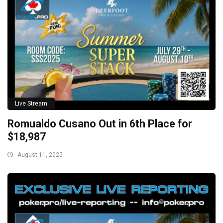
Live Stream
Romualdo Cusano Out in 6th Place for
$18,987
August 11, 2025