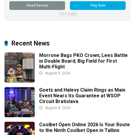
Read Review
Play Now
T&Cs Apply
Recent News
Morrone Bags PKO Crown; Lees Battle
in Double Board; Big Field for First
Multi-Flight
August 9, 2026
Goetz and Halevy Claim Rings as Main
Event Nears Its Guarantee at WSOP
Circuit Bratislava
August 8, 2026
Coolbet Open Online 2026 Is Your Route
to the Ninth Coolbet Open in Tallinn