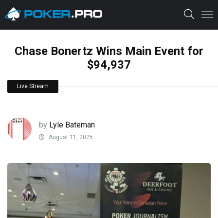
Chase Bonertz Wins Main Event for
$94,937
Live Stream
by
Lyle Bateman
August 11, 2025