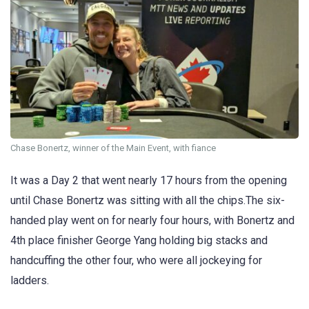
Chase Bonertz, winner of the Main Event, with fiance
It was a Day 2 that went nearly 17 hours from the opening
until Chase Bonertz was sitting with all the chips.The six-
handed play went on for nearly four hours, with Bonertz and
4th place finisher George Yang holding big stacks and
handcuffing the other four, who were all jockeying for
ladders.