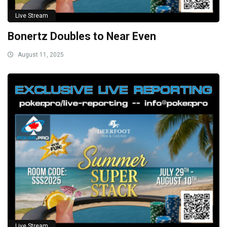
Live Stream
Bonertz Doubles to Near Even
August 11, 2025
Live Stream