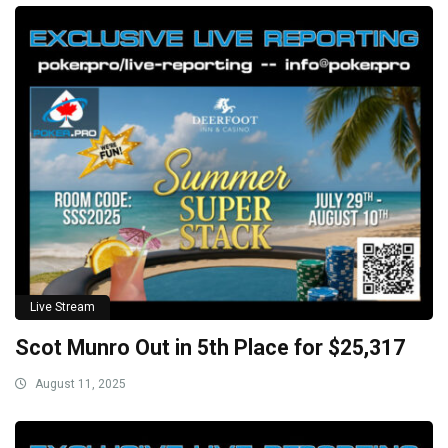
Live Stream
Scot Munro Out in 5th Place for $25,317
August 11, 2025