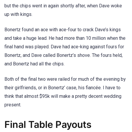
but the chips went in again shortly after, when Dave woke
up with kings.
Bonertz found an ace with ace-four to crack Dave’s kings
and take a huge lead. He had more than 10 million when the
final hand was played. Dave had ace-king against fours for
Bonertz, and Dave called Bonertz’s shove. The fours held,
and Bonertz had all the chips.
Both of the final two were railed for much of the evening by
their girlfriends, or in Bonertz’ case, his fiancée. I have to
think that almost $95k will make a pretty decent wedding
present.
Final Table Payouts