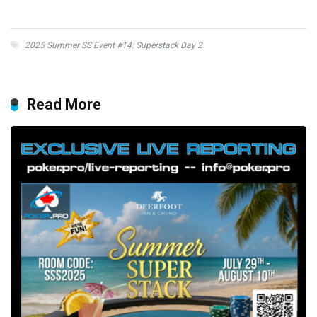
2025 Summer SS Event #14: Superstack Day 2
Read More