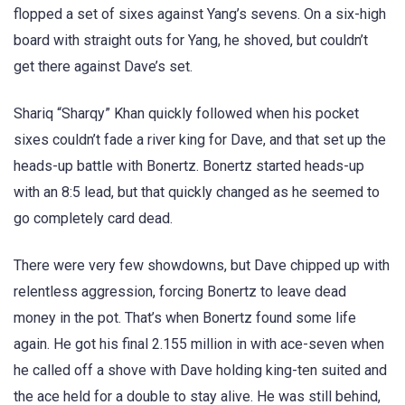
flopped a set of sixes against Yang’s sevens. On a six-high
board with straight outs for Yang, he shoved, but couldn’t
get there against Dave’s set.
Shariq “Sharqy” Khan quickly followed when his pocket
sixes couldn’t fade a river king for Dave, and that set up the
heads-up battle with Bonertz. Bonertz started heads-up
with an 8:5 lead, but that quickly changed as he seemed to
go completely card dead.
There were very few showdowns, but Dave chipped up with
relentless aggression, forcing Bonertz to leave dead
money in the pot. That’s when Bonertz found some life
again. He got his final 2.155 million in with ace-seven when
he called off a shove with Dave holding king-ten suited and
the ace held for a double to stay alive. He was still behind,