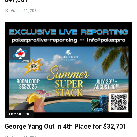
August 11, 2025
Live Stream
George Yang Out in 4th Place for $32,701