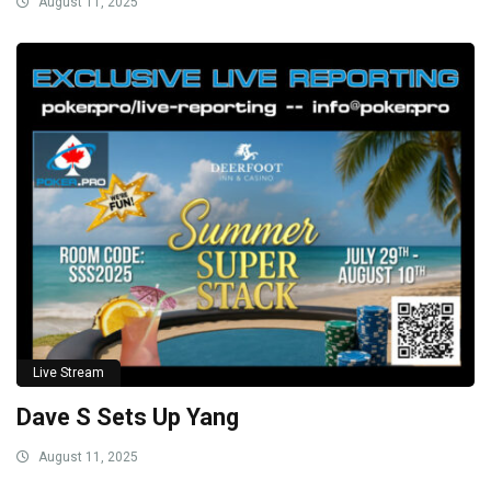
August 11, 2025
Live Stream
Dave S Sets Up Yang
August 11, 2025