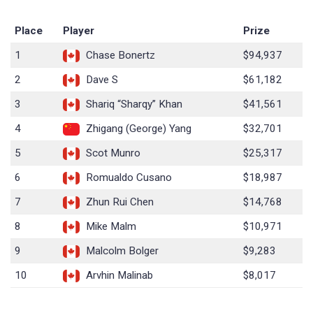
Place
Player
Prize
1
Chase Bonertz
$94,937
2
Dave S
$61,182
3
Shariq “Sharqy” Khan
$41,561
4
Zhigang (George) Yang
$32,701
5
Scot Munro
$25,317
6
Romualdo Cusano
$18,987
7
Zhun Rui Chen
$14,768
8
Mike Malm
$10,971
9
Malcolm Bolger
$9,283
10
Arvhin Malinab
$8,017