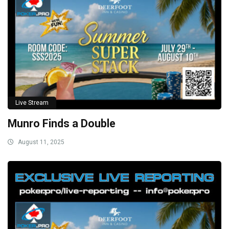
Live Stream
Munro Finds a Double
August 11, 2025