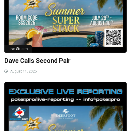
Live Stream
Dave Calls Second Pair
August 11, 2025