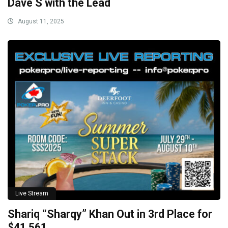
Dave S with the Lead
August 11, 2025
Live Stream
Shariq “Sharqy” Khan Out in 3rd Place for
$41,561