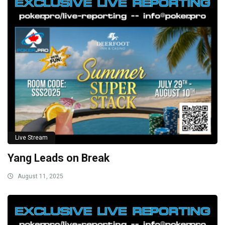
Live Stream
Yang Leads on Break
August 11, 2025