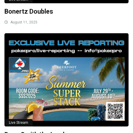
Bonertz Doubles
August 11, 2025
Live Stream