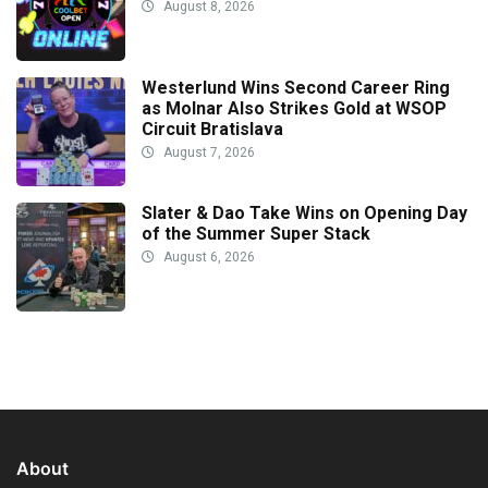
August 8, 2026
Westerlund Wins Second Career Ring
as Molnar Also Strikes Gold at WSOP
Circuit Bratislava
August 7, 2026
Slater & Dao Take Wins on Opening Day
of the Summer Super Stack
August 6, 2026
About