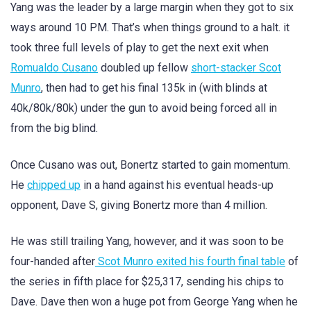
Yang was the leader by a large margin when they got to six
ways around 10 PM. That’s when things ground to a halt. it
took three full levels of play to get the next exit when
Romualdo Cusano
doubled up fellow
short-stacker Scot
Munro
, then had to get his final 135k in (with blinds at
40k/80k/80k) under the gun to avoid being forced all in
from the big blind.
Once Cusano was out, Bonertz started to gain momentum.
He
chipped up
in a hand against his eventual heads-up
opponent, Dave S, giving Bonertz more than 4 million.
He was still trailing Yang, however, and it was soon to be
four-handed after
Scot Munro exited his fourth final table
of
the series in fifth place for $25,317, sending his chips to
Dave. Dave then won a huge pot from George Yang when he