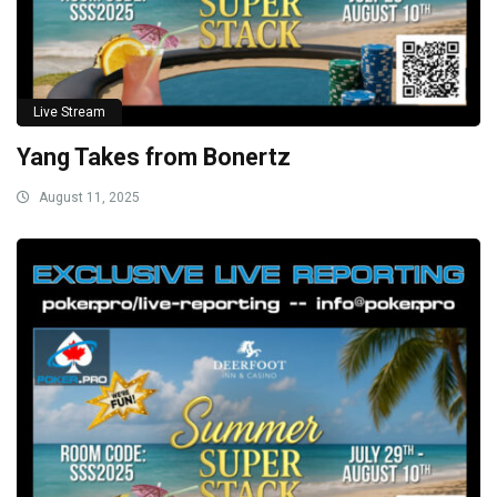
Live Stream
Yang Takes from Bonertz
August 11, 2025