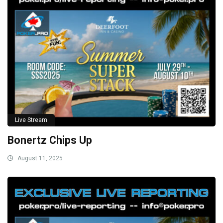
Live Stream
Bonertz Chips Up
August 11, 2025