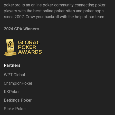
poker.pro is an online poker community connecting poker
players with the best online poker sites and poker apps
since 2007. Grow your bankroll with the help of our team.
2024 GPA Winners
Partners
WPT Global
ChampionPoker
KKPoker
Betkings Poker
Stake Poker