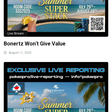
Live Stream
Bonertz Won’t Give Value
August 11, 2025