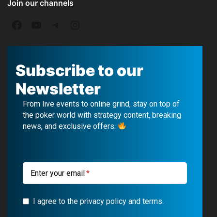
Join our channels
F
Y
T
I
a
o
e
n
c
u
l
s
Subscribe to our
e
T
e
t
Newsletter
b
u
g
a
From live events to online grind, stay on top of
o
b
r
g
the poker world with strategy content, breaking
news, and exclusive offers.
o
e
a
r
k
m
a
m
Enter your email
I agree to the privacy policy and terms.