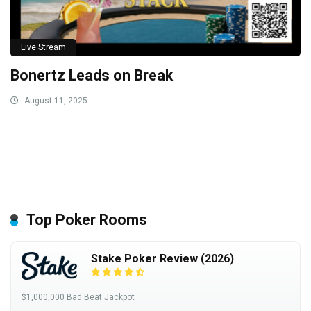
Live Stream
Bonertz Leads on Break
August 11, 2025
Top Poker Rooms
Stake Poker Review (2026)
$1,000,000 Bad Beat Jackpot