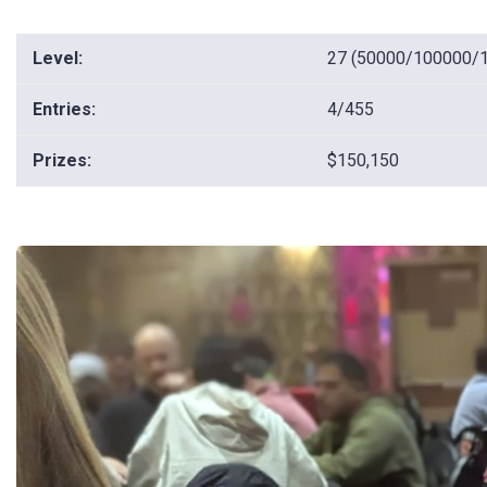
Level:
27 (50000/100000/
Entries:
4/455
Prizes:
$150,150