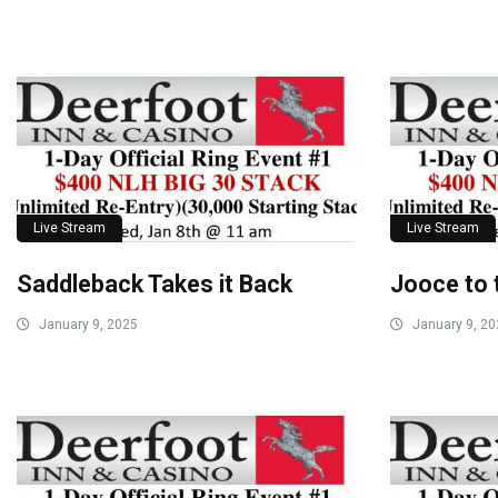
Live Stream
Live Stream
Saddleback Takes it Back
Jooce to t
January 9, 2025
January 9, 20