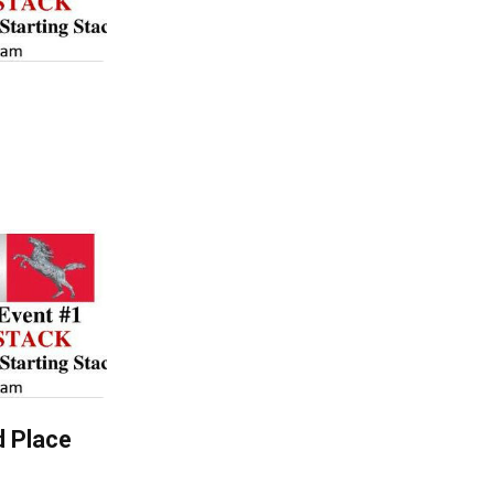
d Place