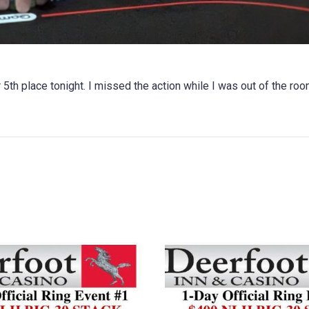
r 5th place tonight. I missed the action while I was out of the roo