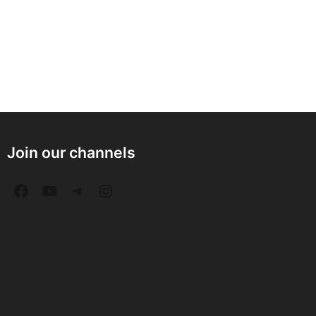
Join our channels
F
Y
T
I
a
o
e
n
c
u
l
s
e
T
e
t
b
u
g
a