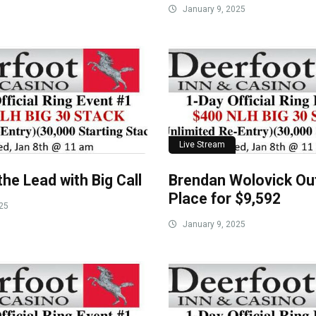
January 9, 2025
Live Stream
he Lead with Big Call
Brendan Wolovick Out
Place for $9,592
25
January 9, 2025