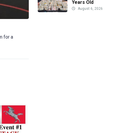
Years Old
August 6, 2026
m for a