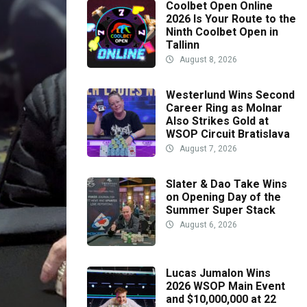
Coolbet Open Online
2026 Is Your Route to the
Ninth Coolbet Open in
Tallinn
August 8, 2026
Westerlund Wins Second
Career Ring as Molnar
Also Strikes Gold at
WSOP Circuit Bratislava
August 7, 2026
Slater & Dao Take Wins
on Opening Day of the
Summer Super Stack
August 6, 2026
Lucas Jumalon Wins
2026 WSOP Main Event
and $10,000,000 at 22