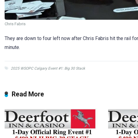
Chris Fabris
They are down to four left now after Chris Fabris hit the rail fo
minute.
2025 WSOPC Calgary Event #1: Big 30 Stack
Read More