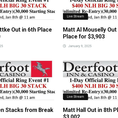
Live Stream
ttke Out in 6th Place
Matt Al Mouselly Out 
0
Place for $3,903
25
January 9, 2025
Live Stream
en Stacks from Break
Matt Hall Out in 8th P
$3,002