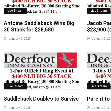
Live Stream
Live Stream
Antoine Saddleback Wins Big
Jacob Par
30 Stack for $28,680
$23,900 (
January 9, 2025
January 9, 20
Live Stream
Live Stream
Saddleback Doubles to Survive
Parent to
January 9, 2025
January 9, 20