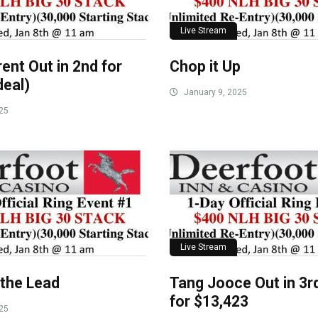
Live Stream
ent Out in 2nd for
Chop it Up
deal)
January 9, 2025
25
Live Stream
 the Lead
Tang Jooce Out in 3r
for $13,423
25