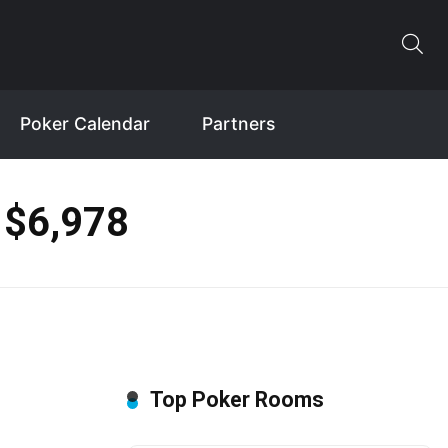
Poker Calendar
Partners
r $6,978
Top Poker Rooms