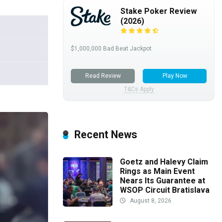
Stake Poker Review
(2026)
$1,000,000 Bad Beat Jackpot
Read Review
Play Now
T&Cs Apply
Recent News
Goetz and Halevy Claim
Rings as Main Event
Nears Its Guarantee at
WSOP Circuit Bratislava
August 8, 2026