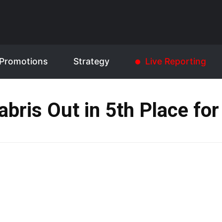
Promotions
Strategy
Live Reporting
abris Out in 5th Place fo