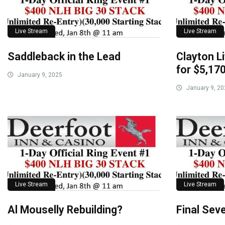
Live Stream
Live Stream
Saddleback in the Lead
Clayton Li
for $5,17
January 9, 2025
January 9, 20
Live Stream
Live Stream
Al Mouselly Rebuilding?
Final Sev