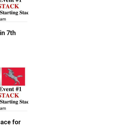
in 7th
lace for