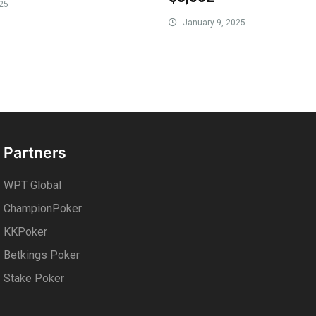
25
January 9, 2025
Partners
WPT Global
ChampionPoker
KKPoker
Betkings Poker
Stake Poker