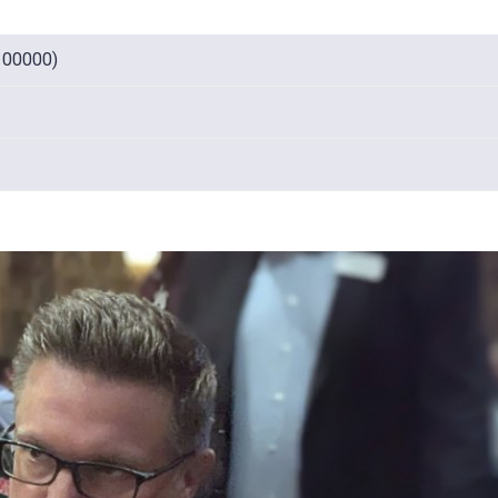
100000)