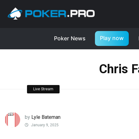
Play now
Poker News
Chris F
Live Stream
by
Lyle Bateman
January 9, 2025