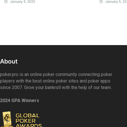
January 9, 2025
January 9, 20
About
poker.pro is an online poker community connecting poker
players with the best online poker sites and poker apps
since 2007. Grow your bankroll with the help of our team.
2024 GPA Winners