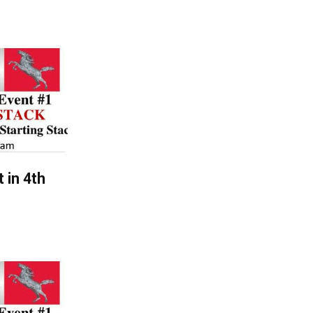
 in 4th