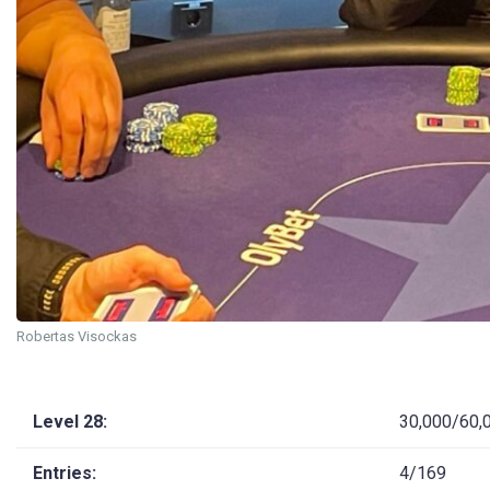
Robertas Visockas
Level 28:
30,000/60,
Entries:
4/169