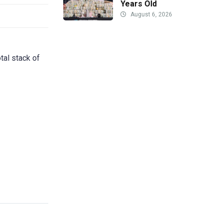
Years Old
August 6, 2026
tal stack of