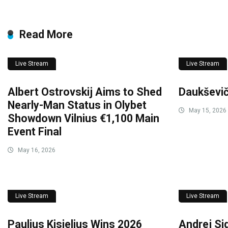
Read More
Live Stream
Live Stream
Albert Ostrovskij Aims to Shed
Daukševič
Nearly-Man Status in Olybet
May 15, 2026
Showdown Vilnius €1,100 Main
Event Final
May 16, 2026
Live Stream
Live Stream
Paulius Kisielius Wins 2026
Andrej Sid