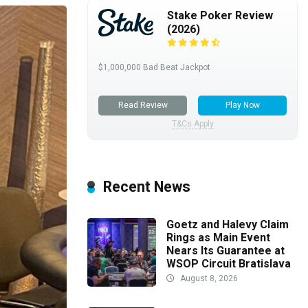
Stake Poker Review
(2026)
$1,000,000 Bad Beat Jackpot
Read Review
Play Now
T&Cs Apply
Recent News
Goetz and Halevy Claim
Rings as Main Event
Nears Its Guarantee at
WSOP Circuit Bratislava
August 8, 2026