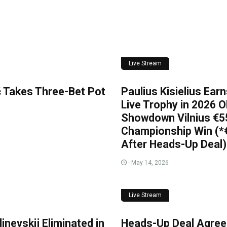
Live Stream
 Takes Three-Bet Pot
Paulius Kisielius Earn
Live Trophy in 2026 O
Showdown Vilnius €5
Championship Win (*
After Heads-Up Deal)
May 14, 2026
Live Stream
inevskij Eliminated in
Heads-Up Deal Agree