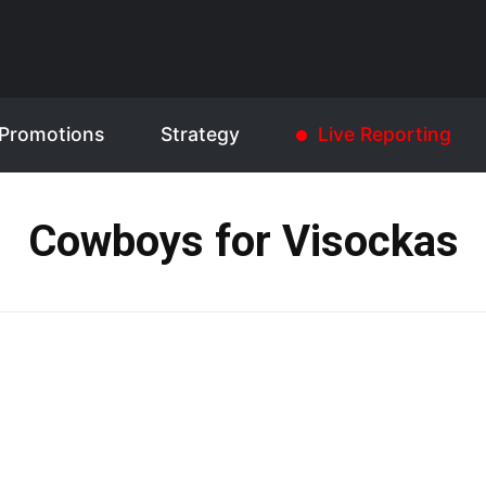
Promotions
Strategy
Live Reporting
Cowboys for Visockas