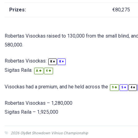
Prizes:
€80,275
Robertas Visockas raised to 130,000 from the small blind, and sn
580,000.
Robertas Visockas:
♠
♦
K
K
Sigitas Raila:
♣
♣
A
4
Visockas had a premium, and he held across the
♣
♦
♠
9
5
4
Robertas Visockas – 1,280,000
Sigitas Raila – 1,925,000
2026 OlyBet Showdown Vilnius Championship