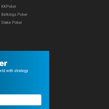
KKPoker
Betkings Poker
Stake Poker
er
orld with strategy