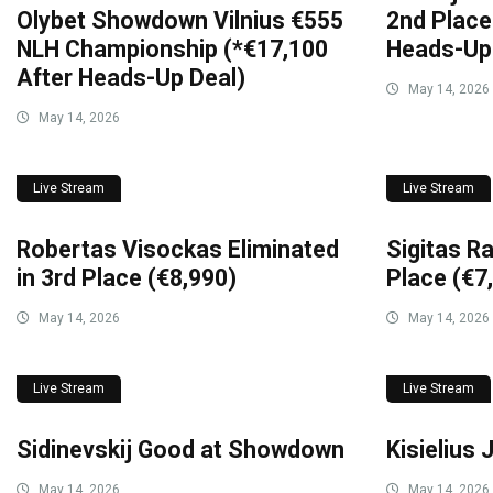
Olybet Showdown Vilnius €555
2nd Place
NLH Championship (*€17,100
Heads-Up
After Heads-Up Deal)
May 14, 2026
May 14, 2026
Live Stream
Live Stream
Robertas Visockas Eliminated
Sigitas Ra
in 3rd Place (€8,990)
Place (€7
May 14, 2026
May 14, 2026
Live Stream
Live Stream
Sidinevskij Good at Showdown
Kisielius
May 14, 2026
May 14, 2026