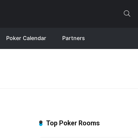
Poker Calendar
Partners
Top Poker Rooms