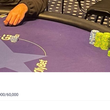
000/60,000