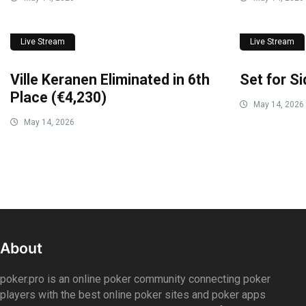
Live Stream
Live Stream
Ville Keranen Eliminated in 6th
Set for Si
Place (€4,230)
May 14, 2026
May 14, 2026
About
poker.pro is an online poker community connecting poker
players with the best online poker sites and poker apps