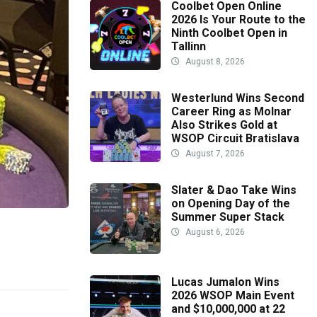
Coolbet Open Online
2026 Is Your Route to the
Ninth Coolbet Open in
Tallinn
August 8, 2026
Westerlund Wins Second
Career Ring as Molnar
Also Strikes Gold at
WSOP Circuit Bratislava
August 7, 2026
Slater & Dao Take Wins
on Opening Day of the
Summer Super Stack
August 6, 2026
Lucas Jumalon Wins
2026 WSOP Main Event
and $10,000,000 at 22