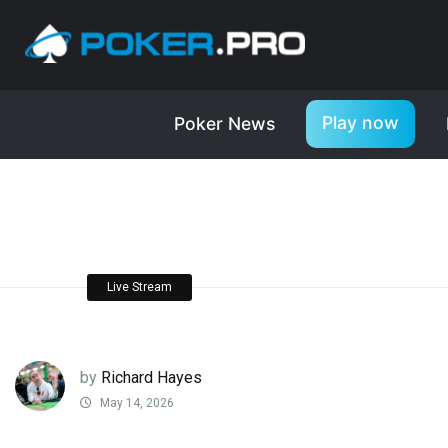
Play now
Poker News
Live Stream
by
Richard Hayes
May 14, 2026