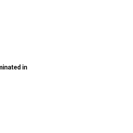
inated in