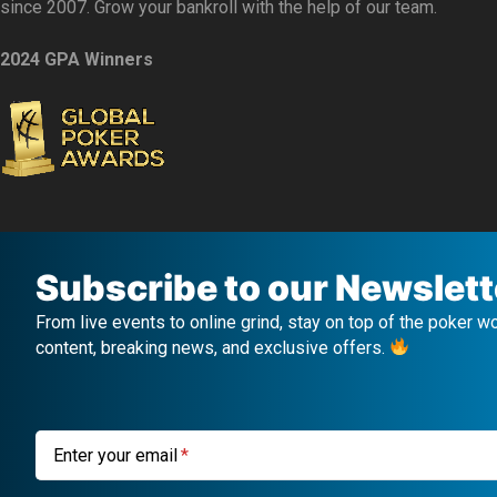
since 2007. Grow your bankroll with the help of our team.
2024 GPA Winners
Subscribe to our Newslett
From live events to online grind, stay on top of the poker w
content, breaking news, and exclusive offers.
Enter your email