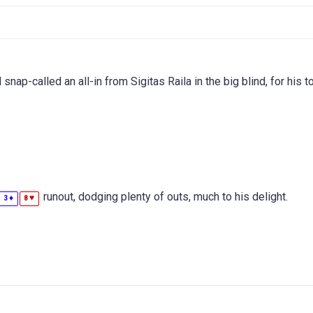
ap-called an all-in from Sigitas Raila in the big blind, for his to
runout, dodging plenty of outs, much to his delight.
♦
♥
3
8