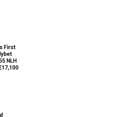
s First
lybet
55 NLH
€17,100
d