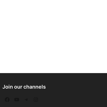
Join our channels
F
Y
T
I