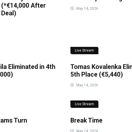
 (*€14,000 After
May 14, 2026
 Deal)
Live Stream
ila Eliminated in 4th
Tomas Kovalenka Elim
,000)
5th Place (€5,440)
May 14, 2026
Live Stream
 Jams Turn
Break Time
May 14, 2026