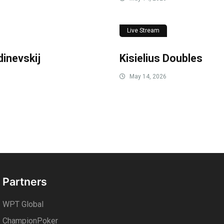
Live Stream
dinevskij
Kisielius Doubles
May 14, 2026
Partners
WPT Global
ChampionPoker