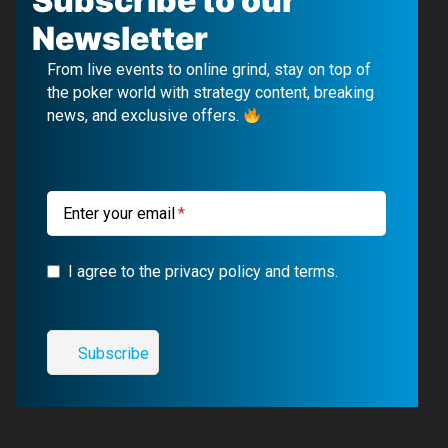
Subscribe to our
e
T
e
t
Newsletter
b
u
g
a
From live events to online grind, stay on top of
o
b
r
g
the poker world with strategy content, breaking
news, and exclusive offers.
o
e
a
r
k
m
a
m
Enter your email
I agree to the privacy policy and terms.