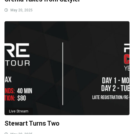
May 20, 2025
Live Stream
Stewart Turns Two