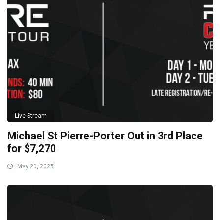
Live Stream
Michael St Pierre-Porter Out in 3rd Place
for $7,270
May 20, 2025