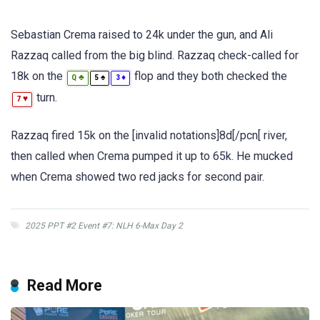
Sebastian Crema raised to 24k under the gun, and Ali
Razzaq called from the big blind. Razzaq check-called for
18k on the
flop and they both checked the
♣
♠
♦
Q
5
3
turn.
♥
7
Razzaq fired 15k on the [invalid notations]8d[/pcn[ river,
then called when Crema pumped it up to 65k. He mucked
when Crema showed two red jacks for second pair.
2025 PPT #2 Event #7: NLH 6-Max Day 2
Read More