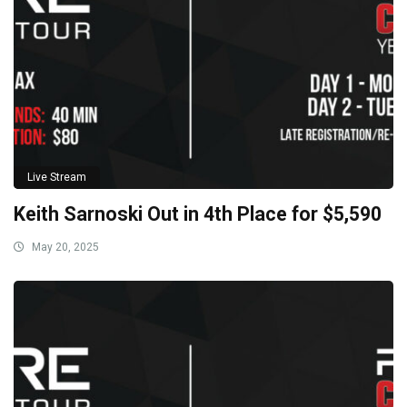
Live Stream
Keith Sarnoski Out in 4th Place for $5,590
May 20, 2025