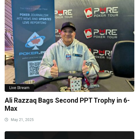
Live Stream
Ali Razzaq Bags Second PPT Trophy in 6-
Max
May 21, 2025