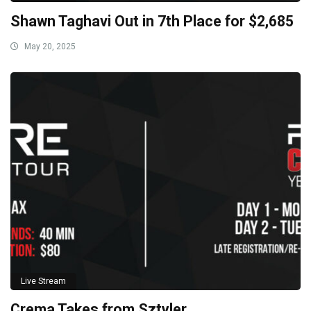
Shawn Taghavi Out in 7th Place for $2,685
May 20, 2025
Live Stream
Crema Takes from Sztyler