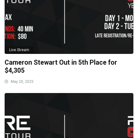
Live Stream
Cameron Stewart Out in 5th Place for
$4,305
May 20, 2025