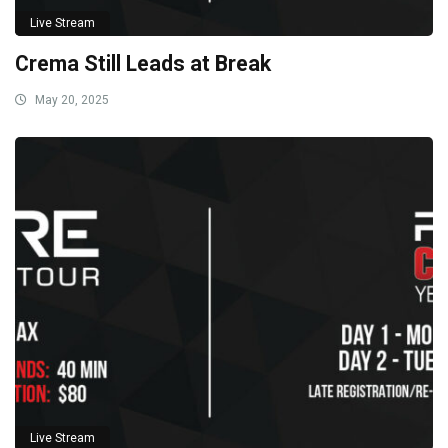
Live Stream
Crema Still Leads at Break
May 20, 2025
Live Stream