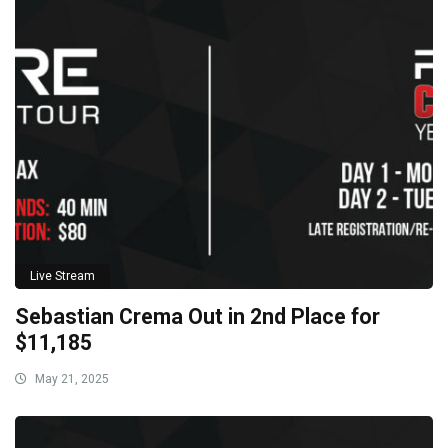
Live Stream
Sebastian Crema Out in 2nd Place for
$11,185
May 21, 2025