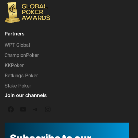
Partners
WPT Global
ChampionPoker
KKPoker
Betkings Poker
Stake Poker
Join our channels
F
Y
T
I
a
o
e
n
c
u
l
s