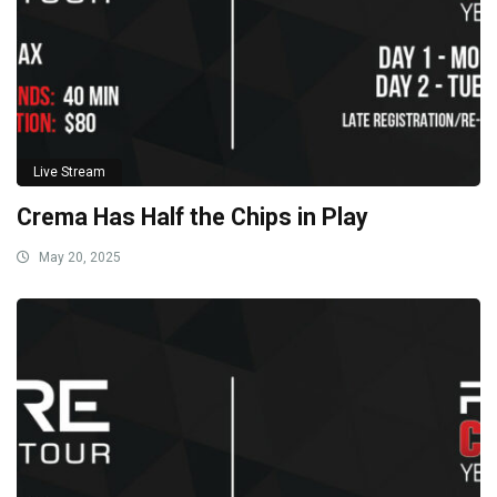
Live Stream
Crema Has Half the Chips in Play
May 20, 2025