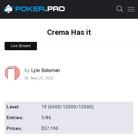
Crema Has it
Live Stream
by
Lyle Bateman
May 20, 2025
Level:
19 (6000/12000/12000)
Entries:
5/86
Prizes:
$57,190