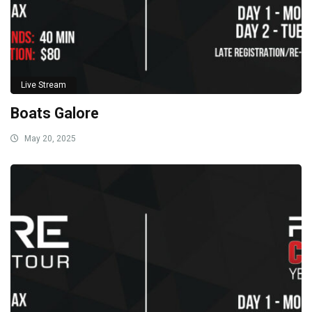
Live Stream
Boats Galore
May 20, 2025