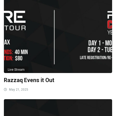
Live Stream
Razzaq Evens it Out
May 21, 2025