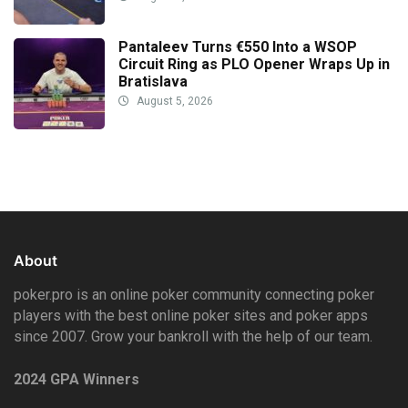
Pantaleev Turns €550 Into a WSOP
Circuit Ring as PLO Opener Wraps Up in
Bratislava
August 5, 2026
About
poker.pro is an online poker community connecting poker
players with the best online poker sites and poker apps
since 2007. Grow your bankroll with the help of our team.
2024 GPA Winners