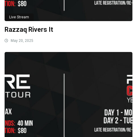
Live Stream
Razzaq Rivers It
May 20, 2025