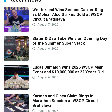
Westerlund Wins Second Career Ring
as Molnar Also Strikes Gold at WSOP
Circuit Bratislava
August 7, 2026
Slater & Dao Take Wins on Opening Day
of the Summer Super Stack
August 6, 2026
Lucas Jumalon Wins 2026 WSOP Main
Event and $10,000,000 at 22 Years Old
August 6, 2026
Karman and Cinca Claim Rings in
Marathon Session at WSOP Circuit
Bratislava
August 6, 2026