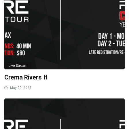
Live Stream
Crema Rivers It
May 20, 2025