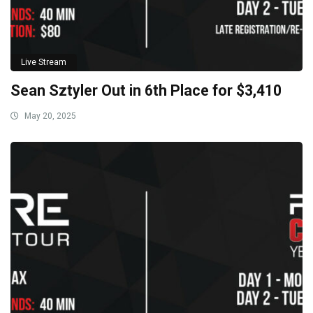
Live Stream
Sean Sztyler Out in 6th Place for $3,410
May 20, 2025