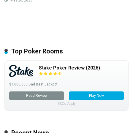
May 20, 2025
Top Poker Rooms
Stake Poker Review (2026)
$1,000,000 Bad Beat Jackpot
Read Review
Play Now
T&Cs Apply
Recent News