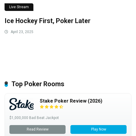
Live Stream
Ice Hockey First, Poker Later
April 23, 2025
Top Poker Rooms
Stake Poker Review (2026)
$1,000,000 Bad Beat Jackpot
Read Review
Play Now