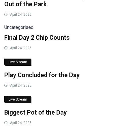
Out of the Park
April 24, 2025
Uncategorised
Final Day 2 Chip Counts
April 24, 2025
Live Stream
Play Concluded for the Day
April 24, 2025
Live Stream
Biggest Pot of the Day
April 24, 2025