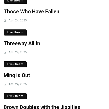
Live Stream
Those Who Have Fallen
April 24, 2025
Live Stream
Threeway All In
April 24, 2025
Live Stream
Ming is Out
April 24, 2025
Live Stream
Brown Doubles with the Jiggities