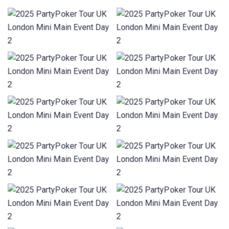
2025 PartyPoker Tour UK
2025 PartyPoker Tour UK
London Mini Main Event
London Mini Main Event
Day 2
Day 2
2025 PartyPoker Tour UK
2025 PartyPoker Tour UK
London Mini Main Event
London Mini Main Event
Day 2
Day 2
2025 PartyPoker Tour UK
2025 PartyPoker Tour UK
London Mini Main Event
London Mini Main Event
Day 2
Day 2
2025 PartyPoker Tour UK
2025 PartyPoker Tour UK
London Mini Main Event
London Mini Main Event
Day 2
Day 2
2025 PartyPoker Tour UK
2025 PartyPoker Tour UK
London Mini Main Event
London Mini Main Event
Day 2
Day 2