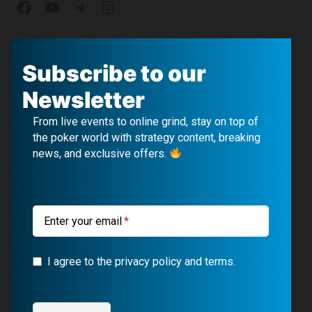
F
Y
T
I
a
o
e
n
c
u
l
s
Subscribe to our
e
T
e
t
Newsletter
b
u
g
a
From live events to online grind, stay on top of
o
b
r
g
the poker world with strategy content, breaking
news, and exclusive offers.
o
e
a
r
k
m
a
m
Enter your email
I agree to the privacy policy and terms.