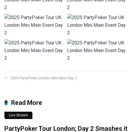
Day 2
Day 2
2025 PartyPoker Tour UK
2025 PartyPoker Tour UK
London Mini Main Event
London Mini Main Event
Day 2
Day 2
2025 PartyPoker Tour UK
2025 PartyPoker Tour UK
London Mini Main Event
London Mini Main Event
Day 2
Day 2
2025 PartyPoker London Mini Main Day 2
Read More
Live Stream
PartyPoker Tour London; Day 2 Smashes it