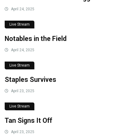
April 24, 2025
Live Stream
Notables in the Field
April 24, 2025
Live Stream
Staples Survives
April 23, 2025
Live Stream
Tan Signs It Off
April 23, 2025