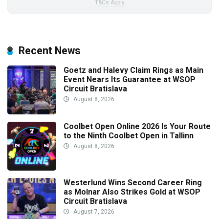
T&Cs Apply
Recent News
Goetz and Halevy Claim Rings as Main
Event Nears Its Guarantee at WSOP
Circuit Bratislava
August 8, 2026
Coolbet Open Online 2026 Is Your Route
to the Ninth Coolbet Open in Tallinn
August 8, 2026
Westerlund Wins Second Career Ring
as Molnar Also Strikes Gold at WSOP
Circuit Bratislava
August 7, 2026