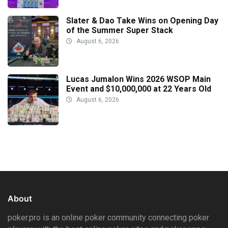
Slater & Dao Take Wins on Opening Day
of the Summer Super Stack
August 6, 2026
Lucas Jumalon Wins 2026 WSOP Main
Event and $10,000,000 at 22 Years Old
August 6, 2026
About
poker.pro is an online poker community connecting poker