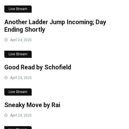
Live Stream
Another Ladder Jump Incoming; Day
Ending Shortly
April 24, 2025
Live Stream
Good Read by Schofield
April 24, 2025
Live Stream
Sneaky Move by Rai
April 24, 2025