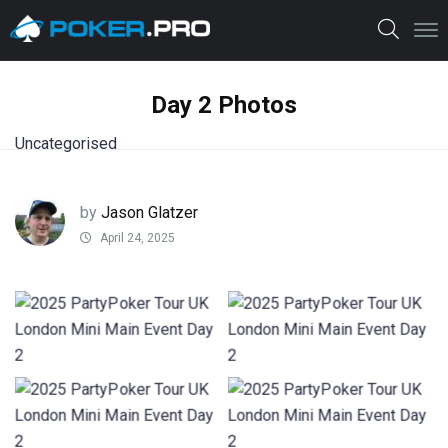
Day 2 Photos
Uncategorised
by
Jason Glatzer
April 24, 2025
2025 PartyPoker Tour UK
2025 PartyPoker Tour UK
London Mini Main Event
London Mini Main Event
Day 2
Day 2
2025 PartyPoker Tour UK
2025 PartyPoker Tour UK
London Mini Main Event
London Mini Main Event
Day 2
Day 2