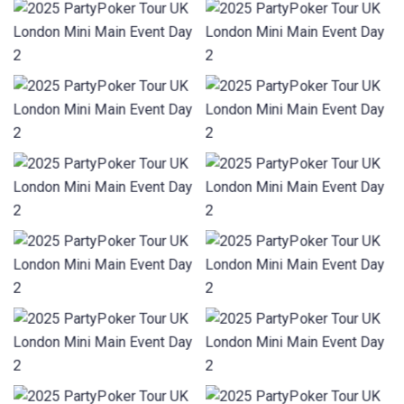
2025 PartyPoker Tour UK
2025 PartyPoker Tour UK
London Mini Main Event
London Mini Main Event
Day 2
Day 2
2025 PartyPoker Tour UK
2025 PartyPoker Tour UK
London Mini Main Event
London Mini Main Event
Day 2
Day 2
2025 PartyPoker Tour UK
2025 PartyPoker Tour UK
London Mini Main Event
London Mini Main Event
Day 2
Day 2
2025 PartyPoker Tour UK
2025 PartyPoker Tour UK
London Mini Main Event
London Mini Main Event
Day 2
Day 2
2025 PartyPoker Tour UK
2025 PartyPoker Tour UK
London Mini Main Event
London Mini Main Event
Day 2
Day 2
2025 PartyPoker Tour UK
2025 PartyPoker Tour UK