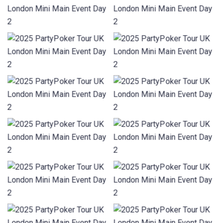
London Mini Main Event
London Mini Main Event
Day 2
Day 2
2025 PartyPoker Tour UK
2025 PartyPoker Tour UK
London Mini Main Event
London Mini Main Event
Day 2
Day 2
2025 PartyPoker Tour UK
2025 PartyPoker Tour UK
London Mini Main Event
London Mini Main Event
Day 2
Day 2
2025 PartyPoker Tour UK
2025 PartyPoker Tour UK
London Mini Main Event
London Mini Main Event
Day 2
Day 2
2025 PartyPoker Tour UK
2025 PartyPoker Tour UK
London Mini Main Event
London Mini Main Event
Day 2
Day 2
2025 PartyPoker Tour UK
2025 PartyPoker Tour UK
London Mini Main Event
London Mini Main Event