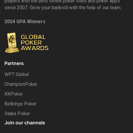
players with the best online poker sites and poker apps
since 2007. Grow your bankroll with the help of our team.
2024 GPA Winners
Partners
WPT Global
ChampionPoker
KKPoker
Betkings Poker
Stake Poker
Join our channels