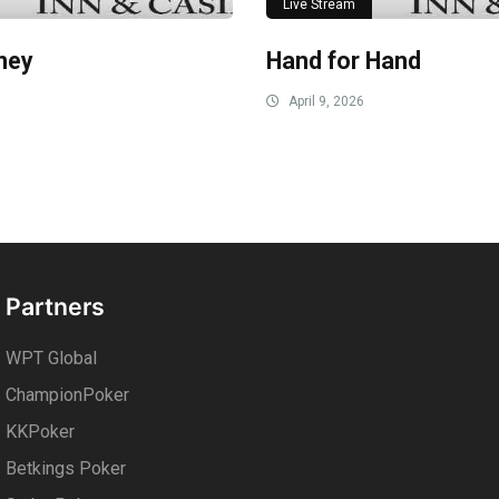
Live Stream
ney
Hand for Hand
April 9, 2026
Partners
WPT Global
ChampionPoker
KKPoker
Betkings Poker