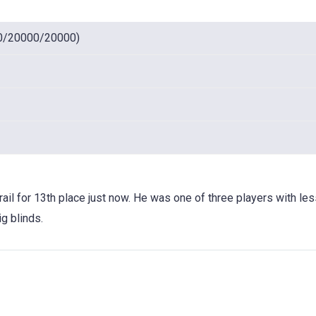
0/20000/20000)
e rail for 13th place just now. He was one of three players with le
g blinds.