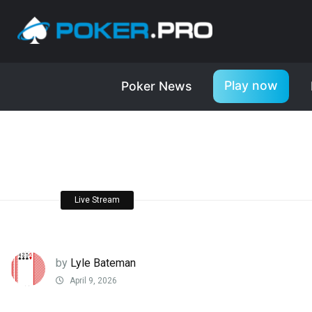
Play now
Poker News
Live Stream
by
Lyle Bateman
April 9, 2026