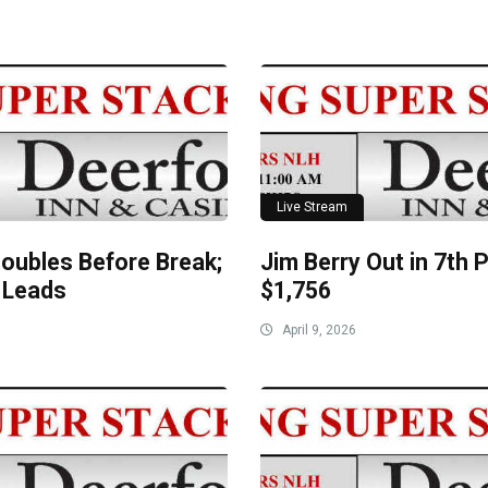
Live Stream
oubles Before Break;
Jim Berry Out in 7th P
 Leads
$1,756
April 9, 2026