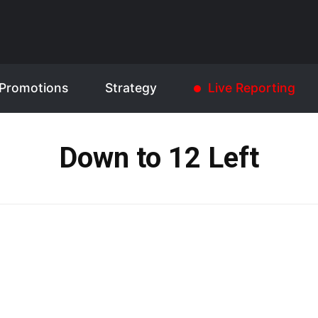
Promotions
Strategy
Live Reporting
Down to 12 Left