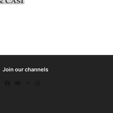
Join our channels
F
Y
T
I
a
o
e
n
c
u
l
s
e
T
e
t