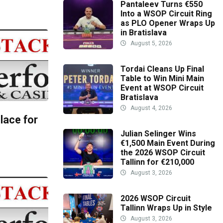
Pantaleev Turns €550
Into a WSOP Circuit Ring
as PLO Opener Wraps Up
in Bratislava
August 5, 2026
Tordai Cleans Up Final
Table to Win Mini Main
Event at WSOP Circuit
Bratislava
August 4, 2026
lace for
Julian Selinger Wins
€1,500 Main Event During
the 2026 WSOP Circuit
Tallinn for €210,000
August 3, 2026
2026 WSOP Circuit
Tallinn Wraps Up in Style
August 3, 2026