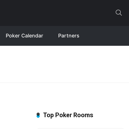
Poker Calendar
Partners
Top Poker Rooms