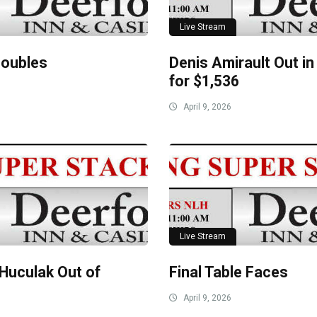
Live Stream
Doubles
Denis Amirault Out in
for $1,536
April 9, 2026
Live Stream
 Huculak Out of
Final Table Faces
April 9, 2026