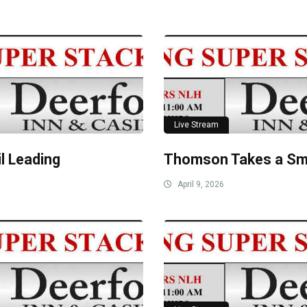
Live Stream
l Leading
Thomson Takes a Sm
April 9, 2026