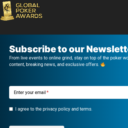
Subscribe to our Newslett
From live events to online grind, stay on top of the poker w
content, breaking news, and exclusive offers.
Enter your email
I agree to the privacy policy and terms.