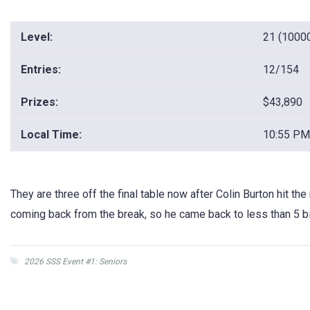
Level:
21 (1000
Entries:
12/154
Prizes:
$43,890
Local Time:
10:55 PM
They are three off the final table now after Colin Burton hit th
coming back from the break, so he came back to less than 5 bi
2026 SSS Event #1: Seniors