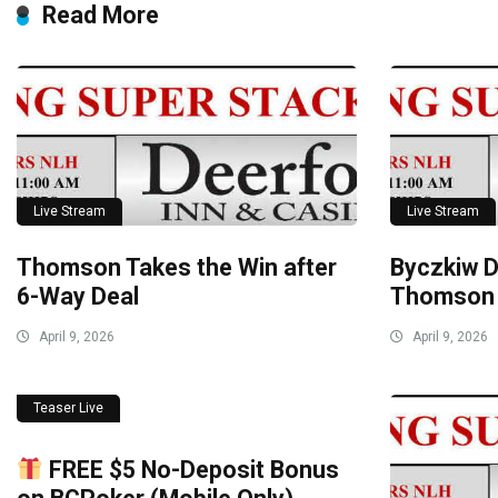
Read More
Live Stream
Live Stream
Thomson Takes the Win after
Byczkiw D
6-Way Deal
Thomson
April 9, 2026
April 9, 2026
Teaser Live
FREE $5 No-Deposit Bonus