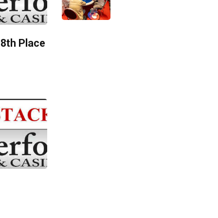
 8th Place