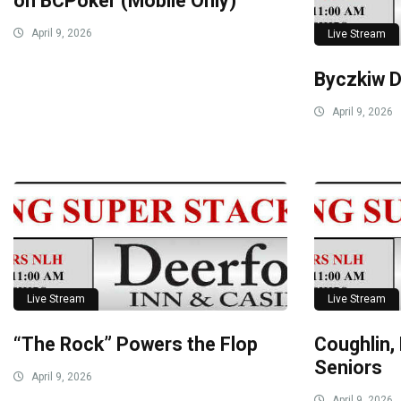
on BCPoker (Mobile Only)
April 9, 2026
Live Stream
Byczkiw 
April 9, 2026
Live Stream
Live Stream
“The Rock” Powers the Flop
Coughlin,
Seniors
April 9, 2026
April 9, 2026