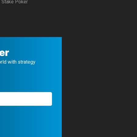
Stake Poker
er
orld with strategy