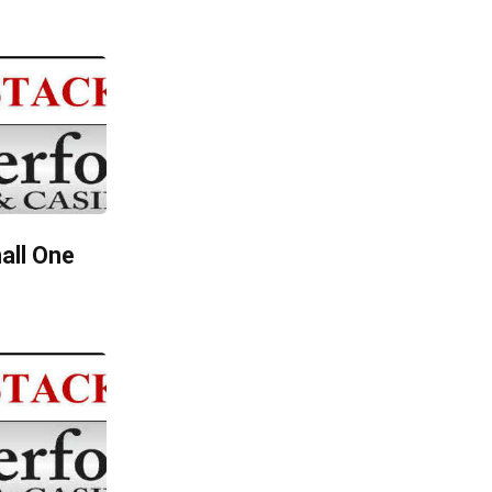
all One