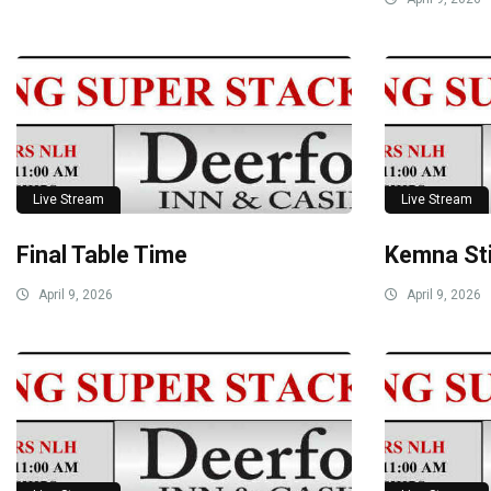
Live Stream
Live Stream
Final Table Time
Kemna Sti
April 9, 2026
April 9, 2026