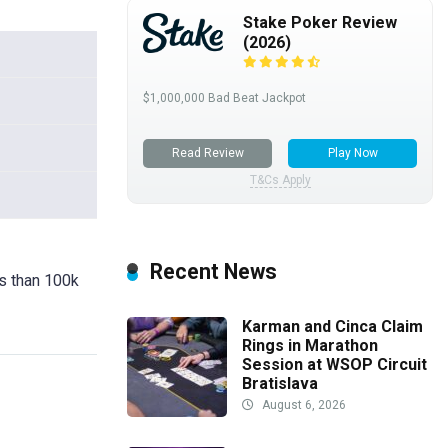
Stake Poker Review
(2026)
$1,000,000 Bad Beat Jackpot
Read Review
Play Now
T&Cs Apply
Recent News
ss than 100k
Karman and Cinca Claim
Rings in Marathon
Session at WSOP Circuit
Bratislava
August 6, 2026