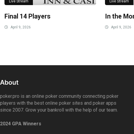
Live Stream
Live Stream
Final 14 Players
In the Mo
April 9, 2026
April 9, 2026
About
poker.pro is an online poker community connecting poker
players with the best online poker sites and poker apps
since 2007. Grow your bankroll with the help of our team.
2024 GPA Winners