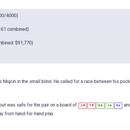
00/4000)
161 combined)
bined: $91,770)
s Mujcin in the small blind. He called for a race between his poc
out was safe for the pair on a board of
and
♥
♥
♣
♣
♦
J
7
8
J
9
way from hand-for-hand play.