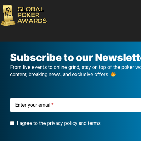
Subscribe to our Newslett
From live events to online grind, stay on top of the poker w
content, breaking news, and exclusive offers.
Enter your email
I agree to the privacy policy and terms.