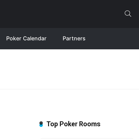
Poker Calendar
Partners
Top Poker Rooms