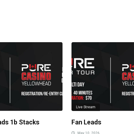
Live Stream
ads 1b Stacks
Fan Leads
May 10, 2026