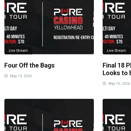
Live Stream
Live Stream
Four Off the Bags
Final 18 P
Looks to 
May 10, 2026
May 10, 2026