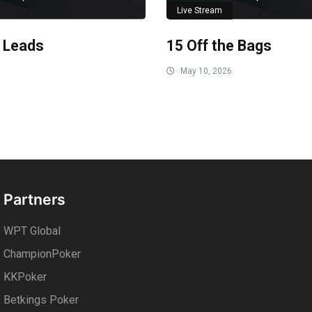
Live Stream
 Leads
15 Off the Bags
May 10, 2026
Partners
WPT Global
ChampionPoker
KKPoker
Betkings Poker