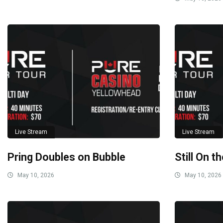
Live Stream
Live Stream
Pring Doubles on Bubble
Still On t
May 10, 2026
May 10, 2026