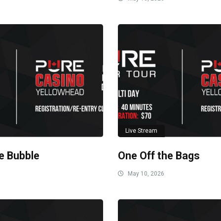
Live Stream
he Bubble
One Off the Bags
May 10, 2026