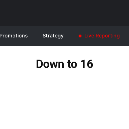
Promotions
Strategy
Live Reporting
Down to 16