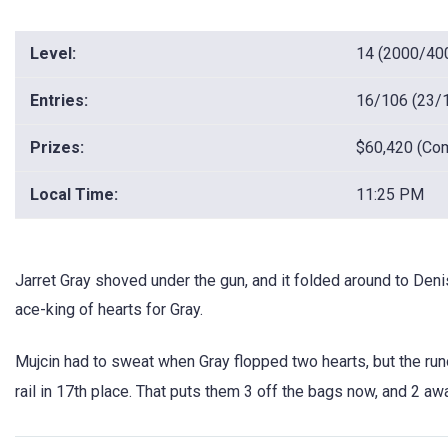
Level:
14 (2000/40
Entries:
16/106 (23/
Prizes:
$60,420 (Com
Local Time:
11:25 PM
Jarret Gray shoved under the gun, and it folded around to Deni
ace-king of hearts for Gray.
Mujcin had to sweat when Gray flopped two hearts, but the run
rail in 17th place. That puts them 3 off the bags now, and 2 a