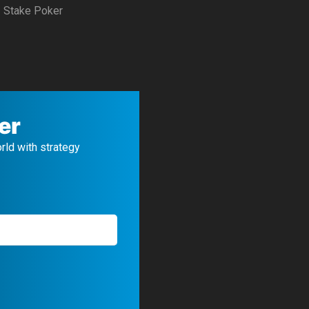
Stake Poker
er
orld with strategy