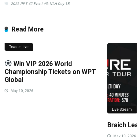
2026 PPT #2 Event #3: NLH Day 1B
Read More
Teaser Live
Win VIP 2026 World
Championship Tickets on WPT
Global
May 10, 2026
Live Stream
Braich Le
May 10, 2026