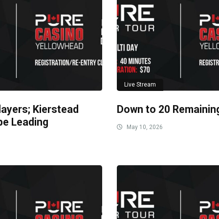
Live Stream
layers; Kierstead
Down to 20 Remainin
be Leading
May 10, 2026