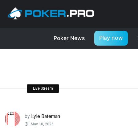
Play now
Poker News
Live Stream
by
Lyle Bateman
May 10, 2026