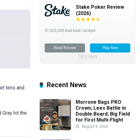
Stake Poker Review
(2026)
$1,000,000 Bad Beat Jackpot
Read Review
Play Now
T&Cs Apply
Recent News
ket tens and
Morrone Bags PKO
Crown; Lees Battle in
 Gray hit the
Double Board; Big Field
for First Multi-Flight
August 9, 2026