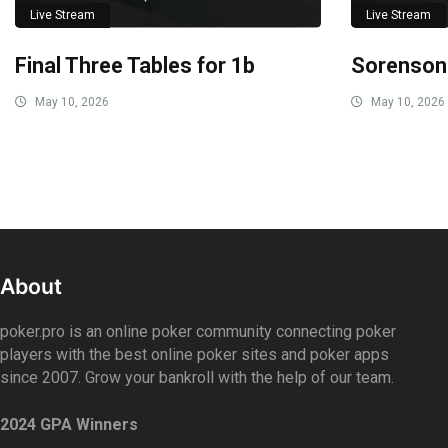
Live Stream
Live Stream
Final Three Tables for 1b
Sorenson
May 10, 2026
May 10, 2026
About
poker.pro is an online poker community connecting poker
players with the best online poker sites and poker apps
since 2007. Grow your bankroll with the help of our team.
2024 GPA Winners