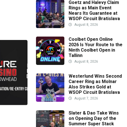
Goetz and Halevy Claim
Rings as Main Event
Nears Its Guarantee at
WSOP Circuit Bratislava
August 8, 2026
Coolbet Open Online
2026 Is Your Route to the
Ninth Coolbet Open in
Tallinn
August 8, 2026
Westerlund Wins Second
Career Ring as Molnar
Also Strikes Gold at
WSOP Circuit Bratislava
August 7, 2026
Slater & Dao Take Wins
on Opening Day of the
Summer Super Stack