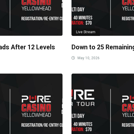
Live Stream
ads After 12 Levels
Down to 25 Remainin
May 10, 2026