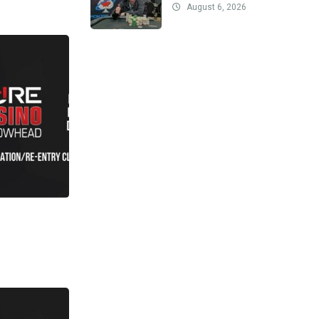
August 6, 2026