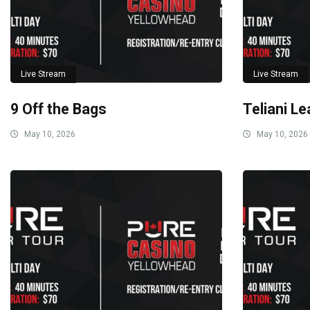
Live Stream
Live Stream
9 Off the Bags
Teliani Le
May 10, 2026
May 10, 2026