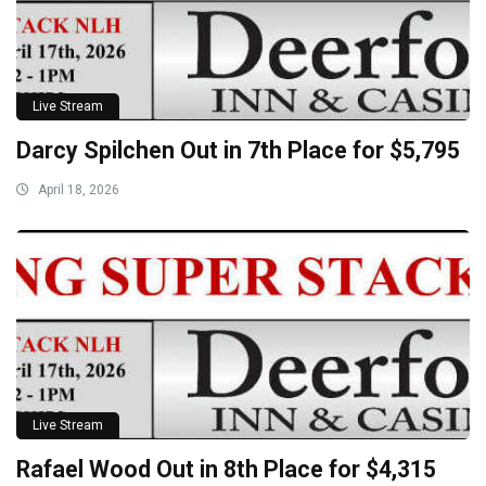
Live Stream
Darcy Spilchen Out in 7th Place for $5,795
April 18, 2026
Live Stream
Rafael Wood Out in 8th Place for $4,315