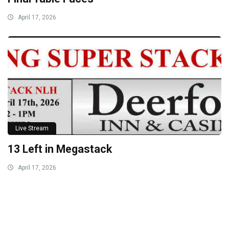
April 17, 2026
Live Stream
13 Left in Megastack
April 17, 2026