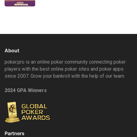
About
poker.pro is an online poker community connecting poker
players with the best online poker sites and poker apps
since 2007. Grow your bankroll with the help of our team.
2024 GPA Winners
Partners