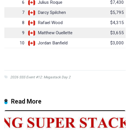
6
Julius Roque
$7,430
7
Darcy Spilchen
$5,795
8
Rafael Wood
$4,315
9
Matthew Ouellette
$3,655
10
Jordan Banfield
$3,000
2026 SSS Event #12: Megastack Day 2
Read More