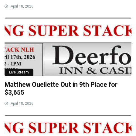
April 18, 2026
Live Stream
Matthew Ouellette Out in 9th Place for
$3,655
April 18, 2026