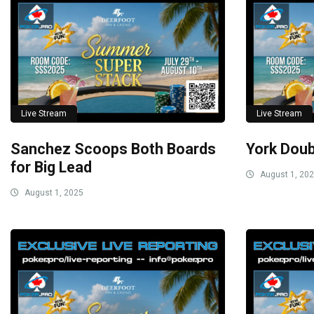
Live Stream
Live Stream
Sanchez Scoops Both Boards
York Doub
for Big Lead
August 1, 20
August 1, 2025