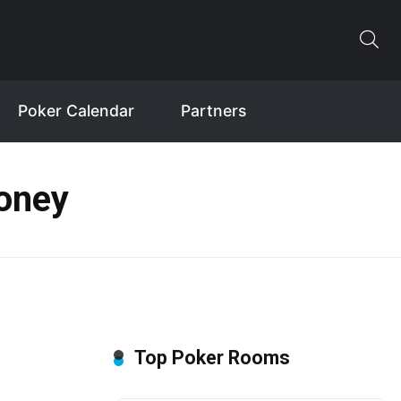
Poker Calendar
Partners
oney
Top Poker Rooms