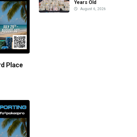
Years Old
August 6, 2026
rd Place