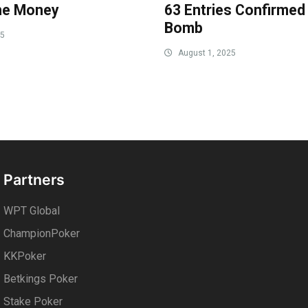
he Money
63 Entries Confirmed
Bomb
25
August 1, 2025
Partners
WPT Global
ChampionPoker
KKPoker
Betkings Poker
Stake Poker