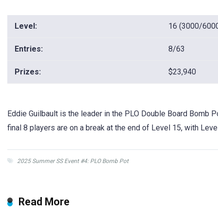
Level:
16 (3000/600
Entries:
8/63
Prizes:
$23,940
Eddie Guilbault is the leader in the PLO Double Board Bomb Pot
final 8 players are on a break at the end of Level 15, with Lev
2025 Summer SS Event #4: PLO Bomb Pot
Read More