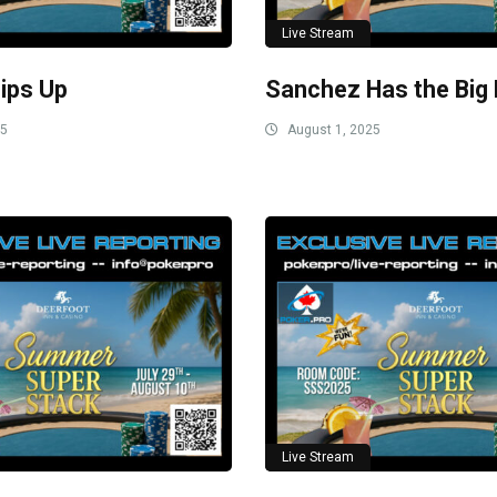
Live Stream
ips Up
Sanchez Has the Big
25
August 1, 2025
Live Stream