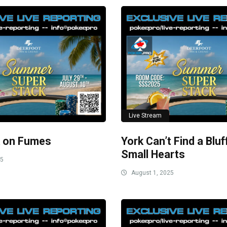
Live Stream
k on Fumes
York Can’t Find a Bluf
Small Hearts
25
August 1, 2025