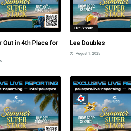
Live Stream
 Out in 4th Place for
Lee Doubles
August 1, 2025
25