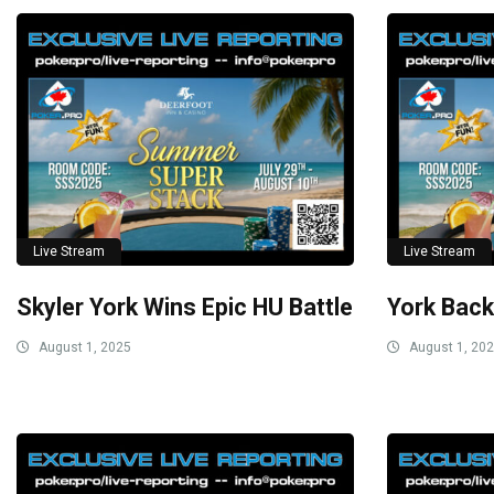
Live Stream
Live Stream
Skyler York Wins Epic HU Battle
York Bac
August 1, 2025
August 1, 20