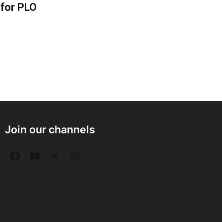
 for PLO
Join our channels
F
Y
T
I
a
o
e
n
c
u
l
s
e
T
e
t