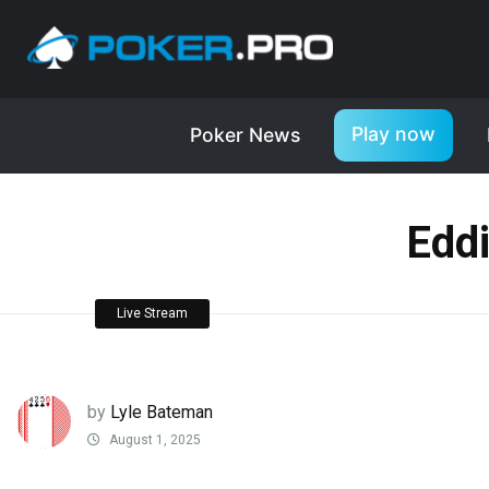
Play now
Poker News
Edd
Live Stream
by
Lyle Bateman
August 1, 2025