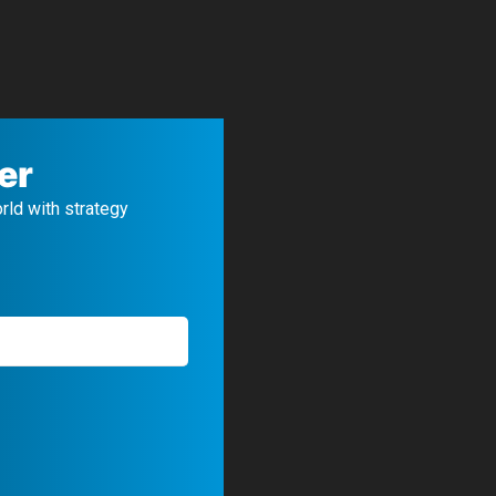
er
orld with strategy