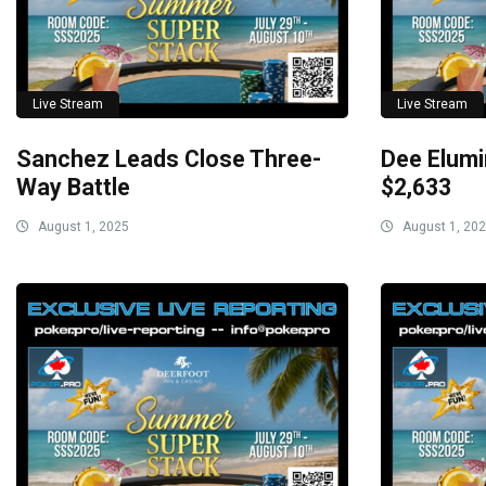
Live Stream
Live Stream
Sanchez Leads Close Three-
Dee Elumir
Way Battle
$2,633
August 1, 2025
August 1, 20