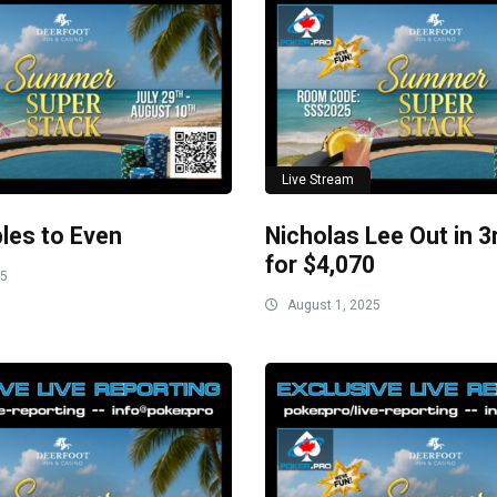
Live Stream
les to Even
Nicholas Lee Out in 3
for $4,070
25
August 1, 2025