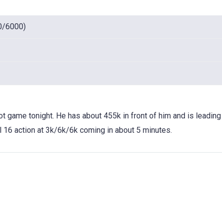
0/6000)
 game tonight. He has about 455k in front of him and is leading 
el 16 action at 3k/6k/6k coming in about 5 minutes.