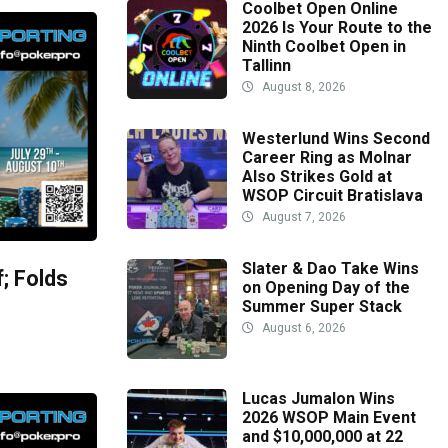
Coolbet Open Online
2026 Is Your Route to the
Ninth Coolbet Open in
Tallinn
August 8, 2026
Westerlund Wins Second
Career Ring as Molnar
Also Strikes Gold at
WSOP Circuit Bratislava
August 7, 2026
Slater & Dao Take Wins
f; Folds
on Opening Day of the
Summer Super Stack
August 6, 2026
Lucas Jumalon Wins
2026 WSOP Main Event
and $10,000,000 at 22