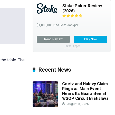
Stake Poker Review
(2026)
$1,000,000 Bad Beat Jackpot
Read Review
Play Now
T&Cs Apply
the table. The
Recent News
Goetz and Halevy Claim
Rings as Main Event
Nears Its Guarantee at
WSOP Circuit Bratislava
August 8, 2026