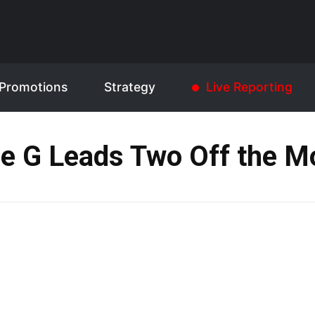
Promotions
Strategy
Live Reporting
ie G Leads Two Off the M