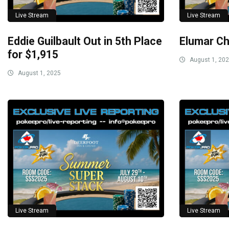
Live Stream
Live Stream
Eddie Guilbault Out in 5th Place
Elumar Ch
for $1,915
August 1, 20
August 1, 2025
Live Stream
Live Stream