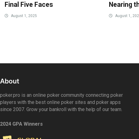
Final Five Faces
Nearing t
August 1, 2025
August 1, 20
About
poker.pro is an online poker community connecting poker
players with the best online poker sites and poker apps
since 2007. Grow your bankroll with the help of our team.
2024 GPA Winners