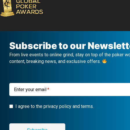
Subscribe to our Newslett
From live events to online grind, stay on top of the poker w
content, breaking news, and exclusive offers.
Enter your email
I agree to the privacy policy and terms.