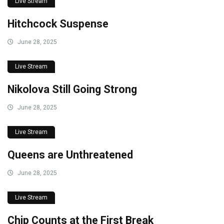
Live Stream
Hitchcock Suspense
June 28, 2025
Live Stream
Nikolova Still Going Strong
June 28, 2025
Live Stream
Queens are Unthreatened
June 28, 2025
Live Stream
Chip Counts at the First Break