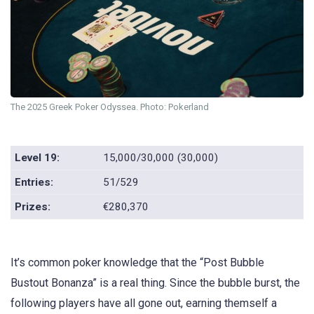
The 2025 Greek Poker Odyssea. Photo: Pokerland
Level 19:
15,000/30,000 (30,000)
Entries:
51/529
Prizes:
€280,370
It’s common poker knowledge that the “Post Bubble
Bustout Bonanza” is a real thing. Since the bubble burst, the
following players have all gone out, earning themself a