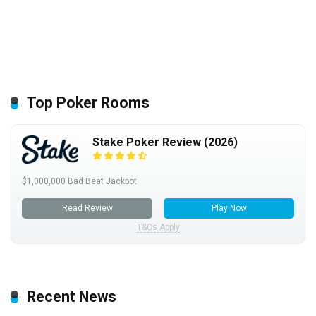
Top Poker Rooms
Stake Poker Review (2026)
$1,000,000 Bad Beat Jackpot
Read Review
Play Now
T&Cs Apply
Recent News