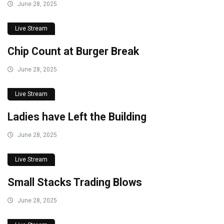
June 28, 2025
Live Stream
Chip Count at Burger Break
June 28, 2025
Live Stream
Ladies have Left the Building
June 28, 2025
Live Stream
Small Stacks Trading Blows
June 28, 2025