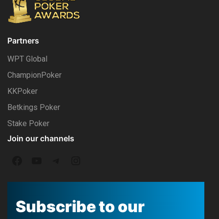
Partners
WPT Global
ChampionPoker
KKPoker
Betkings Poker
Stake Poker
Join our channels
F
Y
T
I
a
o
e
n
c
u
l
s
Subscribe to our
e
T
e
t