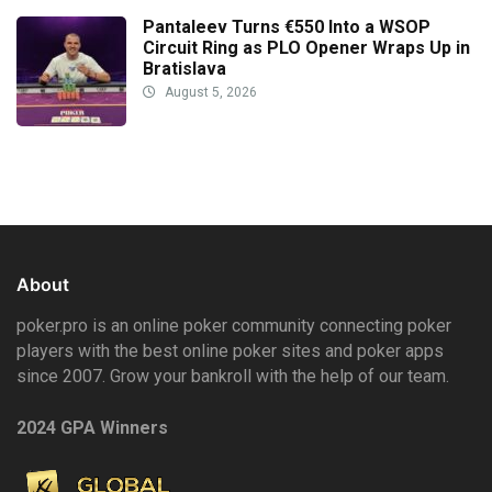
Pantaleev Turns €550 Into a WSOP
Circuit Ring as PLO Opener Wraps Up in
Bratislava
August 5, 2026
About
poker.pro is an online poker community connecting poker
players with the best online poker sites and poker apps
since 2007. Grow your bankroll with the help of our team.
2024 GPA Winners