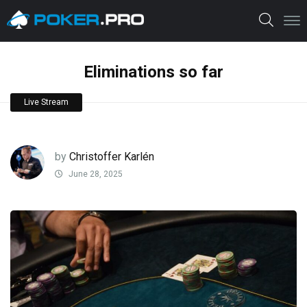
Eliminations so far
Live Stream
by
Christoffer Karlén
June 28, 2025