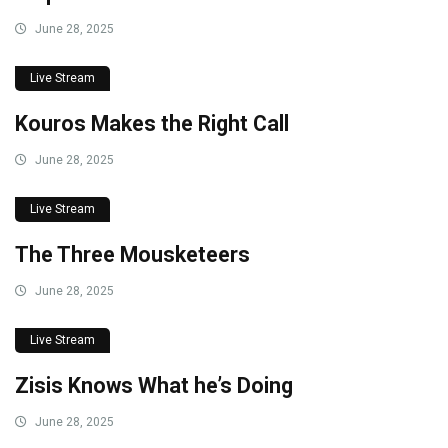
June 28, 2025
Live Stream
Kouros Makes the Right Call
June 28, 2025
Live Stream
The Three Mousketeers
June 28, 2025
Live Stream
Zisis Knows What he’s Doing
June 28, 2025