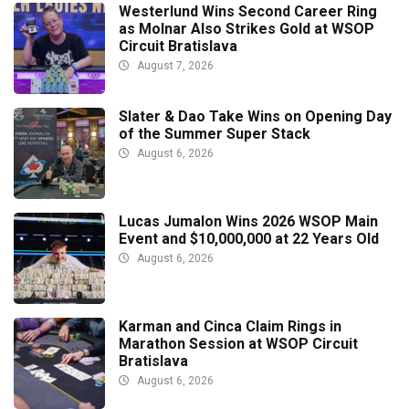
Westerlund Wins Second Career Ring
as Molnar Also Strikes Gold at WSOP
Circuit Bratislava
August 7, 2026
Slater & Dao Take Wins on Opening Day
of the Summer Super Stack
August 6, 2026
Lucas Jumalon Wins 2026 WSOP Main
Event and $10,000,000 at 22 Years Old
August 6, 2026
Karman and Cinca Claim Rings in
Marathon Session at WSOP Circuit
Bratislava
August 6, 2026