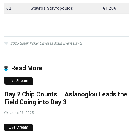
62
Stavros Stavropoulos
€1,206
2025 Greek Poker Odyssea Main Event Day 2
Read More
Live Stream
Day 2 Chip Counts – Aslanoglou Leads the
Field Going into Day 3
June 28, 2025
Live Stream