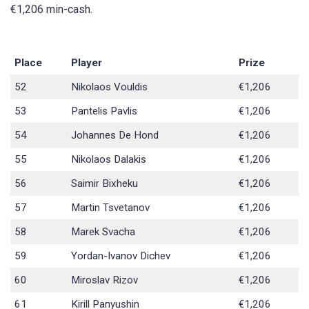
€1,206 min-cash.
Place
Player
Prize
52
Nikolaos Vouldis
€1,206
53
Pantelis Pavlis
€1,206
54
Johannes De Hond
€1,206
55
Nikolaos Dalakis
€1,206
56
Saimir Bixheku
€1,206
57
Martin Tsvetanov
€1,206
58
Marek Svacha
€1,206
59
Yordan-Ivanov Dichev
€1,206
60
Miroslav Rizov
€1,206
61
Kirill Panyushin
€1,206