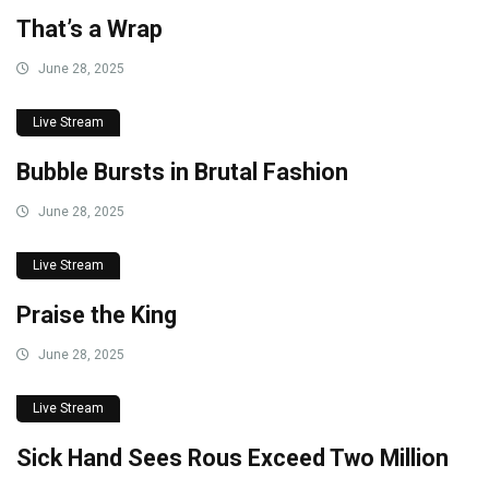
That’s a Wrap
June 28, 2025
Live Stream
Bubble Bursts in Brutal Fashion
June 28, 2025
Live Stream
Praise the King
June 28, 2025
Live Stream
Sick Hand Sees Rous Exceed Two Million