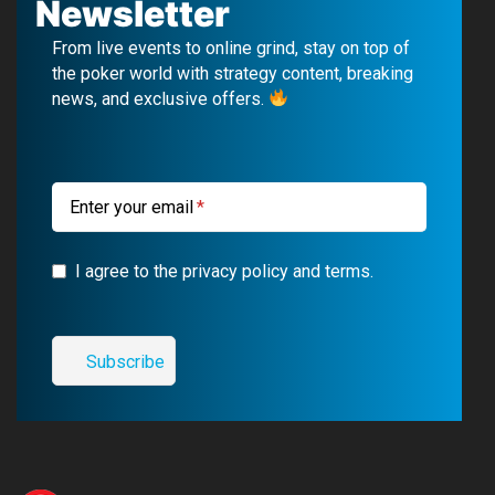
Newsletter
b
u
g
a
From live events to online grind, stay on top of
o
b
r
g
the poker world with strategy content, breaking
news, and exclusive offers.
o
e
a
r
k
m
a
m
Enter your email
I agree to the privacy policy and terms.