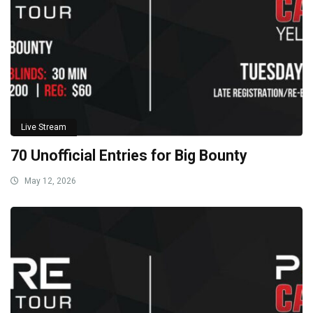
Live Stream
70 Unofficial Entries for Big Bounty
May 12, 2026