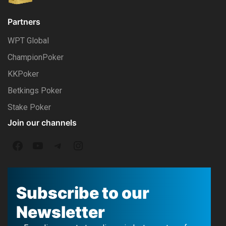
Partners
WPT Global
ChampionPoker
KKPoker
Betkings Poker
Stake Poker
Join our channels
F
Y
T
I
a
o
e
n
c
u
l
s
Subscribe to our
e
T
e
t
Newsletter
b
u
g
a