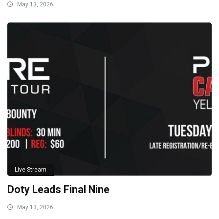
May 13, 2026
Live Stream
Doty Leads Final Nine
May 13, 2026