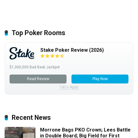
Top Poker Rooms
Stake Poker Review (2026)
$1,000,000 Bad Beat Jackpot
Read Review
Play Now
T&Cs Apply
Recent News
Morrone Bags PKO Crown; Lees Battle
in Double Board; Big Field for First