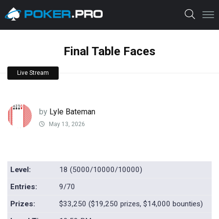
Final Table Faces
Live Stream
by
Lyle Bateman
May 13, 2026
Level:
18 (5000/10000/10000)
Entries:
9/70
Prizes:
$33,250 ($19,250 prizes, $14,000 bounties)