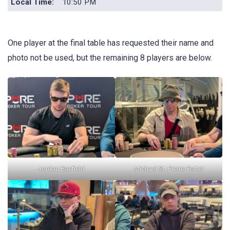
Local Time:
10:50 PM
One player at the final table has requested their name and
photo not be used, but the remaining 8 players are below.
Jordan Banfield
Michael St. Pierre-Porter