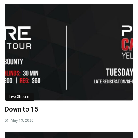
Live Stream
Down to 15
May 13, 2026