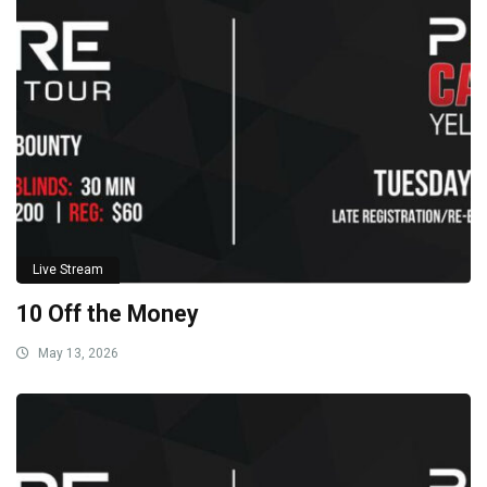
Live Stream
10 Off the Money
May 13, 2026