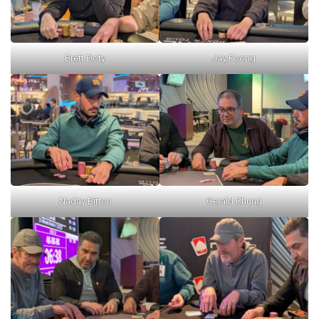
Brett Doty
Jay Foong
Nadav Bitton
Gerald Chung