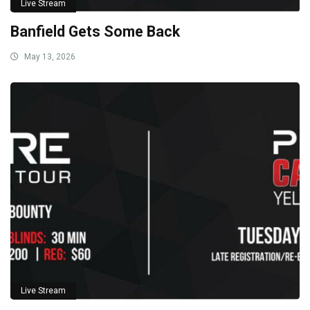
Live Stream
Banfield Gets Some Back
May 13, 2026
Live Stream