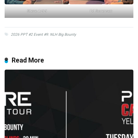
Steve Azizi
Ed Sorensen
2026 PPT #2 Event #9: NLH Big Bounty
Read More