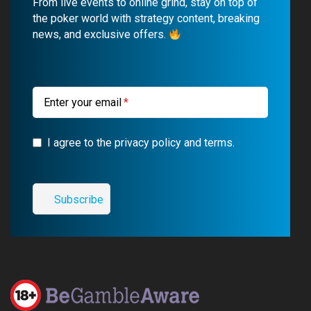
From live events to online grind, stay on top of
o
b
r
g
the poker world with strategy content, breaking
news, and exclusive offers.
o
e
a
r
k
m
a
m
Enter your email
I agree to the privacy policy and terms.