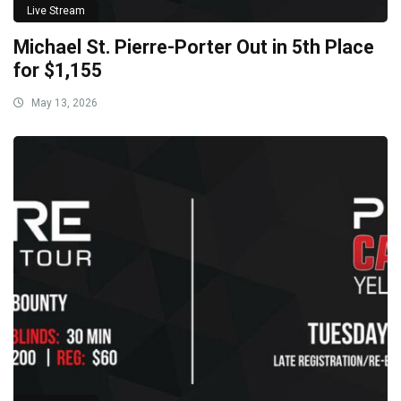
Live Stream
Michael St. Pierre-Porter Out in 5th Place
for $1,155
May 13, 2026