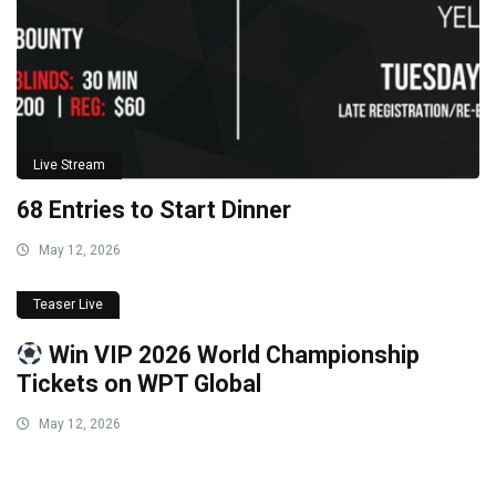
Live Stream
68 Entries to Start Dinner
May 12, 2026
Teaser Live
Win VIP 2026 World Championship
Tickets on WPT Global
May 12, 2026