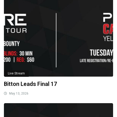
Live Stream
Bitton Leads Final 17
May 13, 2026