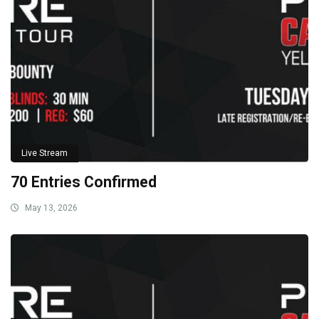
Live Stream
70 Entries Confirmed
May 13, 2026