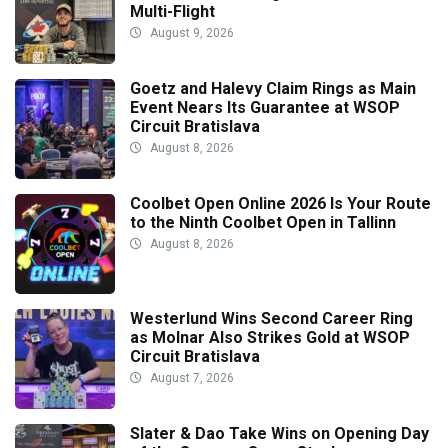
Multi-Flight
August 9, 2026
Goetz and Halevy Claim Rings as Main
Event Nears Its Guarantee at WSOP
Circuit Bratislava
August 8, 2026
Coolbet Open Online 2026 Is Your Route
to the Ninth Coolbet Open in Tallinn
August 8, 2026
Westerlund Wins Second Career Ring
as Molnar Also Strikes Gold at WSOP
Circuit Bratislava
August 7, 2026
Slater & Dao Take Wins on Opening Day