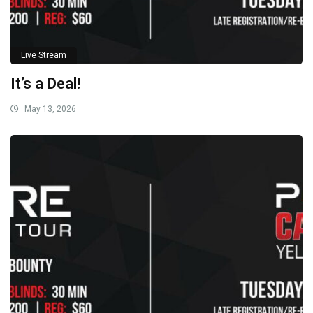
Live Stream
It’s a Deal!
May 13, 2026