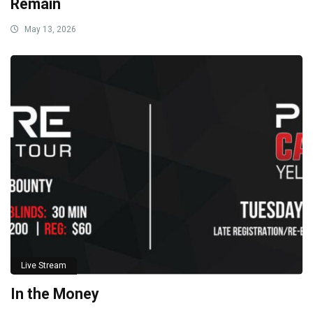
Remain
May 13, 2026
Live Stream
In the Money