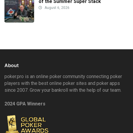
of the Summer Super Stack
August 6, 2026
About
poker.pro is an online poker community connecting poker
players with the best online poker sites and poker apps
since 2007. Grow your bankroll with the help of our team.
2024 GPA Winners