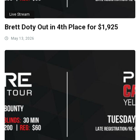
Live Stream
Brett Doty Out in 4th Place for $1,925
May 13, 2026