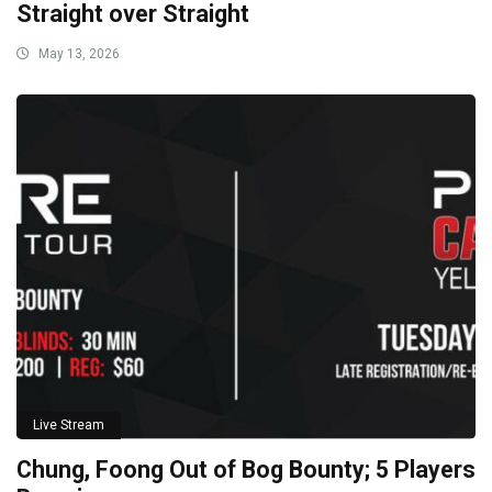
Straight over Straight
May 13, 2026
Live Stream
Chung, Foong Out of Bog Bounty; 5 Players