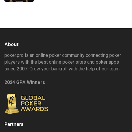
About
poker.pro is an online poker community connecting poker
players with the best online poker sites and poker apps
since 2007. Grow your bankroll with the help of our team.
2024 GPA Winners
Partners