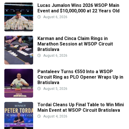
Lucas Jumalon Wins 2026 WSOP Main
Event and $10,000,000 at 22 Years Old
August 6, 2026
Karman and Cinca Claim Rings in
Marathon Session at WSOP Circuit
Bratislava
August 6, 2026
Pantaleev Turns €550 Into a WSOP
Circuit Ring as PLO Opener Wraps Up in
Bratislava
August 5, 2026
Tordai Cleans Up Final Table to Win Mini
Main Event at WSOP Circuit Bratislava
August 4, 2026