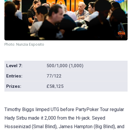
Photo: Nunzia Esposito
Level 7:
500/1,000 (1,000)
Entries:
77/122
Prizes:
£58,125
Timothy Biggs limped UTG before PartyPoker Tour regular
Hady Sirbu made it 2,000 from the Hi-jack. Seyed
Hosseinizad (Smal Blind), James Hampton (Big Blind), and