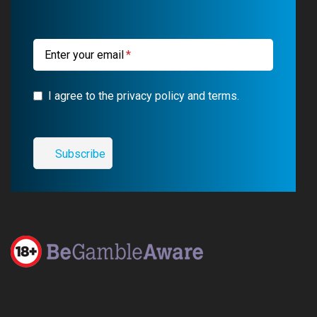
k
m
a
m
Enter your email
I agree to the privacy policy and terms.