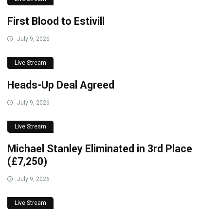
First Blood to Estivill
July 9, 2026
Live Stream
Heads-Up Deal Agreed
July 9, 2026
Live Stream
Michael Stanley Eliminated in 3rd Place
(£7,250)
July 9, 2026
Live Stream