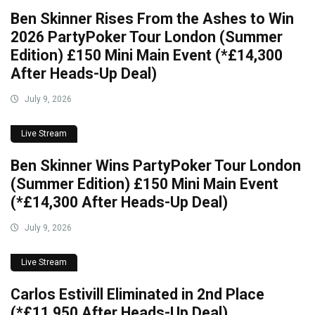
Ben Skinner Rises From the Ashes to Win
2026 PartyPoker Tour London (Summer
Edition) £150 Mini Main Event (*£14,300
After Heads-Up Deal)
July 9, 2026
Live Stream
Ben Skinner Wins PartyPoker Tour London
(Summer Edition) £150 Mini Main Event
(*£14,300 After Heads-Up Deal)
July 9, 2026
Live Stream
Carlos Estivill Eliminated in 2nd Place
(*£11,950 After Heads-Up Deal)