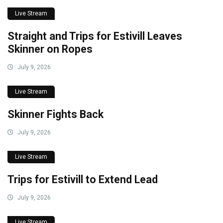
Live Stream
Straight and Trips for Estivill Leaves
Skinner on Ropes
July 9, 2026
Live Stream
Skinner Fights Back
July 9, 2026
Live Stream
Trips for Estivill to Extend Lead
July 9, 2026
Live Stream