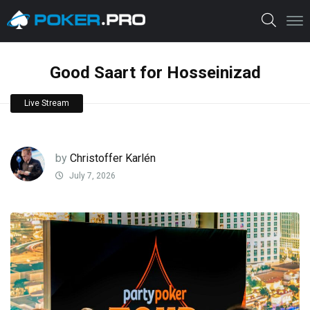
Good Saart for Hosseinizad
Live Stream
by
Christoffer Karlén
July 7, 2026