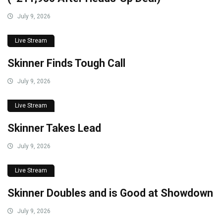
July 9, 2026
Live Stream
Skinner Finds Tough Call
July 9, 2026
Live Stream
Skinner Takes Lead
July 9, 2026
Live Stream
Skinner Doubles and is Good at Showdown
July 9, 2026