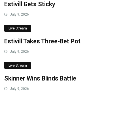
Estivill Gets Sticky
July 9, 2026
Live Stream
Estivill Takes Three-Bet Pot
July 9, 2026
Live Stream
Skinner Wins Blinds Battle
July 9, 2026