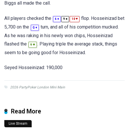
Biggs all made the call.
All players checked the
flop. Hosseinizad bet
♦
♠
♥
6
9
10
5,700 on the
turn, and all of his competition mucked.
♦
Q
As he was raking in his newly won chips, Hosseinizad
flashed the
. Playing triple the average stack, things
♣
6
seem to be going good for Hosseinizad.
Seyed Hosseinizad: 190,000
2026 PartyPoker London Mini Main
Read More
Live Stream