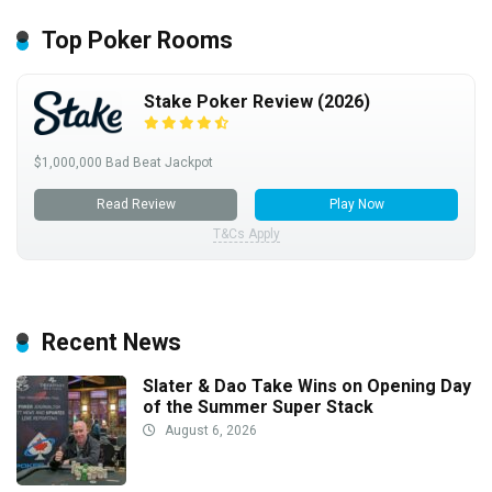
Top Poker Rooms
Stake Poker Review (2026)
$1,000,000 Bad Beat Jackpot
Read Review
Play Now
T&Cs Apply
Recent News
Slater & Dao Take Wins on Opening Day
of the Summer Super Stack
August 6, 2026