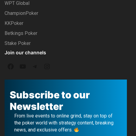
WPT Global
ChampionPoker
KKPoker
Betkings Poker
Stake Poker
Join our channels
F
Y
T
I
a
o
e
n
c
u
l
s
Subscribe to our
e
T
e
t
Newsletter
b
u
g
a
From live events to online grind, stay on top of
o
b
r
g
the poker world with strategy content, breaking
news, and exclusive offers.
o
e
a
r