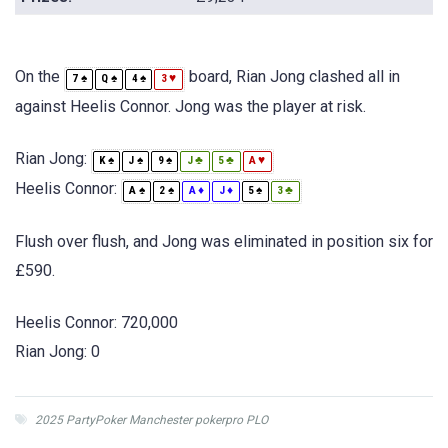
On the
board, Rian Jong clashed all in
♠
♠
♠
♥
7
Q
4
3
against Heelis Connor. Jong was the player at risk.
Rian Jong:
♠
♠
♠
♣
♣
♥
K
J
9
J
5
A
Heelis Connor:
♠
♠
♦
♦
♠
♣
A
2
A
J
5
3
Flush over flush, and Jong was eliminated in position six for
£590.
Heelis Connor: 720,000
Rian Jong: 0
2025 PartyPoker Manchester pokerpro PLO