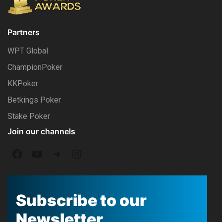
Partners
WPT Global
ChampionPoker
KKPoker
Betkings Poker
Stake Poker
Join our channels
F
Y
T
I
a
o
e
n
c
u
l
s
Subscribe to our
e
T
e
t
Newsletter