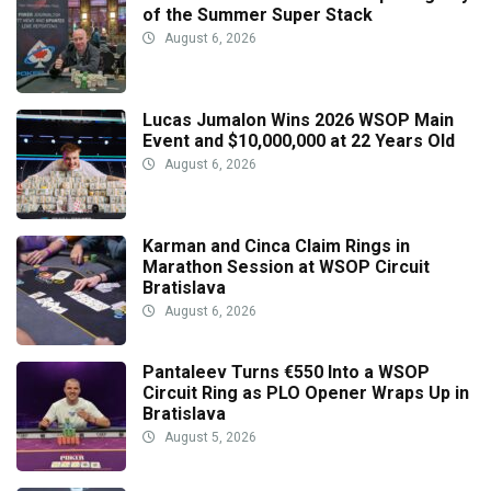
of the Summer Super Stack
August 6, 2026
Lucas Jumalon Wins 2026 WSOP Main
Event and $10,000,000 at 22 Years Old
August 6, 2026
Karman and Cinca Claim Rings in
Marathon Session at WSOP Circuit
Bratislava
August 6, 2026
Pantaleev Turns €550 Into a WSOP
Circuit Ring as PLO Opener Wraps Up in
Bratislava
August 5, 2026