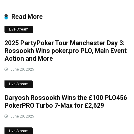
Read More
Live Stream
2025 PartyPoker Tour Manchester Day 3:
Rossookh Wins poker.pro PLO, Main Event
Action and More
June 20, 2025
Live Stream
Daryosh Rossookh Wins the £100 PLO456
PokerPRO Turbo 7-Max for £2,629
June 20, 2025
Live Stream