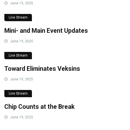
June 19, 2025
Live Stream
Mini- and Main Event Updates
June 19, 2025
Live Stream
Toward Eliminates Veksins
June 19, 2025
Live Stream
Chip Counts at the Break
June 19, 2025