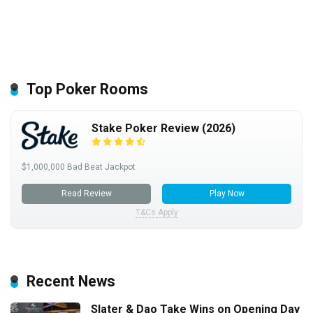
Top Poker Rooms
Stake Poker Review (2026)
$1,000,000 Bad Beat Jackpot
Read Review
Play Now
T&Cs Apply
Recent News
Slater & Dao Take Wins on Opening Day