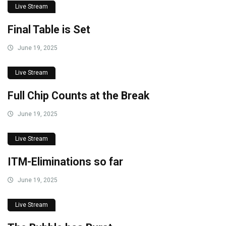
Live Stream
Final Table is Set
June 19, 2025
Live Stream
Full Chip Counts at the Break
June 19, 2025
Live Stream
ITM-Eliminations so far
June 19, 2025
Live Stream