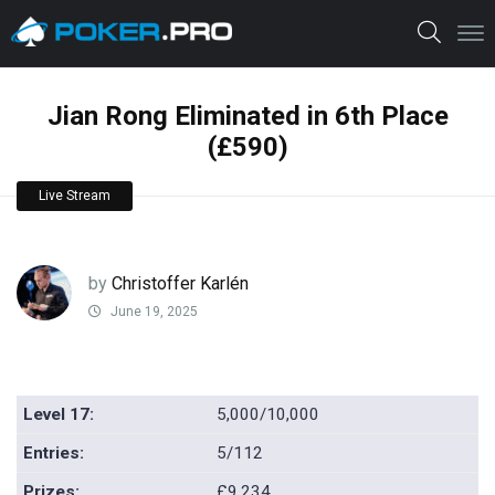
Jian Rong Eliminated in 6th Place
(£590)
Live Stream
by
Christoffer Karlén
June 19, 2025
Level 17:
5,000/10,000
Entries:
5/112
Prizes:
£9,234