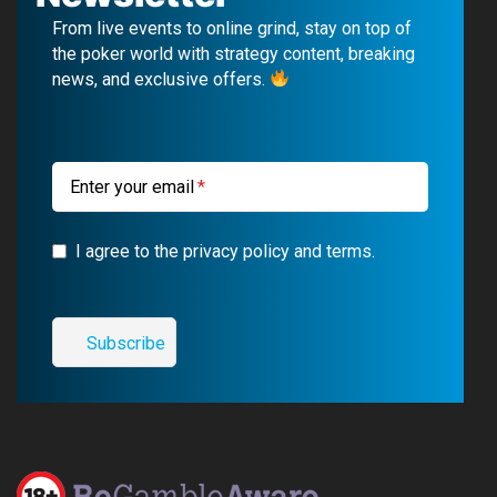
b
u
g
a
From live events to online grind, stay on top of
o
b
r
g
the poker world with strategy content, breaking
news, and exclusive offers.
o
e
a
r
k
m
a
m
Enter your email
I agree to the privacy policy and terms.