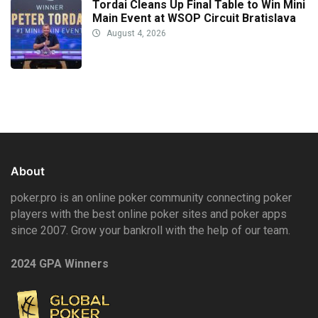
Tordai Cleans Up Final Table to Win Mini
Main Event at WSOP Circuit Bratislava
August 4, 2026
About
poker.pro is an online poker community connecting poker
players with the best online poker sites and poker apps
since 2007. Grow your bankroll with the help of our team.
2024 GPA Winners