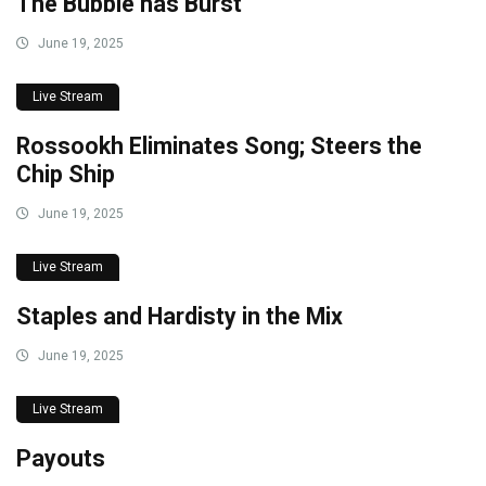
The Bubble has Burst
June 19, 2025
Live Stream
Rossookh Eliminates Song; Steers the
Chip Ship
June 19, 2025
Live Stream
Staples and Hardisty in the Mix
June 19, 2025
Live Stream
Payouts