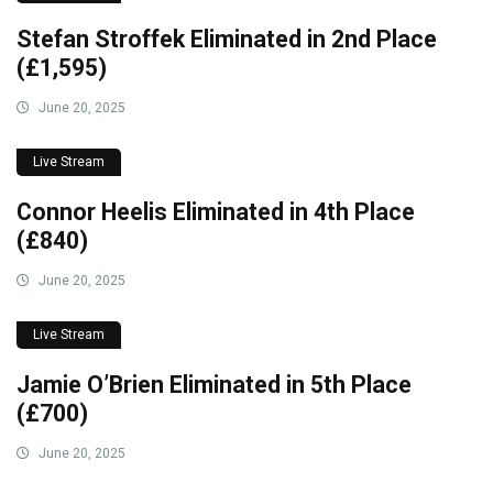
Stefan Stroffek Eliminated in 2nd Place
(£1,595)
June 20, 2025
Live Stream
Connor Heelis Eliminated in 4th Place
(£840)
June 20, 2025
Live Stream
Jamie O’Brien Eliminated in 5th Place
(£700)
June 20, 2025