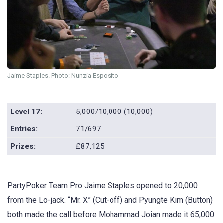
Jaime Staples. Photo: Nunzia Esposito
Level 17:
5,000/10,000 (10,000)
Entries:
71/697
Prizes:
£87,125
PartyPoker Team Pro Jaime Staples opened to 20,000
from the Lo-jack. “Mr. X” (Cut-off) and Pyungte Kim (Button)
both made the call before Mohammad Joian made it 65,000