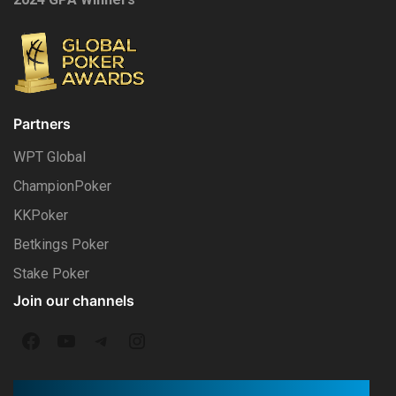
Partners
WPT Global
ChampionPoker
KKPoker
Betkings Poker
Stake Poker
Join our channels
F
Y
T
I
a
o
e
n