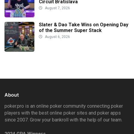
Circuit Bratislava
August 7, 2026
Slater & Dao Take Wins on Opening Day
of the Summer Super Stack
August 6, 2026
About
poker.pro is an online poker community connecting poker
players with the best online poker sites and poker apps
since 2007. Grow your bankroll with the help of our team.
2024 GPA Winners