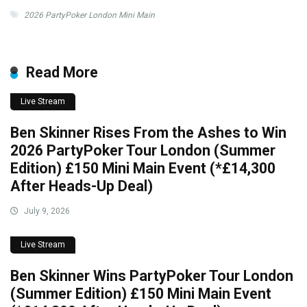
2026 PartyPoker London Mini Main
Read More
Live Stream
Ben Skinner Rises From the Ashes to Win
2026 PartyPoker Tour London (Summer
Edition) £150 Mini Main Event (*£14,300
After Heads-Up Deal)
July 9, 2026
Live Stream
Ben Skinner Wins PartyPoker Tour London
(Summer Edition) £150 Mini Main Event