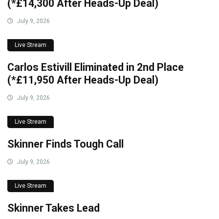
(*£14,300 After Heads-Up Deal)
July 9, 2026
Live Stream
Carlos Estivill Eliminated in 2nd Place
(*£11,950 After Heads-Up Deal)
July 9, 2026
Live Stream
Skinner Finds Tough Call
July 9, 2026
Live Stream
Skinner Takes Lead