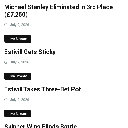
Michael Stanley Eliminated in 3rd Place
(£7,250)
July 9, 2026
Live Stream
Estivill Gets Sticky
July 9, 2026
Live Stream
Estivill Takes Three-Bet Pot
July 9, 2026
Live Stream
Skinner Wins Blinds Battle