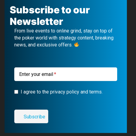
c
u
l
s
Subscribe to our
e
T
e
t
Newsletter
b
u
g
a
From live events to online grind, stay on top of
o
b
r
g
the poker world with strategy content, breaking
news, and exclusive offers.
o
e
a
r
k
m
a
m
Enter your email
I agree to the privacy policy and terms.