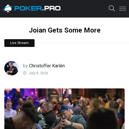
Joian Gets Some More
Live Stream
by
Christoffer Karlén
July 8, 2026