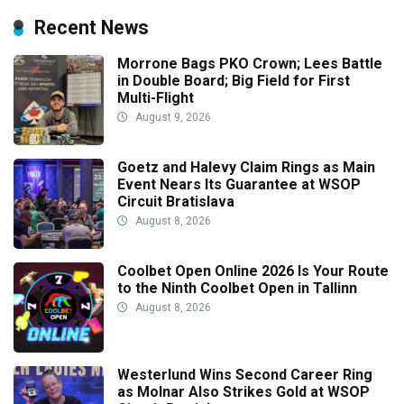
Recent News
Morrone Bags PKO Crown; Lees Battle
in Double Board; Big Field for First
Multi-Flight
August 9, 2026
Goetz and Halevy Claim Rings as Main
Event Nears Its Guarantee at WSOP
Circuit Bratislava
August 8, 2026
Coolbet Open Online 2026 Is Your Route
to the Ninth Coolbet Open in Tallinn
August 8, 2026
Westerlund Wins Second Career Ring
as Molnar Also Strikes Gold at WSOP