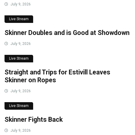
July 9, 2026
Live Stream
Skinner Doubles and is Good at Showdown
July 9, 2026
Live Stream
Straight and Trips for Estivill Leaves
Skinner on Ropes
July 9, 2026
Live Stream
Skinner Fights Back
July 9, 2026