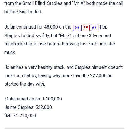
from the Small Blind. Staples and “Mr. X” both made the call
before Kim folded.
Joian continued for 48,000 on the
flop.
♦
♥
♦
5
9
A
Staples folded swiftly, but “Mr. X” put one 30-second
timebank chip to use before throwing his cards into the
muck.
Joian has a very healthy stack, and Staples himself doesn’t
look too shabby, having way more than the 227,000 he
started the day with.
Mohammad Joian: 1,100,000
Jaime Staples: 522,000
“Mr. X”: 210,000