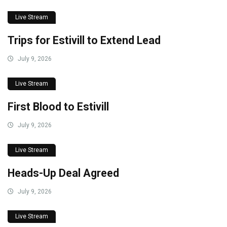
Live Stream
Trips for Estivill to Extend Lead
July 9, 2026
Live Stream
First Blood to Estivill
July 9, 2026
Live Stream
Heads-Up Deal Agreed
July 9, 2026
Live Stream