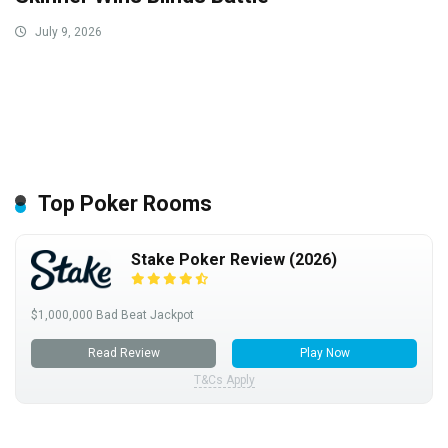
July 9, 2026
Top Poker Rooms
Stake Poker Review (2026)
$1,000,000 Bad Beat Jackpot
Read Review
Play Now
T&Cs Apply