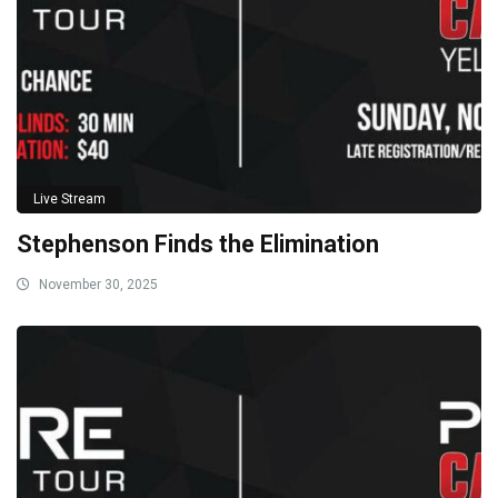
Live Stream
Stephenson Finds the Elimination
November 30, 2025