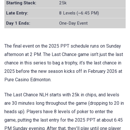
Starting Stack:
25k
Late Entry:
8 Levels (~6:45 PM)
Day 1 Ends:
One-Day Event
The final event on the 2025 PPT schedule runs on Sunday
afternoon at 2 PM. The Last Chance game isn’t just the last
chance in this series to bag a trophy, it’s the last chance in
2025 before the new season kicks off in February 2026 at
Pure Casino Edmonton.
The Last Chance NLH starts with 25k in chips, and levels
are 30 minutes long throughout the game (dropping to 20 in
heads up). Players have 8 levels of poker to enter the
game, putting the last entry for the 2025 PPT at about 6:45
PM Sunday evening. After that, they’ll play until one player