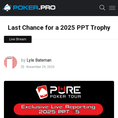
Last Chance for a 2025 PPT Trophy
Live Stream
by
Lyle Bateman
November 29, 2025