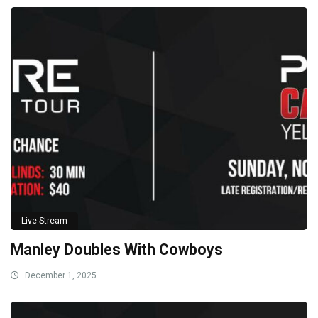
Live Stream
Manley Doubles With Cowboys
December 1, 2025