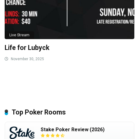
Live Stream
Life for Lubyck
November 30, 2025
Top Poker Rooms
Stake Poker Review (2026)