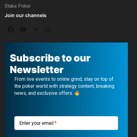
Stake Poker
Join our channels
F
Y
T
I
a
o
e
n
c
u
l
s
Subscribe to our
e
T
e
t
Newsletter
b
u
g
a
From live events to online grind, stay on top of
o
b
r
g
the poker world with strategy content, breaking
news, and exclusive offers.
o
e
a
r
k
m
a
m
Enter your email