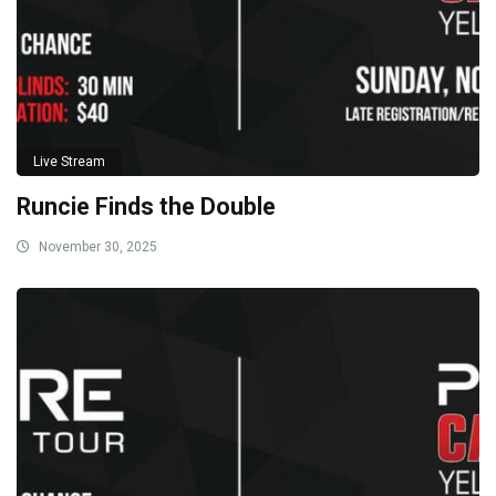
Live Stream
Runcie Finds the Double
November 30, 2025