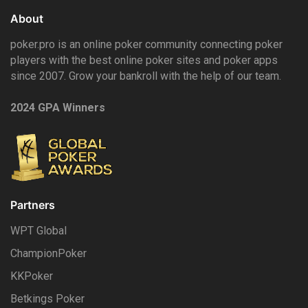
About
poker.pro is an online poker community connecting poker
players with the best online poker sites and poker apps
since 2007. Grow your bankroll with the help of our team.
2024 GPA Winners
Partners
WPT Global
ChampionPoker
KKPoker
Betkings Poker