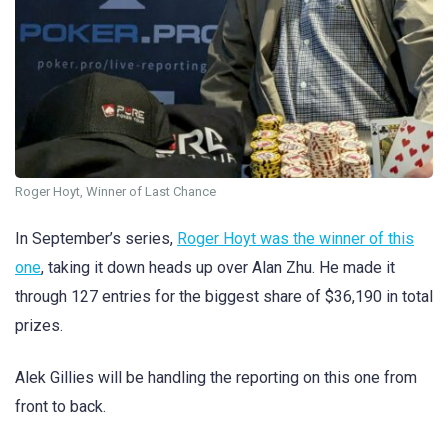
Roger Hoyt, Winner of Last Chance
In September’s series,
Roger Hoyt was the winner of this
one
, taking it down heads up over Alan Zhu. He made it
through 127 entries for the biggest share of $36,190 in total
prizes.
Alek Gillies will be handling the reporting on this one from
front to back.