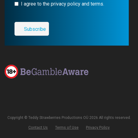
I agree to the privacy policy and terms.
Copyright © Teddy Strawberries Productions OÜ 2026 All rights reserved.
Contact Us
Terms of Use
Privacy Policy