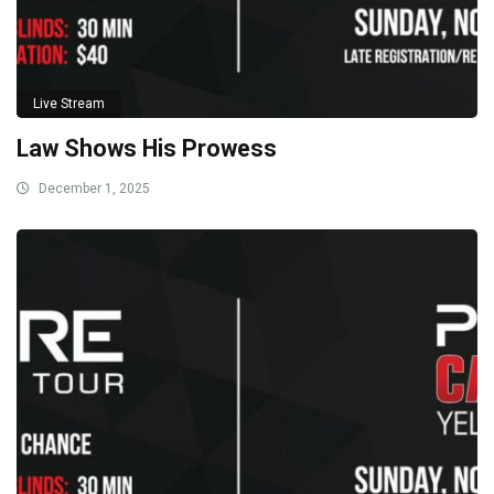
Live Stream
Law Shows His Prowess
December 1, 2025