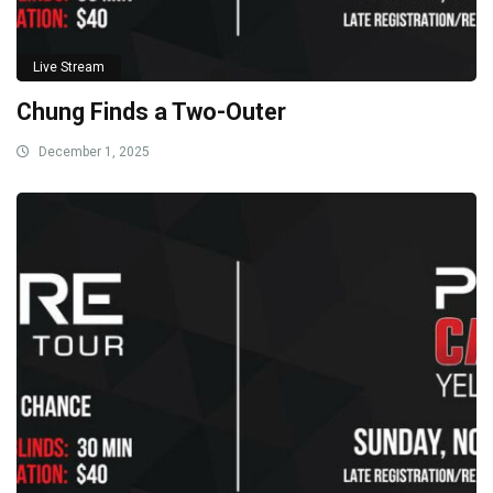
Live Stream
Chung Finds a Two-Outer
December 1, 2025