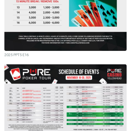
2025 PPT5 E16