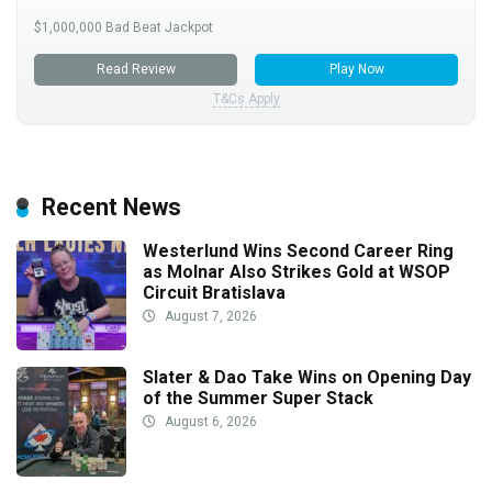
$1,000,000 Bad Beat Jackpot
Read Review
Play Now
T&Cs Apply
Recent News
Westerlund Wins Second Career Ring
as Molnar Also Strikes Gold at WSOP
Circuit Bratislava
August 7, 2026
Slater & Dao Take Wins on Opening Day
of the Summer Super Stack
August 6, 2026