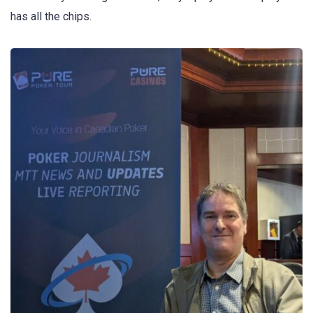
has all the chips.