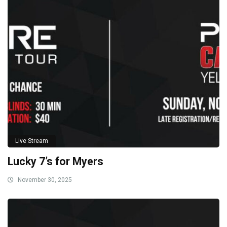
Live Stream
Lucky 7’s for Myers
November 30, 2025