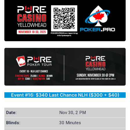
Event #16: $340 Last Chance NLH ($300 + $40)
Date:
Nov 30, 2 PM
Blinds:
30 Minutes