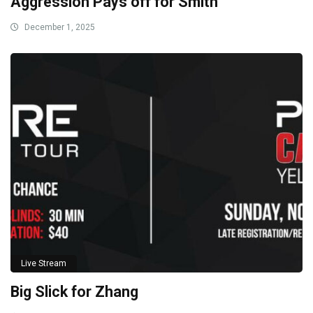
Aggression Pays off for Smith
December 1, 2025
Live Stream
Big Slick for Zhang