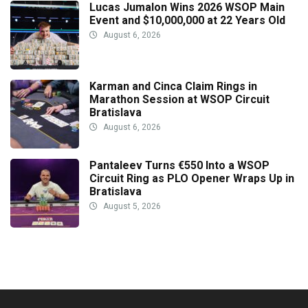
Lucas Jumalon Wins 2026 WSOP Main
Event and $10,000,000 at 22 Years Old
August 6, 2026
Karman and Cinca Claim Rings in
Marathon Session at WSOP Circuit
Bratislava
August 6, 2026
Pantaleev Turns €550 Into a WSOP
Circuit Ring as PLO Opener Wraps Up in
Bratislava
August 5, 2026