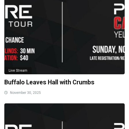
Live Stream
Buffalo Leaves Hall with Crumbs
November 30, 2025