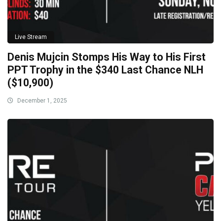
Live Stream
Denis Mujcin Stomps His Way to His First
PPT Trophy in the $340 Last Chance NLH
($10,900)
December 1, 2025