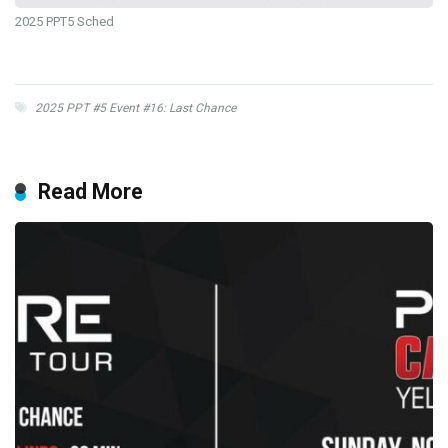
2025 PPT5 Sched
2025 PPT #5 Event #16: Last Chance
Read More