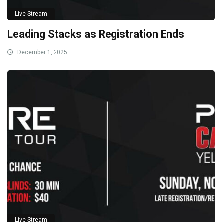
Live Stream
Leading Stacks as Registration Ends
December 1, 2025
Live Stream