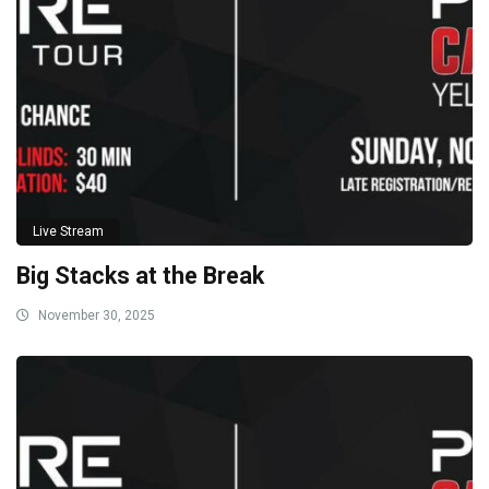
Live Stream
Big Stacks at the Break
November 30, 2025