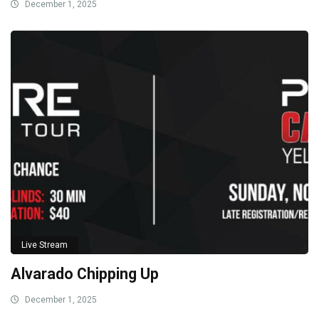
December 1, 2025
Live Stream
Alvarado Chipping Up
December 1, 2025