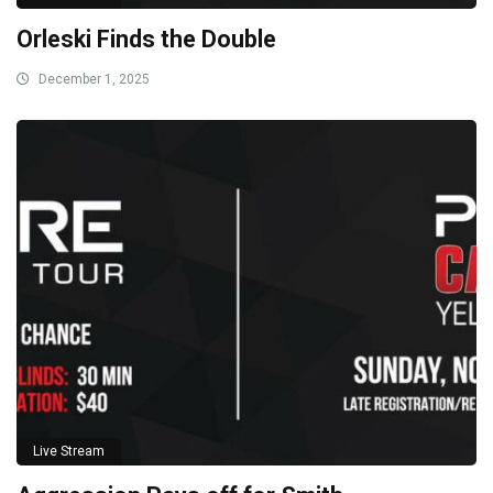
Orleski Finds the Double
December 1, 2025
Live Stream