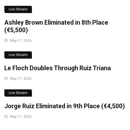
Live Stream
Ashley Brown Eliminated in 8th Place
(€5,500)
May 17, 2026
Live Stream
Le Floch Doubles Through Ruiz Triana
May 17, 2026
Live Stream
Jorge Ruiz Eliminated in 9th Place (€4,500)
May 17, 2026