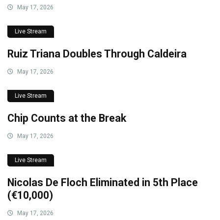
May 17, 2026
Live Stream
Ruiz Triana Doubles Through Caldeira
May 17, 2026
Live Stream
Chip Counts at the Break
May 17, 2026
Live Stream
Nicolas De Floch Eliminated in 5th Place
(€10,000)
May 17, 2026