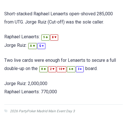
Short-stacked Raphael Lenaerts open-shoved 285,000
from UTG. Jorge Ruiz (Cut-off) was the sole caller.
Raphael Lenaerts:
♣
♥
9
8
Jorge Ruiz:
♣
♦
A
Q
Two live cards were enough for Lenaerts to secure a full
double-up on the
board.
♣
♥
♥
♣
♦
8
2
10
6
3
Jorge Ruiz: 2,000,000
Raphael Lenaerts: 770,000
2026 PartyPoker Madrid Main Event Day 3