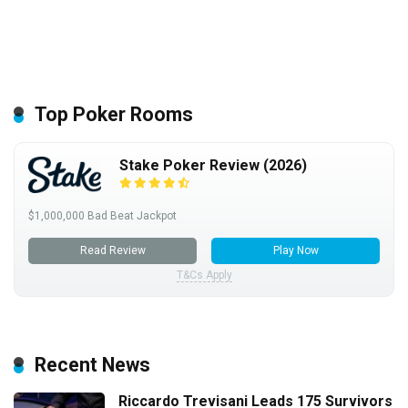
Top Poker Rooms
Stake Poker Review (2026)
$1,000,000 Bad Beat Jackpot
Read Review
Play Now
T&Cs Apply
Recent News
Riccardo Trevisani Leads 175 Survivors