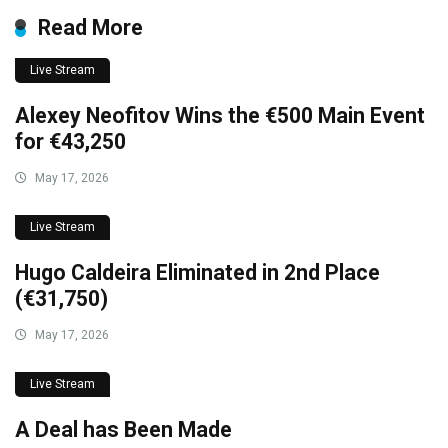
Read More
Live Stream
Alexey Neofitov Wins the €500 Main Event
for €43,250
May 17, 2026
Live Stream
Hugo Caldeira Eliminated in 2nd Place
(€31,750)
May 17, 2026
Live Stream
A Deal has Been Made