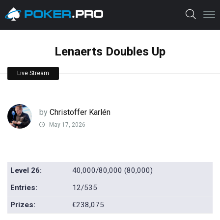
Lenaerts Doubles Up
Live Stream
by
Christoffer Karlén
May 17, 2026
Level 26:
40,000/80,000 (80,000)
Entries:
12/535
Prizes:
€238,075