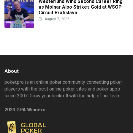
Westerlund Wins Second Career Ring
as Molnar Also Strikes Gold at WSOP
Circuit Bratislava
August 7, 2026
About
poker.pro is an online poker community connecting poker
players with the best online poker sites and poker apps
since 2007. Grow your bankroll with the help of our team.
2024 GPA Winners