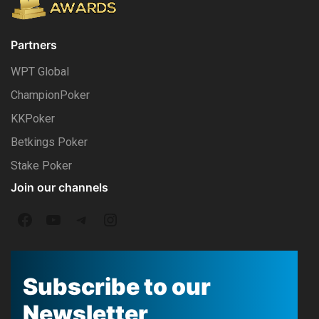
Partners
WPT Global
ChampionPoker
KKPoker
Betkings Poker
Stake Poker
Join our channels
F
Y
T
I
a
o
e
n
c
u
l
s
Subscribe to our
e
T
e
t
Newsletter