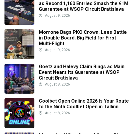
as Record 1,160 Entries Smash the €1M
Guarantee at WSOP Circuit Bratislava
August 9, 2026
Morrone Bags PKO Crown; Lees Battle
in Double Board; Big Field for First
Multi-Flight
August 9, 2026
Goetz and Halevy Claim Rings as Main
Event Nears Its Guarantee at WSOP
Circuit Bratislava
August 8, 2026
Coolbet Open Online 2026 Is Your Route
to the Ninth Coolbet Open in Tallinn
August 8, 2026