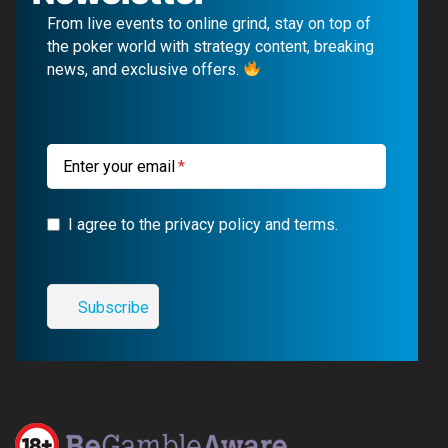
b
u
g
a
From live events to online grind, stay on top of
o
b
r
g
the poker world with strategy content, breaking
news, and exclusive offers.
o
e
a
r
k
m
a
m
Enter your email
I agree to the privacy policy and terms.