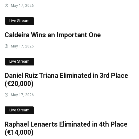
May 17, 2026
Live Stream
Caldeira Wins an Important One
May 17, 2026
Live Stream
Daniel Ruiz Triana Eliminated in 3rd Place
(€20,000)
May 17, 2026
Live Stream
Raphael Lenaerts Eliminated in 4th Place
(€14,000)