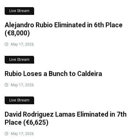
Live Stream
Alejandro Rubio Eliminated in 6th Place
(€8,000)
May 17, 2026
Live Stream
Rubio Loses a Bunch to Caldeira
May 17, 2026
Live Stream
David Rodriguez Lamas Eliminated in 7th
Place (€6,625)
May 17, 2026