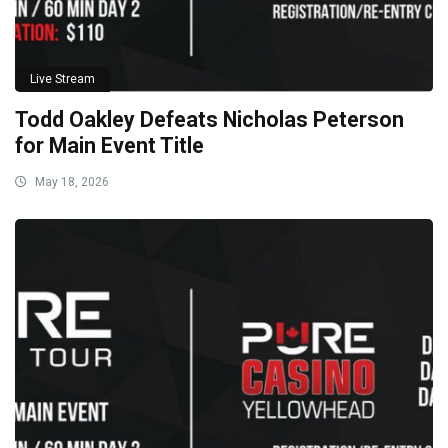
Live Stream
Todd Oakley Defeats Nicholas Peterson
for Main Event Title
May 18, 2026