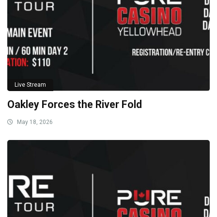
Live Stream
Oakley Forces the River Fold
May 18, 2026