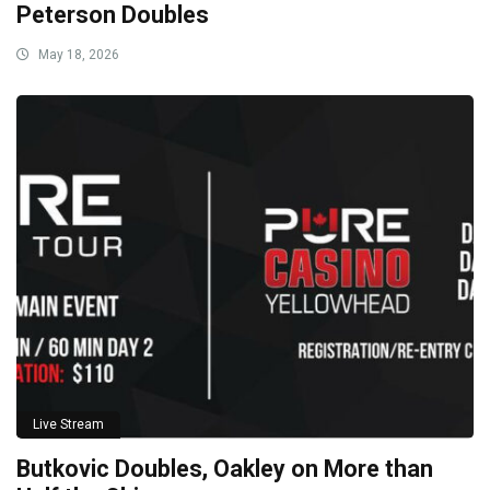
Peterson Doubles
May 18, 2026
Live Stream
Butkovic Doubles, Oakley on More than