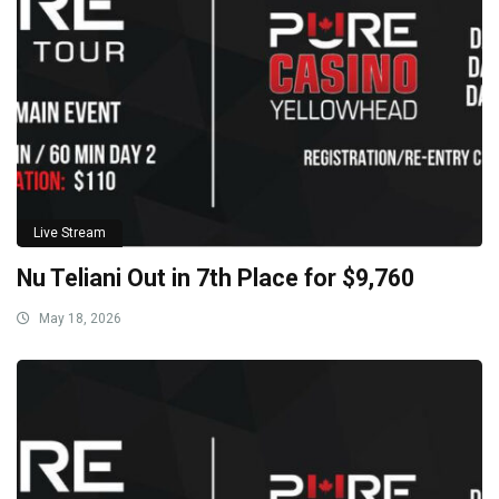
Live Stream
Nu Teliani Out in 7th Place for $9,760
May 18, 2026