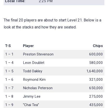
Local Time:
2:25 PM
The final 20 players are about to start Level 21. Below is a
look at the stacks and how they are seated.
T-S
Player
Chips
1 – 1
Preston Stevenson
600,000
1 – 4
Leon Doublet
580,000
1 – 5
Todd Oakley
1,640,000
1 – 6
Roymond Kim
321,000
1 – 7
Nicholas Peterson
650,000
1 – 8
Jimmy Lee
275,000
1 – 9
“Chai Tea”
435,000