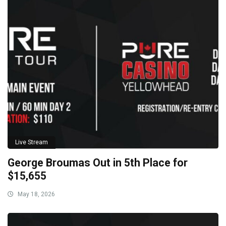
Live Stream
George Broumas Out in 5th Place for
$15,655
May 18, 2026