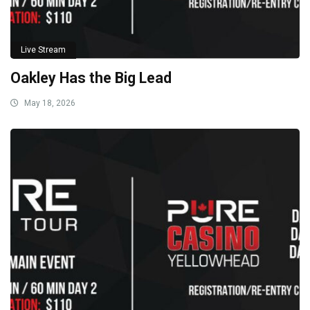
Live Stream
Oakley Has the Big Lead
May 18, 2026