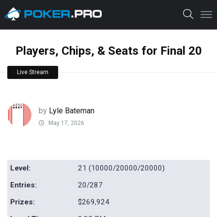
Players, Chips, & Seats for Final 20
Live Stream
by
Lyle Bateman
May 17, 2026
Level:
21 (10000/20000/20000)
Entries:
20/287
Prizes:
$269,924