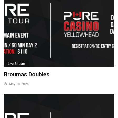
Live Stream
Broumas Doubles
May 18, 2026