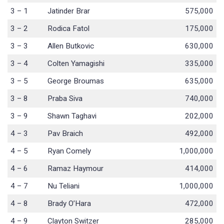
3 – 1
Jatinder Brar
575,000
3 – 2
Rodica Fatol
175,000
3 – 3
Allen Butkovic
630,000
3 – 4
Colten Yamagishi
335,000
3 – 5
George Broumas
635,000
3 – 8
Praba Siva
740,000
3 – 9
Shawn Taghavi
202,000
4 – 3
Pav Braich
492,000
4 – 5
Ryan Comely
1,000,000
4 – 6
Ramaz Haymour
414,000
4 – 7
Nu Teliani
1,000,000
4 – 8
Brady O’Hara
472,000
4 – 9
Clayton Switzer
285,000