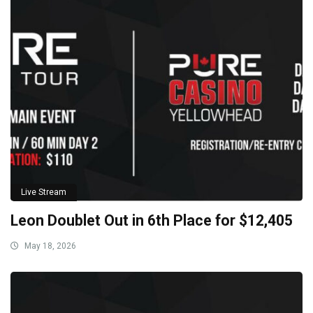
Live Stream
Leon Doublet Out in 6th Place for $12,405
May 18, 2026