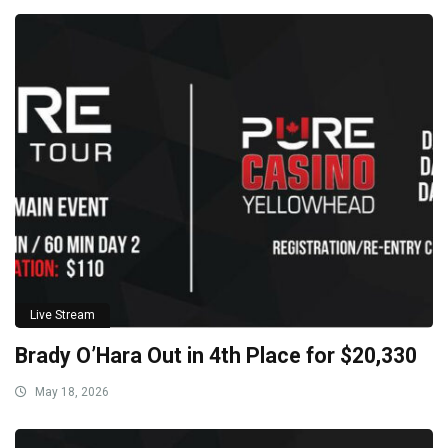
Live Stream
Brady O’Hara Out in 4th Place for $20,330
May 18, 2026