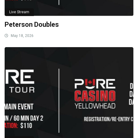
Live Stream
Peterson Doubles
May 18, 2026