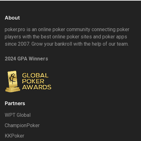
About
poker.pro is an online poker community connecting poker
players with the best online poker sites and poker apps
since 2007. Grow your bankroll with the help of our team.
2024 GPA Winners
Partners
WPT Global
ChampionPoker
KKPoker