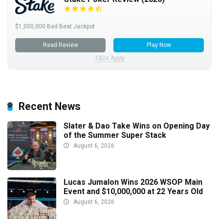
$1,000,000 Bad Beat Jackpot
Read Review
Play Now
T&Cs Apply
Recent News
Slater & Dao Take Wins on Opening Day
of the Summer Super Stack
August 6, 2026
Lucas Jumalon Wins 2026 WSOP Main
Event and $10,000,000 at 22 Years Old
August 6, 2026