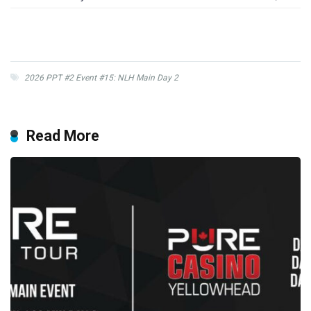
2026 PPT #2 Event #15: NLH Main Day 2
Read More