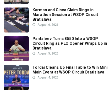
Karman and Cinca Claim Rings in
Marathon Session at WSOP Circuit
Bratislava
August 6, 2026
Pantaleev Turns €550 Into a WSOP
Circuit Ring as PLO Opener Wraps Up in
Bratislava
August 5, 2026
Tordai Cleans Up Final Table to Win Mini
Main Event at WSOP Circuit Bratislava
August 4, 2026