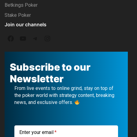
Betkings Poker
Stake Poker
Join our channels
F
Y
T
I
a
o
e
n
c
u
l
s
Subscribe to our
e
T
e
t
Newsletter
b
u
g
a
From live events to online grind, stay on top of
o
b
r
g
the poker world with strategy content, breaking
news, and exclusive offers.
o
e
a
r
k
m
a
m
Enter your email