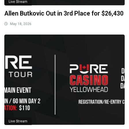
Live Stream
Allen Butkovic Out in 3rd Place for $26,430
May 18, 2026
Live Stream