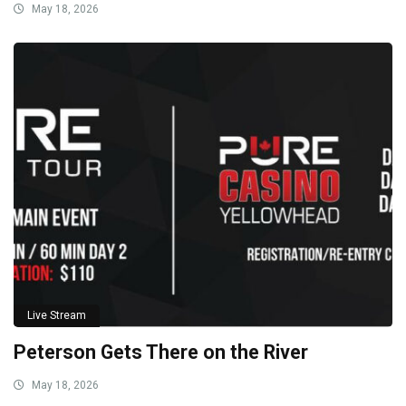
May 18, 2026
Live Stream
Peterson Gets There on the River
May 18, 2026