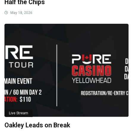
Half the Chips
May 18, 2026
Live Stream
Oakley Leads on Break