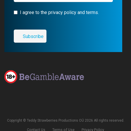
I agree to the privacy policy and terms.
Copyright © Teddy Strawberries Productions OÜ 2026 All rights reserved.
Contact Us
Terms of Use
Privacy Policy