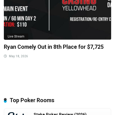
Live Stream
Ryan Comely Out in 8th Place for $7,725
May 18, 2026
Top Poker Rooms
Stake Poker Review (2026)