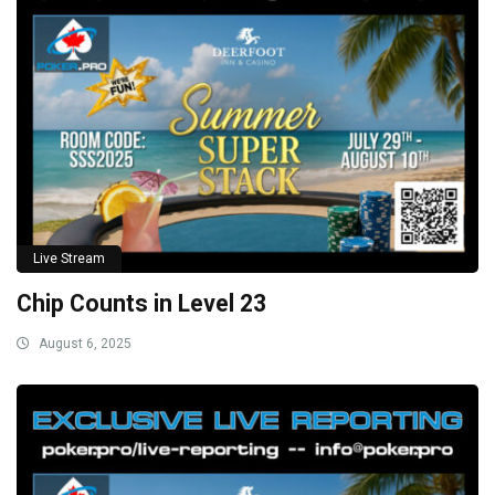
Live Stream
Chip Counts in Level 23
August 6, 2025