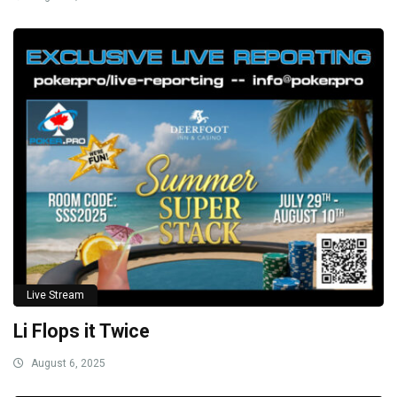
Live Stream
Li Flops it Twice
August 6, 2025