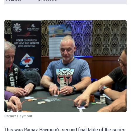
Ramaz Haymour
This was Ramaz Haymour’s second final table of the series,