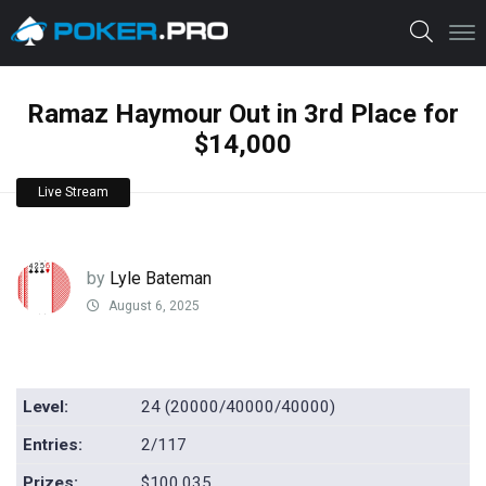
Ramaz Haymour Out in 3rd Place for
$14,000
Live Stream
by
Lyle Bateman
August 6, 2025
Level:
24 (20000/40000/40000)
Entries:
2/117
Prizes:
$100,035