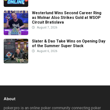
Westerlund Wins Second Career Ring
as Molnar Also Strikes Gold at WSOP
Circuit Bratislava
August 7, 2026
Slater & Dao Take Wins on Opening Day
of the Summer Super Stack
August 6, 2026
About
poker.pro is an online poker community connecting poker