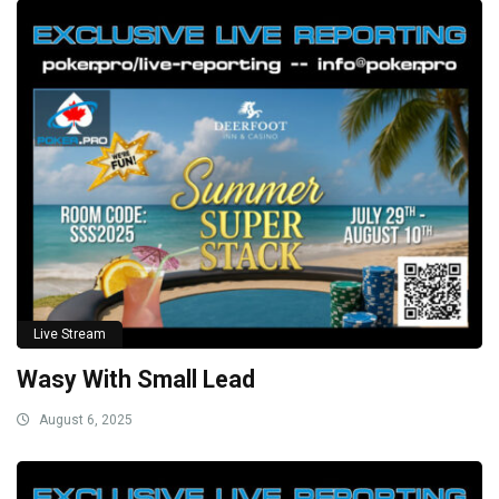
Live Stream
Wasy With Small Lead
August 6, 2025