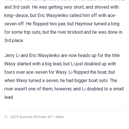
and 3rd cash. He was getting very short, and shoved with
king–deuce, but Eric Wasylenko called him off with ace-
seven off. He flopped two pair, but Haymour turned a king
for some trip outs, but the river bricked and he was done in
3rd place.
Jerry Li and Eric Wasylenko are now heads up for the title.
Wasy started with a big lead, but Li just doubled up with
fours over ace-seven for Wasy. Li flopped the boat, but
when Wasy turned a seven, he had bigger boat outs. The
river wasn’t one of them, however, and Li doubled to a small
lead.
2025 Summer SS Event #11: 6Max