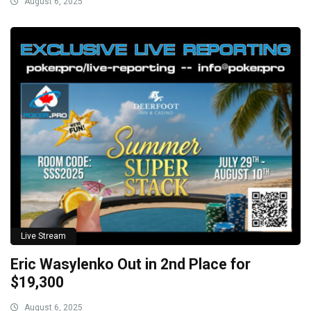
August 6, 2025
Live Stream
Eric Wasylenko Out in 2nd Place for
$19,300
August 6, 2025