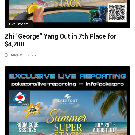
Live Stream
Zhi “George” Yang Out in 7th Place for
$4,200
August 6, 2025