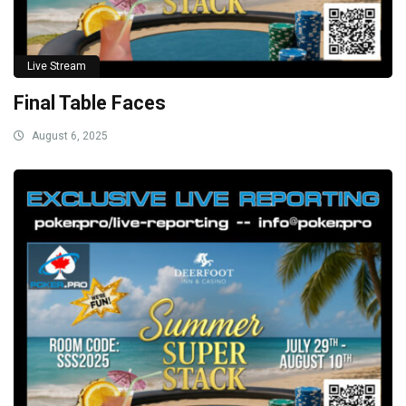
Live Stream
Final Table Faces
August 6, 2025