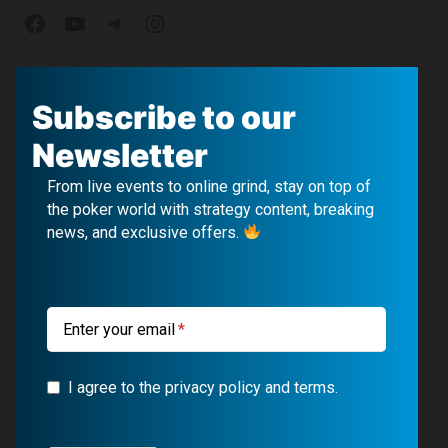
F
Y
T
I
a
o
e
n
c
u
l
s
Subscribe to our
e
T
e
t
Newsletter
b
u
g
a
From live events to online grind, stay on top of
o
b
r
g
the poker world with strategy content, breaking
news, and exclusive offers.
o
e
a
r
k
m
a
m
Enter your email
I agree to the privacy policy and terms.