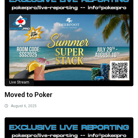
Live Stream
Moved to Poker
August 6, 2025