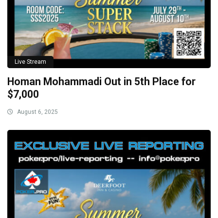
Live Stream
Homan Mohammadi Out in 5th Place for
$7,000
August 6, 2025