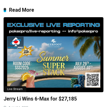
Read More
Live Stream
Jerry Li Wins 6-Max for $27,185