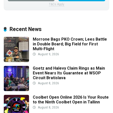
T&Cs Apply
Recent News
Morrone Bags PKO Crown; Lees Battle
in Double Board; Big Field for First
Multi-Flight
August 9, 2026
Goetz and Halevy Claim Rings as Main
Event Nears Its Guarantee at WSOP
Circuit Bratislava
August 8, 2026
Coolbet Open Online 2026 Is Your Route
to the Ninth Coolbet Open in Tallinn
August 8, 2026