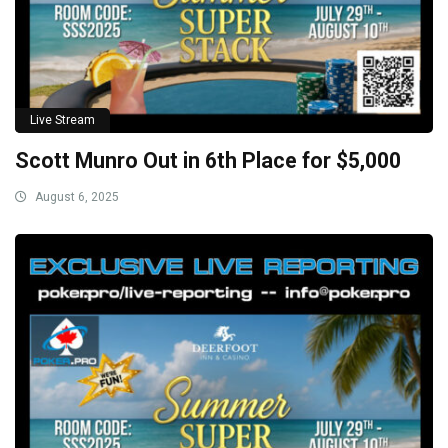
Live Stream
Scott Munro Out in 6th Place for $5,000
August 6, 2025