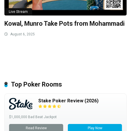
Live Stream
Kowal, Munro Take Pots from Mohammadi
August 6, 2025
Top Poker Rooms
Stake Poker Review (2026)
$1,000,000 Bad Beat Jackpot
Read Review
Play Now