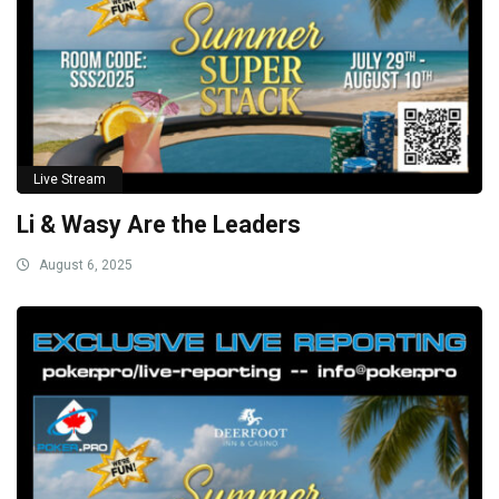
Live Stream
Li & Wasy Are the Leaders
August 6, 2025