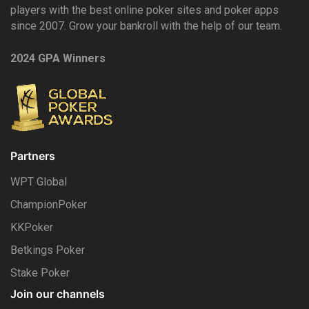
players with the best online poker sites and poker apps
since 2007. Grow your bankroll with the help of our team.
2024 GPA Winners
Partners
WPT Global
ChampionPoker
KKPoker
Betkings Poker
Stake Poker
Join our channels