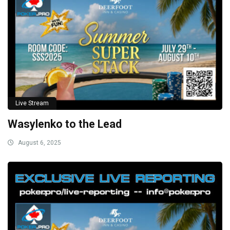
Live Stream
Wasylenko to the Lead
August 6, 2025