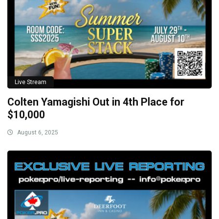
Live Stream
Colten Yamagishi Out in 4th Place for
$10,000
August 6, 2025