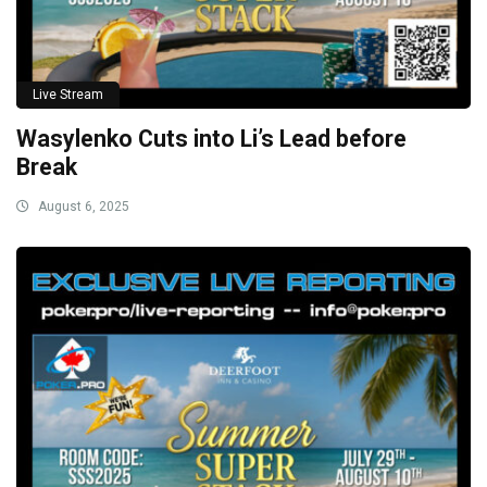
Live Stream
Wasylenko Cuts into Li’s Lead before
Break
August 6, 2025