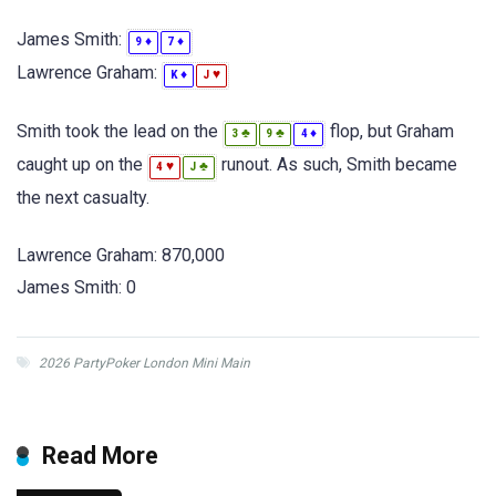
James Smith:
♦
♦
9
7
Lawrence Graham:
♦
♥
K
J
Smith took the lead on the
flop, but Graham
♣
♣
♦
3
9
4
caught up on the
runout. As such, Smith became
♥
♣
4
J
the next casualty.
Lawrence Graham: 870,000
James Smith: 0
2026 PartyPoker London Mini Main
Read More