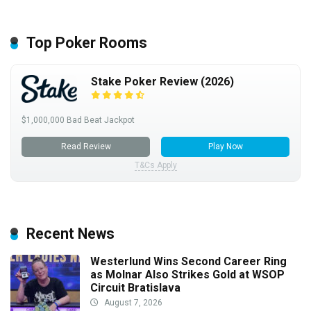
Top Poker Rooms
Stake Poker Review (2026)
$1,000,000 Bad Beat Jackpot
Read Review
Play Now
T&Cs Apply
Recent News
Westerlund Wins Second Career Ring
as Molnar Also Strikes Gold at WSOP
Circuit Bratislava
August 7, 2026