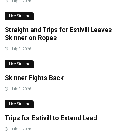
July 9, 2026
Live Stream
Straight and Trips for Estivill Leaves
Skinner on Ropes
July 9, 2026
Live Stream
Skinner Fights Back
July 9, 2026
Live Stream
Trips for Estivill to Extend Lead
July 9, 2026