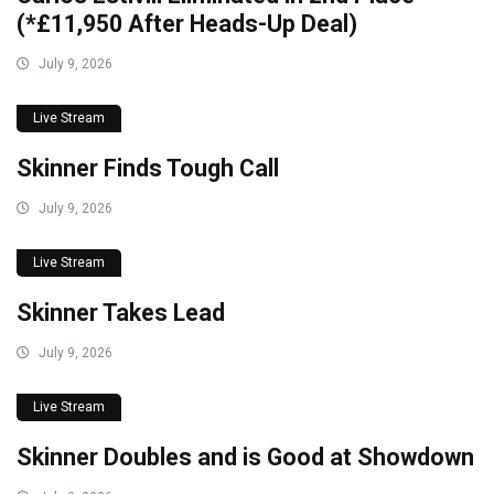
(*£11,950 After Heads-Up Deal)
July 9, 2026
Live Stream
Skinner Finds Tough Call
July 9, 2026
Live Stream
Skinner Takes Lead
July 9, 2026
Live Stream
Skinner Doubles and is Good at Showdown