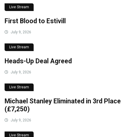
Live Stream
First Blood to Estivill
July 9, 2026
Live Stream
Heads-Up Deal Agreed
July 9, 2026
Live Stream
Michael Stanley Eliminated in 3rd Place
(£7,250)
July 9, 2026
Live Stream