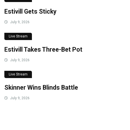
Estivill Gets Sticky
July 9, 2026
Live Stream
Estivill Takes Three-Bet Pot
July 9, 2026
Live Stream
Skinner Wins Blinds Battle
July 9, 2026