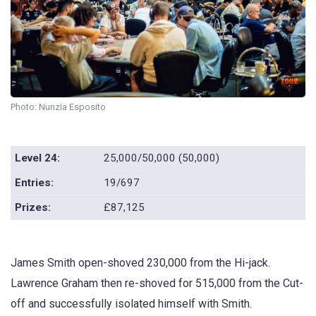
Photo: Nunzia Esposito
Level 24:
25,000/50,000 (50,000)
Entries:
19/697
Prizes:
£87,125
James Smith open-shoved 230,000 from the Hi-jack.
Lawrence Graham then re-shoved for 515,000 from the Cut-
off and successfully isolated himself with Smith.