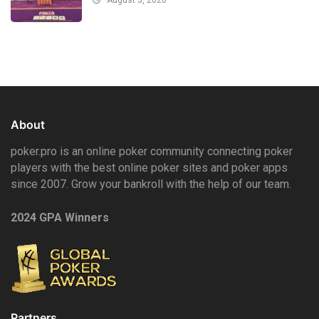
About
poker.pro is an online poker community connecting poker
players with the best online poker sites and poker apps
since 2007. Grow your bankroll with the help of our team.
2024 GPA Winners
Partners