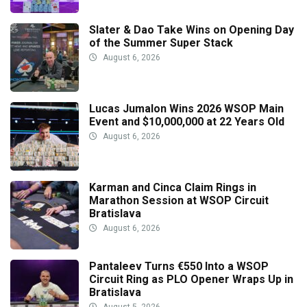
Slater & Dao Take Wins on Opening Day
of the Summer Super Stack
August 6, 2026
Lucas Jumalon Wins 2026 WSOP Main
Event and $10,000,000 at 22 Years Old
August 6, 2026
Karman and Cinca Claim Rings in
Marathon Session at WSOP Circuit
Bratislava
August 6, 2026
Pantaleev Turns €550 Into a WSOP
Circuit Ring as PLO Opener Wraps Up in
Bratislava
August 5, 2026