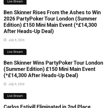
Live Stream
Ben Skinner Rises From the Ashes to Win
2026 PartyPoker Tour London (Summer
Edition) £150 Mini Main Event (*£14,300
After Heads-Up Deal)
July 9, 2026
Live Stream
Ben Skinner Wins PartyPoker Tour London
(Summer Edition) £150 Mini Main Event
(*£14,300 After Heads-Up Deal)
July 9, 2026
Live Stream
Carlos Estivill Eliminated in 2nd Place