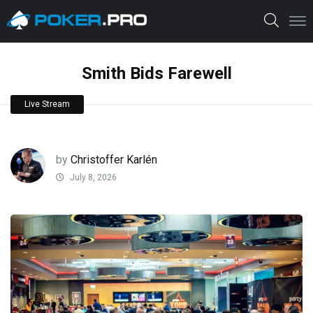
Smith Bids Farewell
Live Stream
by
Christoffer Karlén
July 8, 2026