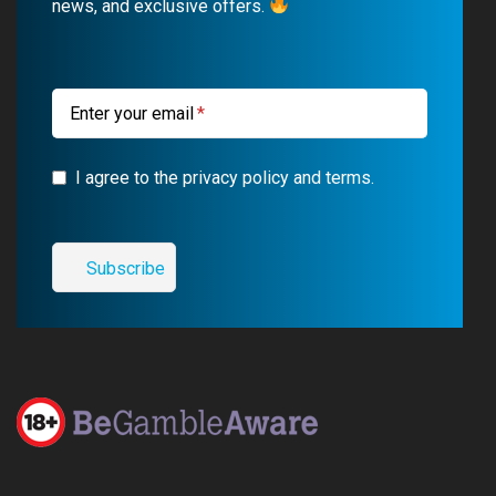
news, and exclusive offers.
o
e
a
r
k
m
a
m
Enter your email
I agree to the privacy policy and terms.