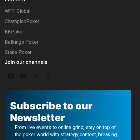
WPT Global
ChampionPoker
KKPoker
Betkings Poker
Stake Poker
Join our channels
F
Y
T
I
a
o
e
n
c
u
l
s
Subscribe to our
e
T
e
t
Newsletter
b
u
g
a
From live events to online grind, stay on top of
o
b
r
g
the poker world with strategy content, breaking