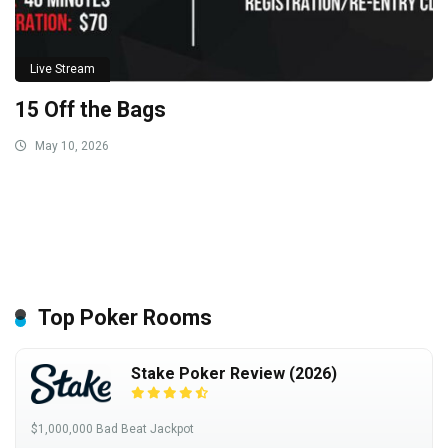
Live Stream
15 Off the Bags
May 10, 2026
Top Poker Rooms
Stake Poker Review (2026)
$1,000,000 Bad Beat Jackpot