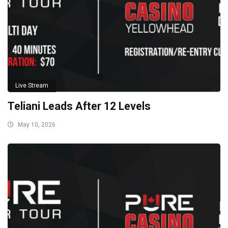
Live Stream
Teliani Leads After 12 Levels
May 10, 2026