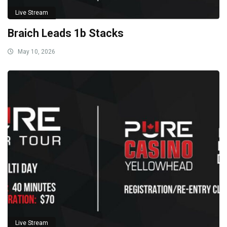
Live Stream
Braich Leads 1b Stacks
May 10, 2026
Live Stream