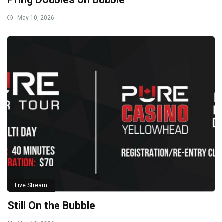
May 10, 2026
Live Stream
Still On the Bubble