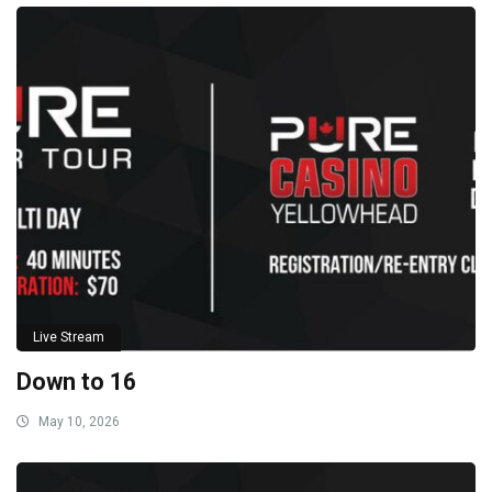
Live Stream
Down to 16
May 10, 2026