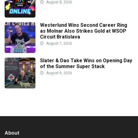
August 8, 2026
Westerlund Wins Second Career Ring
as Molnar Also Strikes Gold at WSOP
Circuit Bratislava
August 7, 2026
Slater & Dao Take Wins on Opening Day
of the Summer Super Stack
August 6, 2026
About