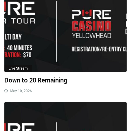
Live Stream
Down to 20 Remaining
May 10, 2026