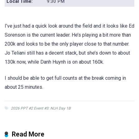
Local Time:
9:30 PM
I’ve just had a quick look around the field and it looks like Ed
Sorenson is the current leader. He’s playing a bit more than
200k and looks to be the only player close to that number.
Jo Teliani still has a decent stack, but she’s down to about
130k now, while Danh Huynh is on about 160k.
I should be able to get full counts at the break coming in
about 25 minutes.
2026 PPT #2 Event #3: NLH Day 1B
Read More