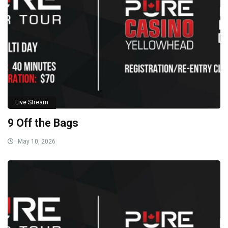
Live Stream
9 Off the Bags
May 10, 2026