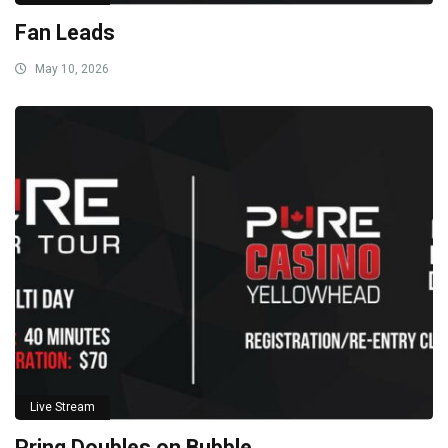
Fan Leads
May 10, 2026
Live Stream
Pring Doubles on Bubble