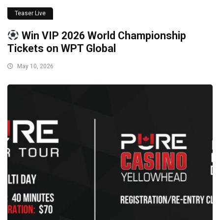
Teaser Live
Win VIP 2026 World Championship
Tickets on WPT Global
May 10, 2026