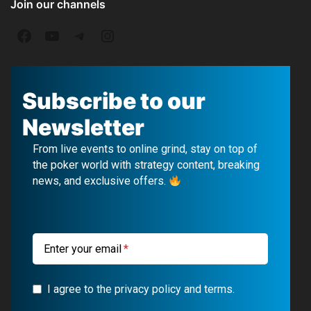
Join our channels
F
Y
T
I
a
o
e
n
c
u
l
s
Subscribe to our
e
T
e
t
Newsletter
b
u
g
a
From live events to online grind, stay on top of
o
b
r
g
the poker world with strategy content, breaking
news, and exclusive offers.
o
e
a
r
k
m
a
m
Enter your email
I agree to the privacy policy and terms.