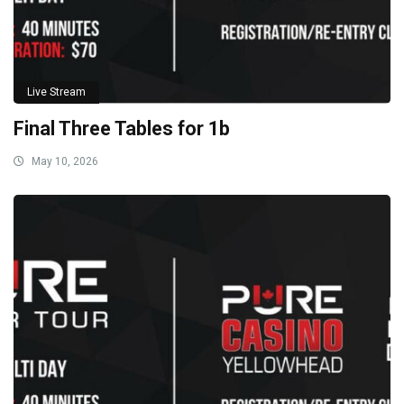
Live Stream
Final Three Tables for 1b
May 10, 2026