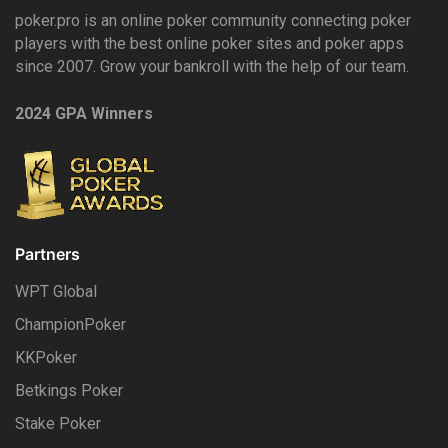
poker.pro is an online poker community connecting poker
players with the best online poker sites and poker apps
since 2007. Grow your bankroll with the help of our team.
2024 GPA Winners
Partners
WPT Global
ChampionPoker
KKPoker
Betkings Poker
Stake Poker