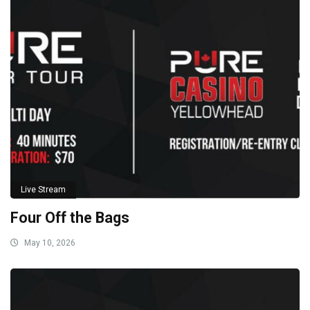
Live Stream
Four Off the Bags
May 10, 2026