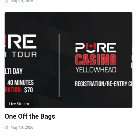
May 10, 2026
Live Stream
One Off the Bags
May 10, 2026