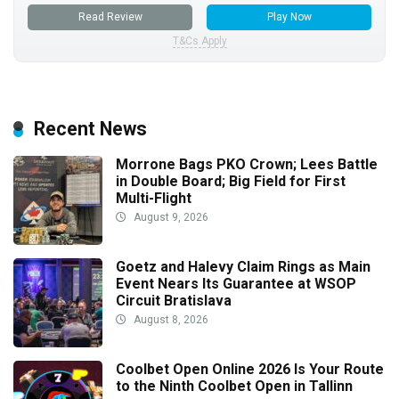
Read Review
Play Now
T&Cs Apply
Recent News
Morrone Bags PKO Crown; Lees Battle
in Double Board; Big Field for First
Multi-Flight
August 9, 2026
Goetz and Halevy Claim Rings as Main
Event Nears Its Guarantee at WSOP
Circuit Bratislava
August 8, 2026
Coolbet Open Online 2026 Is Your Route
to the Ninth Coolbet Open in Tallinn