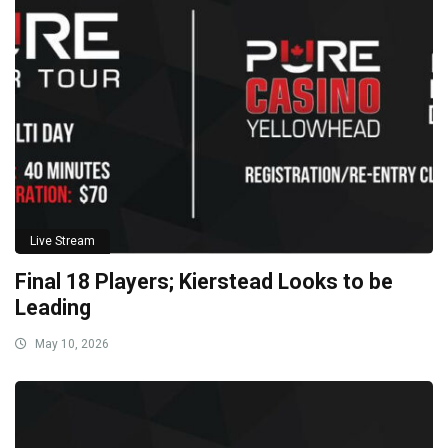
Live Stream
Final 18 Players; Kierstead Looks to be
Leading
May 10, 2026