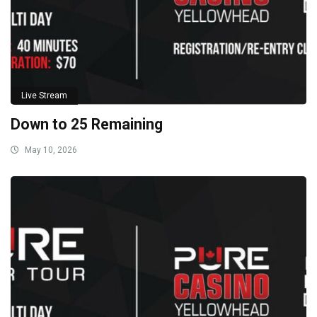
Live Stream
Down to 25 Remaining
May 10, 2026