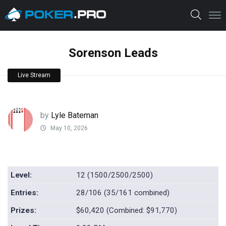
Sorenson Leads
Live Stream
by
Lyle Bateman
May 10, 2026
Level:
12 (1500/2500/2500)
Entries:
28/106 (35/161 combined)
Prizes:
$60,420 (Combined: $91,770)