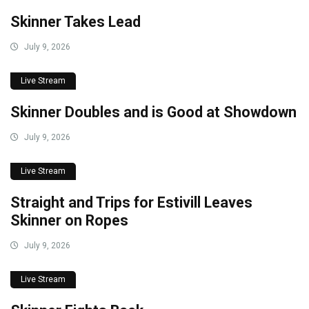
Skinner Takes Lead
July 9, 2026
Live Stream
Skinner Doubles and is Good at Showdown
July 9, 2026
Live Stream
Straight and Trips for Estivill Leaves
Skinner on Ropes
July 9, 2026
Live Stream