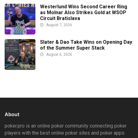
Westerlund Wins Second Career Ring
as Molnar Also Strikes Gold at WSOP
Circuit Bratislava
August 7, 2026
Slater & Dao Take Wins on Opening Day
of the Summer Super Stack
August 6, 2026
About
poker.pro is an online poker community connecting poker
players with the best online poker sites and poker apps