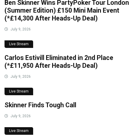
Ben Skinner Wins PartyPoker Tour London
(Summer Edition) £150 Mini Main Event
(*£14,300 After Heads-Up Deal)
July 9, 2026
Live Stream
Carlos Estivill Eliminated in 2nd Place
(*£11,950 After Heads-Up Deal)
July 9, 2026
Live Stream
Skinner Finds Tough Call
July 9, 2026
Live Stream