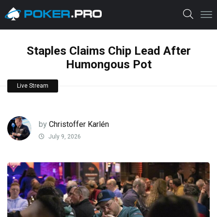
Staples Claims Chip Lead After
Humongous Pot
Live Stream
by
Christoffer Karlén
July 9, 2026