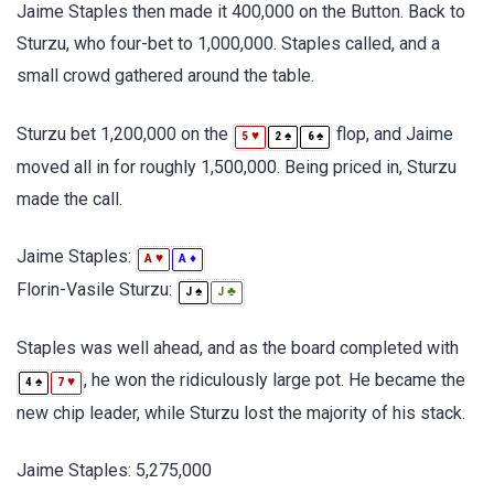
Jaime Staples then made it 400,000 on the Button. Back to
Sturzu, who four-bet to 1,000,000. Staples called, and a
small crowd gathered around the table.
Sturzu bet 1,200,000 on the
flop, and Jaime
♥
♠
♠
5
2
6
moved all in for roughly 1,500,000. Being priced in, Sturzu
made the call.
Jaime Staples:
♥
♦
A
A
Florin-Vasile Sturzu:
♠
♣
J
J
Staples was well ahead, and as the board completed with
, he won the ridiculously large pot. He became the
♠
♥
4
7
new chip leader, while Sturzu lost the majority of his stack.
Jaime Staples: 5,275,000