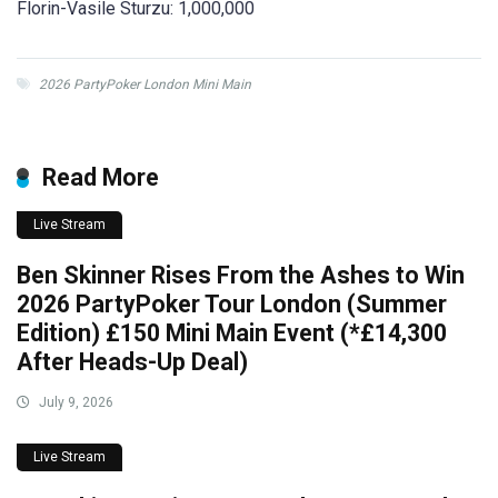
Florin-Vasile Sturzu: 1,000,000
2026 PartyPoker London Mini Main
Read More
Live Stream
Ben Skinner Rises From the Ashes to Win
2026 PartyPoker Tour London (Summer
Edition) £150 Mini Main Event (*£14,300
After Heads-Up Deal)
July 9, 2026
Live Stream