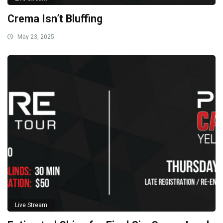
Crema Isn’t Bluffing
May 23, 2025
Live Stream