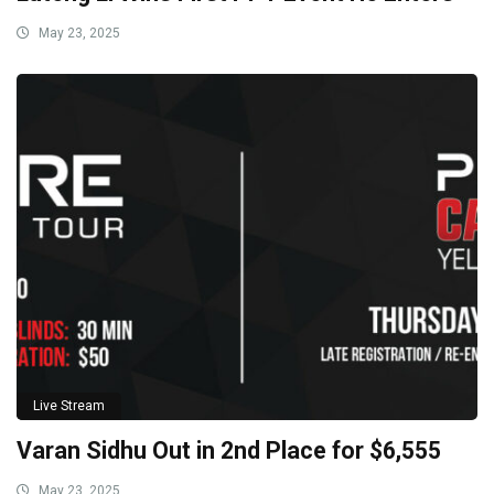
May 23, 2025
Live Stream
Varan Sidhu Out in 2nd Place for $6,555
May 23, 2025