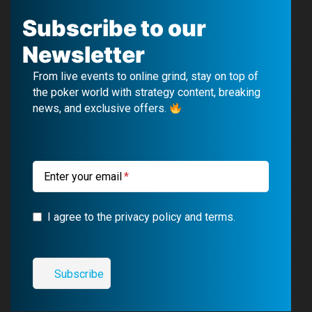
c
u
l
s
Subscribe to our
e
T
e
t
Newsletter
b
u
g
a
From live events to online grind, stay on top of
o
b
r
g
the poker world with strategy content, breaking
news, and exclusive offers.
o
e
a
r
k
m
a
m
Enter your email
I agree to the privacy policy and terms.