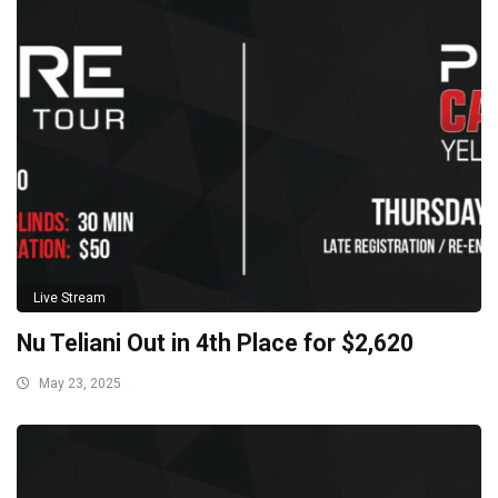
Live Stream
Nu Teliani Out in 4th Place for $2,620
May 23, 2025