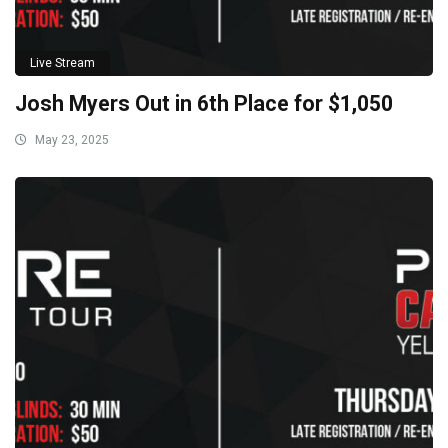
Live Stream
Josh Myers Out in 6th Place for $1,050
May 23, 2025