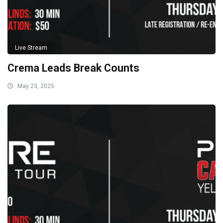
Live Stream
Crema Leads Break Counts
May 23, 2025