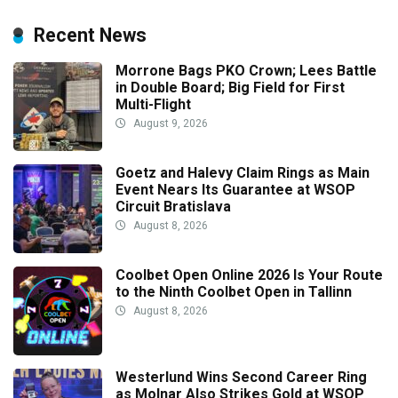
Recent News
Morrone Bags PKO Crown; Lees Battle
in Double Board; Big Field for First
Multi-Flight
August 9, 2026
Goetz and Halevy Claim Rings as Main
Event Nears Its Guarantee at WSOP
Circuit Bratislava
August 8, 2026
Coolbet Open Online 2026 Is Your Route
to the Ninth Coolbet Open in Tallinn
August 8, 2026
Westerlund Wins Second Career Ring
as Molnar Also Strikes Gold at WSOP