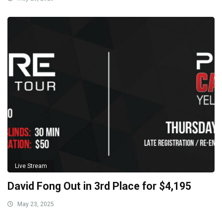
Live Stream
David Fong Out in 3rd Place for $4,195
May 23, 2025