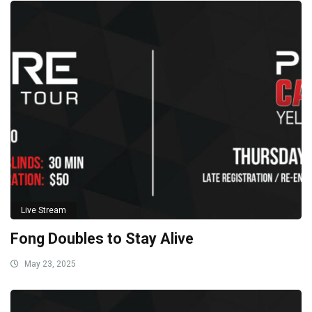
Live Stream
Fong Doubles to Stay Alive
May 23, 2025