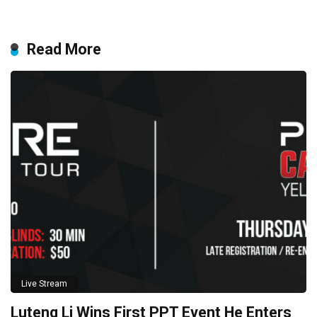
Read More
Live Stream
Luteng Li Wins First PPT Event He Enters