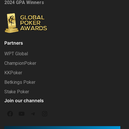
2024 GPA Winners
Partners
WPT Global
ChampionPoker
KKPoker
Betkings Poker
Stake Poker
Join our channels
F
Y
T
I
a
o
e
n