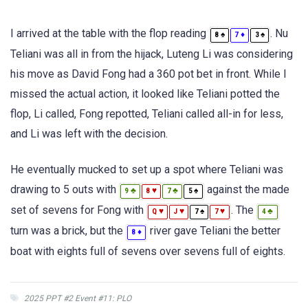
I arrived at the table with the flop reading
. Nu
♠
♦
♠
8
7
3
Teliani was all in from the hijack, Luteng Li was considering
his move as David Fong had a 360 pot bet in front. While I
missed the actual action, it looked like Teliani potted the
flop, Li called, Fong repotted, Teliani called all-in for less,
and Li was left with the decision.
He eventually mucked to set up a spot where Teliani was
drawing to 5 outs with
against the made
♣
♥
♣
♠
9
8
7
5
set of sevens for Fong with
. The
♥
♥
♠
♥
♣
Q
J
7
7
4
turn was a brick, but the
river gave Teliani the better
♦
8
boat with eights full of sevens over sevens full of eights.
2025 PPT #2 Event #11: PLO