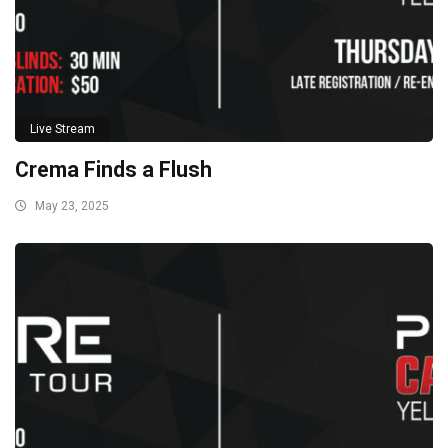
Live Stream
Crema Finds a Flush
May 23, 2025