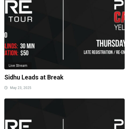
Live Stream
Sidhu Leads at Break
May 23, 2025