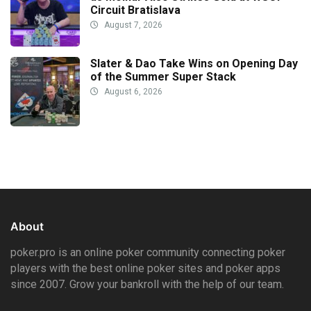
Circuit Bratislava
August 7, 2026
Slater & Dao Take Wins on Opening Day
of the Summer Super Stack
August 6, 2026
About
poker.pro is an online poker community connecting poker
players with the best online poker sites and poker apps
since 2007. Grow your bankroll with the help of our team.