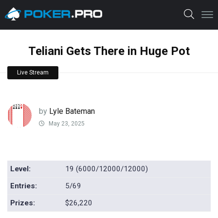
Teliani Gets There in Huge Pot
Live Stream
by
Lyle Bateman
May 23, 2025
Level:
19 (6000/12000/12000)
Entries:
5/69
Prizes:
$26,220