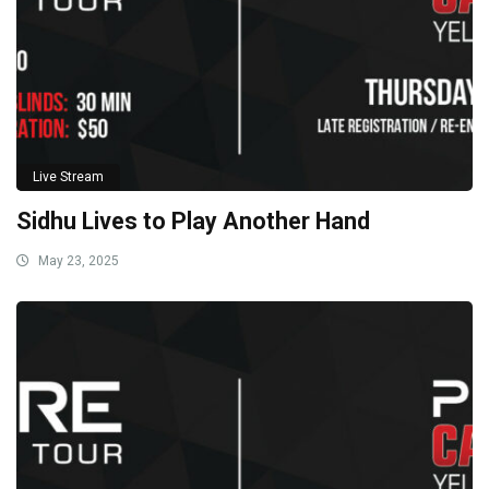
Live Stream
Sidhu Lives to Play Another Hand
May 23, 2025