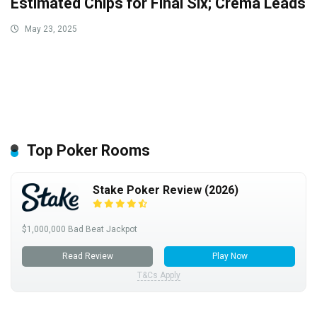
Estimated Chips for Final Six; Crema Leads
May 23, 2025
Top Poker Rooms
Stake Poker Review (2026)
$1,000,000 Bad Beat Jackpot
Read Review
Play Now
T&Cs Apply