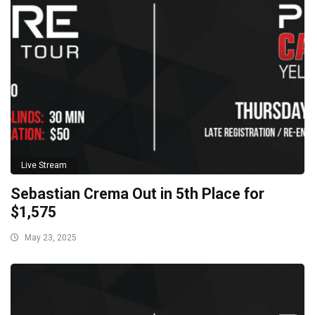
Live Stream
Sebastian Crema Out in 5th Place for
$1,575
May 23, 2025