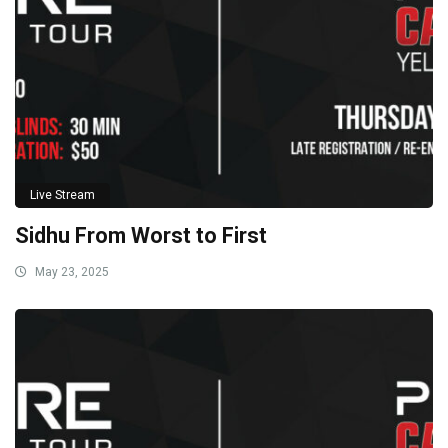
Live Stream
Sidhu From Worst to First
May 23, 2025