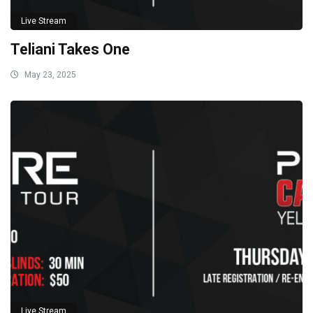
Live Stream
Teliani Takes One
May 23, 2025
Live Stream