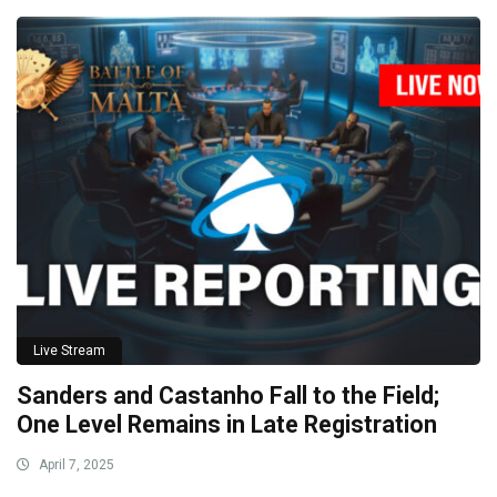
Live Stream
Sanders and Castanho Fall to the Field;
One Level Remains in Late Registration
April 7, 2025