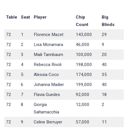
Table
Seat
Player
Chip
Big
Count
Blinds
72
1
Florence Mazet
143,000
29
72
2
Lisa Mcnamara
46,000
9
72
3
Maili Tannbaum
100,000
20
72
4
Rebecca Rivoli
198,000
40
72
5
Alessia Coco
174,000
35
72
6
Johanna Madier
199,000
40
72
7
Flavia Guedes
92,000
18
72
8
Giorgia
12,000
2
Saltamacchia
72
9
Celine Berruyer
57,000
11