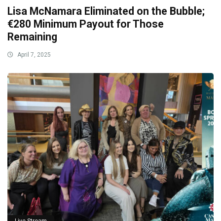
Lisa McNamara Eliminated on the Bubble;
€280 Minimum Payout for Those
Remaining
April 7, 2025