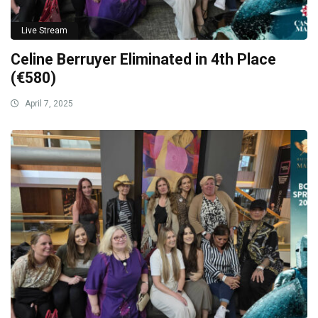
Live Stream
Celine Berruyer Eliminated in 4th Place
(€580)
April 7, 2025