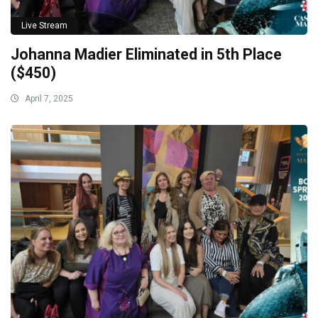
Live Stream
Johanna Madier Eliminated in 5th Place
($450)
April 7, 2025