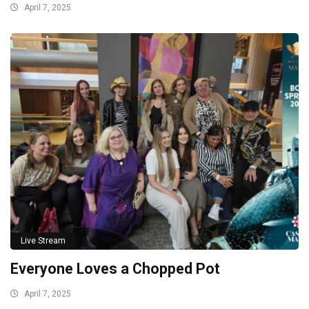
April 7, 2025
Live Stream
Everyone Loves a Chopped Pot
April 7, 2025