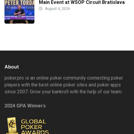
Main Event at WSOP Circuit Bratislava
August 4, 2026
About
poker.pro is an online poker community connecting poker
players with the best online poker sites and poker apps
since 2007. Grow your bankroll with the help of our team.
2024 GPA Winners