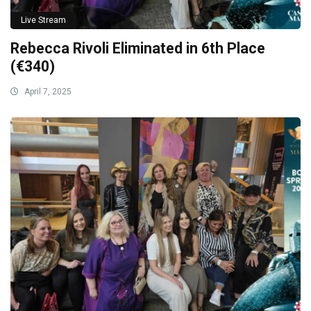
Live Stream
Rebecca Rivoli Eliminated in 6th Place
(€340)
April 7, 2025