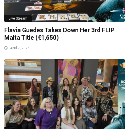
Live Stream
Flavia Guedes Takes Down Her 3rd FLIP
Malta Title (€1,650)
April 7, 2025