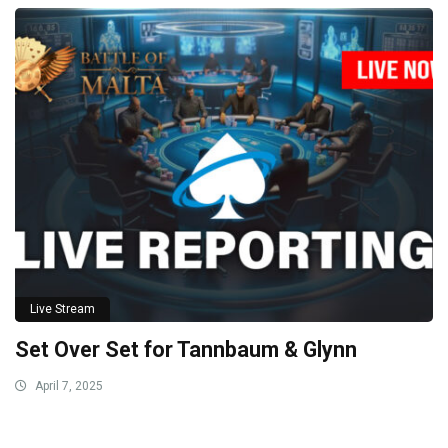
Live Stream
Set Over Set for Tannbaum & Glynn
April 7, 2025