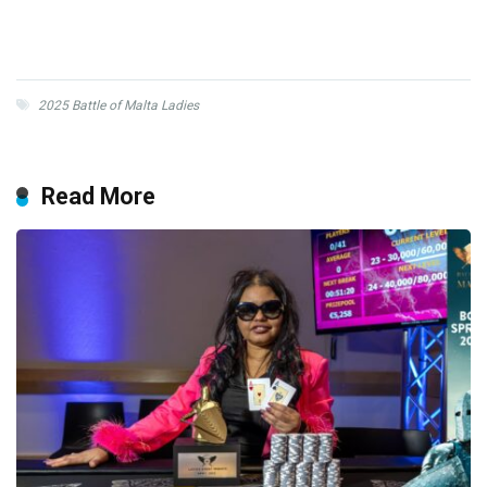
2025 Battle of Malta Ladies
Read More