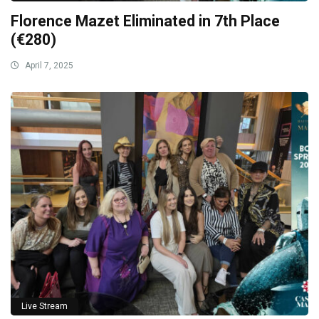
Florence Mazet Eliminated in 7th Place
(€280)
April 7, 2025
Live Stream