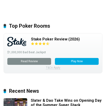
Top Poker Rooms
Stake Poker Review (2026)
$1,000,000 Bad Beat Jackpot
Read Review
Play Now
T&Cs Apply
Recent News
Slater & Dao Take Wins on Opening Day
of the Summer Super Stack