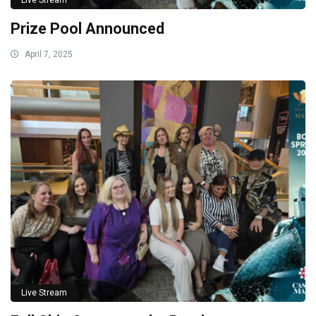
Live Stream
Prize Pool Announced
April 7, 2025
Live Stream