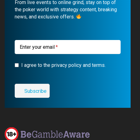
From live events to online grind, stay on top of
o
b
r
g
the poker world with strategy content, breaking
news, and exclusive offers.
o
e
a
r
k
m
a
m
Enter your email
I agree to the privacy policy and terms.