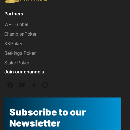
Partners
WPT Global
ChampionPoker
KKPoker
Betkings Poker
Stake Poker
Join our channels
F
Y
T
I
a
o
e
n
c
u
l
s
Subscribe to our
e
T
e
t
Newsletter
b
u
g
a