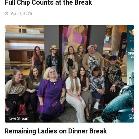
Full Chip Counts at the Break
April 7, 2025
Live Stream
Remaining Ladies on Dinner Break