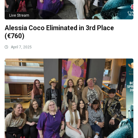
Live Stream
Alessia Coco Eliminated in 3rd Place
(€760)
April 7, 2025