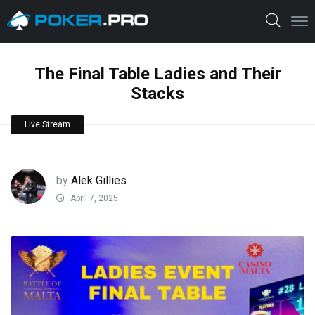
The Final Table Ladies and Their
Stacks
Live Stream
by
Alek Gillies
April 7, 2025