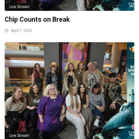
Live Stream
Chip Counts on Break
April 7, 2025
Live Stream