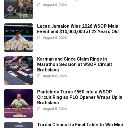
August 6, 2026
Lucas Jumalon Wins 2026 WSOP Main
Event and $10,000,000 at 22 Years Old
August 6, 2026
Karman and Cinca Claim Rings in
Marathon Session at WSOP Circuit
Bratislava
August 6, 2026
Pantaleev Turns €550 Into a WSOP
Circuit Ring as PLO Opener Wraps Up in
Bratislava
August 5, 2026
Tordai Cleans Up Final Table to Win Mini