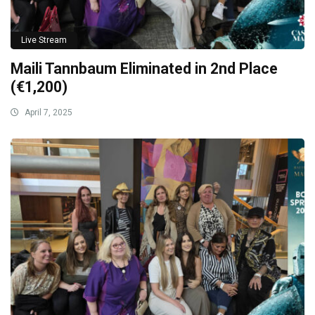
Live Stream
Maili Tannbaum Eliminated in 2nd Place
(€1,200)
April 7, 2025