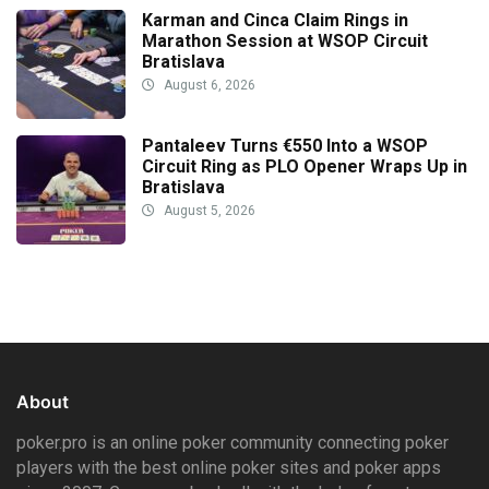
Karman and Cinca Claim Rings in
Marathon Session at WSOP Circuit
Bratislava
August 6, 2026
Pantaleev Turns €550 Into a WSOP
Circuit Ring as PLO Opener Wraps Up in
Bratislava
August 5, 2026
About
poker.pro is an online poker community connecting poker
players with the best online poker sites and poker apps