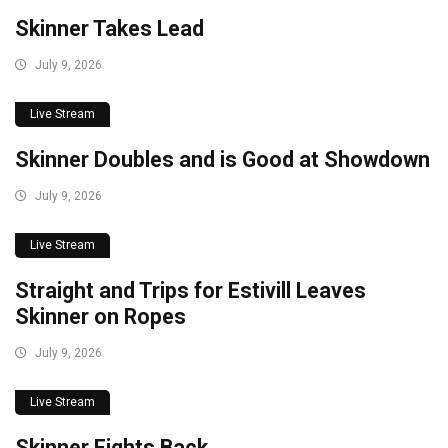
Skinner Takes Lead
July 9, 2026
Live Stream
Skinner Doubles and is Good at Showdown
July 9, 2026
Live Stream
Straight and Trips for Estivill Leaves
Skinner on Ropes
July 9, 2026
Live Stream
Skinner Fights Back