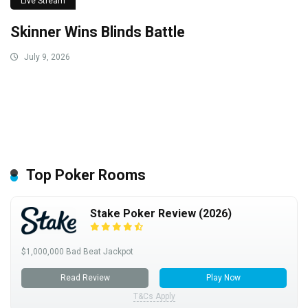
Live Stream
Skinner Wins Blinds Battle
July 9, 2026
Top Poker Rooms
Stake Poker Review (2026)
$1,000,000 Bad Beat Jackpot
Read Review
Play Now
T&Cs Apply