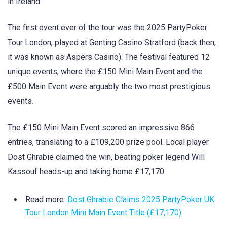
in Ireland.
The first event ever of the tour was the 2025 PartyPoker
Tour London, played at Genting Casino Stratford (back then,
it was known as Aspers Casino). The festival featured 12
unique events, where the £150 Mini Main Event and the
£500 Main Event were arguably the two most prestigious
events.
The £150 Mini Main Event scored an impressive 866
entries, translating to a £109,200 prize pool. Local player
Dost Ghrabie claimed the win, beating poker legend Will
Kassouf heads-up and taking home £17,170.
Read more:
Dost Ghrabie Claims 2025 PartyPoker UK
Tour London Mini Main Event Title (£17,170)