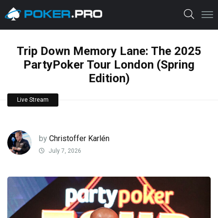
Trip Down Memory Lane: The 2025
PartyPoker Tour London (Spring
Edition)
Live Stream
by
Christoffer Karlén
July 7, 2026