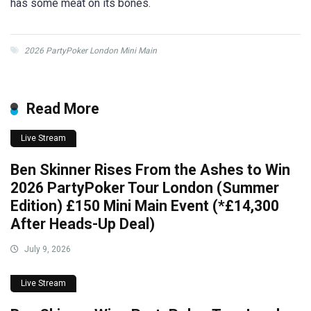
has some meat on its bones.
2026 PartyPoker London Mini Main
Read More
Live Stream
Ben Skinner Rises From the Ashes to Win
2026 PartyPoker Tour London (Summer
Edition) £150 Mini Main Event (*£14,300
After Heads-Up Deal)
July 9, 2026
Live Stream