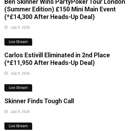
Ben Skinner Wins PartyPoker Tour London
(Summer Edition) £150 Mini Main Event
(*£14,300 After Heads-Up Deal)
July 9, 2026
Live Stream
Carlos Estivill Eliminated in 2nd Place
(*£11,950 After Heads-Up Deal)
July 9, 2026
Live Stream
Skinner Finds Tough Call
July 9, 2026
Live Stream