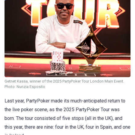
Getnet Kassa, winner of the 2025 PartyPoker Tour London Main Event.
Photo: Nunzia Esposito
Last year, PartyPoker made its much-anticipated return to
the live poker scene, as the 2025 PartyPoker Tour was
born. The tour consisted of five stops (all in the UK), and
this year, there are nine: four in the UK, four in Spain, and one