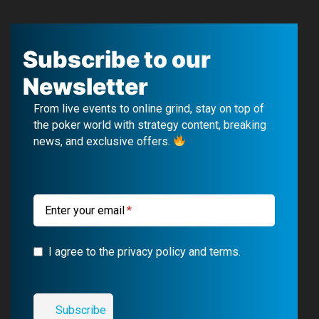
F
Y
T
I
a
o
e
n
c
u
l
s
Subscribe to our
e
T
e
t
Newsletter
b
u
g
a
From live events to online grind, stay on top of
o
b
r
g
the poker world with strategy content, breaking
news, and exclusive offers.
o
e
a
r
k
m
a
m
Enter your email
I agree to the privacy policy and terms.