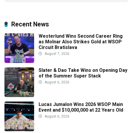
Recent News
Westerlund Wins Second Career Ring
as Molnar Also Strikes Gold at WSOP
Circuit Bratislava
August 7, 2026
Slater & Dao Take Wins on Opening Day
of the Summer Super Stack
August 6, 2026
Lucas Jumalon Wins 2026 WSOP Main
Event and $10,000,000 at 22 Years Old
August 6, 2026