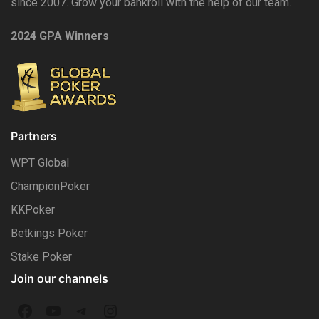
since 2007. Grow your bankroll with the help of our team.
2024 GPA Winners
Partners
WPT Global
ChampionPoker
KKPoker
Betkings Poker
Stake Poker
Join our channels