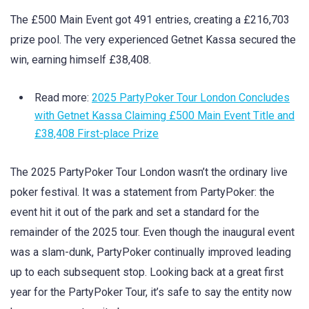
The £500 Main Event got 491 entries, creating a £216,703
prize pool. The very experienced Getnet Kassa secured the
win, earning himself £38,408.
Read more:
2025 PartyPoker Tour London Concludes
with Getnet Kassa Claiming £500 Main Event Title and
£38,408 First-place Prize
The 2025 PartyPoker Tour London wasn’t the ordinary live
poker festival. It was a statement from PartyPoker: the
event hit it out of the park and set a standard for the
remainder of the 2025 tour. Even though the inaugural event
was a slam-dunk, PartyPoker continually improved leading
up to each subsequent stop. Looking back at a great first
year for the PartyPoker Tour, it’s safe to say the entity now