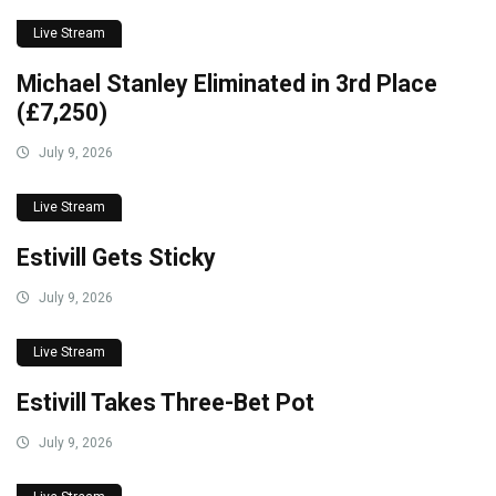
Live Stream
Michael Stanley Eliminated in 3rd Place
(£7,250)
July 9, 2026
Live Stream
Estivill Gets Sticky
July 9, 2026
Live Stream
Estivill Takes Three-Bet Pot
July 9, 2026