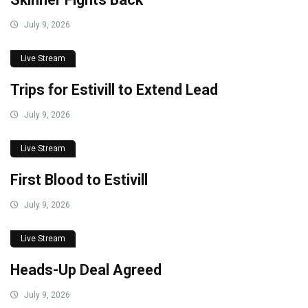
July 9, 2026
Live Stream
Trips for Estivill to Extend Lead
July 9, 2026
Live Stream
First Blood to Estivill
July 9, 2026
Live Stream
Heads-Up Deal Agreed
July 9, 2026